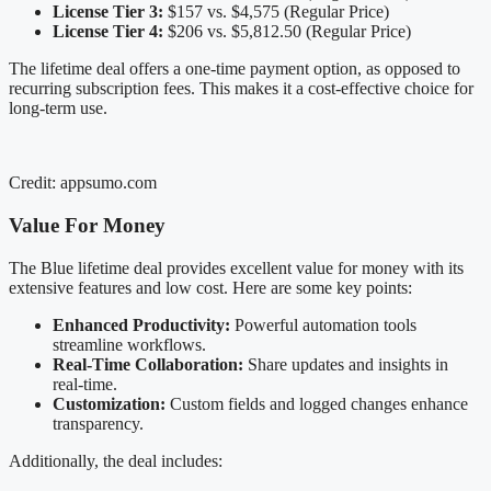
License Tier 3:
$157 vs. $4,575 (Regular Price)
License Tier 4:
$206 vs. $5,812.50 (Regular Price)
The lifetime deal offers a one-time payment option, as opposed to
recurring subscription fees. This makes it a cost-effective choice for
long-term use.
Credit: appsumo.com
Value For Money
The Blue lifetime deal provides excellent value for money with its
extensive features and low cost. Here are some key points:
Enhanced Productivity:
Powerful automation tools
streamline workflows.
Real-Time Collaboration:
Share updates and insights in
real-time.
Customization:
Custom fields and logged changes enhance
transparency.
Additionally, the deal includes: