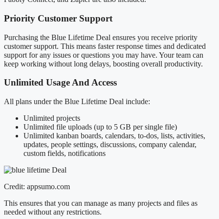
Priority Customer Support
Purchasing the Blue Lifetime Deal ensures you receive priority
customer support. This means faster response times and dedicated
support for any issues or questions you may have. Your team can
keep working without long delays, boosting overall productivity.
Unlimited Usage And Access
All plans under the Blue Lifetime Deal include:
Unlimited projects
Unlimited file uploads (up to 5 GB per single file)
Unlimited kanban boards, calendars, to-dos, lists, activities,
updates, people settings, discussions, company calendar,
custom fields, notifications
Credit: appsumo.com
This ensures that you can manage as many projects and files as
needed without any restrictions.