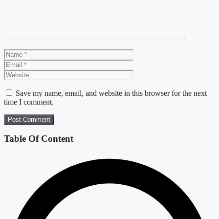
Name
Email
Website
Save my name, email, and website in this browser for the next
time I comment.
Table Of Content