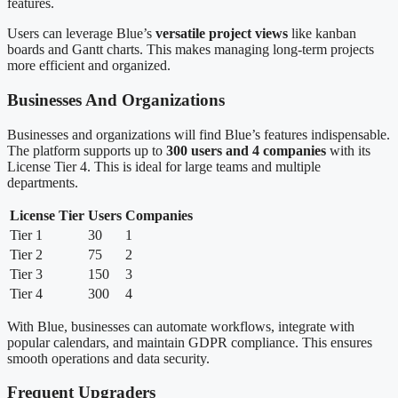
features.
Users can leverage Blue’s
versatile project views
like kanban
boards and Gantt charts. This makes managing long-term projects
more efficient and organized.
Businesses And Organizations
Businesses and organizations will find Blue’s features indispensable.
The platform supports up to
300 users and 4 companies
with its
License Tier 4. This is ideal for large teams and multiple
departments.
License Tier
Users
Companies
Tier 1
30
1
Tier 2
75
2
Tier 3
150
3
Tier 4
300
4
With Blue, businesses can automate workflows, integrate with
popular calendars, and maintain GDPR compliance. This ensures
smooth operations and data security.
Frequent Upgraders