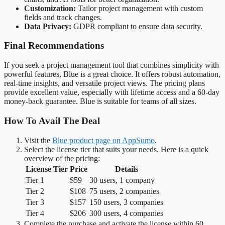
Customization:
Tailor project management with custom
fields and track changes.
Data Privacy:
GDPR compliant to ensure data security.
Final Recommendations
If you seek a project management tool that combines simplicity with
powerful features, Blue is a great choice. It offers robust automation,
real-time insights, and versatile project views. The pricing plans
provide excellent value, especially with lifetime access and a 60-day
money-back guarantee. Blue is suitable for teams of all sizes.
How To Avail The Deal
Visit the
Blue product page on AppSumo
.
Select the license tier that suits your needs. Here is a quick
overview of the pricing:
License Tier
Price
Details
Tier 1
$59
30 users, 1 company
Tier 2
$108
75 users, 2 companies
Tier 3
$157
150 users, 3 companies
Tier 4
$206
300 users, 4 companies
Complete the purchase and activate the license within 60