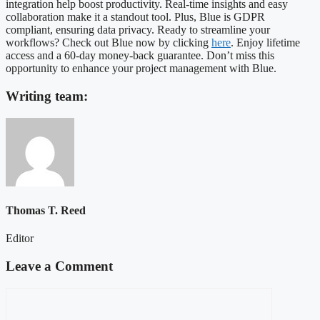
integration help boost productivity. Real-time insights and easy
collaboration make it a standout tool. Plus, Blue is GDPR
compliant, ensuring data privacy. Ready to streamline your
workflows? Check out Blue now by clicking
here
. Enjoy lifetime
access and a 60-day money-back guarantee. Don’t miss this
opportunity to enhance your project management with Blue.
Writing team:
Thomas T. Reed
Editor
Leave a Comment
Comment