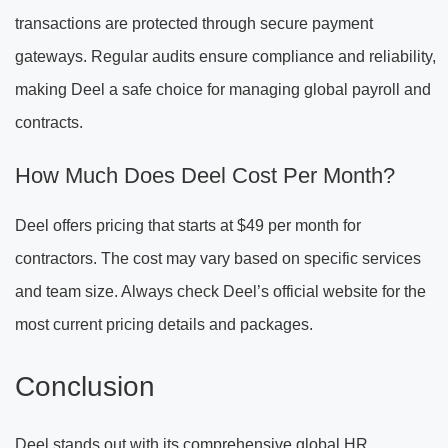
transactions are protected through secure payment
gateways. Regular audits ensure compliance and reliability,
making Deel a safe choice for managing global payroll and
contracts.
How Much Does Deel Cost Per Month?
Deel offers pricing that starts at $49 per month for
contractors. The cost may vary based on specific services
and team size. Always check Deel’s official website for the
most current pricing details and packages.
Conclusion
Deel stands out with its comprehensive global HR