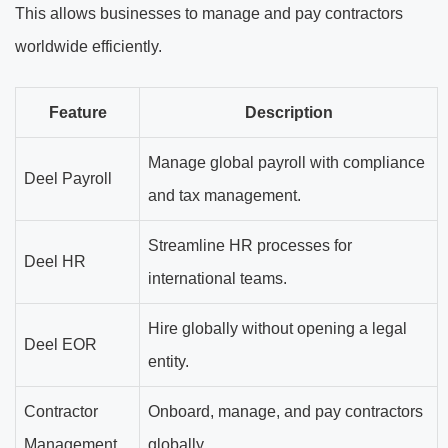
This allows businesses to manage and pay contractors
worldwide efficiently.
Feature
Description
Manage global payroll with compliance
Deel Payroll
and tax management.
Streamline HR processes for
Deel HR
international teams.
Hire globally without opening a legal
Deel EOR
entity.
Contractor
Onboard, manage, and pay contractors
Management
globally.