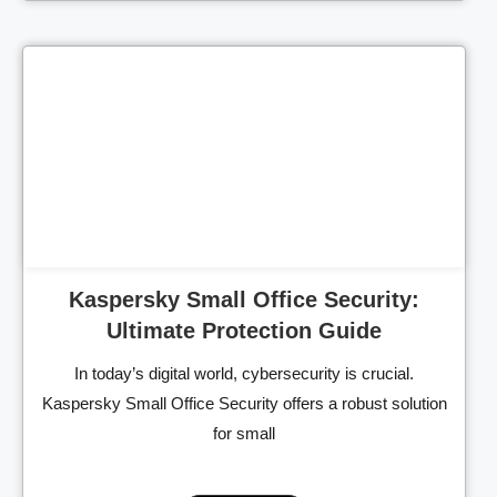
Cl
Kaspersky Small Office Security:
Ultimate Protection Guide
In today’s digital world, cybersecurity is crucial.
Kaspersky Small Office Security offers a robust solution
for small