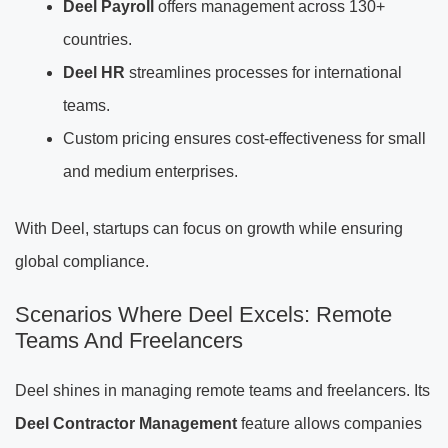
Deel Payroll
offers management across 130+
countries.
Deel HR
streamlines processes for international
teams.
Custom pricing ensures cost-effectiveness for small
and medium enterprises.
With Deel, startups can focus on growth while ensuring
global compliance.
Scenarios Where Deel Excels: Remote
Teams And Freelancers
Deel shines in managing remote teams and freelancers. Its
Deel Contractor Management
feature allows companies