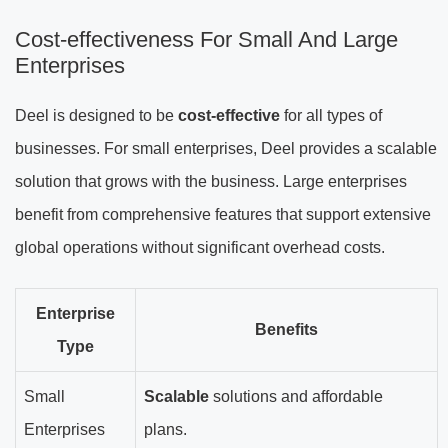
Cost-effectiveness For Small And Large
Enterprises
Deel is designed to be
cost-effective
for all types of
businesses. For small enterprises, Deel provides a scalable
solution that grows with the business. Large enterprises
benefit from comprehensive features that support extensive
global operations without significant overhead costs.
Enterprise
Benefits
Type
Small
Scalable
solutions and affordable
Enterprises
plans.