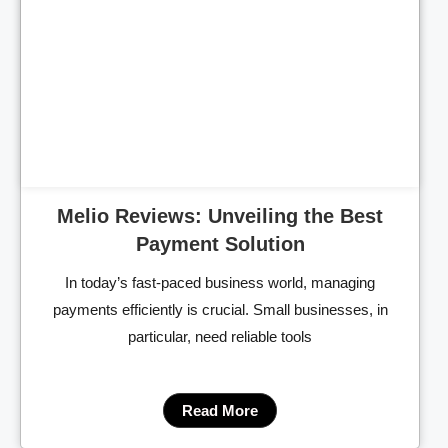
Cl
Melio Reviews: Unveiling the Best
Payment Solution
In today’s fast-paced business world, managing
payments efficiently is crucial. Small businesses, in
particular, need reliable tools
Read More