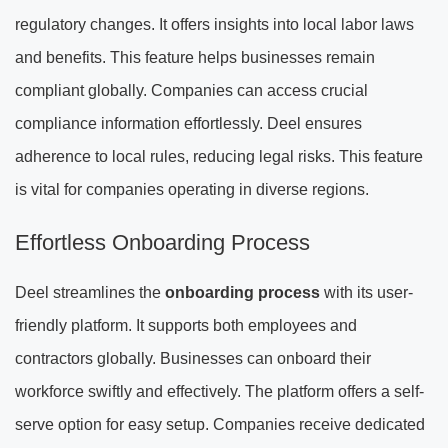
regulatory changes. It offers insights into local labor laws
and benefits. This feature helps businesses remain
compliant globally. Companies can access crucial
compliance information effortlessly. Deel ensures
adherence to local rules, reducing legal risks. This feature
is vital for companies operating in diverse regions.
Effortless Onboarding Process
Deel streamlines the
onboarding process
with its user-
friendly platform. It supports both employees and
contractors globally. Businesses can onboard their
workforce swiftly and effectively. The platform offers a self-
serve option for easy setup. Companies receive dedicated