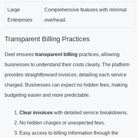
Large
Comprehensive features with minimal
Enterprises
overhead.
Transparent Billing Practices
Deel ensures
transparent billing
practices, allowing
businesses to understand their costs clearly. The platform
provides straightforward invoices, detailing each service
charged. Businesses can expect no hidden fees, making
budgeting easier and more predictable.
Clear invoices
with detailed service breakdowns.
No hidden charges or unexpected fees.
Easy access to billing information through the