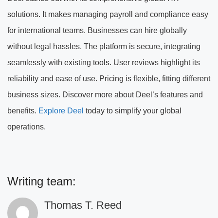
solutions. It makes managing payroll and compliance easy
for international teams. Businesses can hire globally
without legal hassles. The platform is secure, integrating
seamlessly with existing tools. User reviews highlight its
reliability and ease of use. Pricing is flexible, fitting different
business sizes. Discover more about Deel’s features and
benefits.
Explore Deel
today to simplify your global
operations.
Writing team:
Thomas T. Reed