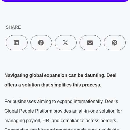
SHARE
Navigating global expansion can be daunting. Deel
offers a solution that simplifies this process.
For businesses aiming to expand internationally, Deel’s
Global People Platform provides an all-in-one solution for
managing payroll, HR, and compliance across borders.