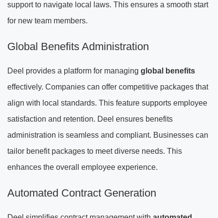
support to navigate local laws. This ensures a smooth start
for new team members.
Global Benefits Administration
Deel provides a platform for managing
global benefits
effectively. Companies can offer competitive packages that
align with local standards. This feature supports employee
satisfaction and retention. Deel ensures benefits
administration is seamless and compliant. Businesses can
tailor benefit packages to meet diverse needs. This
enhances the overall employee experience.
Automated Contract Generation
Deel simplifies contract management with
automated