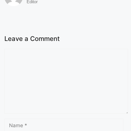
Editor
Leave a Comment