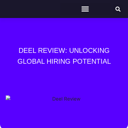
DEEL REVIEW: UNLOCKING
GLOBAL HIRING POTENTIAL