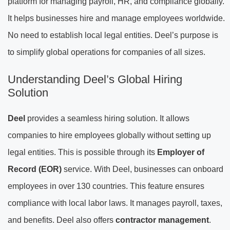
platform for managing payroll, HR, and compliance globally.
It helps businesses hire and manage employees worldwide.
No need to establish local legal entities. Deel’s purpose is
to simplify global operations for companies of all sizes.
Understanding Deel’s Global Hiring
Solution
Deel
provides a seamless hiring solution. It allows
companies to hire employees globally without setting up
legal entities. This is possible through its
Employer of
Record (EOR)
service. With Deel, businesses can onboard
employees in over 130 countries. This feature ensures
compliance with local labor laws. It manages payroll, taxes,
and benefits. Deel also offers
contractor management
.