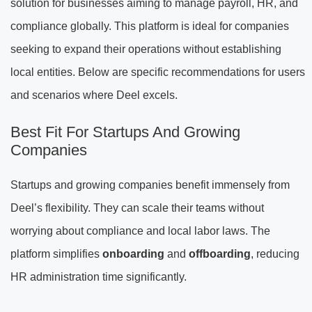
solution for businesses aiming to manage payroll, HR, and
compliance globally. This platform is ideal for companies
seeking to expand their operations without establishing
local entities. Below are specific recommendations for users
and scenarios where Deel excels.
Best Fit For Startups And Growing
Companies
Startups and growing companies benefit immensely from
Deel’s flexibility. They can scale their teams without
worrying about compliance and local labor laws. The
platform simplifies
onboarding
and
offboarding
, reducing
HR administration time significantly.