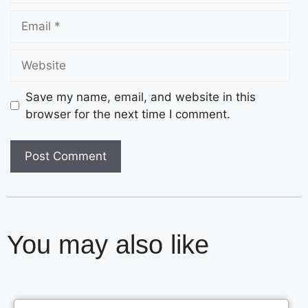
Save my name, email, and website in this
browser for the next time I comment.
You may also like