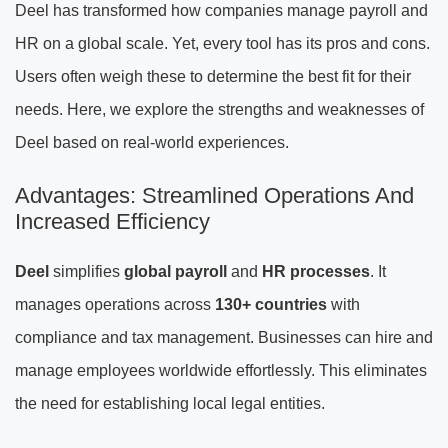
Deel has transformed how companies manage payroll and
HR on a global scale. Yet, every tool has its pros and cons.
Users often weigh these to determine the best fit for their
needs. Here, we explore the strengths and weaknesses of
Deel based on real-world experiences.
Advantages: Streamlined Operations And
Increased Efficiency
Deel
simplifies
global payroll
and
HR processes
. It
manages operations across
130+ countries
with
compliance and tax management. Businesses can hire and
manage employees worldwide effortlessly. This eliminates
the need for establishing local legal entities.