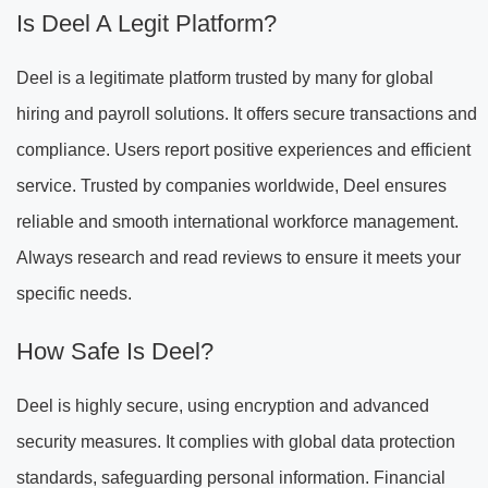
Is Deel A Legit Platform?
Deel is a legitimate platform trusted by many for global
hiring and payroll solutions. It offers secure transactions and
compliance. Users report positive experiences and efficient
service. Trusted by companies worldwide, Deel ensures
reliable and smooth international workforce management.
Always research and read reviews to ensure it meets your
specific needs.
How Safe Is Deel?
Deel is highly secure, using encryption and advanced
security measures. It complies with global data protection
standards, safeguarding personal information. Financial