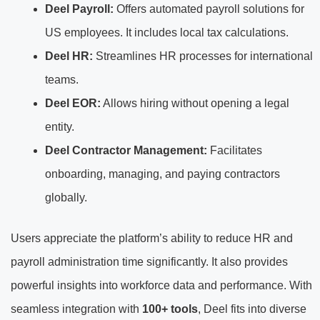
Deel Payroll:
Offers automated payroll solutions for
US employees. It includes local tax calculations.
Deel HR:
Streamlines HR processes for international
teams.
Deel EOR:
Allows hiring without opening a legal
entity.
Deel Contractor Management:
Facilitates
onboarding, managing, and paying contractors
globally.
Users appreciate the platform’s ability to reduce HR and
payroll administration time significantly. It also provides
powerful insights into workforce data and performance. With
seamless integration with
100+ tools
, Deel fits into diverse