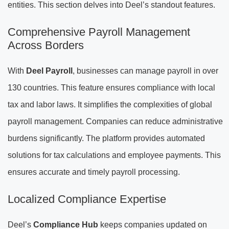
entities. This section delves into Deel’s standout features.
Comprehensive Payroll Management
Across Borders
With
Deel Payroll
, businesses can manage payroll in over
130 countries. This feature ensures compliance with local
tax and labor laws. It simplifies the complexities of global
payroll management. Companies can reduce administrative
burdens significantly. The platform provides automated
solutions for tax calculations and employee payments. This
ensures accurate and timely payroll processing.
Localized Compliance Expertise
Deel’s
Compliance Hub
keeps companies updated on