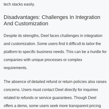
tech stacks easily.
Disadvantages: Challenges In Integration
And Customization
Despite its strengths, Deel faces challenges in integration
and customization. Some users find it difficult to tailor the
platform to specific business needs. This can be a hurdle for
companies with unique processes or complex
requirements.
The absence of detailed refund or return policies also raises
concerns. Users must contact Deel directly for inquiries
related to refunds or service guarantees. Though Deel
offers a demo, some users seek more transparent pricing