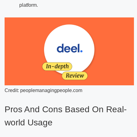
platform.
Credit: peoplemanagingpeople.com
Pros And Cons Based On Real-
world Usage