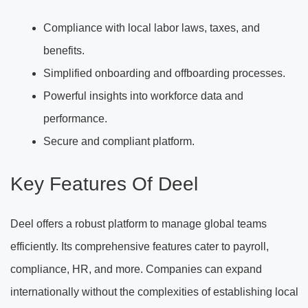
Compliance with local labor laws, taxes, and
benefits.
Simplified onboarding and offboarding processes.
Powerful insights into workforce data and
performance.
Secure and compliant platform.
Key Features Of Deel
Deel offers a robust platform to manage global teams
efficiently. Its comprehensive features cater to payroll,
compliance, HR, and more. Companies can expand
internationally without the complexities of establishing local