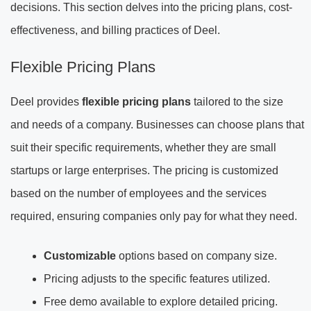
decisions. This section delves into the pricing plans, cost-
effectiveness, and billing practices of Deel.
Flexible Pricing Plans
Deel provides
flexible pricing plans
tailored to the size
and needs of a company. Businesses can choose plans that
suit their specific requirements, whether they are small
startups or large enterprises. The pricing is customized
based on the number of employees and the services
required, ensuring companies only pay for what they need.
Customizable
options based on company size.
Pricing adjusts to the specific features utilized.
Free demo available to explore detailed pricing.