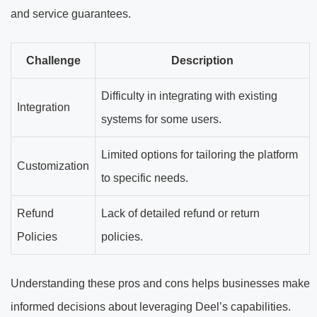
and service guarantees.
Challenge
Description
Difficulty in integrating with existing
Integration
systems for some users.
Limited options for tailoring the platform
Customization
to specific needs.
Refund
Lack of detailed refund or return
Policies
policies.
Understanding these pros and cons helps businesses make
informed decisions about leveraging Deel’s capabilities.