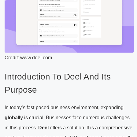
Credit: www.deel.com
Introduction To Deel And Its
Purpose
In today’s fast-paced business environment, expanding
globally
is crucial. Businesses face numerous challenges
in this process.
Deel
offers a solution. It is a comprehensive