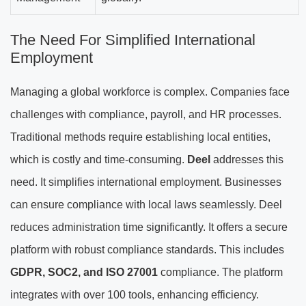
The Need For Simplified International
Employment
Managing a global workforce is complex. Companies face
challenges with compliance, payroll, and HR processes.
Traditional methods require establishing local entities,
which is costly and time-consuming.
Deel
addresses this
need. It simplifies international employment. Businesses
can ensure compliance with local laws seamlessly. Deel
reduces administration time significantly. It offers a secure
platform with robust compliance standards. This includes
GDPR, SOC2, and ISO 27001
compliance. The platform
integrates with over 100 tools, enhancing efficiency.