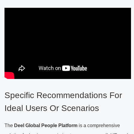
Specific Recommendations For
Ideal Users Or Scenarios
The
Deel Global People Platform
is a comprehensive