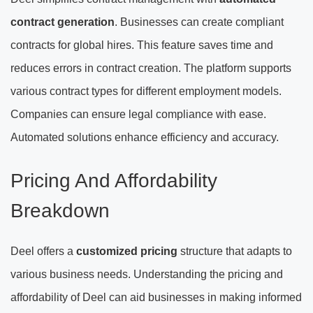
contract generation
. Businesses can create compliant
contracts for global hires. This feature saves time and
reduces errors in contract creation. The platform supports
various contract types for different employment models.
Companies can ensure legal compliance with ease.
Automated solutions enhance efficiency and accuracy.
Pricing And Affordability
Breakdown
Deel offers a
customized pricing
structure that adapts to
various business needs. Understanding the pricing and
affordability of Deel can aid businesses in making informed