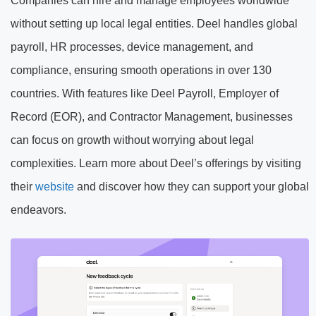
Companies can hire and manage employees worldwide
without setting up local legal entities. Deel handles global
payroll, HR processes, device management, and
compliance, ensuring smooth operations in over 130
countries. With features like Deel Payroll, Employer of
Record (EOR), and Contractor Management, businesses
can focus on growth without worrying about legal
complexities. Learn more about Deel’s offerings by visiting
their
website
and discover how they can support your global
endeavors.