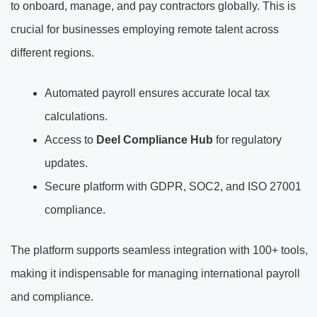
to onboard, manage, and pay contractors globally. This is
crucial for businesses employing remote talent across
different regions.
Automated payroll ensures accurate local tax
calculations.
Access to
Deel Compliance Hub
for regulatory
updates.
Secure platform with GDPR, SOC2, and ISO 27001
compliance.
The platform supports seamless integration with 100+ tools,
making it indispensable for managing international payroll
and compliance.