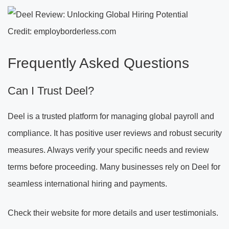
Credit: employborderless.com
Frequently Asked Questions
Can I Trust Deel?
Deel is a trusted platform for managing global payroll and
compliance. It has positive user reviews and robust security
measures. Always verify your specific needs and review
terms before proceeding. Many businesses rely on Deel for
seamless international hiring and payments.
Check their website for more details and user testimonials.