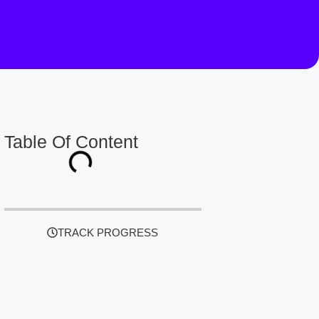
Table Of Content
TRACK PROGRESS