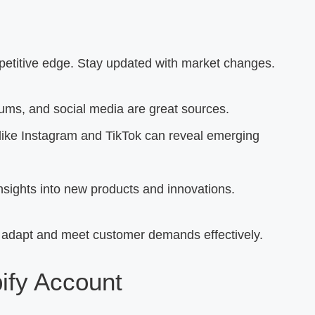
petitive edge. Stay updated with market changes.
ums, and social media are great sources.
like Instagram and TikTok can reveal emerging
nsights into new products and innovations.
 adapt and meet customer demands effectively.
ify Account