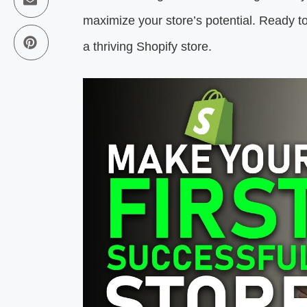
maximize your store’s potential. Ready to 
a thriving Shopify store.