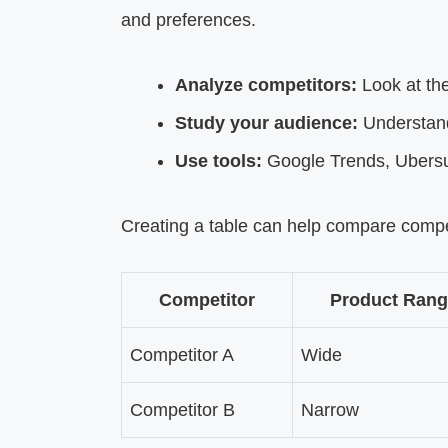
and preferences.
Analyze competitors:
Look at the
Study your audience:
Understand
Use tools:
Google Trends, Ubersug
Creating a table can help compare compe
Competitor
Product Rang
Competitor A
Wide
Competitor B
Narrow