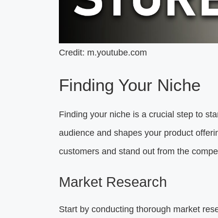
Credit: m.youtube.com
Finding Your Niche
Finding your niche is a crucial step to sta
audience and shapes your product offerings
customers and stand out from the compet
Market Research
Start by conducting thorough market res