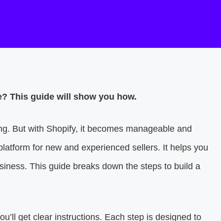
re? This guide will show you how.
ing. But with Shopify, it becomes manageable and
 platform for new and experienced sellers. It helps you
iness. This guide breaks down the steps to build a
you’ll get clear instructions. Each step is designed to