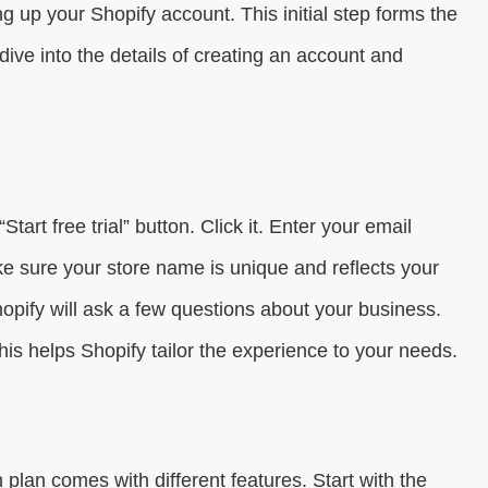
ng up your Shopify account. This initial step forms the
dive into the details of creating an account and
“Start free trial” button. Click it. Enter your email
 sure your store name is unique and reflects your
hopify will ask a few questions about your business.
his helps Shopify tailor the experience to your needs.
 plan comes with different features. Start with the