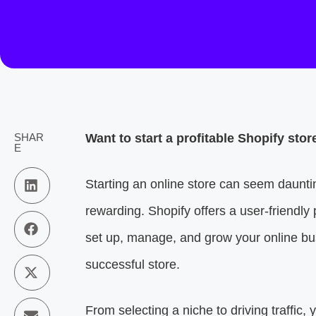
SHAR
Want to start a profitable Shopify sto
E
Starting an online store can seem daunt
rewarding. Shopify offers a user-friendly
set up, manage, and grow your online bus
successful store.
From selecting a niche to driving traffic, 