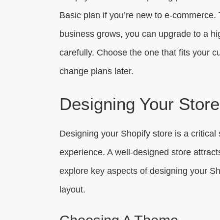
Basic plan if you’re new to e-commerce. T
business grows, you can upgrade to a hi
carefully. Choose the one that fits you
change plans later.
Designing Your Store
Designing your Shopify store is a critical
experience. A well-designed store attra
explore key aspects of designing your S
layout.