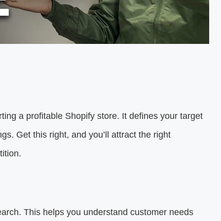
rting a profitable Shopify store. It defines your target
. Get this right, and you’ll attract the right
ition.
earch. This helps you understand customer needs