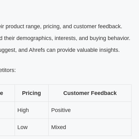
ir product range, pricing, and customer feedback.
 their demographics, interests, and buying behavior.
gest, and Ahrefs can provide valuable insights.
titors:
e
Pricing
Customer Feedback
High
Positive
Low
Mixed