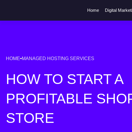
Home
Digital Market
HOME
MANAGED HOSTING SERVICES
HOW TO START A
PROFITABLE SHO
STORE