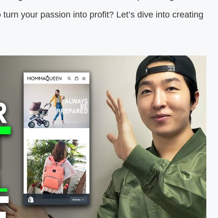
turn your passion into profit? Let’s dive into creating