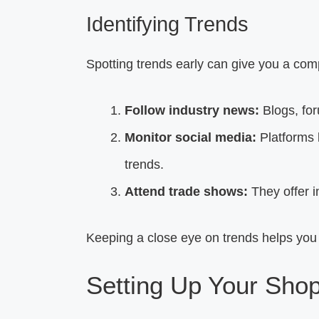
Identifying Trends
Spotting trends early can give you a com
Follow industry news:
Blogs, for
Monitor social media:
Platforms 
trends.
Attend trade shows:
They offer i
Keeping a close eye on trends helps you
Setting Up Your Shop