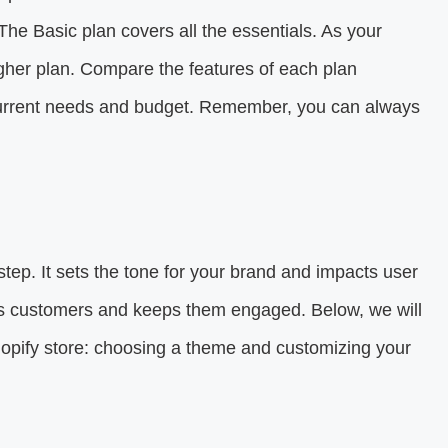
he Basic plan covers all the essentials. As your
gher plan. Compare the features of each plan
r current needs and budget. Remember, you can always
 step. It sets the tone for your brand and impacts user
cts customers and keeps them engaged. Below, we will
hopify store: choosing a theme and customizing your