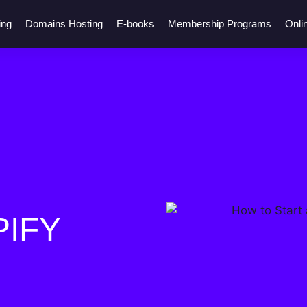
ing
Domains Hosting
E-books
Membership Programs
Onli
PIFY