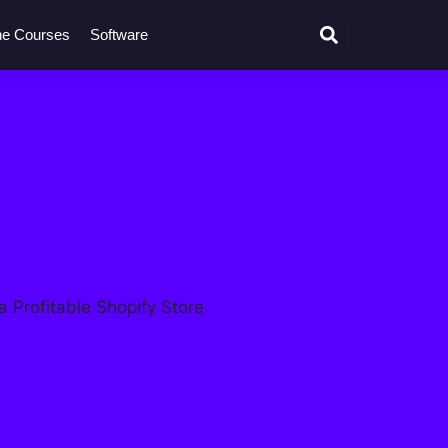
ne Courses
Software