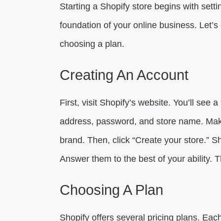
Starting a Shopify store begins with setti
foundation of your online business. Let’s 
choosing a plan.
Creating An Account
First, visit Shopify’s website. You’ll see a 
address, password, and store name. Make
brand. Then, click “Create your store.” S
Answer them to the best of your ability. T
Choosing A Plan
Shopify offers several pricing plans. Each