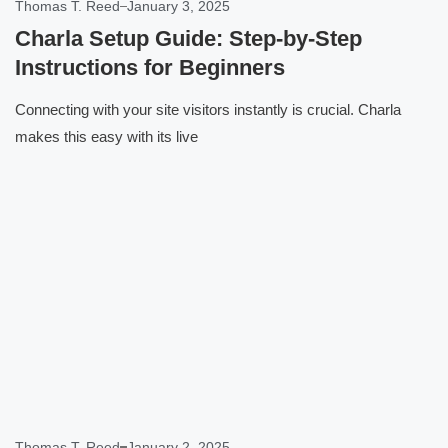
Thomas T. Reed
January 3, 2025
Charla Setup Guide: Step-by-Step
Instructions for Beginners
Connecting with your site visitors instantly is crucial. Charla
makes this easy with its live
Click here
Thomas T. Reed
January 2, 2025