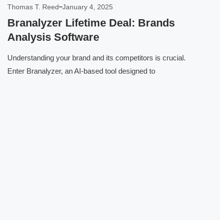
Thomas T. Reed
January 4, 2025
Branalyzer Lifetime Deal: Brands
Analysis Software
Understanding your brand and its competitors is crucial.
Enter Branalyzer, an AI-based tool designed to
Click here