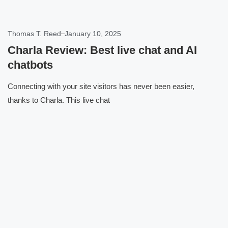
Thomas T. Reed
January 10, 2025
Charla Review: Best live chat and AI
chatbots
Connecting with your site visitors has never been easier,
thanks to Charla. This live chat
Click here