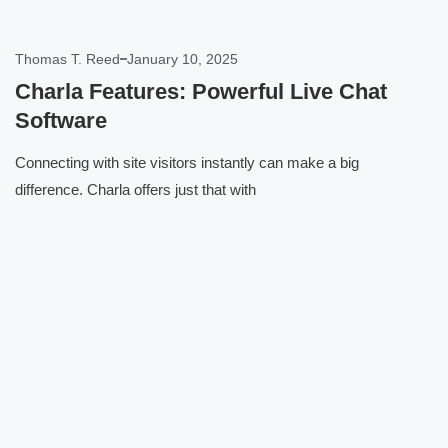
Thomas T. Reed
January 10, 2025
Charla Features: Powerful Live Chat
Software
Connecting with site visitors instantly can make a big
difference. Charla offers just that with
Click here