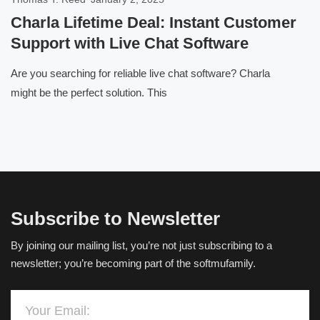
Charla Lifetime Deal: Instant Customer
Support with Live Chat Software
Are you searching for reliable live chat software? Charla
might be the perfect solution. This
Subscribe to Newsletter
By joining our mailing list, you’re not just subscribing to a
newsletter; you’re becoming part of the softmufamily.