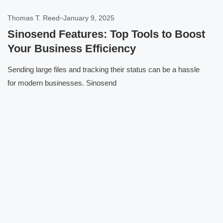
Thomas T. Reed
January 9, 2025
Sinosend Features: Top Tools to Boost
Your Business Efficiency
Sending large files and tracking their status can be a hassle
for modern businesses. Sinosend
Click here