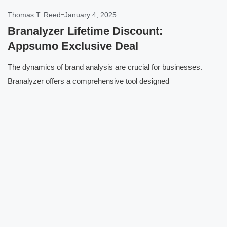
Thomas T. Reed
January 4, 2025
Branalyzer Lifetime Discount:
Appsumo Exclusive Deal
The dynamics of brand analysis are crucial for businesses.
Branalyzer offers a comprehensive tool designed
Click here