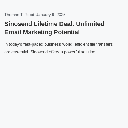
Thomas T. Reed
January 9, 2025
Sinosend Lifetime Deal: Unlimited
Email Marketing Potential
In today’s fast-paced business world, efficient file transfers
are essential. Sinosend offers a powerful solution
Click here