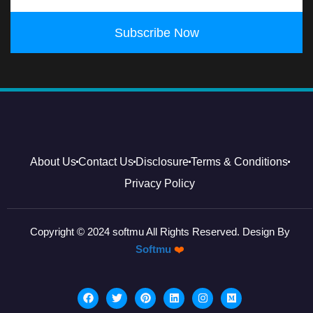
Subscribe Now
About Us
Contact Us
Disclosure
Terms & Conditions
Privacy Policy
Copyright © 2024 softmu All Rights Reserved. Design By
Softmu
❤️