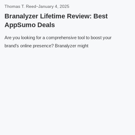
Thomas T. Reed
January 4, 2025
Branalyzer Lifetime Review: Best
AppSumo Deals
Are you looking for a comprehensive tool to boost your
brand’s online presence? Branalyzer might
Click here