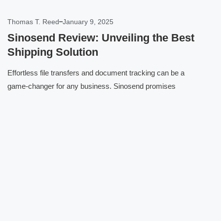
Thomas T. Reed
January 9, 2025
Sinosend Review: Unveiling the Best
Shipping Solution
Effortless file transfers and document tracking can be a
game-changer for any business. Sinosend promises
Click here