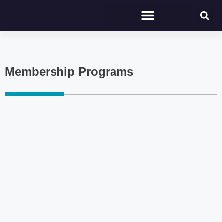
Membership Programs
Click here