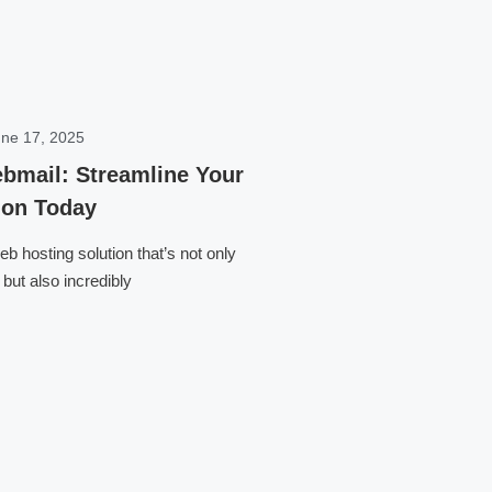
ne 17, 2025
bmail: Streamline Your
on Today
b hosting solution that’s not only
but also incredibly