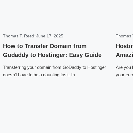
Thomas T. Reed
June 17, 2025
Thomas 
How to Transfer Domain from
Hosti
Godaddy to Hostinger: Easy Guide
Amazi
Transferring your domain from GoDaddy to Hostinger
Are you 
doesn’t have to be a daunting task. In
your cur
Click here