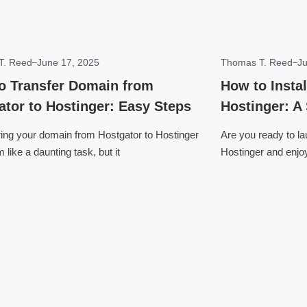
T. Reed
June 17, 2025
Thomas T. Reed
Ju
o Transfer Domain from
How to Insta
ator to Hostinger: Easy Steps
Hostinger: A
ring your domain from Hostgator to Hostinger
Are you ready to l
like a daunting task, but it
Hostinger and enjo
Click here