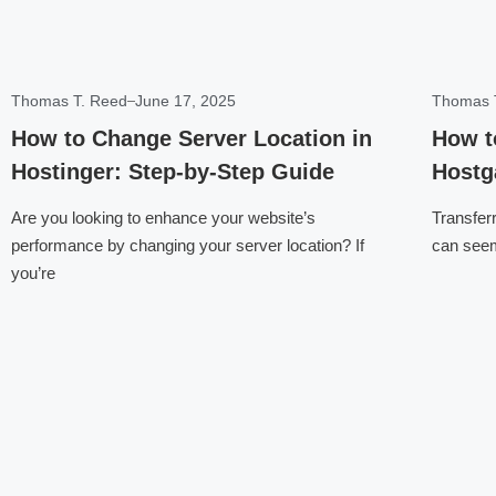
Thomas T. Reed
June 17, 2025
Thomas 
How to Change Server Location in
How t
Hostinger: Step-by-Step Guide
Hostg
Are you looking to enhance your website’s
Transfer
performance by changing your server location? If
can seem 
you’re
Click here