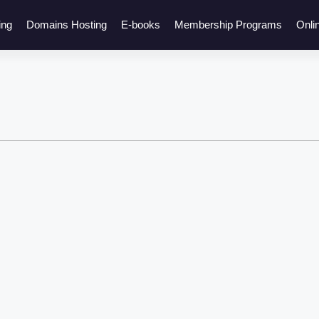
ing
Domains Hosting
E-books
Membership Programs
Onli
Click here