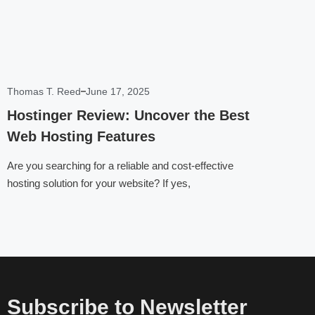
Thomas T. Reed
June 17, 2025
Hostinger Review: Uncover the Best
Web Hosting Features
Are you searching for a reliable and cost-effective
hosting solution for your website? If yes,
Subscribe to Newsletter