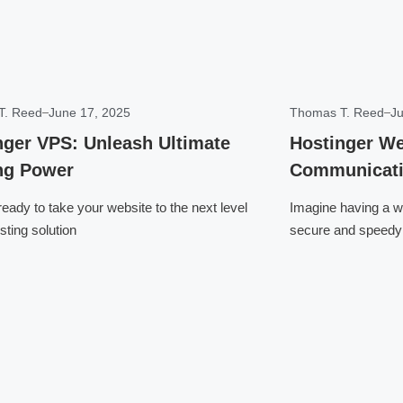
T. Reed
June 17, 2025
Thomas T. Reed
Ju
nger VPS: Unleash Ultimate
Hostinger We
ng Power
Communicati
eady to take your website to the next level
Imagine having a we
sting solution
secure and speedy 