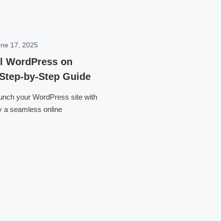
ne 17, 2025
ll WordPress on
 Step-by-Step Guide
aunch your WordPress site with
y a seamless online
Click here