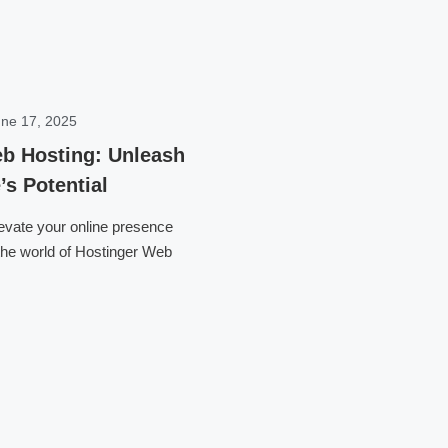
ne 17, 2025
b Hosting: Unleash
’s Potential
levate your online presence
 the world of Hostinger Web
Click here