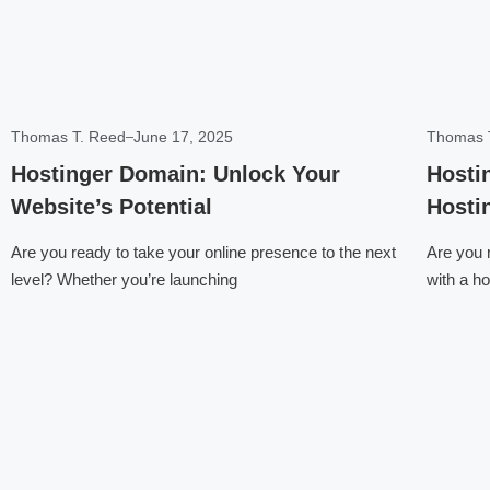
Thomas T. Reed
June 17, 2025
Thomas 
Hostinger Domain: Unlock Your
Hosti
Website’s Potential
Hosti
Are you ready to take your online presence to the next
Are you r
level? Whether you’re launching
with a ho
Click here