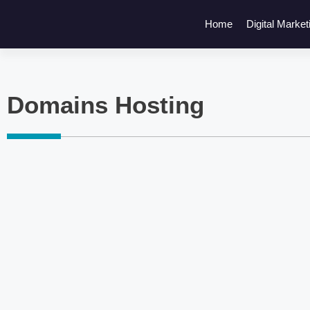
Home
Digital Market
Domains Hosting
Click here