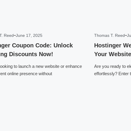
T. Reed
June 17, 2025
Thomas T. Reed
Ju
nger Coupon Code: Unlock
Hostinger We
ng Discounts Now!
Your Website
looking to launch a new website or enhance
Are you ready to e
rent online presence without
effortlessly? Enter
Click here