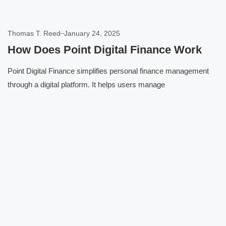
Thomas T. Reed
January 24, 2025
How Does Point Digital Finance Work
Point Digital Finance simplifies personal finance management
through a digital platform. It helps users manage
Click here