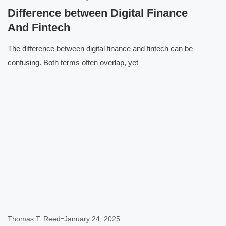
Difference between Digital Finance
And Fintech
The difference between digital finance and fintech can be
confusing. Both terms often overlap, yet
Click here
Thomas T. Reed
January 24, 2025