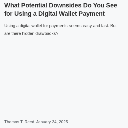
What Potential Downsides Do You See
for Using a Digital Wallet Payment
Using a digital wallet for payments seems easy and fast. But
are there hidden drawbacks?
Click here
Thomas T. Reed
January 24, 2025