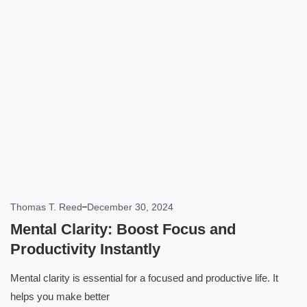
Click here
Thomas T. Reed
December 30, 2024
Mental Clarity: Boost Focus and
Productivity Instantly
Mental clarity is essential for a focused and productive life. It
helps you make better