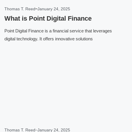
Thomas T. Reed
January 24, 2025
What is Point Digital Finance
Point Digital Finance is a financial service that leverages
digital technology. It offers innovative solutions
Click here
Thomas T. Reed
January 24, 2025