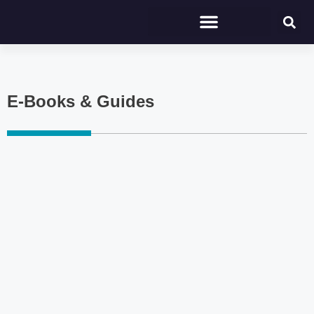
E-Books & Guides
Click here