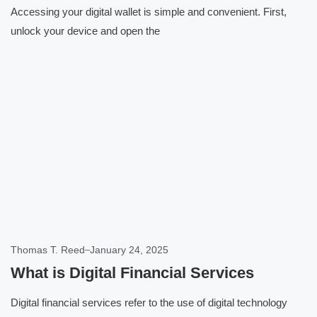
Accessing your digital wallet is simple and convenient. First,
unlock your device and open the
Click here
Thomas T. Reed
January 24, 2025
What is Digital Financial Services
Digital financial services refer to the use of digital technology