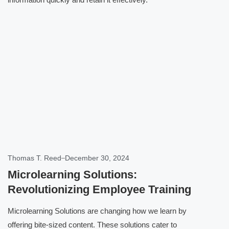
Click here
Thomas T. Reed
December 30, 2024
Microlearning Solutions:
Revolutionizing Employee Training
Microlearning Solutions are changing how we learn by
offering bite-sized content. These solutions cater to