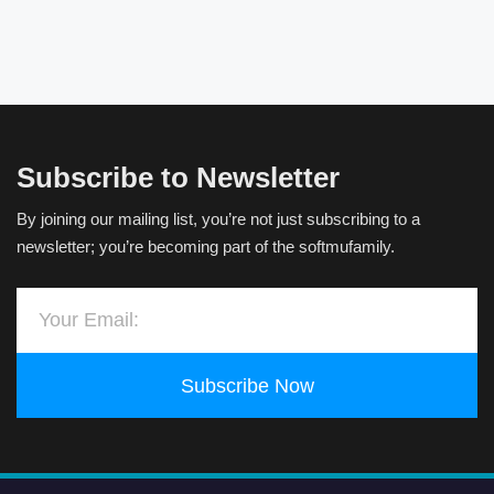
Subscribe to Newsletter
By joining our mailing list, you’re not just subscribing to a
newsletter; you’re becoming part of the softmufamily.
Subscribe Now