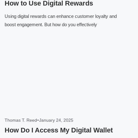
How to Use Digital Rewards
Using digital rewards can enhance customer loyalty and
boost engagement. But how do you effectively
Click here
Thomas T. Reed
January 24, 2025
How Do I Access My Digital Wallet