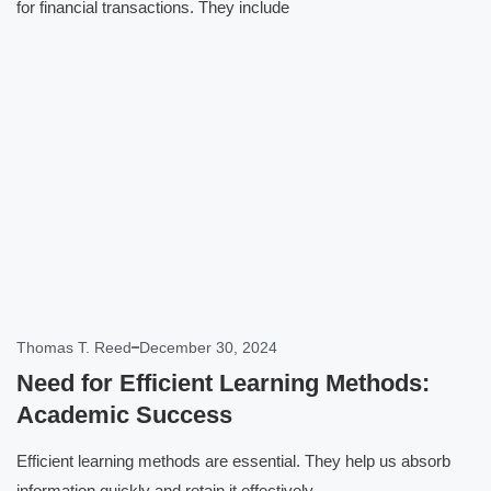
for financial transactions. They include
Click here
Thomas T. Reed
December 30, 2024
Need for Efficient Learning Methods:
Academic Success
Efficient learning methods are essential. They help us absorb
information quickly and retain it effectively.