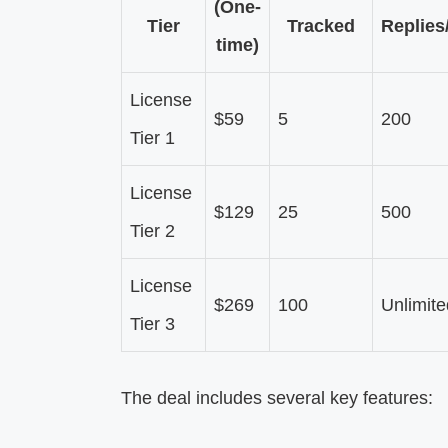
(One-
Tier
Tracked
Replies
time)
License
$59
5
200
Tier 1
License
$129
25
500
Tier 2
License
$269
100
Unlimite
Tier 3
The deal includes several key features: