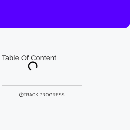
Table Of Content
TRACK PROGRESS