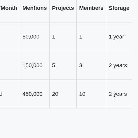
/Month
Mentions
Projects
Members
Storage
50,000
1
1
1 year
150,000
5
3
2 years
d
450,000
20
10
2 years