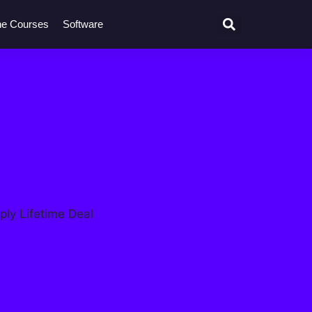
ne Courses
Software