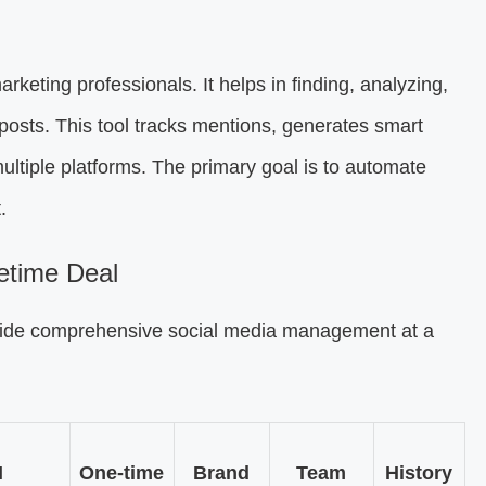
arketing professionals. It helps in finding, analyzing,
posts. This tool tracks mentions, generates smart
ltiple platforms. The primary goal is to automate
.
etime Deal
vide comprehensive social media management at a
I
One-time
Brand
Team
History