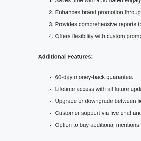
Saves time with automated engag
Enhances brand promotion through
Provides comprehensive reports to
Offers flexibility with custom p
Additional Features:
60-day money-back guarantee.
Lifetime access with all future upd
Upgrade or downgrade between lic
Customer support via live chat and
Option to buy additional mentions