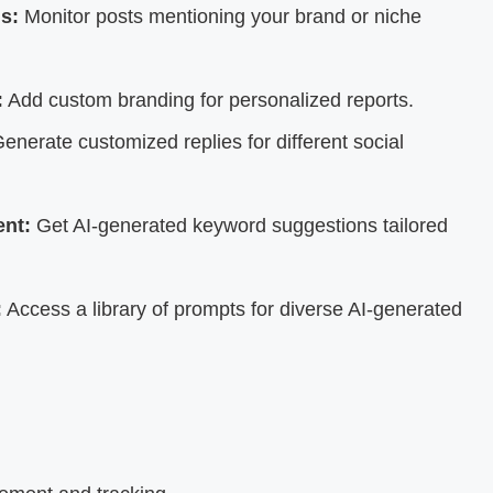
s:
Monitor posts mentioning your brand or niche
:
Add custom branding for personalized reports.
enerate customized replies for different social
nt:
Get AI-generated keyword suggestions tailored
:
Access a library of prompts for diverse AI-generated