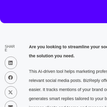
SHAR
Are you looking to streamline your so
E
the solution you need.
This AI-driven tool helps marketing profes
relevant social media posts. BizReply off
easier. It tracks mentions of your brand 
generates smart replies tailored to your