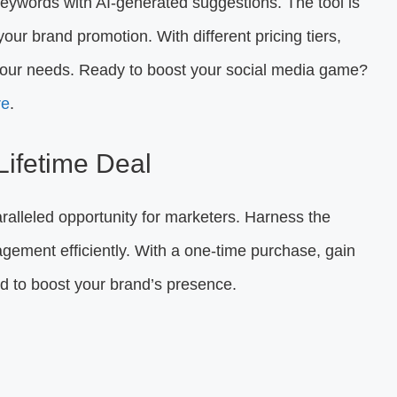
ywords with AI-generated suggestions. The tool is
ur brand promotion. With different pricing tiers,
t your needs. Ready to boost your social media game?
re
.
 Lifetime Deal
ralleled opportunity for marketers. Harness the
ement efficiently. With a one-time purchase, gain
ned to boost your brand’s presence.