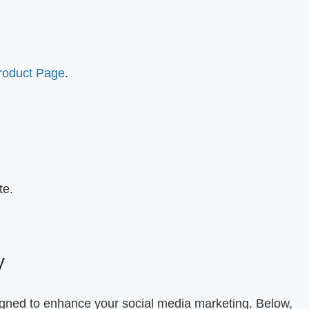
Product Page
.
te.
.
y
igned to enhance your social media marketing. Below,