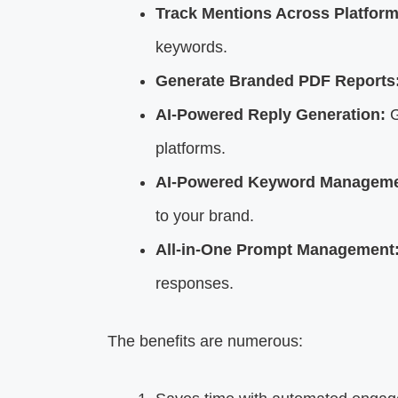
Track Mentions Across Platform
keywords.
Generate Branded PDF Reports
AI-Powered Reply Generation:
G
platforms.
AI-Powered Keyword Manageme
to your brand.
All-in-One Prompt Management
responses.
The benefits are numerous: