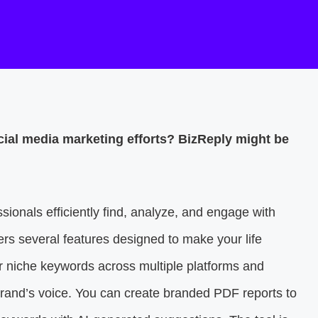
cial media marketing efforts? BizReply might be
sionals efficiently find, analyze, and engage with
ers several features designed to make your life
or niche keywords across multiple platforms and
 brand’s voice. You can create branded PDF reports to