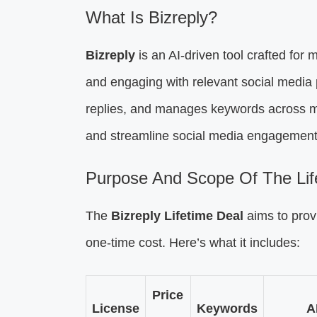
What Is Bizreply?
Bizreply
is an AI-driven tool crafted for m
and engaging with relevant social media 
replies, and manages keywords across mu
and streamline social media engagement
Purpose And Scope Of The Lif
The
Bizreply Lifetime Deal
aims to pro
one-time cost. Here’s what it includes:
Price
License
Keywords
A