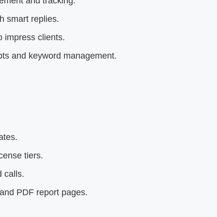
ement and tracking.
 smart replies.
 impress clients.
rompts and keyword management.
ates.
ense tiers.
 calls.
 and PDF report pages.