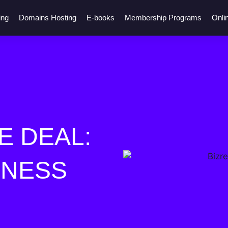
ing
Domains Hosting
E-books
Membership Programs
Onli
E DEAL:
INESS