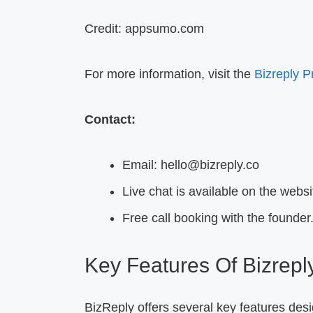
Credit: appsumo.com
For more information, visit the
Bizreply 
Contact:
Email: hello@bizreply.co
Live chat is available on the websi
Free call booking with the founder
Key Features Of Bizrepl
BizReply offers several key features des