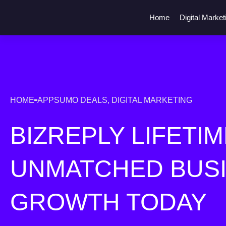
Home
Digital Market
HOME
APPSUMO DEALS
,
DIGITAL MARKETING
BIZREPLY LIFETIM
UNMATCHED BUS
GROWTH TODAY