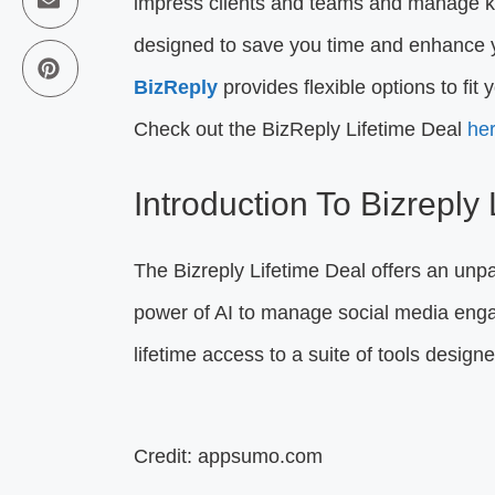
impress clients and teams and manage ke
designed to save you time and enhance yo
BizReply
provides flexible options to fi
Check out the BizReply Lifetime Deal
he
Introduction To Bizreply
The Bizreply Lifetime Deal offers an unpa
power of AI to manage social media engag
lifetime access to a suite of tools desig
Credit: appsumo.com