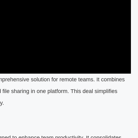
mprehensive solution for remote teams. It combines
ile sharing in one platform. This deal simplifies
ty.
igned to enhance team productivity. It consolidates