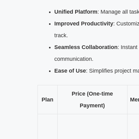
Unified Platform
: Manage all tas
Improved Productivity
: Customiz
track.
Seamless Collaboration
: Instant
communication.
Ease of Use
: Simplifies project 
Price (One-time
Plan
Me
Payment)