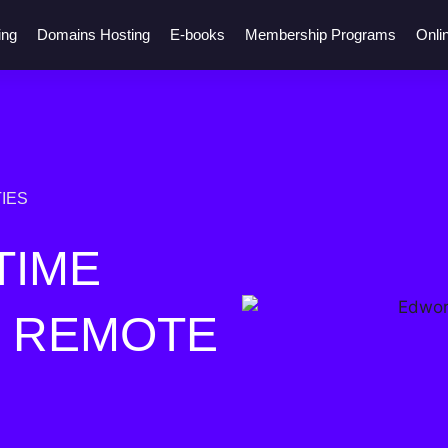
ing
Domains Hosting
E-books
Membership Programs
Onli
IES
TIME
R REMOTE