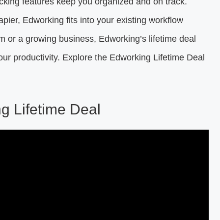
cking features keep you organized and on track.
apier, Edworking fits into your existing workflow
 or a growing business, Edworking’s lifetime deal
ur productivity. Explore the Edworking Lifetime Deal
ng Lifetime Deal