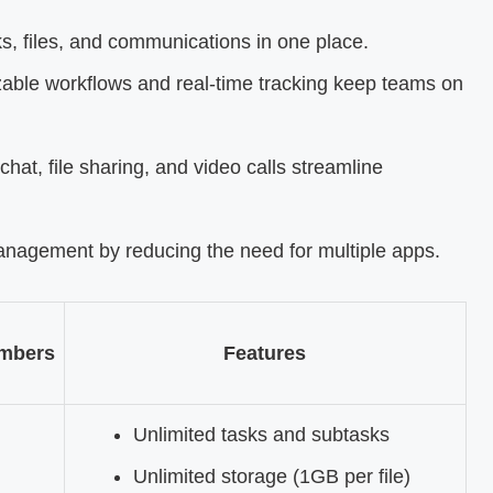
ks, files, and communications in one place.
able workflows and real-time tracking keep teams on
 chat, file sharing, and video calls streamline
management by reducing the need for multiple apps.
mbers
Features
Unlimited tasks and subtasks
Unlimited storage (1GB per file)