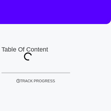
Table Of Content
TRACK PROGRESS