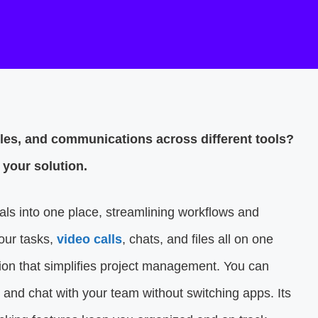
iles, and communications across different tools?
your solution.
ials into one place, streamlining workflows and
our tasks,
video calls
, chats, and files all on one
tion that simplifies project management. You can
s, and chat with your team without switching apps. Its