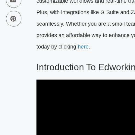
customizable workflows and real-time tra
Plus, with integrations like G-Suite and Z
seamlessly. Whether you are a small team
provides an affordable way to enhance yo
today by clicking
here
.
Introduction To Edworki