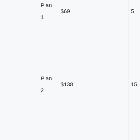
Plan
$69
5
1
Plan
$138
15
2