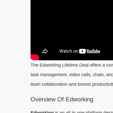
The Edworking Lifetime Deal offers a co
task management, video calls, chats, and f
team collaboration and boosts productivi
Overview Of Edworking
Edworking
is an all-in-one platform des