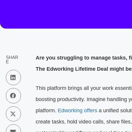
SHAR
Are you struggling to manage tasks, f
E
The Edworking Lifetime Deal might be 
This platform brings all your work essent
boosting productivity. Imagine handling y
platform.
Edworking offers
a unified solu
create tasks, hold video calls, share file