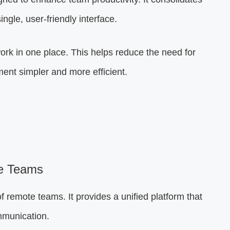
single, user-friendly interface.
rk in one place. This helps reduce the need for
nt simpler and more efficient.
e Teams
f remote teams. It provides a unified platform that
mmunication.