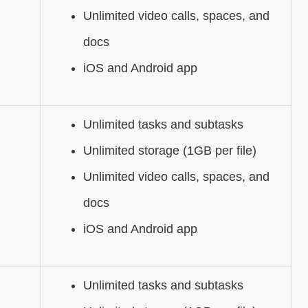
Unlimited video calls, spaces, and
docs
iOS and Android app
Unlimited tasks and subtasks
Unlimited storage (1GB per file)
Unlimited video calls, spaces, and
docs
iOS and Android app
Unlimited tasks and subtasks