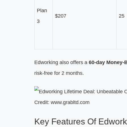
Plan
$207
25
3
Edworking also offers a
60-day Money-
risk-free for 2 months.
Credit: www.grabltd.com
Key Features Of Edwork