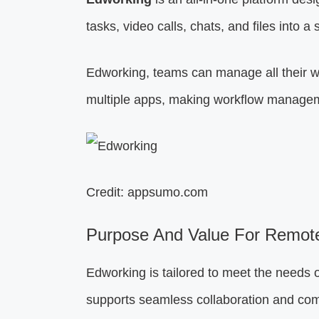
tasks, video calls, chats, and files into a 
Edworking, teams can manage all their wo
multiple apps, making workflow manageme
Credit: appsumo.com
Purpose And Value For Remot
Edworking is tailored to meet the needs o
supports seamless collaboration and co