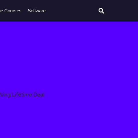
ne Courses
Software