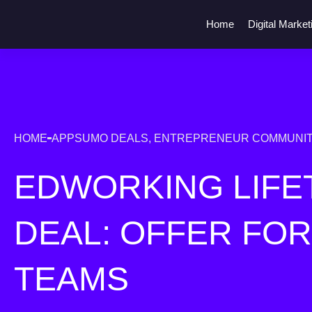
Home
Digital Market
HOME
APPSUMO DEALS
,
ENTREPRENEUR COMMUNIT
EDWORKING LIFE
DEAL: OFFER FO
TEAMS