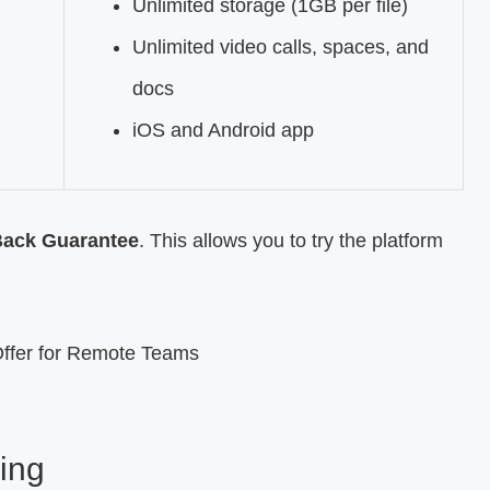
Unlimited storage (1GB per file)
Unlimited video calls, spaces, and
docs
iOS and Android app
Back Guarantee
. This allows you to try the platform
ing