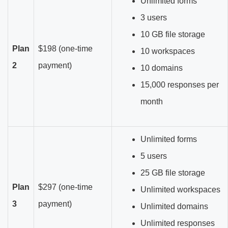
Unlimited forms
3 users
10 GB file storage
Plan
$198 (one-time
10 workspaces
2
payment)
10 domains
15,000 responses per
month
Unlimited forms
5 users
25 GB file storage
Plan
$297 (one-time
Unlimited workspaces
3
payment)
Unlimited domains
Unlimited responses