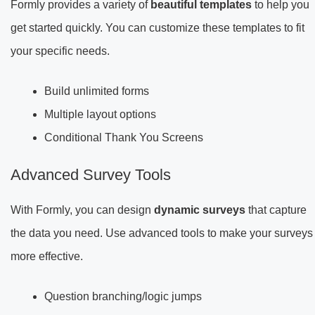
Formly provides a variety of
beautiful templates
to help you
get started quickly. You can customize these templates to fit
your specific needs.
Build unlimited forms
Multiple layout options
Conditional Thank You Screens
Advanced Survey Tools
With Formly, you can design
dynamic surveys
that capture
the data you need. Use advanced tools to make your surveys
more effective.
Question branching/logic jumps