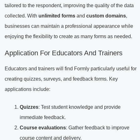
tailored to the respondent, improving the quality of the data
collected. With
unlimited forms
and
custom domains
,
businesses can maintain a professional appearance while
enjoying the flexibility to create as many forms as needed.
Application For Educators And Trainers
Educators and trainers will find Formly particularly useful for
creating quizzes, surveys, and feedback forms. Key
applications include:
Quizzes
: Test student knowledge and provide
immediate feedback.
Course evaluations
: Gather feedback to improve
course content and delivery.