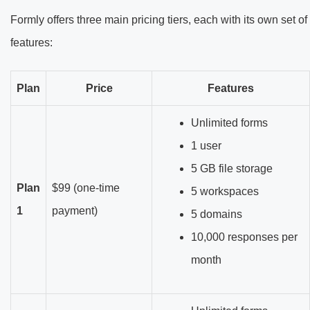
Formly offers three main pricing tiers, each with its own set of
features:
Plan
Price
Features
Unlimited forms
1 user
5 GB file storage
Plan
$99 (one-time
5 workspaces
1
payment)
5 domains
10,000 responses per
month