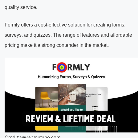
quality service.
Formly offers a cost-effective solution for creating forms,
surveys, and quizzes. The range of features and affordable
pricing make it a strong contender in the market.
Credit: www.youtube.com