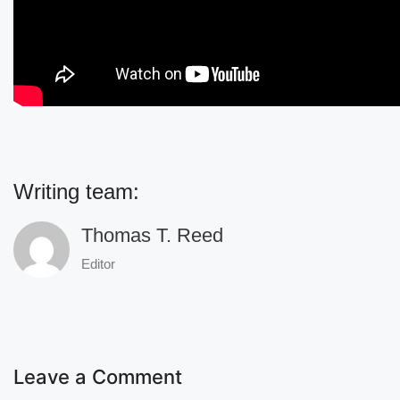
Writing team:
Thomas T. Reed
Editor
Leave a Comment