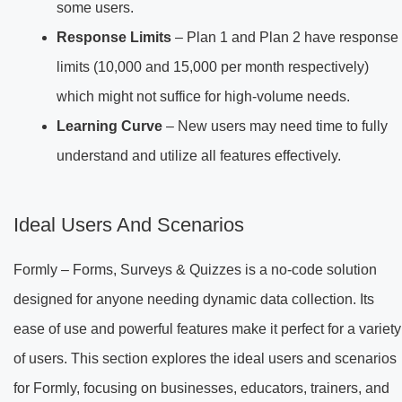
some users.
Response Limits
– Plan 1 and Plan 2 have response
limits (10,000 and 15,000 per month respectively)
which might not suffice for high-volume needs.
Learning Curve
– New users may need time to fully
understand and utilize all features effectively.
Ideal Users And Scenarios
Formly – Forms, Surveys & Quizzes is a no-code solution
designed for anyone needing dynamic data collection. Its
ease of use and powerful features make it perfect for a variety
of users. This section explores the ideal users and scenarios
for Formly, focusing on businesses, educators, trainers, and