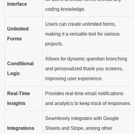
Interface
coding knowledge.
Users can create unlimited forms,
Unlimited
making it a versatile tool for various
Forms
projects.
Allows for dynamic question branching
Conditional
and personalized thank you screens,
Logic
improving user experience.
Real-Time
Provides real-time email notifications
Insights
and analytics to keep track of responses.
Seamlessly integrates with Google
Integrations
Sheets and Stripe, among other