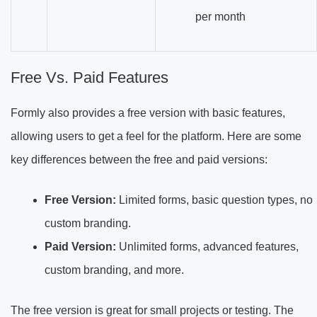
per month
Free Vs. Paid Features
Formly also provides a free version with basic features,
allowing users to get a feel for the platform. Here are some
key differences between the free and paid versions:
Free Version:
Limited forms, basic question types, no
custom branding.
Paid Version:
Unlimited forms, advanced features,
custom branding, and more.
The free version is great for small projects or testing. The