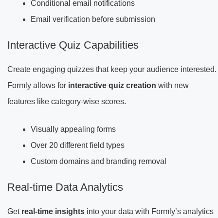
Conditional email notifications
Email verification before submission
Interactive Quiz Capabilities
Create engaging quizzes that keep your audience interested.
Formly allows for
interactive quiz creation
with new
features like category-wise scores.
Visually appealing forms
Over 20 different field types
Custom domains and branding removal
Real-time Data Analytics
Get
real-time insights
into your data with Formly’s analytics