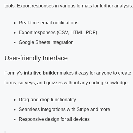
tools. Export responses in various formats for further analysis.
Real-time email notifications
Export responses (CSV, HTML, PDF)
Google Sheets integration
User-friendly Interface
Formly’s
intuitive builder
makes it easy for anyone to create
forms, surveys, and quizzes without any coding knowledge.
Drag-and-drop functionality
Seamless integrations with Stripe and more
Responsive design for all devices