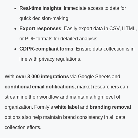
Real-time insights
: Immediate access to data for
quick decision-making.
Export responses
: Easily export data in CSV, HTML,
or PDF formats for detailed analysis.
GDPR-compliant forms
: Ensure data collection is in
line with privacy regulations.
With
over 3,000 integrations
via Google Sheets and
conditional email notifications
, market researchers can
streamline their workflow and maintain a high level of
organization. Formly’s
white label
and
branding removal
options also help maintain brand consistency in all data
collection efforts.