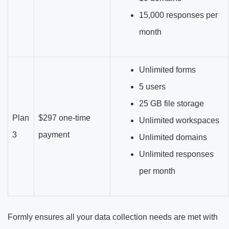
15,000 responses per
month
Unlimited forms
5 users
25 GB file storage
Plan
$297 one-time
Unlimited workspaces
3
payment
Unlimited domains
Unlimited responses
per month
Formly ensures all your data collection needs are met with