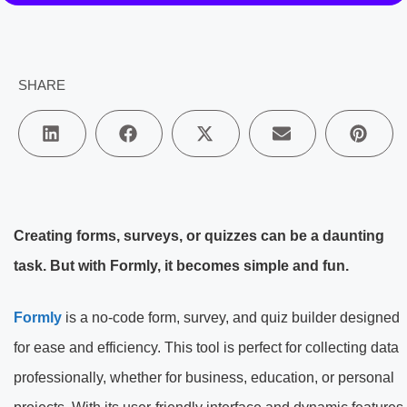
SHARE
Creating forms, surveys, or quizzes can be a daunting
task. But with Formly, it becomes simple and fun.
Formly
is a no-code form, survey, and quiz builder designed
for ease and efficiency. This tool is perfect for collecting data
professionally, whether for business, education, or personal