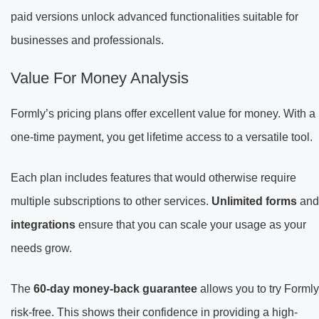
paid versions unlock advanced functionalities suitable for
businesses and professionals.
Value For Money Analysis
Formly’s pricing plans offer excellent value for money. With a
one-time payment, you get lifetime access to a versatile tool.
Each plan includes features that would otherwise require
multiple subscriptions to other services.
Unlimited forms
and
integrations
ensure that you can scale your usage as your
needs grow.
The
60-day money-back guarantee
allows you to try Formly
risk-free. This shows their confidence in providing a high-