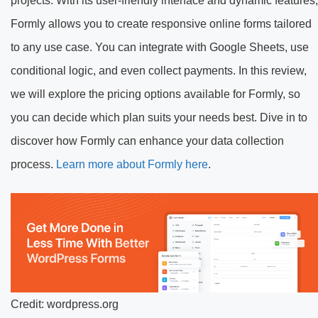
projects. With its user-friendly interface and dynamic features,
Formly allows you to create responsive online forms tailored
to any use case. You can integrate with Google Sheets, use
conditional logic, and even collect payments. In this review,
we will explore the pricing options available for Formly, so
you can decide which plan suits your needs best. Dive in to
discover how Formly can enhance your data collection
process.
Learn more about Formly here
.
Credit: wordpress.org