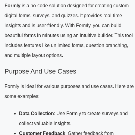
Formly
is a no-code solution designed for creating custom
digital forms, surveys, and quizzes. It provides real-time
insights and is user-friendly. With Formly, you can build
beautiful forms in minutes using an intuitive builder. This tool
includes features like unlimited forms, question branching,
and multiple layout options.
Purpose And Use Cases
Formly is ideal for various purposes and use cases. Here are
some examples:
Data Collection
: Use Formly to create surveys and
collect valuable insights.
Customer Feedback
: Gather feedback from