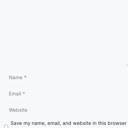
Save my name, email, and website in this browser