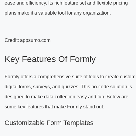
ease and efficiency. Its rich feature set and flexible pricing
plans make it a valuable tool for any organization.
Credit: appsumo.com
Key Features Of Formly
Formly offers a comprehensive suite of tools to create custom
digital forms, surveys, and quizzes. This no-code solution is
designed to make data collection easy and fun. Below are
some key features that make Formly stand out.
Customizable Form Templates