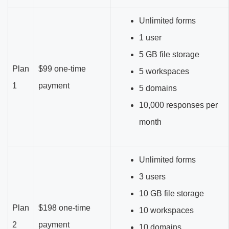
Unlimited forms
1 user
5 GB file storage
Plan
$99 one-time
5 workspaces
1
payment
5 domains
10,000 responses per
month
Unlimited forms
3 users
10 GB file storage
Plan
$198 one-time
10 workspaces
2
payment
10 domains