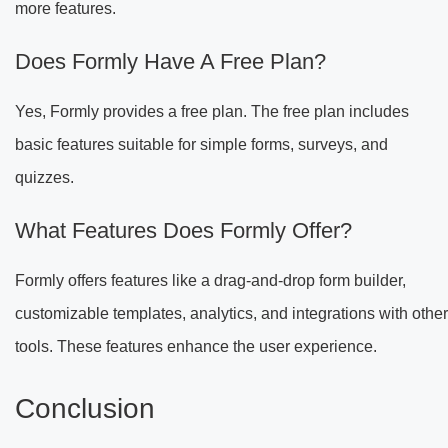
more features.
Does Formly Have A Free Plan?
Yes, Formly provides a free plan. The free plan includes
basic features suitable for simple forms, surveys, and
quizzes.
What Features Does Formly Offer?
Formly offers features like a drag-and-drop form builder,
customizable templates, analytics, and integrations with other
tools. These features enhance the user experience.
Conclusion