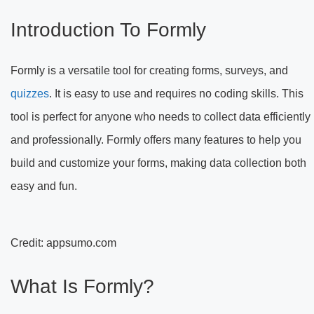
Introduction To Formly
Formly is a versatile tool for creating forms, surveys, and
quizzes
. It is easy to use and requires no coding skills. This
tool is perfect for anyone who needs to collect data efficiently
and professionally. Formly offers many features to help you
build and customize your forms, making data collection both
easy and fun.
Credit: appsumo.com
What Is Formly?