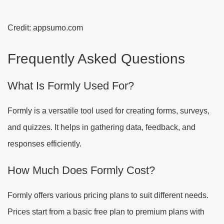
Credit: appsumo.com
Frequently Asked Questions
What Is Formly Used For?
Formly is a versatile tool used for creating forms, surveys,
and quizzes. It helps in gathering data, feedback, and
responses efficiently.
How Much Does Formly Cost?
Formly offers various pricing plans to suit different needs.
Prices start from a basic free plan to premium plans with