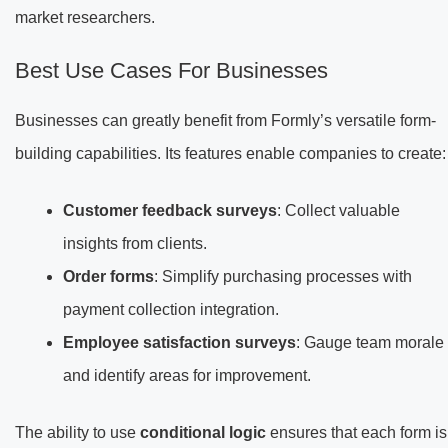
market researchers.
Best Use Cases For Businesses
Businesses can greatly benefit from Formly’s versatile form-
building capabilities. Its features enable companies to create:
Customer feedback surveys
: Collect valuable
insights from clients.
Order forms
: Simplify purchasing processes with
payment collection integration.
Employee satisfaction surveys
: Gauge team morale
and identify areas for improvement.
The ability to use
conditional logic
ensures that each form is