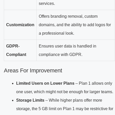
services.
Offers branding removal, custom
Customization
domains, and the ability to add logos for
a professional look.
GDPR-
Ensures user data is handled in
Compliant
compliance with GDPR.
Areas For Improvement
Limited Users on Lower Plans
– Plan 1 allows only
one user, which might not be enough for larger teams.
Storage Limits
– While higher plans offer more
storage, the 5 GB limit on Plan 1 may be restrictive for