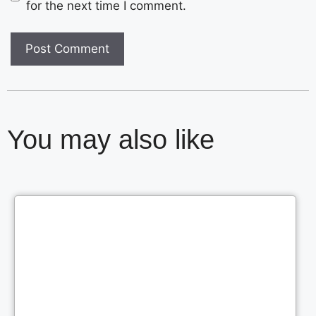
for the next time I comment.
You may also like
Cl