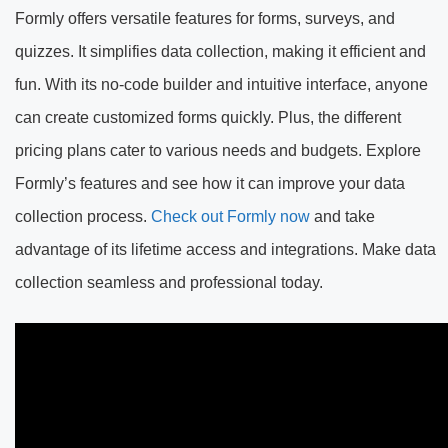
Formly offers versatile features for forms, surveys, and
quizzes. It simplifies data collection, making it efficient and
fun. With its no-code builder and intuitive interface, anyone
can create customized forms quickly. Plus, the different
pricing plans cater to various needs and budgets. Explore
Formly’s features and see how it can improve your data
collection process.
Check out Formly now
and take
advantage of its lifetime access and integrations. Make data
collection seamless and professional today.