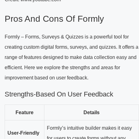
Pros And Cons Of Formly
Formly – Forms, Surveys & Quizzes is a powerful tool for
creating custom digital forms, surveys, and quizzes. It offers a
range of features designed to make data collection easy and
efficient. Here we explore the strengths and areas for
improvement based on user feedback.
Strengths-Based On User Feedback
Feature
Details
Formly’s intuitive builder makes it easy
User-Friendly
for users to create forms without any