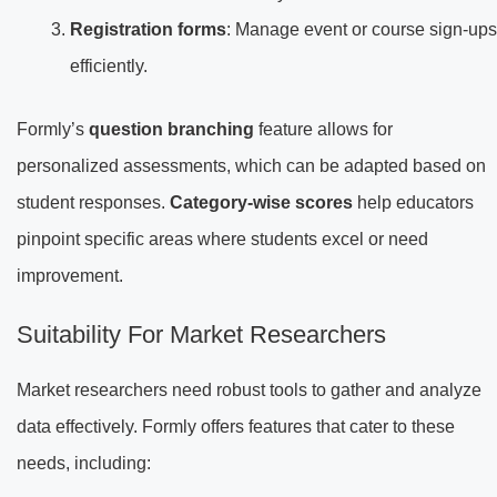
Registration forms
: Manage event or course sign-ups
efficiently.
Formly’s
question branching
feature allows for
personalized assessments, which can be adapted based on
student responses.
Category-wise scores
help educators
pinpoint specific areas where students excel or need
improvement.
Suitability For Market Researchers
Market researchers need robust tools to gather and analyze
data effectively. Formly offers features that cater to these
needs, including: