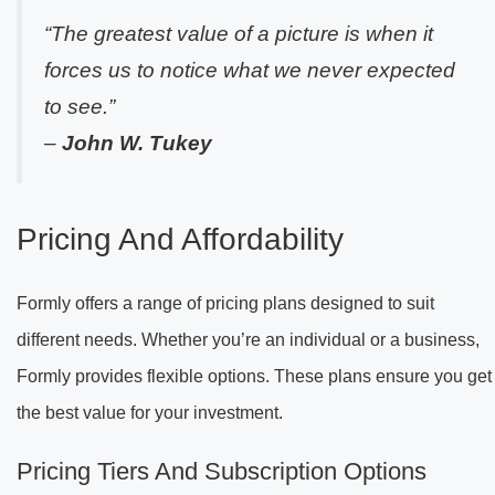
“The greatest value of a picture is when it
forces us to notice what we never expected
to see.”
–
John W. Tukey
Pricing And Affordability
Formly offers a range of pricing plans designed to suit
different needs. Whether you’re an individual or a business,
Formly provides flexible options. These plans ensure you get
the best value for your investment.
Pricing Tiers And Subscription Options