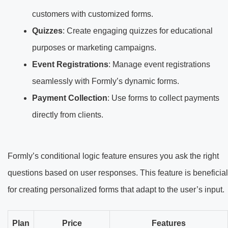
customers with customized forms.
Quizzes
: Create engaging quizzes for educational
purposes or marketing campaigns.
Event Registrations
: Manage event registrations
seamlessly with Formly’s dynamic forms.
Payment Collection
: Use forms to collect payments
directly from clients.
Formly’s conditional logic feature ensures you ask the right
questions based on user responses. This feature is beneficial
for creating personalized forms that adapt to the user’s input.
Plan
Price
Features