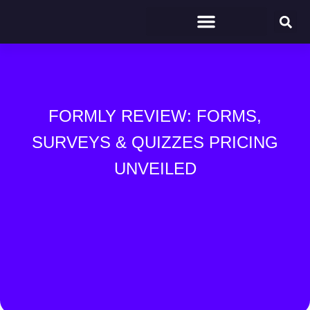
FORMLY REVIEW: FORMS,
SURVEYS & QUIZZES PRICING
UNVEILED