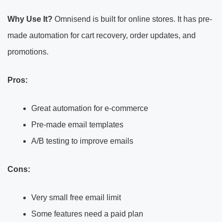
Why Use It?
Omnisend is built for online stores. It has pre-
made automation for cart recovery, order updates, and
promotions.
Pros:
Great automation for e-commerce
Pre-made email templates
A/B testing to improve emails
Cons:
Very small free email limit
Some features need a paid plan