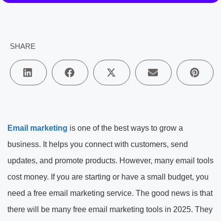
SHARE
Email marketing
is one of the best ways to grow a
business. It helps you connect with customers, send
updates, and promote products. However, many email tools
cost money. If you are starting or have a small budget, you
need a free email marketing service. The good news is that
there will be many free email marketing tools in 2025. They