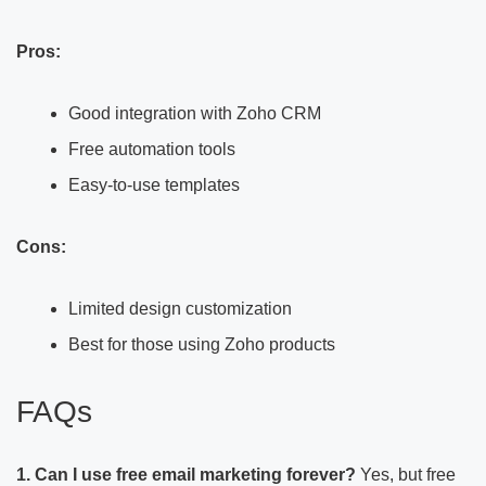
Pros:
Good integration with Zoho CRM
Free automation tools
Easy-to-use templates
Cons:
Limited design customization
Best for those using Zoho products
FAQs
1. Can I use free email marketing forever?
Yes, but free