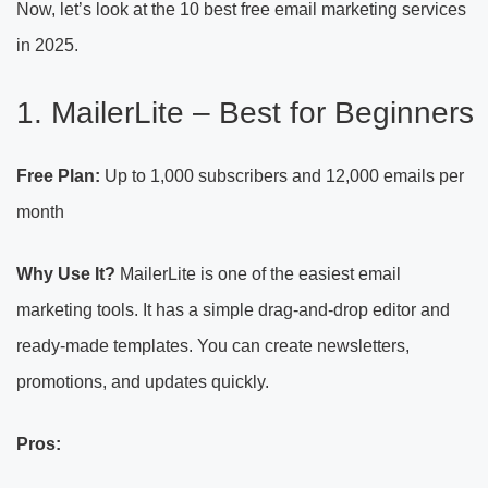
Now, let’s look at the 10 best free email marketing services
in 2025.
1. MailerLite – Best for Beginners
Free Plan:
Up to 1,000 subscribers and 12,000 emails per
month
Why Use It?
MailerLite is one of the easiest email
marketing tools. It has a simple drag-and-drop editor and
ready-made templates. You can create newsletters,
promotions, and updates quickly.
Pros: