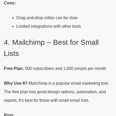
Cons:
Drag-and-drop editor can be slow
Limited integrations with other tools
4. Mailchimp – Best for Small
Lists
Free Plan:
500 subscribers and 1,000 emails per month
Why Use It?
Mailchimp is a popular email marketing tool.
The free plan has good design options, automation, and
reports. It’s best for those with small email lists.
Pros: