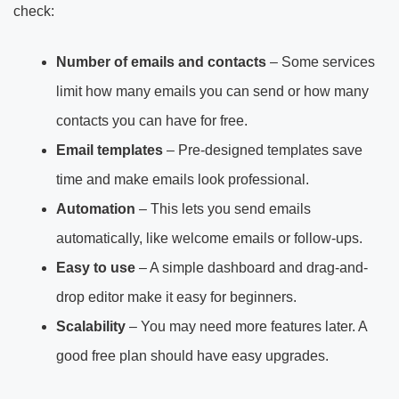
check:
Number of emails and contacts
– Some services
limit how many emails you can send or how many
contacts you can have for free.
Email templates
– Pre-designed templates save
time and make emails look professional.
Automation
– This lets you send emails
automatically, like welcome emails or follow-ups.
Easy to use
– A simple dashboard and drag-and-
drop editor make it easy for beginners.
Scalability
– You may need more features later. A
good free plan should have easy upgrades.