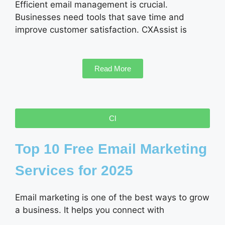
Efficient email management is crucial.
Businesses need tools that save time and
improve customer satisfaction. CXAssist is
Read More
Cl
Top 10 Free Email Marketing
Services for 2025
Email marketing is one of the best ways to grow
a business. It helps you connect with