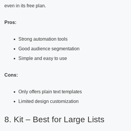
even in its free plan.
Pros:
Strong automation tools
Good audience segmentation
Simple and easy to use
Cons:
Only offers plain text templates
Limited design customization
8. Kit – Best for Large Lists