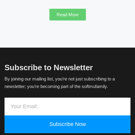
Read More
Subscribe to Newsletter
By joining our mailing list, you’re not just subscribing to a
newsletter; you’re becoming part of the softmufamily.
Subscribe Now