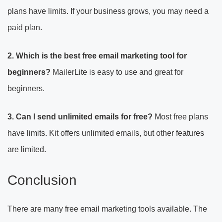
plans have limits. If your business grows, you may need a
paid plan.
2. Which is the best free email marketing tool for
beginners?
MailerLite is easy to use and great for
beginners.
3. Can I send unlimited emails for free?
Most free plans
have limits. Kit offers unlimited emails, but other features
are limited.
Conclusion
There are many free email marketing tools available. The