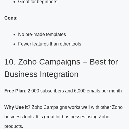
Great for beginners
Cons:
No pre-made templates
Fewer features than other tools
10. Zoho Campaigns – Best for
Business Integration
Free Plan:
2,000 subscribers and 6,000 emails per month
Why Use It?
Zoho Campaigns works well with other Zoho
business tools. It is great for businesses using Zoho
products.