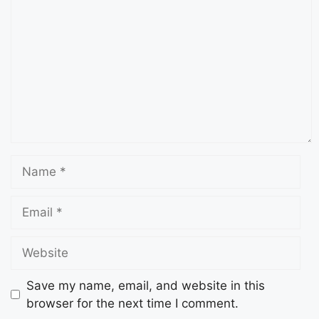
Save my name, email, and website in this
browser for the next time I comment.