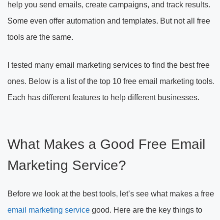
help you send emails, create campaigns, and track results.
Some even offer automation and templates. But not all free
tools are the same.
I tested many email marketing services to find the best free
ones. Below is a list of the top 10 free email marketing tools.
Each has different features to help different businesses.
What Makes a Good Free Email
Marketing Service?
Before we look at the best tools, let’s see what makes a free
email marketing service
good. Here are the key things to