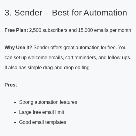
3. Sender – Best for Automation
Free Plan:
2,500 subscribers and 15,000 emails per month
Why Use It?
Sender offers great automation for free. You
can set up welcome emails, cart reminders, and follow-ups.
It also has simple drag-and-drop editing.
Pros:
Strong automation features
Large free email limit
Good email templates