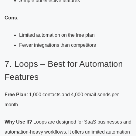
Simple but effective features
Cons:
Limited automation on the free plan
Fewer integrations than competitors
7. Loops – Best for Automation
Features
Free Plan:
1,000 contacts and 4,000 email sends per
month
Why Use It?
Loops are designed for SaaS businesses and
automation-heavy workflows. It offers unlimited automation