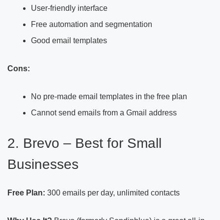
User-friendly interface
Free automation and segmentation
Good email templates
Cons:
No pre-made email templates in the free plan
Cannot send emails from a Gmail address
2. Brevo – Best for Small
Businesses
Free Plan:
300 emails per day, unlimited contacts