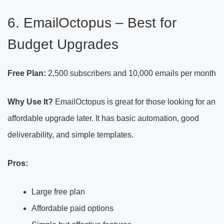
6. EmailOctopus – Best for
Budget Upgrades
Free Plan:
2,500 subscribers and 10,000 emails per month
Why Use It?
EmailOctopus is great for those looking for an
affordable upgrade later. It has basic automation, good
deliverability, and simple templates.
Pros:
Large free plan
Affordable paid options