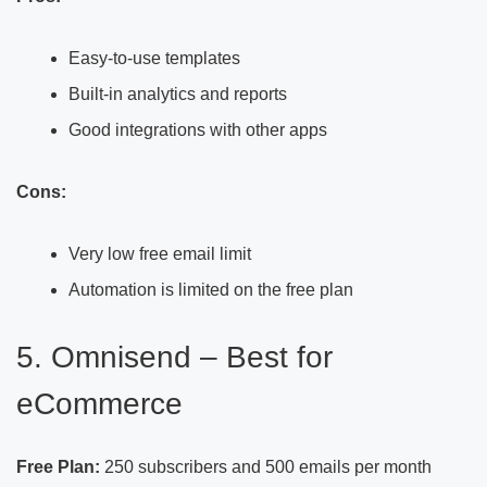
Easy-to-use templates
Built-in analytics and reports
Good integrations with other apps
Cons:
Very low free email limit
Automation is limited on the free plan
5. Omnisend – Best for
eCommerce
Free Plan:
250 subscribers and 500 emails per month