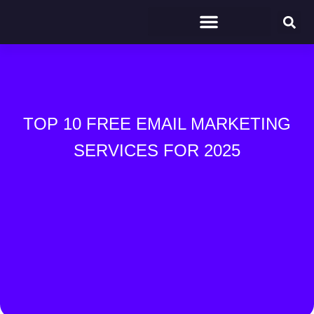
TOP 10 FREE EMAIL MARKETING
SERVICES FOR 2025