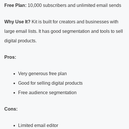
Free Plan:
10,000 subscribers and unlimited email sends
Why Use It?
Kit is built for creators and businesses with
large email lists. It has good segmentation and tools to sell
digital products.
Pros:
Very generous free plan
Good for selling digital products
Free audience segmentation
Cons:
Limited email editor