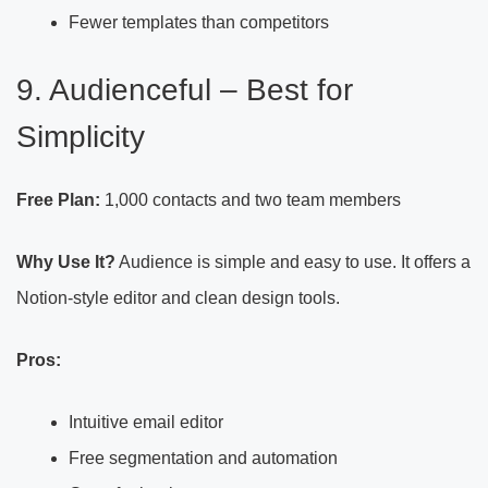
Fewer templates than competitors
9. Audienceful – Best for
Simplicity
Free Plan:
1,000 contacts and two team members
Why Use It?
Audience is simple and easy to use. It offers a
Notion-style editor and clean design tools.
Pros:
Intuitive email editor
Free segmentation and automation