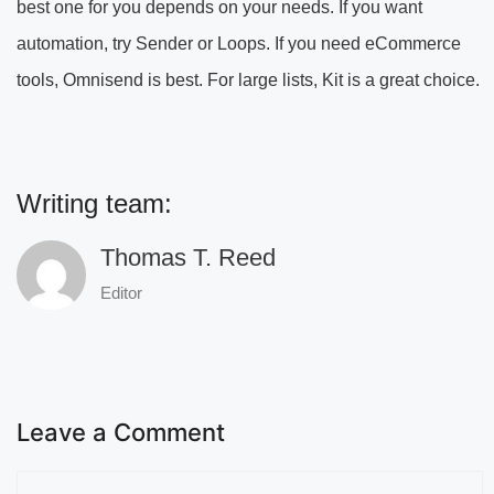
best one for you depends on your needs. If you want
automation, try Sender or Loops. If you need eCommerce
tools, Omnisend is best. For large lists, Kit is a great choice.
Writing team:
Thomas T. Reed
Editor
Leave a Comment