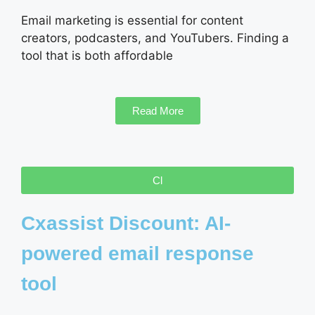
Email marketing is essential for content
creators, podcasters, and YouTubers. Finding a
tool that is both affordable
Read More
Cl
Cxassist Discount: AI-
powered email response
tool