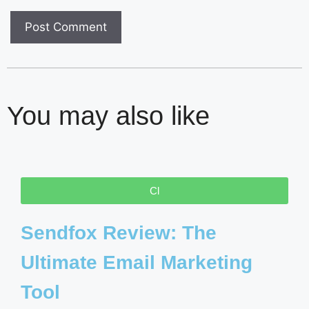
You may also like
Cl
Sendfox Review: The
Ultimate Email Marketing
Tool