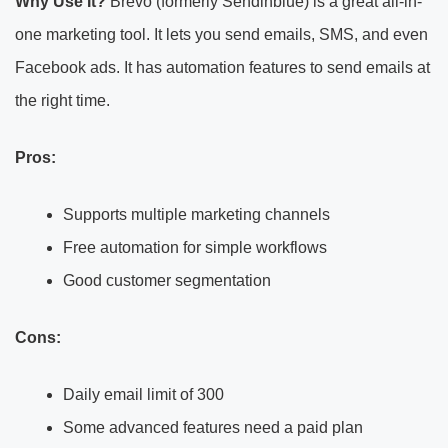
Why Use It?
Brevo (formerly Sendinblue) is a great all-in-
one marketing tool. It lets you send emails, SMS, and even
Facebook ads. It has automation features to send emails at
the right time.
Pros:
Supports multiple marketing channels
Free automation for simple workflows
Good customer segmentation
Cons:
Daily email limit of 300
Some advanced features need a paid plan