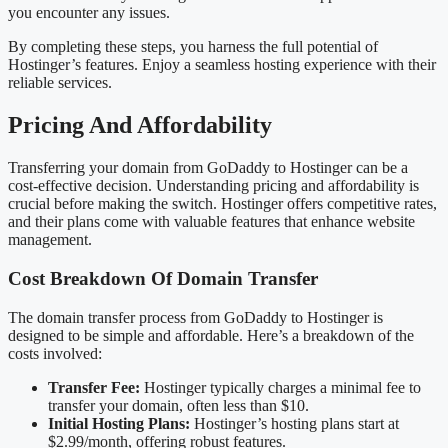
you encounter any issues.
By completing these steps, you harness the full potential of
Hostinger’s features. Enjoy a seamless hosting experience with their
reliable services.
Pricing And Affordability
Transferring your domain from GoDaddy to Hostinger can be a
cost-effective decision. Understanding pricing and affordability is
crucial before making the switch. Hostinger offers competitive rates,
and their plans come with valuable features that enhance website
management.
Cost Breakdown Of Domain Transfer
The domain transfer process from GoDaddy to Hostinger is
designed to be simple and affordable. Here’s a breakdown of the
costs involved:
Transfer Fee:
Hostinger typically charges a minimal fee to
transfer your domain, often less than $10.
Initial Hosting Plans:
Hostinger’s hosting plans start at
$2.99/month, offering robust features.