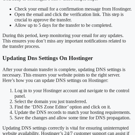
Check your email for a confirmation message from Hostinger.
Open the email and click the verification link. This step is
crucial to approve the transfer.
Allow up to 5 days for the transfer to be completed.
During this period, keep monitoring your email for any updates.
This ensures you don’t miss any important notifications related to
the transfer process.
Updating Dns Settings On Hostinger
After your domain transfer is complete, updating DNS settings is
necessary. This ensures your website points to the right server.
Here’s how you can update DNS settings on Hostinger:
Log in to your Hostinger account and navigate to the control
panel.
Select the domain you just transferred.
Find the ‘DNS Zone Editor’ option and click on it.
Update the DNS records to match your hosting requirements.
Save the changes and allow some time for DNS propagation.
Updating DNS settings correctly is vital for ensuring uninterrupted
website availability. Hostinger’s 24/7 customer support can assist if