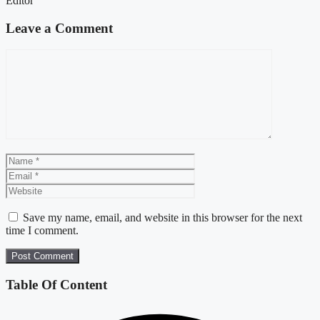
Editor
Leave a Comment
Comment
Name
Email
Website
Save my name, email, and website in this browser for the next
time I comment.
Table Of Content