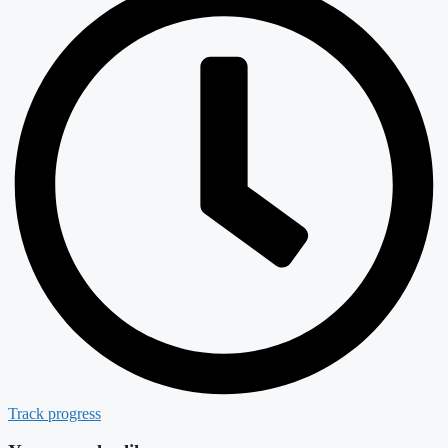
Track progress