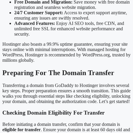
Free Domain and Migration:
Save money with free domain
registration and seamless website migration.
24/7 Customer Support:
Access to expert support anytime,
ensuring any issues are swiftly resolved.
Advanced Features:
Enjoy AI SEO tools, free CDN, and
unlimited free SSL for enhanced website performance and
security.
Hostinger also boasts a 99.9% uptime guarantee, ensuring your site
stays online with minimal interruptions. With managed hosting for
WordPress, Hostinger is recommended by WordPress.org, trusted by
millions globally.
Preparing For The Domain Transfer
Transferring a domain from GoDaddy to Hostinger involves several
key steps. Proper preparation ensures a smooth transition. This guide
walks you through essential steps like checking eligibility, unlocking
your domain, and obtaining the authorization code. Let’s get started!
Checking Domain Eligibility For Transfer
Before initiating a domain transfer, confirm that your domain is
eligible for transfer
. Ensure your domain is at least 60 days old and