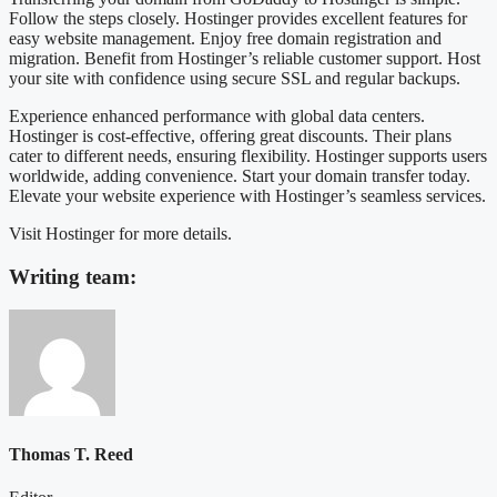
Follow the steps closely. Hostinger provides excellent features for
easy website management. Enjoy free domain registration and
migration. Benefit from Hostinger’s reliable customer support. Host
your site with confidence using secure SSL and regular backups.
Experience enhanced performance with global data centers.
Hostinger is cost-effective, offering great discounts. Their plans
cater to different needs, ensuring flexibility. Hostinger supports users
worldwide, adding convenience. Start your domain transfer today.
Elevate your website experience with Hostinger’s seamless services.
Visit Hostinger for more details.
Writing team:
Thomas T. Reed