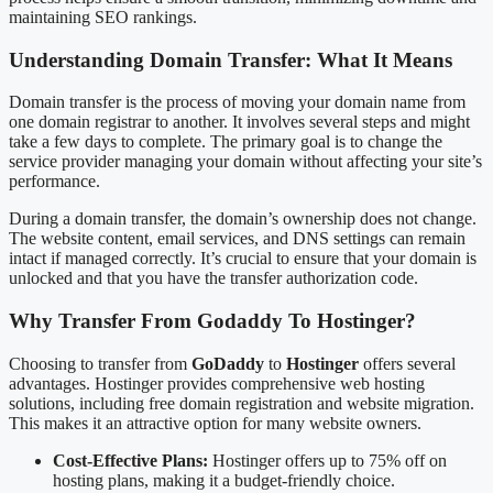
maintaining SEO rankings.
Understanding Domain Transfer: What It Means
Domain transfer is the process of moving your domain name from
one domain registrar to another. It involves several steps and might
take a few days to complete. The primary goal is to change the
service provider managing your domain without affecting your site’s
performance.
During a domain transfer, the domain’s ownership does not change.
The website content, email services, and DNS settings can remain
intact if managed correctly. It’s crucial to ensure that your domain is
unlocked and that you have the transfer authorization code.
Why Transfer From Godaddy To Hostinger?
Choosing to transfer from
GoDaddy
to
Hostinger
offers several
advantages. Hostinger provides comprehensive web hosting
solutions, including free domain registration and website migration.
This makes it an attractive option for many website owners.
Cost-Effective Plans:
Hostinger offers up to 75% off on
hosting plans, making it a budget-friendly choice.