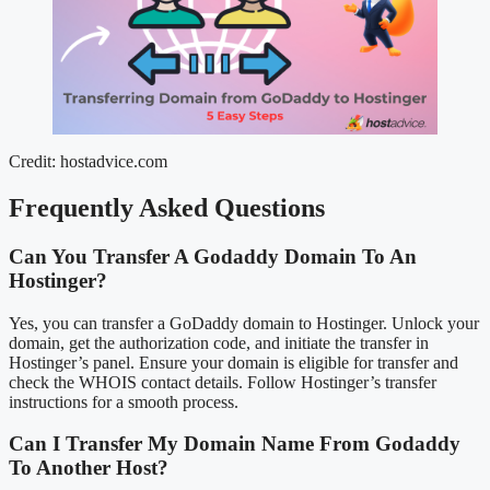
Credit: hostadvice.com
Frequently Asked Questions
Can You Transfer A Godaddy Domain To An
Hostinger?
Yes, you can transfer a GoDaddy domain to Hostinger. Unlock your
domain, get the authorization code, and initiate the transfer in
Hostinger’s panel. Ensure your domain is eligible for transfer and
check the WHOIS contact details. Follow Hostinger’s transfer
instructions for a smooth process.
Can I Transfer My Domain Name From Godaddy
To Another Host?