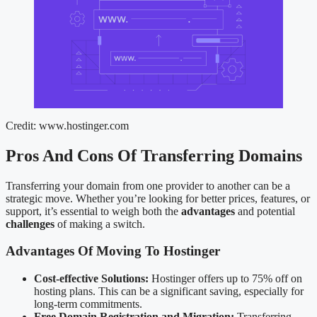
Credit: www.hostinger.com
Pros And Cons Of Transferring Domains
Transferring your domain from one provider to another can be a
strategic move. Whether you’re looking for better prices, features, or
support, it’s essential to weigh both the
advantages
and potential
challenges
of making a switch.
Advantages Of Moving To Hostinger
Cost-effective Solutions:
Hostinger offers up to 75% off on
hosting plans. This can be a significant saving, especially for
long-term commitments.
Free Domain Registration and Migration:
Transferring