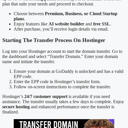
plan that suits your needs and proceed to checkout.
Choose between
Premium, Business, or Cloud Startup
plans
.
Enjoy features like
AI website builder
and
free SSL
.
After purchase, you’ll receive login details via email.
Starting The Transfer Process On Hostinger
Log into your Hostinger account to start the domain transfer. Go to
the dashboard and select “Transfer Domain.” Enter your domain
name and initiate the transfer.
Ensure your domain at GoDaddy is unlocked and has a valid
EPP code.
Enter the EPP code in Hostinger’s transfer form.
Follow on-screen instructions to complete the transfer.
Hostinger’s
24/7 customer support
is available if you need
assistance. The transfer usually takes a few days to complete. Enjoy
secure hosting
and enhanced performance once the transfer is
finalized.