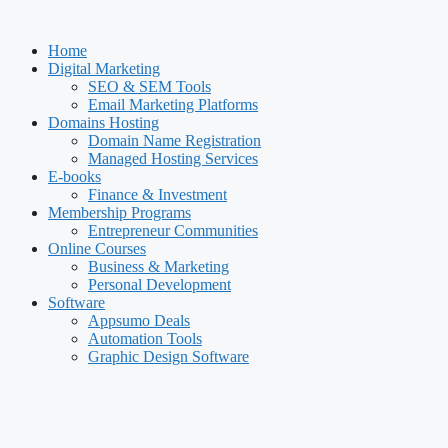
Skip
to
Home
content
Digital Marketing
SEO & SEM Tools
Email Marketing Platforms
Domains Hosting
Domain Name Registration
Managed Hosting Services
E-books
Finance & Investment
Membership Programs
Entrepreneur Communities
Online Courses
Business & Marketing
Personal Development
Software
Appsumo Deals
Automation Tools
Graphic Design Software