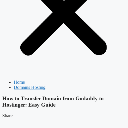
Home
Domains Hosting
How to Transfer Domain from Godaddy to
Hostinger: Easy Guide
Share