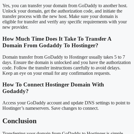
Yes, you can transfer your domain from GoDaddy to another host.
Unlock your domain, get the authorization code, and initiate the
transfer process with the new host. Make sure your domain is
eligible for transfer and verify any specific requirements with your
new provider.
How Much Time Does It Take To Transfer A
Domain From Godaddy To Hostinger?
Domain transfer from GoDaddy to Hostinger usually takes 5 to 7
days. Ensure the domain is unlocked and you have the authorization
code. Follow the transfer instructions carefully to avoid delays.
Keep an eye on your email for any confirmation requests.
How To Connect Hostinger Domain With
Godaddy?
Access your GoDaddy account and update DNS settings to point to
Hostinger’s nameservers. Save changes to connect.
Conclusion
Transferring your domain from GoDaddy to Hostinger is simple.