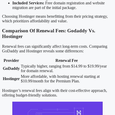
Included Services:
Free domain registration and website
migration are part of the initial package.
Choosing Hostinger means benefitting from their pricing strategy,
which prioritizes affordability and value.
Comparison Of Renewal Fees: Godaddy Vs.
Hostinger
Renewal fees can significantly affect long-term costs. Comparing
GoDaddy and Hostinger reveals some differences:
Provider
Renewal Fee
Typically higher, ranging from $14.99 to $19.99/year
GoDaddy
for domain renewal.
More affordable, with hosting renewal starting at
Hostinger
$10.99/month for the Premium Plan.
Hostinger’s renewal fees align with their cost-effective approach,
offering budget-friendly solutions.