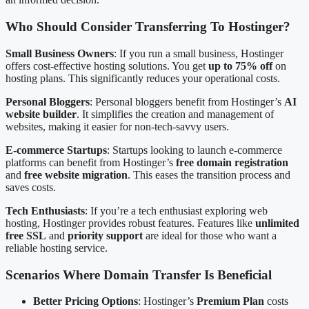
Who Should Consider Transferring To Hostinger?
Small Business Owners
: If you run a small business, Hostinger
offers cost-effective hosting solutions. You get
up to 75% off
on
hosting plans. This significantly reduces your operational costs.
Personal Bloggers
: Personal bloggers benefit from Hostinger’s
AI
website builder
. It simplifies the creation and management of
websites, making it easier for non-tech-savvy users.
E-commerce Startups
: Startups looking to launch e-commerce
platforms can benefit from Hostinger’s
free domain registration
and
free website migration
. This eases the transition process and
saves costs.
Tech Enthusiasts
: If you’re a tech enthusiast exploring web
hosting, Hostinger provides robust features. Features like
unlimited
free SSL
and
priority support
are ideal for those who want a
reliable hosting service.
Scenarios Where Domain Transfer Is Beneficial
Better Pricing Options
: Hostinger’s
Premium Plan
costs