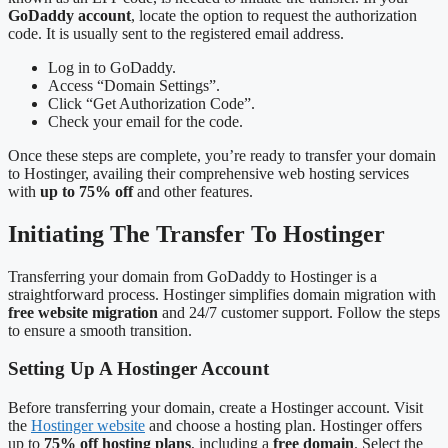
GoDaddy account
, locate the option to request the authorization
code. It is usually sent to the registered email address.
Log in to GoDaddy.
Access “Domain Settings”.
Click “Get Authorization Code”.
Check your email for the code.
Once these steps are complete, you’re ready to transfer your domain
to Hostinger, availing their comprehensive web hosting services
with
up to 75% off
and other features.
Initiating The Transfer To Hostinger
Transferring your domain from GoDaddy to Hostinger is a
straightforward process. Hostinger simplifies domain migration with
free website migration
and 24/7 customer support. Follow the steps
to ensure a smooth transition.
Setting Up A Hostinger Account
Before transferring your domain, create a Hostinger account. Visit
the
Hostinger website
and choose a hosting plan. Hostinger offers
up to
75% off hosting plans
, including a
free domain
. Select the