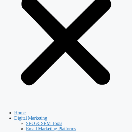
Home
Digital Marketing
SEO & SEM Tools
Email Marketing Platforms