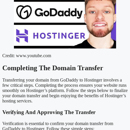
Credit: www.youtube.com
Completing The Domain Transfer
Transferring your domain from GoDaddy to Hostinger involves a
few critical steps. Completing the process ensures your website runs
smoothly on Hostinger’s platform. Follow the steps below to finalize
your domain transfer and begin enjoying the benefits of Hostinger’s
hosting services.
Verifying And Approving The Transfer
Verification is essential to confirm your domain transfer from
GoDaddy to Hostinger. Follow these simple steps: