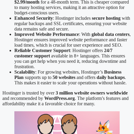
$2.99/month
for a 48-month term. This is cheaper compared
to many hosting services, making it an attractive option for
budget-conscious users.
Enhanced Security
: Hostinger includes
secure hosting
with
regular backups and SSL certificates, ensuring your website
data remains safe and secure.
Improved Website Performance
: With
global data centers
,
Hostinger ensures improved website performance and faster
load times, which is crucial for user experience and SEO.
Reliable Customer Support
: Hostinger offers
24/7
customer support
available in 8+ languages. This ensures
you can get help when you need it, reducing downtime and
frustration.
Scalability
: For growing websites, Hostinger’s
Business
Plan
supports up to
50 websites
and offers
daily backups
.
This makes it easier to scale your operations without hassle.
Hostinger is trusted by over
3 million website owners worldwide
and recommended by
WordPress.org
. The platform’s features and
affordability make it a favorable choice for many.