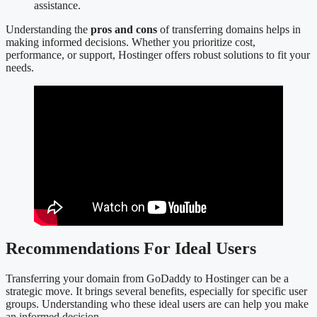
assistance.
Understanding the
pros and cons
of transferring domains helps in
making informed decisions. Whether you prioritize cost,
performance, or support, Hostinger offers robust solutions to fit your
needs.
Recommendations For Ideal Users
Transferring your domain from GoDaddy to Hostinger can be a
strategic move. It brings several benefits, especially for specific user
groups. Understanding who these ideal users are can help you make
an informed decision.