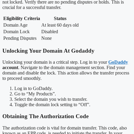
not locked. Verify there are no pending disputes or holds. This is
crucial for a successful transfer.
Eligibility Criteria
Status
Domain Age
At least 60 days old
Domain Lock
Disabled
Pending Disputes
None
Unlocking Your Domain At Godaddy
Unlocking your domain is a critical step. Log in to your
GoDaddy
account
. Navigate to the domain management section. Find your
domain and disable the lock. This action allows the transfer process
to proceed smoothly.
Log in to GoDaddy.
Go to “My Products”.
Select the domain you wish to transfer.
Toggle the domain lock setting to “Off”.
Obtaining The Authorization Code
The authorization code is vital for domain transfer. This code, also
known as an EPP code, is needed to initiate the transfer. In your