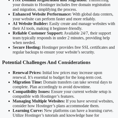
your domain to Hostinger includes free domain registration
and migration, simplifying the process.
Enhanced Website Performance:
With global data centers,
your website can perform faster and more reliably.
AI Website Builder:
Easily create and manage websites with
their AI tools, making it beginner-friendly.
Reliable Customer Support:
Available 24/7, their support
team typically responds in under 2 minutes, providing help
when needed.
Secure Hosting:
Hostinger provides free SSL certificates and
regular backups to ensure your website’s security.
Potential Challenges And Considerations
Renewal Prices:
Initial low prices may increase upon
renewal. It’s essential to budget for the long-term cost.
Migration Time:
Domain transfers can take several days to
complete. Plan accordingly to avoid downtime.
Compatibility Issues:
Ensure your current website setup is
compatible with Hostinger’s features.
Managing Multiple Websites:
If you have several websites,
consider how Hostinger’s plans accommodate them.
Learning Curve:
New platforms can have a learning curve.
Utilize Hostinger’s tutorials and knowledge base for