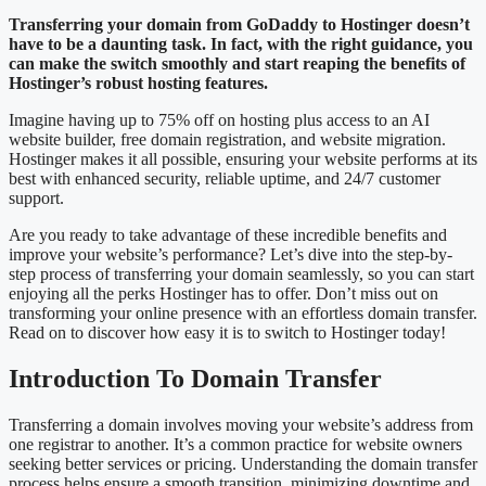
Transferring your domain from GoDaddy to Hostinger doesn’t
have to be a daunting task. In fact, with the right guidance, you
can make the switch smoothly and start reaping the benefits of
Hostinger’s robust hosting features.
Imagine having up to 75% off on hosting plus access to an AI
website builder, free domain registration, and website migration.
Hostinger makes it all possible, ensuring your website performs at its
best with enhanced security, reliable uptime, and 24/7 customer
support.
Are you ready to take advantage of these incredible benefits and
improve your website’s performance? Let’s dive into the step-by-
step process of transferring your domain seamlessly, so you can start
enjoying all the perks Hostinger has to offer. Don’t miss out on
transforming your online presence with an effortless domain transfer.
Read on to discover how easy it is to switch to Hostinger today!
Introduction To Domain Transfer
Transferring a domain involves moving your website’s address from
one registrar to another. It’s a common practice for website owners
seeking better services or pricing. Understanding the domain transfer
process helps ensure a smooth transition, minimizing downtime and