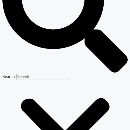
Search