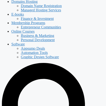
Domains Hosting
Domain Name Registration
Managed Hosting Services
E-books
Finance & Investment
Membership Programs
Entrepreneur Communities
Online Courses
Business & Marketing
Personal Development
Software
Appsumo Deals
Automation Tools
Graphic Design Software