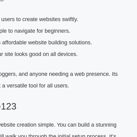
users to create websites swiftly.
mple to navigate for beginners.
affordable website building solutions.
 site looks good on all devices.
bloggers, and anyone needing a web presence. Its
a versatile tool for all users.
e123
ebsite creation simple. You can build a stunning
l walk you through the initial setup process. It’s