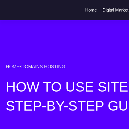
Home
Digital Market
HOME
DOMAINS HOSTING
HOW TO USE SITE1
STEP-BY-STEP GU