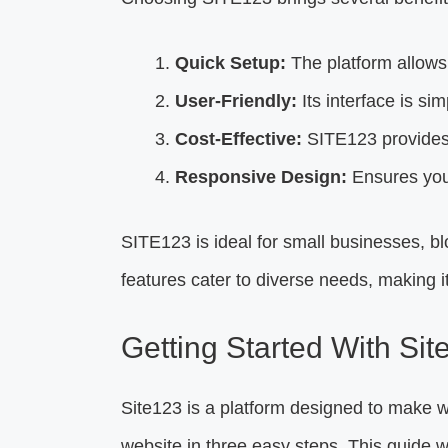
Quick Setup:
The platform allows 
User-Friendly:
Its interface is si
Cost-Effective:
SITE123 provides 
Responsive Design:
Ensures your
SITE123 is ideal for small businesses, 
features cater to diverse needs, making it 
Getting Started With Sit
Site123 is a platform designed to make w
website in three easy steps. This guide wil