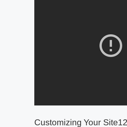
Customizing Your Site1