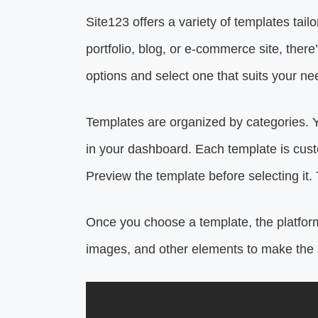
Site123 offers a variety of templates tail
portfolio, blog, or e-commerce site, ther
options and select one that suits your ne
Templates are organized by categories. Y
in your dashboard. Each template is cust
Preview the template before selecting it. 
Once you choose a template, the platform
images, and other elements to make the 