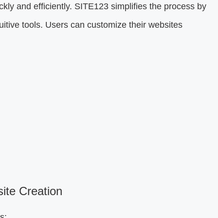
kly and efficiently. SITE123 simplifies the process by
itive tools. Users can customize their websites
te Creation
s: