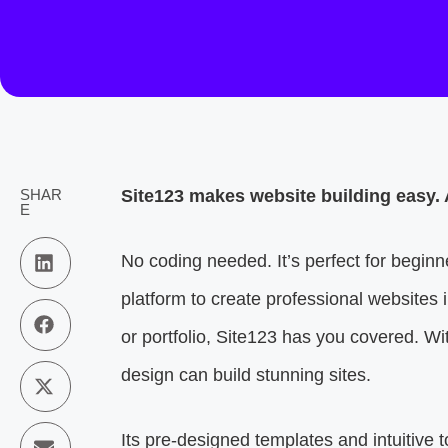
SHAR
Site123 makes website building easy. 
E
No coding needed. It’s perfect for begin
platform to create professional websites 
or portfolio, Site123 has you covered. Wi
design can build stunning sites.
Its pre-designed templates and intuitive 