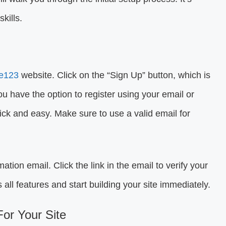
kills.
te123
website. Click on the “Sign Up” button, which is
You have the option to register using your email or
ick and easy. Make sure to use a valid email for
mation email. Click the link in the email to verify your
 all features and start building your site immediately.
or Your Site