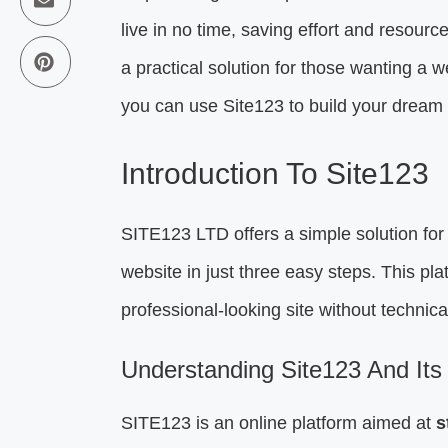
live in no time, saving effort and resource
a practical solution for those wanting a 
you can use Site123 to build your dream
Introduction To Site123
SITE123 LTD offers a simple solution for 
website in just three easy steps. This pla
professional-looking site without technica
Understanding Site123 And Its
SITE123 is an online platform aimed at
s