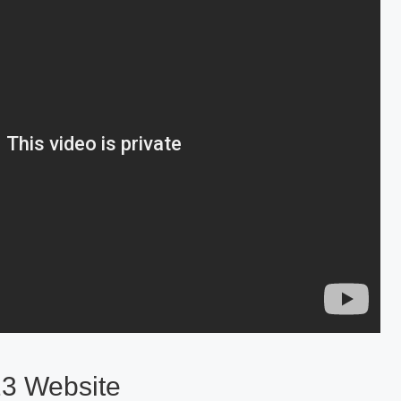
23 Website