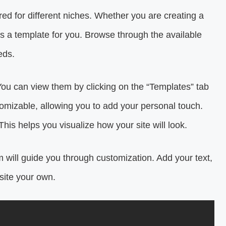
ored for different niches. Whether you are creating a
e’s a template for you. Browse through the available
eds.
ou can view them by clicking on the “Templates” tab
omizable, allowing you to add your personal touch.
This helps you visualize how your site will look.
 will guide you through customization. Add your text,
site your own.