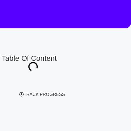
Table Of Content
TRACK PROGRESS