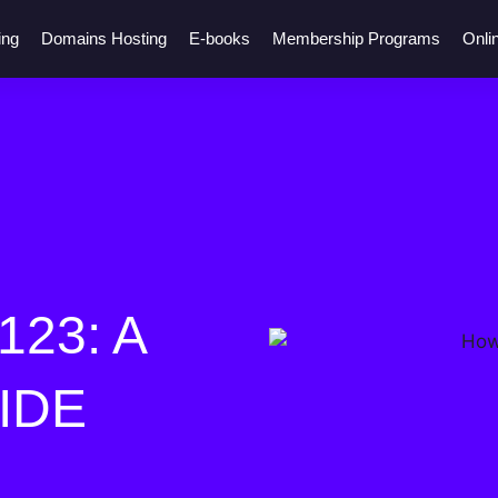
ing
Domains Hosting
E-books
Membership Programs
Onli
23: A
IDE