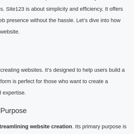
s. Site123 is about simplicity and efficiency. It offers
web presence without the hassle. Let’s dive into how
 website.
creating websites. It’s designed to help users build a
tform is perfect for those who want to create a
l expertise.
 Purpose
treamlining website creation
. Its primary purpose is