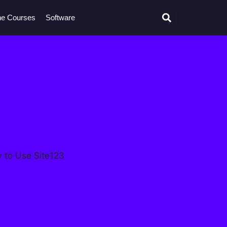
ne Courses
Software