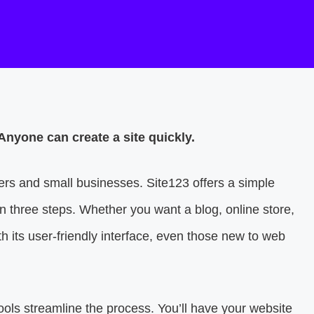
Anyone can create a site quickly.
ners and small businesses. Site123 offers a simple
in three steps. Whether you want a blog, online store,
th its user-friendly interface, even those new to web
tools streamline the process. You’ll have your website