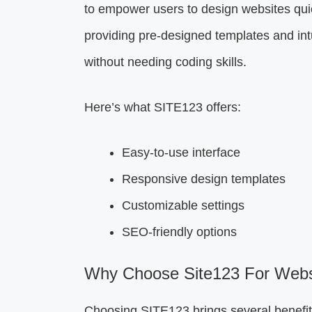
to empower users to design websites quic
providing pre-designed templates and intu
without needing coding skills.
Here’s what SITE123 offers:
Easy-to-use interface
Responsive design templates
Customizable settings
SEO-friendly options
Why Choose Site123 For Websi
Choosing SITE123 brings several benefit