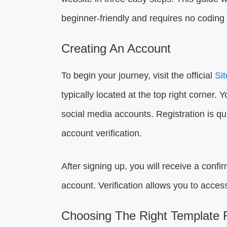
beginner-friendly and requires no coding s
Creating An Account
To begin your journey, visit the official
Si
typically located at the top right corner. 
social media accounts. Registration is qu
account verification.
After signing up, you will receive a confir
account. Verification allows you to access
Choosing The Right Template F