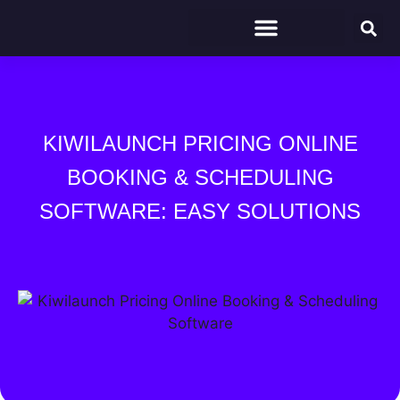
KIWILAUNCH PRICING ONLINE
BOOKING & SCHEDULING
SOFTWARE: EASY SOLUTIONS