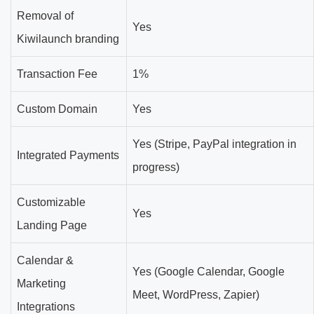
Removal of
Yes
Kiwilaunch branding
Transaction Fee
1%
Custom Domain
Yes
Yes (Stripe, PayPal integration in
Integrated Payments
progress)
Customizable
Yes
Landing Page
Calendar &
Yes (Google Calendar, Google
Marketing
Meet, WordPress, Zapier)
Integrations