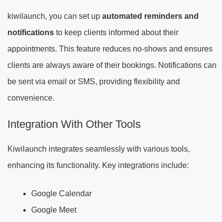
kiwilaunch, you can set up
automated reminders and
notifications
to keep clients informed about their
appointments. This feature reduces no-shows and ensures
clients are always aware of their bookings. Notifications can
be sent via email or SMS, providing flexibility and
convenience.
Integration With Other Tools
Kiwilaunch integrates seamlessly with various tools,
enhancing its functionality. Key integrations include:
Google Calendar
Google Meet