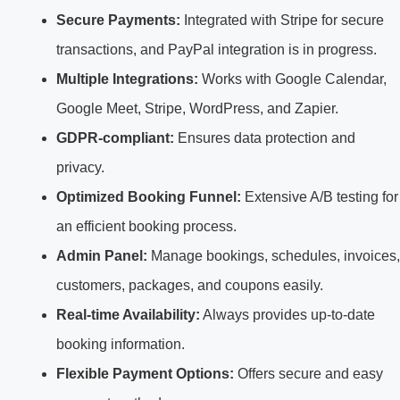
Secure Payments:
Integrated with Stripe for secure
transactions, and PayPal integration is in progress.
Multiple Integrations:
Works with Google Calendar,
Google Meet, Stripe, WordPress, and Zapier.
GDPR-compliant:
Ensures data protection and
privacy.
Optimized Booking Funnel:
Extensive A/B testing for
an efficient booking process.
Admin Panel:
Manage bookings, schedules, invoices,
customers, packages, and coupons easily.
Real-time Availability:
Always provides up-to-date
booking information.
Flexible Payment Options:
Offers secure and easy