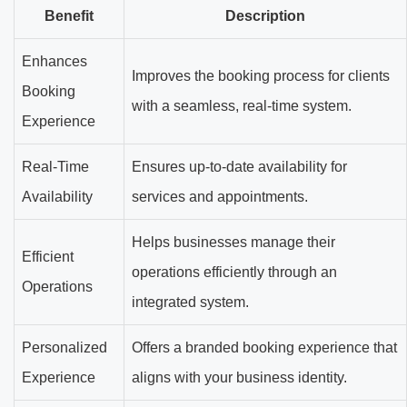
Benefit
Description
Enhances
Improves the booking process for clients
Booking
with a seamless, real-time system.
Experience
Real-Time
Ensures up-to-date availability for
Availability
services and appointments.
Helps businesses manage their
Efficient
operations efficiently through an
Operations
integrated system.
Personalized
Offers a branded booking experience that
Experience
aligns with your business identity.