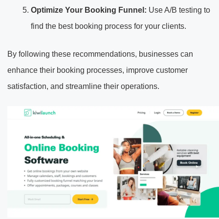
Optimize Your Booking Funnel:
Use A/B testing to
find the best booking process for your clients.
By following these recommendations, businesses can
enhance their booking processes, improve customer
satisfaction, and streamline their operations.