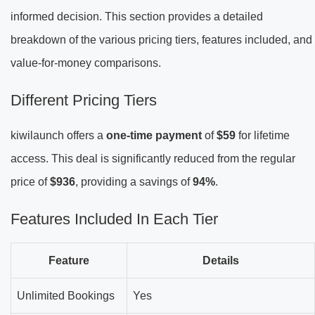
informed decision. This section provides a detailed
breakdown of the various pricing tiers, features included, and
value-for-money comparisons.
Different Pricing Tiers
kiwilaunch offers a
one-time payment
of
$59
for lifetime
access. This deal is significantly reduced from the regular
price of
$936
, providing a savings of
94%
.
Features Included In Each Tier
Feature
Details
Unlimited Bookings
Yes