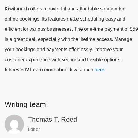
Kiwilaunch offers a powerful and affordable solution for
online bookings. Its features make scheduling easy and
efficient for various businesses. The one-time payment of $59
is a great deal, especially with the lifetime access. Manage
your bookings and payments effortlessly. Improve your
customer experience with secure and flexible options.
Interested? Learn more about kiwilaunch
here
.
Writing team:
Thomas T. Reed
Editor