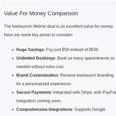
Value For Money Comparison
The kiwilaunch lifetime deal is an excellent value for money.
Here are some key points to consider:
Huge Savings
: Pay just $59 instead of $936.
Unlimited Bookings
: Book as many appointments as
needed without extra cost.
Brand Customization
: Remove kiwilaunch branding
for a personalized experience.
Secure Payments
: Integrated with Stripe, with PayPal
integration coming soon.
Comprehensive Integrations
: Supports Google