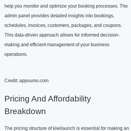
help you monitor and optimize your booking processes. The
admin panel provides detailed insights into bookings,
schedules, invoices, customers, packages, and coupons.
This data-driven approach allows for informed decision-
making and efficient management of your business
operations.
Credit: appsumo.com
Pricing And Affordability
Breakdown
The pricing structure of kiwilaunch is essential for making an