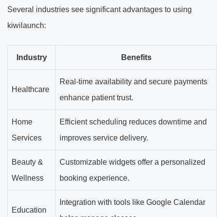
Several industries see significant advantages to using
kiwilaunch:
Industry
Benefits
Real-time availability and secure payments
Healthcare
enhance patient trust.
Home
Efficient scheduling reduces downtime and
Services
improves service delivery.
Beauty &
Customizable widgets offer a personalized
Wellness
booking experience.
Integration with tools like Google Calendar
Education