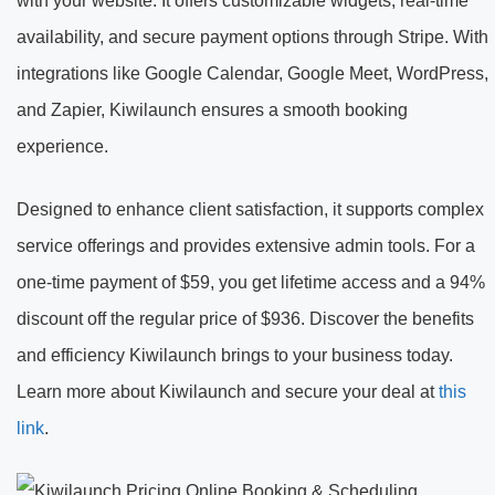
with your website. It offers customizable widgets, real-time
availability, and secure payment options through Stripe. With
integrations like Google Calendar, Google Meet, WordPress,
and Zapier, Kiwilaunch ensures a smooth booking
experience.
Designed to enhance client satisfaction, it supports complex
service offerings and provides extensive admin tools. For a
one-time payment of $59, you get lifetime access and a 94%
discount off the regular price of $936. Discover the benefits
and efficiency Kiwilaunch brings to your business today.
Learn more about Kiwilaunch and secure your deal at
this
link
.