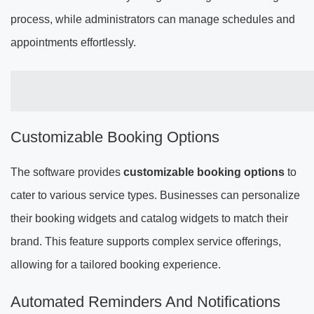
process, while administrators can manage schedules and
appointments effortlessly.
Customizable Booking Options
The software provides
customizable booking options
to
cater to various service types. Businesses can personalize
their booking widgets and catalog widgets to match their
brand. This feature supports complex service offerings,
allowing for a tailored booking experience.
Automated Reminders And Notifications