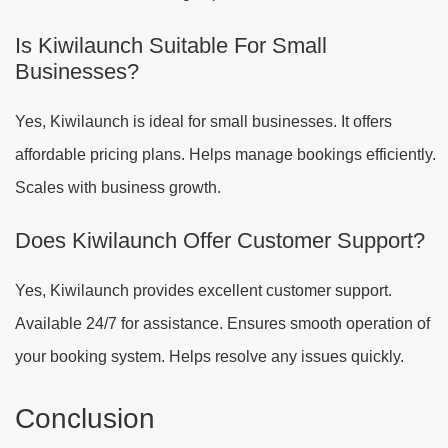
Is Kiwilaunch Suitable For Small
Businesses?
Yes, Kiwilaunch is ideal for small businesses. It offers
affordable pricing plans. Helps manage bookings efficiently.
Scales with business growth.
Does Kiwilaunch Offer Customer Support?
Yes, Kiwilaunch provides excellent customer support.
Available 24/7 for assistance. Ensures smooth operation of
your booking system. Helps resolve any issues quickly.
Conclusion