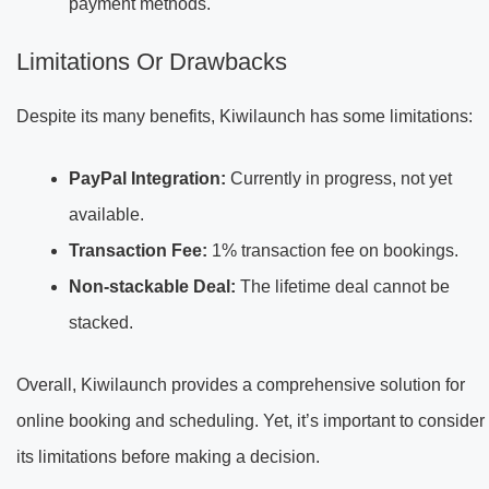
payment methods.
Limitations Or Drawbacks
Despite its many benefits, Kiwilaunch has some limitations:
PayPal Integration:
Currently in progress, not yet
available.
Transaction Fee:
1% transaction fee on bookings.
Non-stackable Deal:
The lifetime deal cannot be
stacked.
Overall, Kiwilaunch provides a comprehensive solution for
online booking and scheduling. Yet, it’s important to consider
its limitations before making a decision.