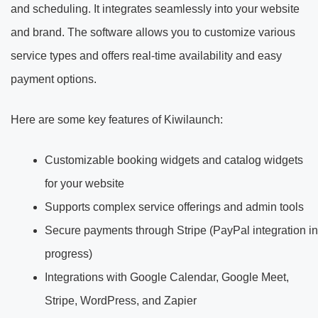
and scheduling. It integrates seamlessly into your website
and brand. The software allows you to customize various
service types and offers real-time availability and easy
payment options.
Here are some key features of Kiwilaunch:
Customizable booking widgets and catalog widgets
for your website
Supports complex service offerings and admin tools
Secure payments through Stripe (PayPal integration in
progress)
Integrations with Google Calendar, Google Meet,
Stripe, WordPress, and Zapier