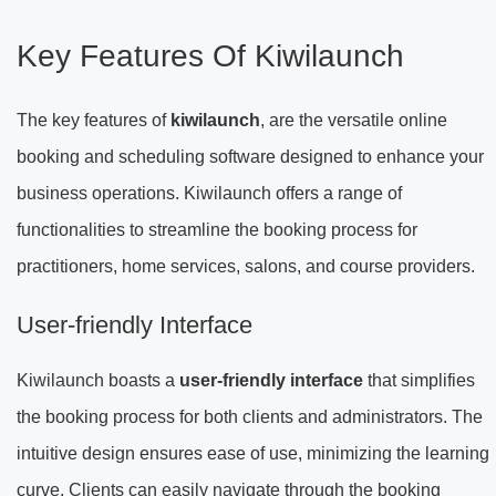
Key Features Of Kiwilaunch
The key features of
kiwilaunch
, are the versatile online
booking and scheduling software designed to enhance your
business operations. Kiwilaunch offers a range of
functionalities to streamline the booking process for
practitioners, home services, salons, and course providers.
User-friendly Interface
Kiwilaunch boasts a
user-friendly interface
that simplifies
the booking process for both clients and administrators. The
intuitive design ensures ease of use, minimizing the learning
curve. Clients can easily navigate through the booking