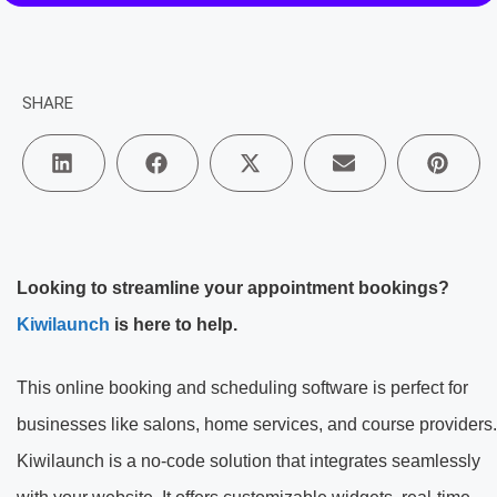
SHARE
Looking to streamline your appointment bookings?
Kiwilaunch
is here to help.
This online booking and scheduling software is perfect for
businesses like salons, home services, and course providers.
Kiwilaunch is a no-code solution that integrates seamlessly