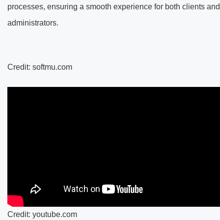
processes, ensuring a smooth experience for both clients and
administrators.
Credit: softmu.com
Credit: youtube.com