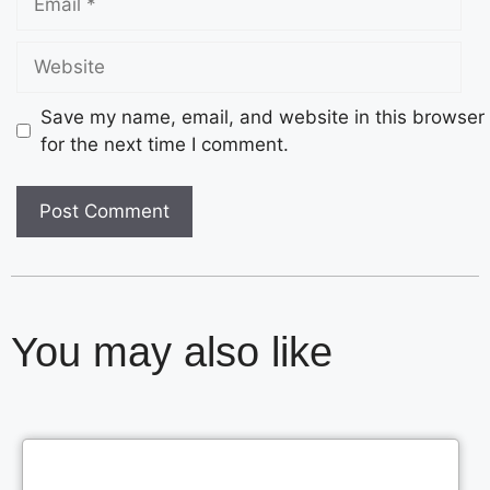
Save my name, email, and website in this browser
for the next time I comment.
You may also like