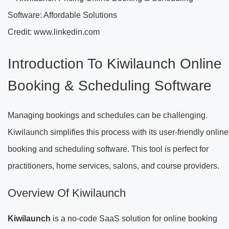
Credit: www.linkedin.com
Introduction To Kiwilaunch Online
Booking & Scheduling Software
Managing bookings and schedules can be challenging.
Kiwilaunch simplifies this process with its user-friendly online
booking and scheduling software. This tool is perfect for
practitioners, home services, salons, and course providers.
Overview Of Kiwilaunch
Kiwilaunch
is a no-code SaaS solution for online booking