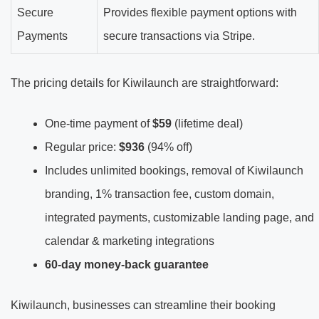
Secure
Provides flexible payment options with
Payments
secure transactions via Stripe.
The pricing details for Kiwilaunch are straightforward:
One-time payment of
$59
(lifetime deal)
Regular price:
$936
(94% off)
Includes unlimited bookings, removal of Kiwilaunch
branding, 1% transaction fee, custom domain,
integrated payments, customizable landing page, and
calendar & marketing integrations
60-day money-back guarantee
Kiwilaunch, businesses can streamline their booking