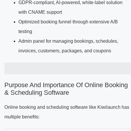
GDPR-compliant, AI-powered, white-label solution
with CNAME support
Optimized booking funnel through extensive A/B
testing
Admin panel for managing bookings, schedules,
invoices, customers, packages, and coupons
Purpose And Importance Of Online Booking
& Scheduling Software
Online booking and scheduling software like Kiwilaunch has
multiple benefits: