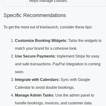
helps manage classes.
Specific Recommendations
To get the most out of kiwilaunch, consider these tips:
Customize Booking Widgets:
Tailor the widgets to
match your brand for a cohesive look.
Use Secure Payments:
Implement Stripe for easy
and safe transactions. PayPal integration is coming
soon.
Integrate with Calendars:
Sync with Google
Calendar to avoid double bookings.
Manage Admin Tasks:
Use the admin panel to
handle bookings, invoices, and customer data.