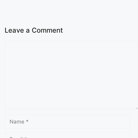
Leave a Comment