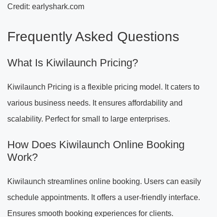
Credit: earlyshark.com
Frequently Asked Questions
What Is Kiwilaunch Pricing?
Kiwilaunch Pricing is a flexible pricing model. It caters to
various business needs. It ensures affordability and
scalability. Perfect for small to large enterprises.
How Does Kiwilaunch Online Booking
Work?
Kiwilaunch streamlines online booking. Users can easily
schedule appointments. It offers a user-friendly interface.
Ensures smooth booking experiences for clients.