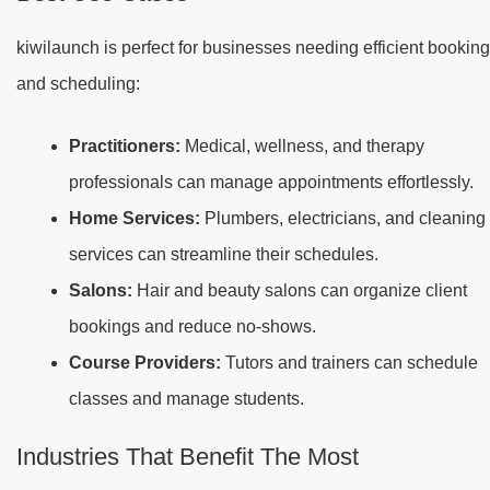
kiwilaunch is perfect for businesses needing efficient booking
and scheduling:
Practitioners:
Medical, wellness, and therapy
professionals can manage appointments effortlessly.
Home Services:
Plumbers, electricians, and cleaning
services can streamline their schedules.
Salons:
Hair and beauty salons can organize client
bookings and reduce no-shows.
Course Providers:
Tutors and trainers can schedule
classes and manage students.
Industries That Benefit The Most