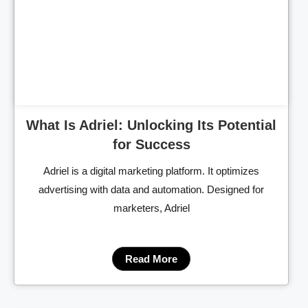
Cl
What Is Adriel: Unlocking Its Potential
for Success
Adriel is a digital marketing platform. It optimizes
advertising with data and automation. Designed for
marketers, Adriel
Read More