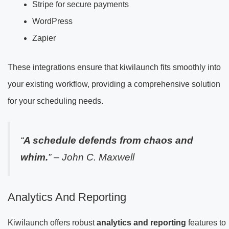
Stripe for secure payments
WordPress
Zapier
These integrations ensure that kiwilaunch fits smoothly into
your existing workflow, providing a comprehensive solution
for your scheduling needs.
“
A schedule defends from chaos and
whim.
” – John C. Maxwell
Analytics And Reporting
Kiwilaunch offers robust
analytics and reporting
features to