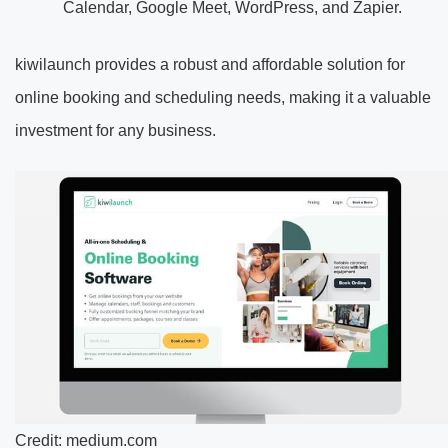
Calendar, Google Meet, WordPress, and Zapier.
kiwilaunch provides a robust and affordable solution for
online booking and scheduling needs, making it a valuable
investment for any business.
Credit: medium.com