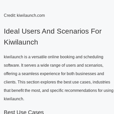
Credit: kiwilaunch.com
Ideal Users And Scenarios For
Kiwilaunch
kiwilaunch is a versatile online booking and scheduling
software. It serves a wide range of users and scenarios,
offering a seamless experience for both businesses and
clients. This section explores the best use cases, industries
that benefit the most, and specific recommendations for using
kiwilaunch.
Best Use Cases