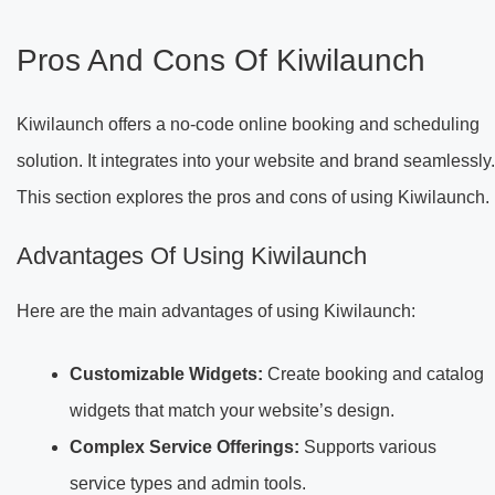
Pros And Cons Of Kiwilaunch
Kiwilaunch offers a no-code online booking and scheduling
solution. It integrates into your website and brand seamlessly.
This section explores the pros and cons of using Kiwilaunch.
Advantages Of Using Kiwilaunch
Here are the main advantages of using Kiwilaunch:
Customizable Widgets:
Create booking and catalog
widgets that match your website’s design.
Complex Service Offerings:
Supports various
service types and admin tools.