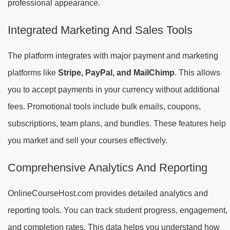
professional appearance.
Integrated Marketing And Sales Tools
The platform integrates with major payment and marketing
platforms like
Stripe, PayPal, and MailChimp
. This allows
you to accept payments in your currency without additional
fees. Promotional tools include bulk emails, coupons,
subscriptions, team plans, and bundles. These features help
you market and sell your courses effectively.
Comprehensive Analytics And Reporting
OnlineCourseHost.com provides detailed analytics and
reporting tools. You can track student progress, engagement,
and completion rates. This data helps you understand how