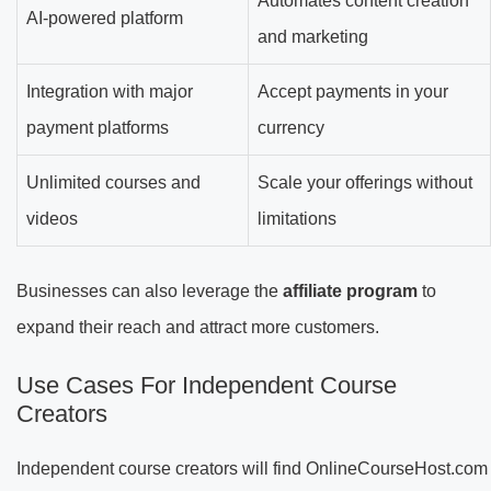
Automates content creation
AI-powered platform
and marketing
Integration with major
Accept payments in your
payment platforms
currency
Unlimited courses and
Scale your offerings without
videos
limitations
Businesses can also leverage the
affiliate program
to
expand their reach and attract more customers.
Use Cases For Independent Course
Creators
Independent course creators will find OnlineCourseHost.com