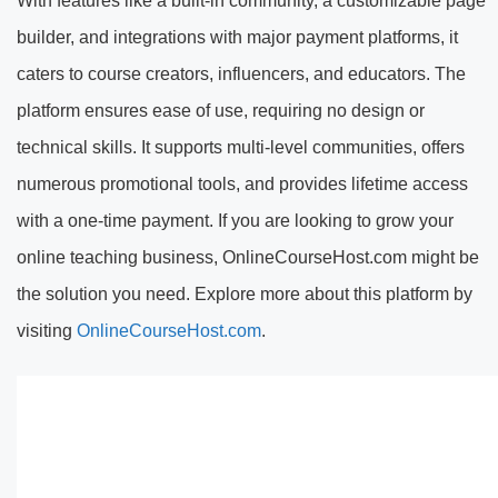
With features like a built-in community, a customizable page
builder, and integrations with major payment platforms, it
caters to course creators, influencers, and educators. The
platform ensures ease of use, requiring no design or
technical skills. It supports multi-level communities, offers
numerous promotional tools, and provides lifetime access
with a one-time payment. If you are looking to grow your
online teaching business, OnlineCourseHost.com might be
the solution you need. Explore more about this platform by
visiting
OnlineCourseHost.com
.