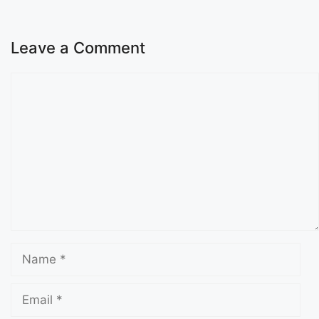
Leave a Comment