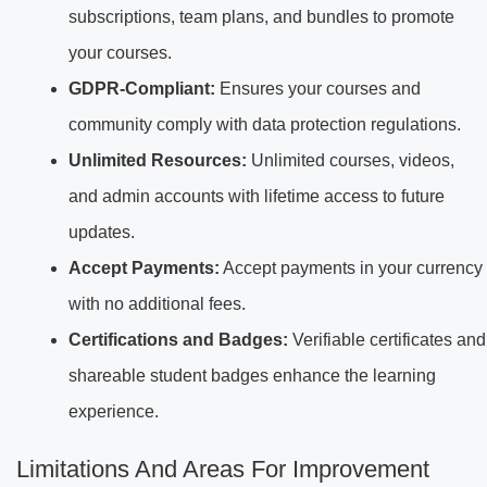
subscriptions, team plans, and bundles to promote
your courses.
GDPR-Compliant:
Ensures your courses and
community comply with data protection regulations.
Unlimited Resources:
Unlimited courses, videos,
and admin accounts with lifetime access to future
updates.
Accept Payments:
Accept payments in your currency
with no additional fees.
Certifications and Badges:
Verifiable certificates and
shareable student badges enhance the learning
experience.
Limitations And Areas For Improvement