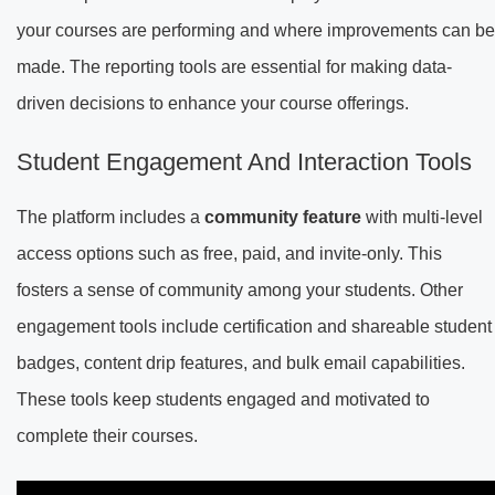
your courses are performing and where improvements can be
made. The reporting tools are essential for making data-
driven decisions to enhance your course offerings.
Student Engagement And Interaction Tools
The platform includes a
community feature
with multi-level
access options such as free, paid, and invite-only. This
fosters a sense of community among your students. Other
engagement tools include certification and shareable student
badges, content drip features, and bulk email capabilities.
These tools keep students engaged and motivated to
complete their courses.