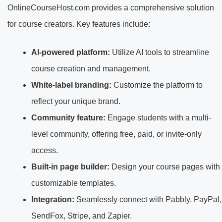
OnlineCourseHost.com provides a comprehensive solution
for course creators. Key features include:
AI-powered platform:
Utilize AI tools to streamline
course creation and management.
White-label branding:
Customize the platform to
reflect your unique brand.
Community feature:
Engage students with a multi-
level community, offering free, paid, or invite-only
access.
Built-in page builder:
Design your course pages with
customizable templates.
Integration:
Seamlessly connect with Pabbly, PayPal,
SendFox, Stripe, and Zapier.