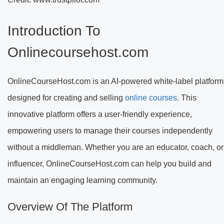
Introduction To
Onlinecoursehost.com
OnlineCourseHost.com is an AI-powered white-label platform
designed for creating and selling
online courses
. This
innovative platform offers a user-friendly experience,
empowering users to manage their courses independently
without a middleman. Whether you are an educator, coach, or
influencer, OnlineCourseHost.com can help you build and
maintain an engaging learning community.
Overview Of The Platform