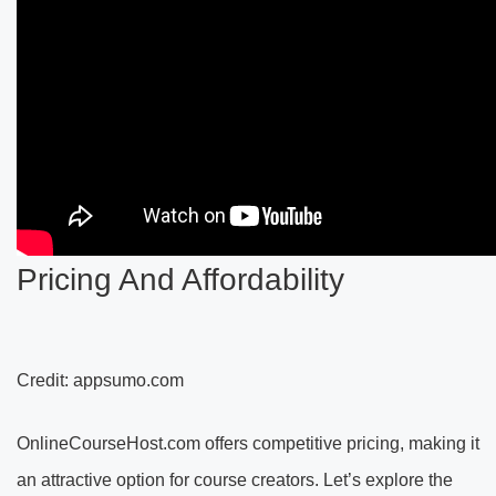
Pricing And Affordability
Credit: appsumo.com
OnlineCourseHost.com offers competitive pricing, making it
an attractive option for course creators. Let’s explore the