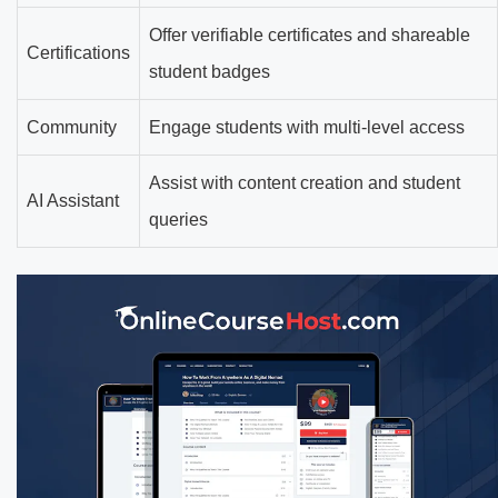
Offer verifiable certificates and shareable
Certifications
student badges
Community
Engage students with multi-level access
Assist with content creation and student
AI Assistant
queries