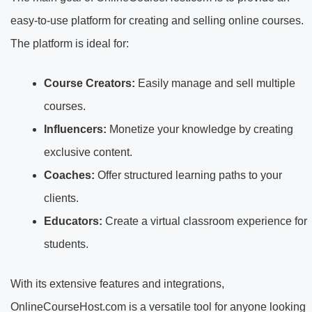
easy-to-use platform for creating and selling online courses.
The platform is ideal for:
Course Creators:
Easily manage and sell multiple
courses.
Influencers:
Monetize your knowledge by creating
exclusive content.
Coaches:
Offer structured learning paths to your
clients.
Educators:
Create a virtual classroom experience for
students.
With its extensive features and integrations,
OnlineCourseHost.com is a versatile tool for anyone looking