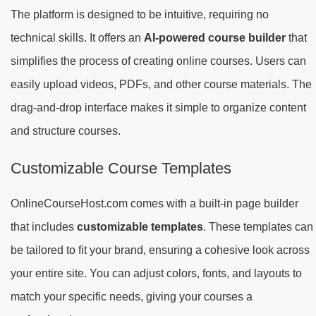
The platform is designed to be intuitive, requiring no
technical skills. It offers an
AI-powered course builder
that
simplifies the process of creating online courses. Users can
easily upload videos, PDFs, and other course materials. The
drag-and-drop interface makes it simple to organize content
and structure courses.
Customizable Course Templates
OnlineCourseHost.com comes with a built-in page builder
that includes
customizable templates
. These templates can
be tailored to fit your brand, ensuring a cohesive look across
your entire site. You can adjust colors, fonts, and layouts to
match your specific needs, giving your courses a