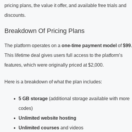
pricing plans, the value it offer, and available free trials and
discounts.
Breakdown Of Pricing Plans
The platform operates on a
one-time payment model
of
$99
.
This lifetime deal gives users full access to the platform’s
features, which were originally priced at $2,000.
Here is a breakdown of what the plan includes:
5 GB storage
(additional storage available with more
codes)
Unlimited website hosting
Unlimited courses
and videos