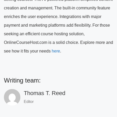
creation and management. The built-in community feature
enriches the user experience. Integrations with major
payment and marketing platforms add flexibility. For those
seeking an efficient course hosting solution,
OnlineCourseHost.com is a solid choice. Explore more and
see how it fits your needs
here
.
Writing team:
Thomas T. Reed
Editor