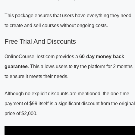
This package ensures that users have everything they need
to create and sell courses without ongoing costs.
Free Trial And Discounts
OnlineCourseHost.com provides a
60-day money-back
guarantee
. This allows users to try the platform for 2 months
to ensure it meets their needs.
Although no explicit discounts are mentioned, the one-time
payment of $99 itself is a significant discount from the original
price of $2,000.