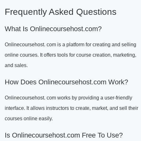
Frequently Asked Questions
What Is Onlinecoursehost.com?
Onlinecoursehost. com is a platform for creating and selling
online courses. It offers tools for course creation, marketing,
and sales.
How Does Onlinecoursehost.com Work?
Onlinecoursehost. com works by providing a user-friendly
interface. It allows instructors to create, market, and sell their
courses online easily.
Is Onlinecoursehost.com Free To Use?