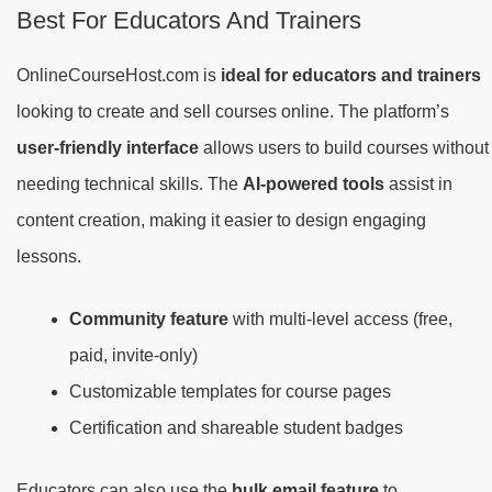
Best For Educators And Trainers
OnlineCourseHost.com is
ideal for educators and trainers
looking to create and sell courses online. The platform’s
user-friendly interface
allows users to build courses without
needing technical skills. The
AI-powered tools
assist in
content creation, making it easier to design engaging
lessons.
Community feature
with multi-level access (free,
paid, invite-only)
Customizable templates for course pages
Certification and shareable student badges
Educators can also use the
bulk email feature
to