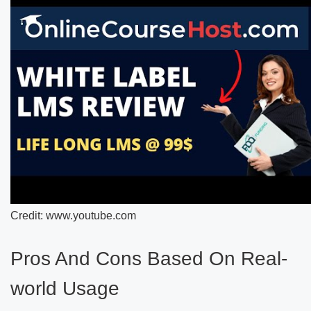
Credit: www.youtube.com
Pros And Cons Based On Real-
world Usage