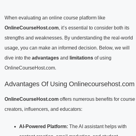
When evaluating an online course platform like
OnlineCourseHost.com
, it’s essential to consider both its
strengths and weaknesses. By understanding the real-world
usage, you can make an informed decision. Below, we will
dive into the
advantages
and
limitations
of using
OnlineCourseHost.com.
Advantages Of Using Onlinecoursehost.com
OnlineCourseHost.com
offers numerous benefits for course
creators, influencers, and educators:
AI-Powered Platform:
The AI assistant helps with