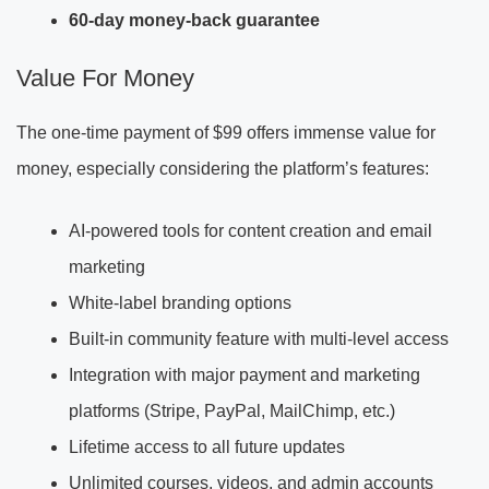
60-day money-back guarantee
Value For Money
The one-time payment of $99 offers immense value for
money, especially considering the platform’s features:
AI-powered tools for content creation and email
marketing
White-label branding options
Built-in community feature with multi-level access
Integration with major payment and marketing
platforms (Stripe, PayPal, MailChimp, etc.)
Lifetime access to all future updates
Unlimited courses, videos, and admin accounts