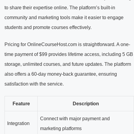
to share their expertise online. The platform’s built-in
community and marketing tools make it easier to engage
students and promote courses effectively.
Pricing for OnlineCourseHost.com is straightforward. A one-
time payment of $99 provides lifetime access, including 5 GB
storage, unlimited courses, and future updates. The platform
also offers a 60-day money-back guarantee, ensuring
satisfaction with the service.
Feature
Description
Connect with major payment and
Integration
marketing platforms