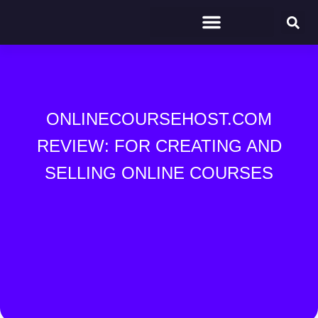
ONLINECOURSEHOST.COM
REVIEW: FOR CREATING AND
SELLING ONLINE COURSES