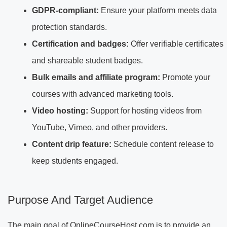
GDPR-compliant:
Ensure your platform meets data
protection standards.
Certification and badges:
Offer verifiable certificates
and shareable student badges.
Bulk emails and affiliate program:
Promote your
courses with advanced marketing tools.
Video hosting:
Support for hosting videos from
YouTube, Vimeo, and other providers.
Content drip feature:
Schedule content release to
keep students engaged.
Purpose And Target Audience
The main goal of OnlineCourseHost.com is to provide an