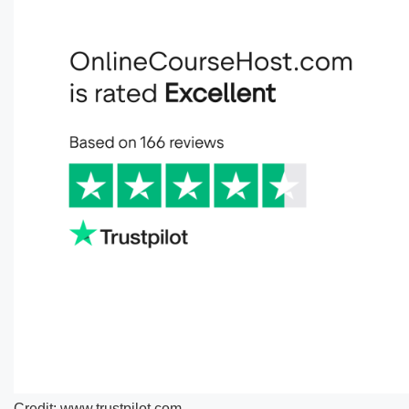
Credit: www.trustpilot.com