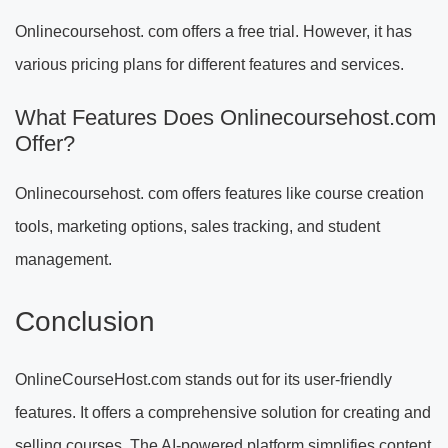
Onlinecoursehost. com offers a free trial. However, it has
various pricing plans for different features and services.
What Features Does Onlinecoursehost.com
Offer?
Onlinecoursehost. com offers features like course creation
tools, marketing options, sales tracking, and student
management.
Conclusion
OnlineCourseHost.com stands out for its user-friendly
features. It offers a comprehensive solution for creating and
selling courses. The AI-powered platform simplifies content