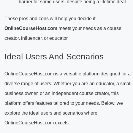
barrier for some users, despite being a lifetime deal.
These pros and cons will help you decide if
OnlineCourseHost.com
meets your needs as a course
creator, influencer, or educator.
Ideal Users And Scenarios
OnlineCourseHost.com is a versatile platform designed for a
diverse range of users. Whether you are an educator, a small
business owner, or an independent course creator, this
platform offers features tailored to your needs. Below, we
explore the ideal users and scenarios where
OnlineCourseHost.com excels.