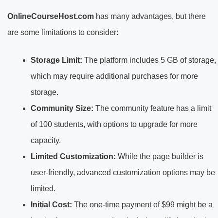
OnlineCourseHost.com
has many advantages, but there
are some limitations to consider:
Storage Limit:
The platform includes 5 GB of storage,
which may require additional purchases for more
storage.
Community Size:
The community feature has a limit
of 100 students, with options to upgrade for more
capacity.
Limited Customization:
While the page builder is
user-friendly, advanced customization options may be
limited.
Initial Cost:
The one-time payment of $99 might be a