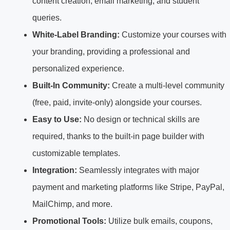
content creation, email marketing, and student
queries.
White-Label Branding:
Customize your courses with
your branding, providing a professional and
personalized experience.
Built-In Community:
Create a multi-level community
(free, paid, invite-only) alongside your courses.
Easy to Use:
No design or technical skills are
required, thanks to the built-in page builder with
customizable templates.
Integration:
Seamlessly integrates with major
payment and marketing platforms like Stripe, PayPal,
MailChimp, and more.
Promotional Tools:
Utilize bulk emails, coupons,