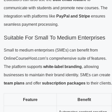
communicate with students and promote new courses. The
integration with platforms like
PayPal and Stripe
ensures
seamless payment processing.
Suitable For Small To Medium Enterprises
Small to medium enterprises (SMEs) can benefit from
OnlineCourseHost.com’s comprehensive suite of features.
The platform supports
white-label branding
, allowing
businesses to maintain their brand identity. SMEs can create
team plans
and offer
subscription packages
to their clients.
Feature
Benefit