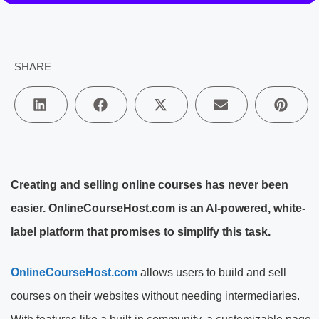
SHARE
Creating and selling online courses has never been
easier. OnlineCourseHost.com is an AI-powered, white-
label platform that promises to simplify this task.
OnlineCourseHost.com
allows users to build and sell
courses on their websites without needing intermediaries.