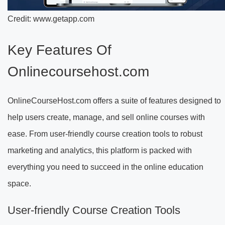
Credit: www.getapp.com
Key Features Of
Onlinecoursehost.com
OnlineCourseHost.com offers a suite of features designed to
help users create, manage, and sell online courses with
ease. From user-friendly course creation tools to robust
marketing and analytics, this platform is packed with
everything you need to succeed in the online education
space.
User-friendly Course Creation Tools