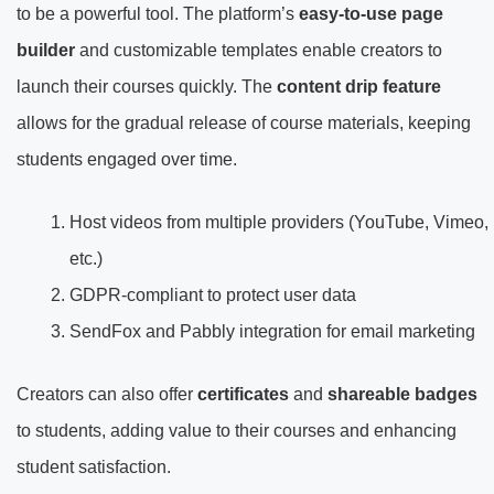
to be a powerful tool. The platform’s
easy-to-use page
builder
and customizable templates enable creators to
launch their courses quickly. The
content drip feature
allows for the gradual release of course materials, keeping
students engaged over time.
Host videos from multiple providers (YouTube, Vimeo,
etc.)
GDPR-compliant to protect user data
SendFox and Pabbly integration for email marketing
Creators can also offer
certificates
and
shareable badges
to students, adding value to their courses and enhancing
student satisfaction.