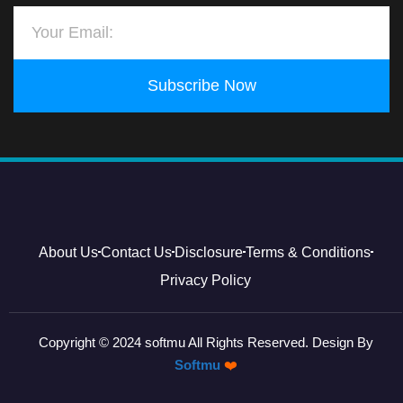
Subscribe Now
About Us
Contact Us
Disclosure
Terms & Conditions
Privacy Policy
Copyright © 2024 softmu All Rights Reserved. Design By
Softmu
❤️