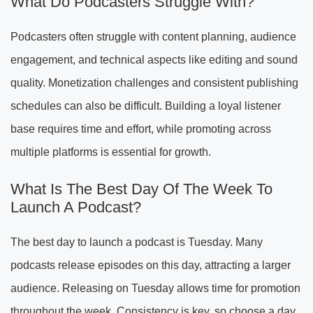
What Do Podcasters Struggle With?
Podcasters often struggle with content planning, audience
engagement, and technical aspects like editing and sound
quality. Monetization challenges and consistent publishing
schedules can also be difficult. Building a loyal listener
base requires time and effort, while promoting across
multiple platforms is essential for growth.
What Is The Best Day Of The Week To
Launch A Podcast?
The best day to launch a podcast is Tuesday. Many
podcasts release episodes on this day, attracting a larger
audience. Releasing on Tuesday allows time for promotion
throughout the week. Consistency is key, so choose a day