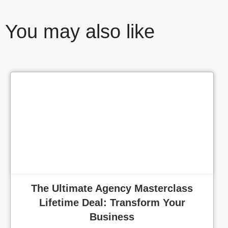
You may also like
Cl
The Ultimate Agency Masterclass
Lifetime Deal: Transform Your
Business