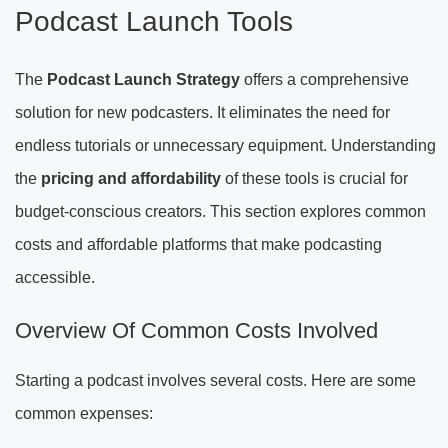
Podcast Launch Tools
The
Podcast Launch Strategy
offers a comprehensive
solution for new podcasters. It eliminates the need for
endless tutorials or unnecessary equipment. Understanding
the
pricing and affordability
of these tools is crucial for
budget-conscious creators. This section explores common
costs and affordable platforms that make podcasting
accessible.
Overview Of Common Costs Involved
Starting a podcast involves several costs. Here are some
common expenses: