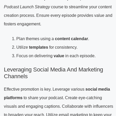
Podcast Launch Strategy
course to streamline your content
creation process. Ensure every episode provides value and
fosters engagement.
Plan themes using a
content calendar
.
Utilize
templates
for consistency.
Focus on delivering
value
in each episode.
Leveraging Social Media And Marketing
Channels
Effective promotion is key. Leverage various
social media
platforms
to share your podcast. Create eye-catching
visuals and engaging captions. Collaborate with influencers
to broaden your reach. Utilize email marketing to keep your