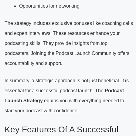
Opportunities for networking
The strategy includes exclusive bonuses like coaching calls
and expert interviews. These resources enhance your
podcasting skills. They provide insights from top
podcasters. Joining the Podcast Launch Community offers
accountability and support.
In summary, a strategic approach is not just beneficial. It is
essential for a successful podcast launch. The
Podcast
Launch Strategy
equips you with everything needed to
start your podcast with confidence.
Key Features Of A Successful