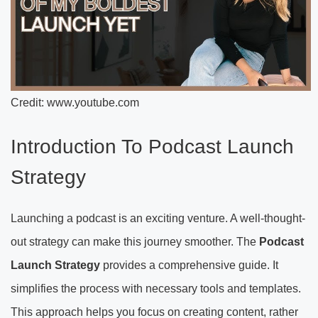
Credit: www.youtube.com
Introduction To Podcast Launch
Strategy
Launching a podcast is an exciting venture. A well-thought-
out strategy can make this journey smoother. The
Podcast
Launch Strategy
provides a comprehensive guide. It
simplifies the process with necessary tools and templates.
This approach helps you focus on creating content, rather