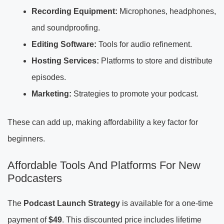
Recording Equipment:
Microphones, headphones,
and soundproofing.
Editing Software:
Tools for audio refinement.
Hosting Services:
Platforms to store and distribute
episodes.
Marketing:
Strategies to promote your podcast.
These can add up, making affordability a key factor for
beginners.
Affordable Tools And Platforms For New
Podcasters
The
Podcast Launch Strategy
is available for a one-time
payment of
$49
. This discounted price includes lifetime