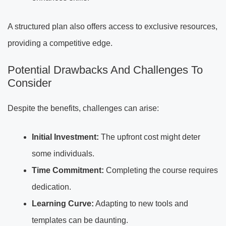
A structured plan also offers access to exclusive resources,
providing a competitive edge.
Potential Drawbacks And Challenges To
Consider
Despite the benefits, challenges can arise:
Initial Investment:
The upfront cost might deter
some individuals.
Time Commitment:
Completing the course requires
dedication.
Learning Curve:
Adapting to new tools and
templates can be daunting.