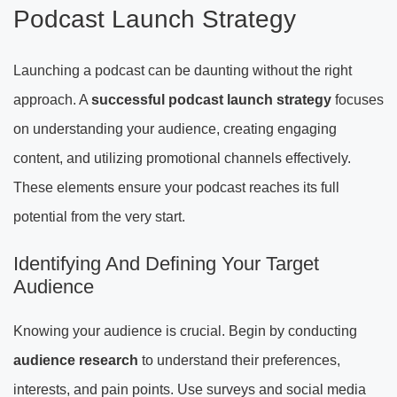
Podcast Launch Strategy
Launching a podcast can be daunting without the right
approach. A
successful podcast launch strategy
focuses
on understanding your audience, creating engaging
content, and utilizing promotional channels effectively.
These elements ensure your podcast reaches its full
potential from the very start.
Identifying And Defining Your Target
Audience
Knowing your audience is crucial. Begin by conducting
audience research
to understand their preferences,
interests, and pain points. Use surveys and social media