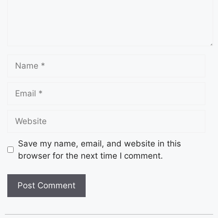
Save my name, email, and website in this
browser for the next time I comment.