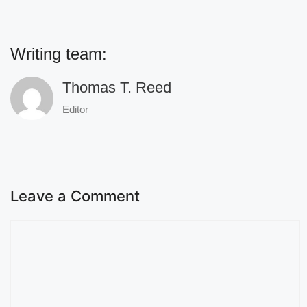
Writing team:
Thomas T. Reed
Editor
Leave a Comment