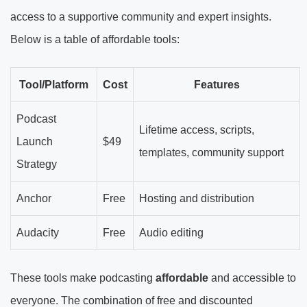
access to a supportive community and expert insights.
Below is a table of affordable tools:
Tool/Platform
Cost
Features
Podcast
Lifetime access, scripts,
Launch
$49
templates, community support
Strategy
Anchor
Free
Hosting and distribution
Audacity
Free
Audio editing
These tools make podcasting
affordable
and accessible to
everyone. The combination of free and discounted