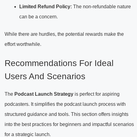
Limited Refund Policy:
The non-refundable nature
can be a concern.
While there are hurdles, the potential rewards make the
effort worthwhile.
Recommendations For Ideal
Users And Scenarios
The
Podcast Launch Strategy
is perfect for aspiring
podcasters. It simplifies the podcast launch process with
structured guidance and tools. This section offers insights
into the best practices for beginners and impactful scenarios
for a strategic launch.