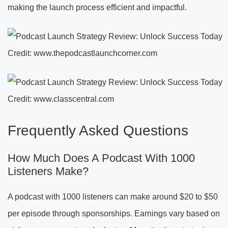
making the launch process efficient and impactful.
Credit: www.thepodcastlaunchcorner.com
Credit: www.classcentral.com
Frequently Asked Questions
How Much Does A Podcast With 1000
Listeners Make?
A podcast with 1000 listeners can make around $20 to $50
per episode through sponsorships. Earnings vary based on