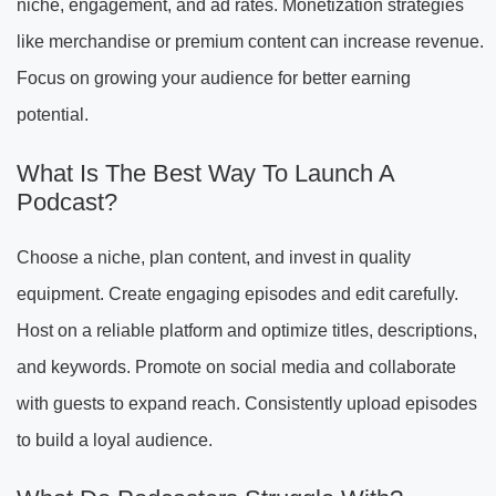
niche, engagement, and ad rates. Monetization strategies
like merchandise or premium content can increase revenue.
Focus on growing your audience for better earning
potential.
What Is The Best Way To Launch A
Podcast?
Choose a niche, plan content, and invest in quality
equipment. Create engaging episodes and edit carefully.
Host on a reliable platform and optimize titles, descriptions,
and keywords. Promote on social media and collaborate
with guests to expand reach. Consistently upload episodes
to build a loyal audience.