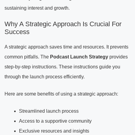
sustaining interest and growth.
Why A Strategic Approach Is Crucial For
Success
A strategic approach saves time and resources. It prevents
common pitfalls. The
Podcast Launch Strategy
provides
step-by-step instructions. These instructions guide you
through the launch process efficiently.
Here are some benefits of using a strategic approach:
Streamlined launch process
Access to a supportive community
Exclusive resources and insights