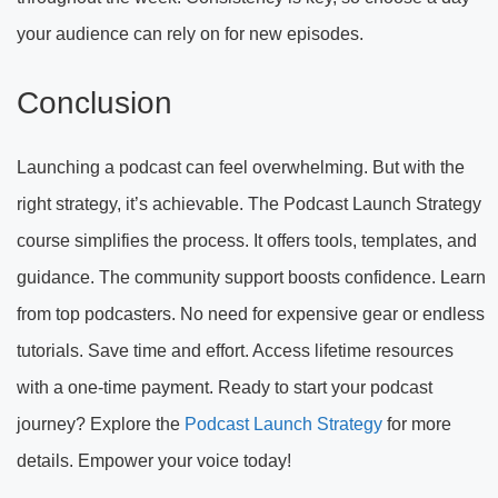
your audience can rely on for new episodes.
Conclusion
Launching a podcast can feel overwhelming. But with the
right strategy, it’s achievable. The Podcast Launch Strategy
course simplifies the process. It offers tools, templates, and
guidance. The community support boosts confidence. Learn
from top podcasters. No need for expensive gear or endless
tutorials. Save time and effort. Access lifetime resources
with a one-time payment. Ready to start your podcast
journey? Explore the
Podcast Launch Strategy
for more
details. Empower your voice today!