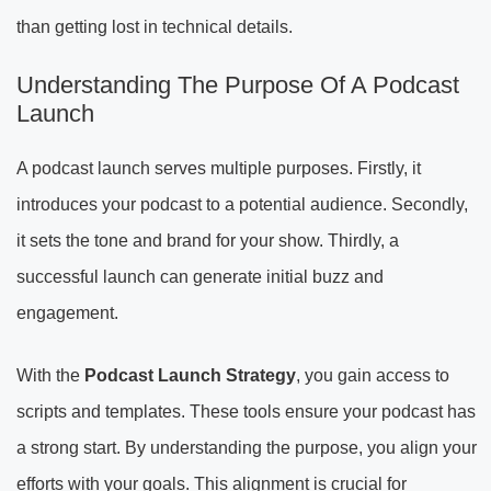
than getting lost in technical details.
Understanding The Purpose Of A Podcast
Launch
A podcast launch serves multiple purposes. Firstly, it
introduces your podcast to a potential audience. Secondly,
it sets the tone and brand for your show. Thirdly, a
successful launch can generate initial buzz and
engagement.
With the
Podcast Launch Strategy
, you gain access to
scripts and templates. These tools ensure your podcast has
a strong start. By understanding the purpose, you align your
efforts with your goals. This alignment is crucial for