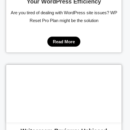
Your WordPress Efficiency
Are you tired of dealing with WordPress site issues? WP
Reset Pro Plan might be the solution
Read More
Cl