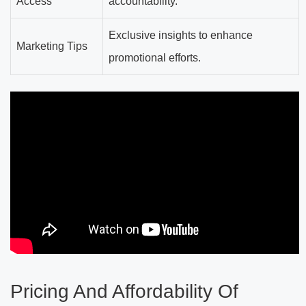
Access
accountability.
Exclusive insights to enhance
Marketing Tips
promotional efforts.
Pricing And Affordability Of