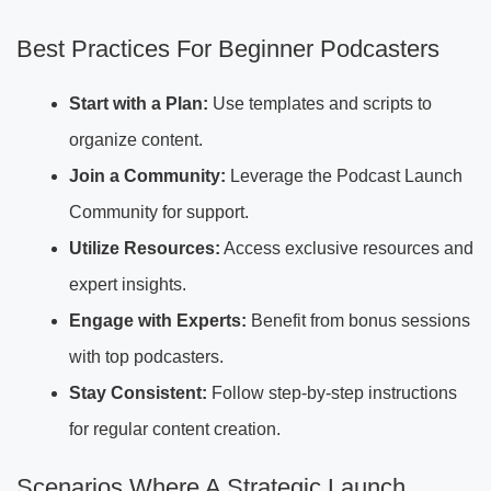
Best Practices For Beginner Podcasters
Start with a Plan:
Use templates and scripts to
organize content.
Join a Community:
Leverage the Podcast Launch
Community for support.
Utilize Resources:
Access exclusive resources and
expert insights.
Engage with Experts:
Benefit from bonus sessions
with top podcasters.
Stay Consistent:
Follow step-by-step instructions
for regular content creation.
Scenarios Where A Strategic Launch