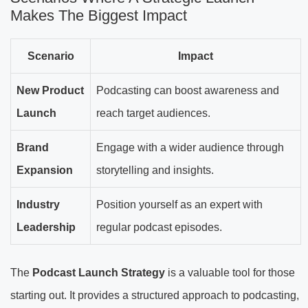
Makes The Biggest Impact
Scenario
Impact
New Product
Podcasting can boost awareness and
Launch
reach target audiences.
Brand
Engage with a wider audience through
Expansion
storytelling and insights.
Industry
Position yourself as an expert with
Leadership
regular podcast episodes.
The
Podcast Launch Strategy
is a valuable tool for those
starting out. It provides a structured approach to podcasting,