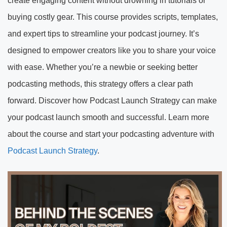
create engaging content without drowning in tutorials or
buying costly gear. This course provides scripts, templates,
and expert tips to streamline your podcast journey. It’s
designed to empower creators like you to share your voice
with ease. Whether you’re a newbie or seeking better
podcasting methods, this strategy offers a clear path
forward. Discover how Podcast Launch Strategy can make
your podcast launch smooth and successful. Learn more
about the course and start your podcasting adventure with
Podcast Launch Strategy
.