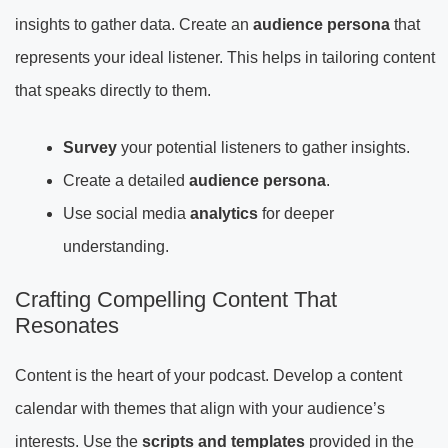
insights to gather data. Create an
audience persona
that
represents your ideal listener. This helps in tailoring content
that speaks directly to them.
Survey
your potential listeners to gather insights.
Create a detailed
audience persona
.
Use social media
analytics
for deeper
understanding.
Crafting Compelling Content That
Resonates
Content is the heart of your podcast. Develop a content
calendar with themes that align with your audience’s
interests. Use the
scripts and templates
provided in the