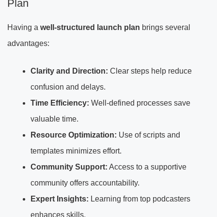
Plan
Having a
well-structured launch plan
brings several
advantages:
Clarity and Direction:
Clear steps help reduce
confusion and delays.
Time Efficiency:
Well-defined processes save
valuable time.
Resource Optimization:
Use of scripts and
templates minimizes effort.
Community Support:
Access to a supportive
community offers accountability.
Expert Insights:
Learning from top podcasters
enhances skills.