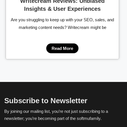
Writecream Reviews: Unbiased
Insights & User Experiences
Are you struggling to keep up with your SEO, sales, and
marketing content needs? Writecream might be
Read More
Subscribe to Newsletter
By joining our mailing list, you’re not just subscribing to a
newsletter; you’re becoming part of the softmufamily.