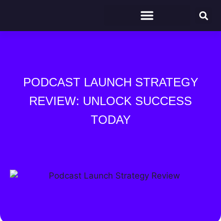
PODCAST LAUNCH STRATEGY
REVIEW: UNLOCK SUCCESS
TODAY