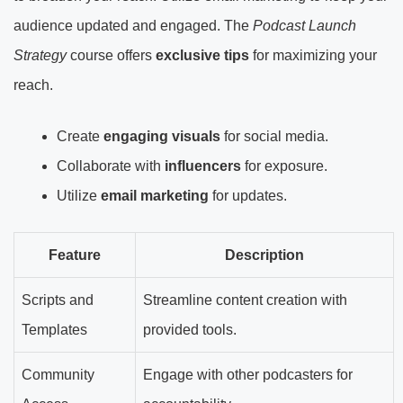
audience updated and engaged. The
Podcast Launch
Strategy
course offers
exclusive tips
for maximizing your
reach.
Create
engaging visuals
for social media.
Collaborate with
influencers
for exposure.
Utilize
email marketing
for updates.
Feature
Description
Scripts and
Streamline content creation with
Templates
provided tools.
Community
Engage with other podcasters for