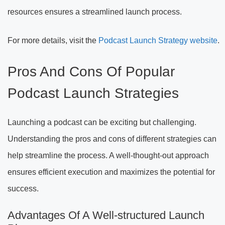
resources ensures a streamlined launch process.
For more details, visit the
Podcast Launch Strategy website
.
Pros And Cons Of Popular
Podcast Launch Strategies
Launching a podcast can be exciting but challenging.
Understanding the pros and cons of different strategies can
help streamline the process. A well-thought-out approach
ensures efficient execution and maximizes the potential for
success.
Advantages Of A Well-structured Launch