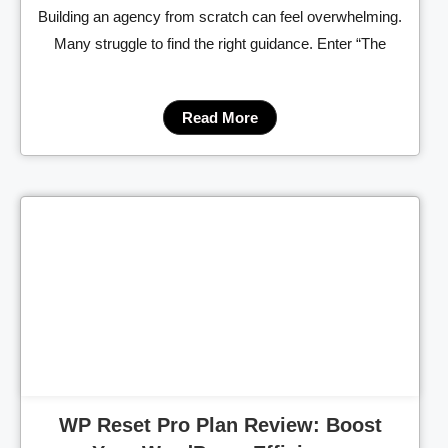
Building an agency from scratch can feel overwhelming.
Many struggle to find the right guidance. Enter “The
Read More
Cl
WP Reset Pro Plan Review: Boost