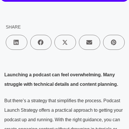
SHARE
Launching a podcast can feel overwhelming. Many
struggle with technical details and content planning.
But there’s a strategy that simplifies the process. Podcast
Launch Strategy offers a practical approach to getting your
podcast up and running. With the right guidance, you can