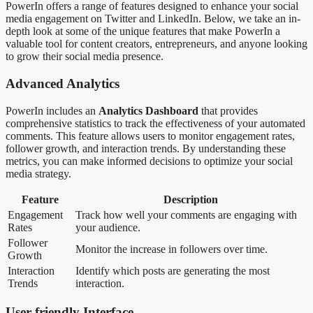
PowerIn offers a range of features designed to enhance your social
media engagement on Twitter and LinkedIn. Below, we take an in-
depth look at some of the unique features that make PowerIn a
valuable tool for content creators, entrepreneurs, and anyone looking
to grow their social media presence.
Advanced Analytics
PowerIn includes an
Analytics Dashboard
that provides
comprehensive statistics to track the effectiveness of your automated
comments. This feature allows users to monitor engagement rates,
follower growth, and interaction trends. By understanding these
metrics, you can make informed decisions to optimize your social
media strategy.
Feature
Description
Engagement
Track how well your comments are engaging with
Rates
your audience.
Follower
Monitor the increase in followers over time.
Growth
Interaction
Identify which posts are generating the most
Trends
interaction.
User-friendly Interface