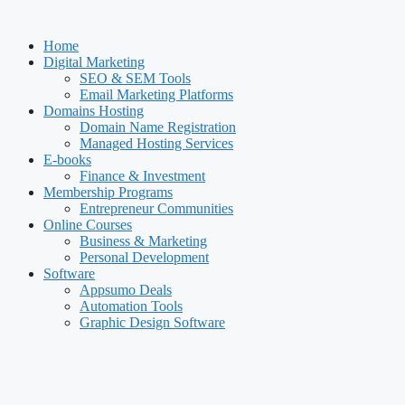
Skip
to
Home
content
Digital Marketing
SEO & SEM Tools
Email Marketing Platforms
Domains Hosting
Domain Name Registration
Managed Hosting Services
E-books
Finance & Investment
Membership Programs
Entrepreneur Communities
Online Courses
Business & Marketing
Personal Development
Software
Appsumo Deals
Automation Tools
Graphic Design Software