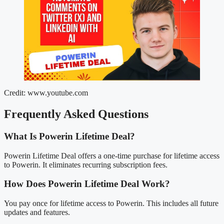
Credit: www.youtube.com
Frequently Asked Questions
What Is Powerin Lifetime Deal?
Powerin Lifetime Deal offers a one-time purchase for lifetime access
to Powerin. It eliminates recurring subscription fees.
How Does Powerin Lifetime Deal Work?
You pay once for lifetime access to Powerin. This includes all future
updates and features.