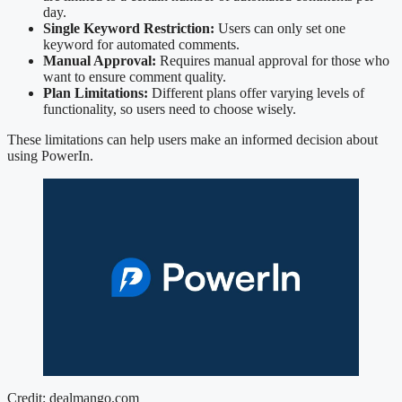
day.
Single Keyword Restriction:
Users can only set one
keyword for automated comments.
Manual Approval:
Requires manual approval for those who
want to ensure comment quality.
Plan Limitations:
Different plans offer varying levels of
functionality, so users need to choose wisely.
These limitations can help users make an informed decision about
using PowerIn.
Credit: dealmango.com