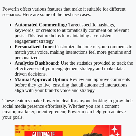
PowerIn offers various features that make it suitable for different
scenarios. Here are some of the best use cases:
Automated Commenting:
Target specific hashtags,
keywords, or creators to automatically comment on relevant
posts. This feature helps in maintaining a consistent
engagement strategy.
Personalized Tone:
Customize the tone of your comments to
match your voice, making interactions feel more genuine and
personalized.
Analytics Dashboard:
Use the statistics provided to track the
effectiveness of your engagement strategy and make data-
driven decisions.
Manual Approval Option:
Review and approve comments
before they go live, ensuring that all automated interactions
align with your brand’s voice and strategy.
These features make PowerIn ideal for anyone looking to grow their
social media presence effortlessly. Whether you are a content
creator, marketer, or entrepreneur, PowerIn can help you achieve
your goals.