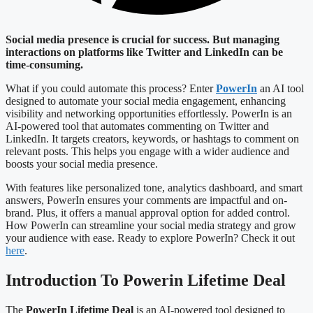
Social media presence is crucial for success. But managing
interactions on platforms like Twitter and LinkedIn can be
time-consuming.
What if you could automate this process? Enter
PowerIn
an AI tool
designed to automate your social media engagement, enhancing
visibility and networking opportunities effortlessly. PowerIn is an
AI-powered tool that automates commenting on Twitter and
LinkedIn. It targets creators, keywords, or hashtags to comment on
relevant posts. This helps you engage with a wider audience and
boosts your social media presence.
With features like personalized tone, analytics dashboard, and smart
answers, PowerIn ensures your comments are impactful and on-
brand. Plus, it offers a manual approval option for added control.
How PowerIn can streamline your social media strategy and grow
your audience with ease. Ready to explore PowerIn? Check it out
here
.
Introduction To Powerin Lifetime Deal
The
PowerIn Lifetime Deal
is an AI-powered tool designed to