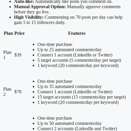
Auto-like:
Automatically like posts you comment on.
Manual Approval Option:
Manually approve comments
before they go live.
High Visibility:
Commenting on 70 posts per day can help
gain 5 to 15 followers daily.
Plan
Price
Features
One-time purchase
Up to 25 automated comments/day
Plan
$39
Connect 1 account (LinkedIn or Twitter)
1
5 target accounts (5 comments/day per target)
1 keyword (20 comments/day per keyword)
One-time purchase
Up to 35 automated comments/day
Plan
$78
Connect 1 account (LinkedIn or Twitter)
2
15 target accounts (15 comments/day per target)
1 keyword (20 comments/day per keyword)
One-time purchase
Up to 50 automated comments/day
Connect 2 accounts (LinkedIn and Twitter)