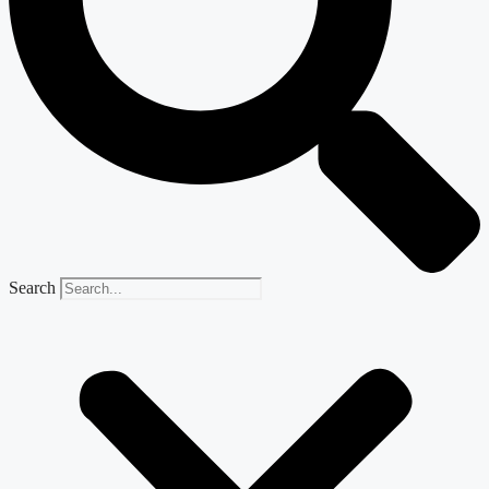
Search