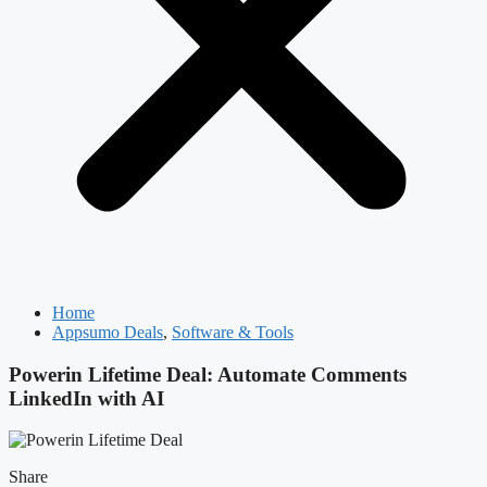
Home
Appsumo Deals
,
Software & Tools
Powerin Lifetime Deal: Automate Comments
LinkedIn with AI
Share