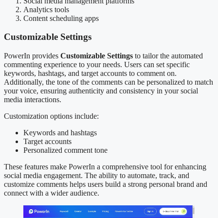
Social media management platforms
Analytics tools
Content scheduling apps
Customizable Settings
PowerIn provides
Customizable Settings
to tailor the automated
commenting experience to your needs. Users can set specific
keywords, hashtags, and target accounts to comment on.
Additionally, the tone of the comments can be personalized to match
your voice, ensuring authenticity and consistency in your social
media interactions.
Customization options include:
Keywords and hashtags
Target accounts
Personalized comment tone
These features make PowerIn a comprehensive tool for enhancing
social media engagement. The ability to automate, track, and
customize comments helps users build a strong personal brand and
connect with a wider audience.