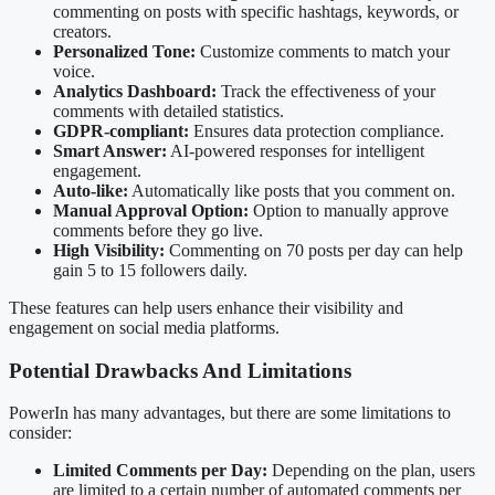
commenting on posts with specific hashtags, keywords, or
creators.
Personalized Tone:
Customize comments to match your
voice.
Analytics Dashboard:
Track the effectiveness of your
comments with detailed statistics.
GDPR-compliant:
Ensures data protection compliance.
Smart Answer:
AI-powered responses for intelligent
engagement.
Auto-like:
Automatically like posts that you comment on.
Manual Approval Option:
Option to manually approve
comments before they go live.
High Visibility:
Commenting on 70 posts per day can help
gain 5 to 15 followers daily.
These features can help users enhance their visibility and
engagement on social media platforms.
Potential Drawbacks And Limitations
PowerIn has many advantages, but there are some limitations to
consider:
Limited Comments per Day:
Depending on the plan, users
are limited to a certain number of automated comments per