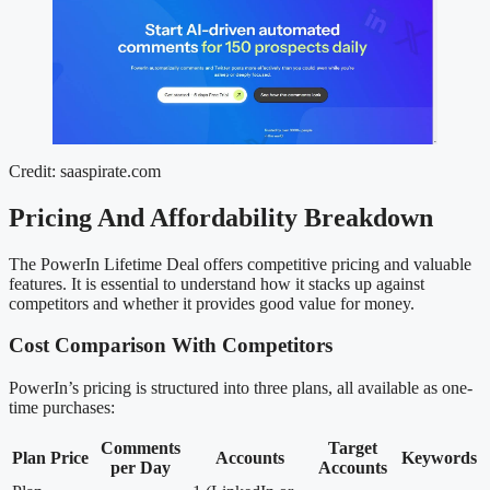
Credit: saaspirate.com
Pricing And Affordability Breakdown
The PowerIn Lifetime Deal offers competitive pricing and valuable
features. It is essential to understand how it stacks up against
competitors and whether it provides good value for money.
Cost Comparison With Competitors
PowerIn’s pricing is structured into three plans, all available as one-
time purchases:
Comments
Target
Plan
Price
Accounts
Keywords
per Day
Accounts