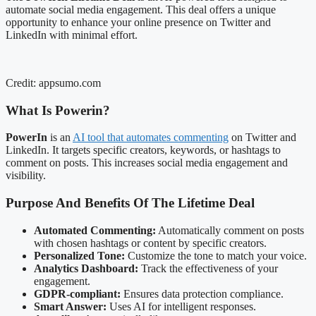
automate social media engagement. This deal offers a unique
opportunity to enhance your online presence on Twitter and
LinkedIn with minimal effort.
Credit: appsumo.com
What Is Powerin?
PowerIn
is an
AI tool that automates commenting
on Twitter and
LinkedIn. It targets specific creators, keywords, or hashtags to
comment on posts. This increases social media engagement and
visibility.
Purpose And Benefits Of The Lifetime Deal
Automated Commenting:
Automatically comment on posts
with chosen hashtags or content by specific creators.
Personalized Tone:
Customize the tone to match your voice.
Analytics Dashboard:
Track the effectiveness of your
engagement.
GDPR-compliant:
Ensures data protection compliance.
Smart Answer:
Uses AI for intelligent responses.