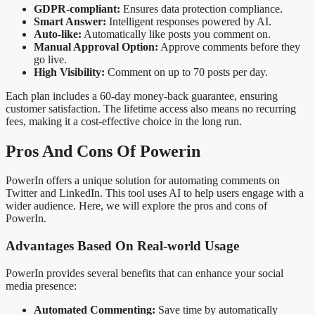
GDPR-compliant:
Ensures data protection compliance.
Smart Answer:
Intelligent responses powered by AI.
Auto-like:
Automatically like posts you comment on.
Manual Approval Option:
Approve comments before they
go live.
High Visibility:
Comment on up to 70 posts per day.
Each plan includes a 60-day money-back guarantee, ensuring
customer satisfaction. The lifetime access also means no recurring
fees, making it a cost-effective choice in the long run.
Pros And Cons Of Powerin
PowerIn offers a unique solution for automating comments on
Twitter and LinkedIn. This tool uses AI to help users engage with a
wider audience. Here, we will explore the pros and cons of
PowerIn.
Advantages Based On Real-world Usage
PowerIn provides several benefits that can enhance your social
media presence:
Automated Commenting:
Save time by automatically