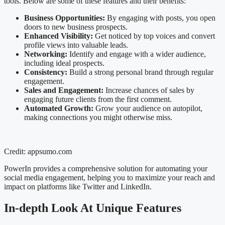
tools. Below are some of these features and their benefits:
Business Opportunities:
By engaging with posts, you open
doors to new business prospects.
Enhanced Visibility:
Get noticed by top voices and convert
profile views into valuable leads.
Networking:
Identify and engage with a wider audience,
including ideal prospects.
Consistency:
Build a strong personal brand through regular
engagement.
Sales and Engagement:
Increase chances of sales by
engaging future clients from the first comment.
Automated Growth:
Grow your audience on autopilot,
making connections you might otherwise miss.
Credit: appsumo.com
PowerIn provides a comprehensive solution for automating your
social media engagement, helping you to maximize your reach and
impact on platforms like Twitter and LinkedIn.
In-depth Look At Unique Features