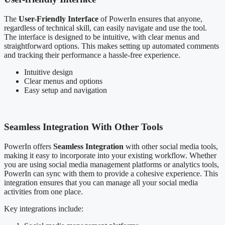
The
User-Friendly Interface
of PowerIn ensures that anyone,
regardless of technical skill, can easily navigate and use the tool.
The interface is designed to be intuitive, with clear menus and
straightforward options. This makes setting up automated comments
and tracking their performance a hassle-free experience.
Intuitive design
Clear menus and options
Easy setup and navigation
Seamless Integration With Other Tools
PowerIn offers
Seamless Integration
with other social media tools,
making it easy to incorporate into your existing workflow. Whether
you are using social media management platforms or analytics tools,
PowerIn can sync with them to provide a cohesive experience. This
integration ensures that you can manage all your social media
activities from one place.
Key integrations include: