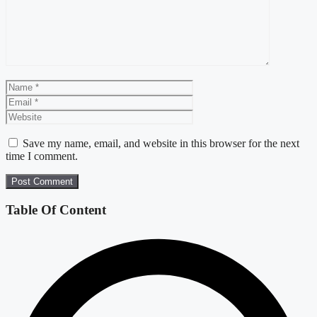
Name
Email
Website
Save my name, email, and website in this browser for the next
time I comment.
Table Of Content