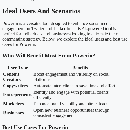
Ideal Users And Scenarios
PowerIn is a versatile tool designed to enhance social media
engagement on Twitter and LinkedIn. This AI-powered tool is
perfect for individuals and businesses looking to automate their
commenting strategy. Below, we explore the ideal users and best use
cases for PowerIn.
Who Will Benefit Most From Powerin?
User Type
Benefits
Content
Boost engagement and visibility on social
Creators
platforms.
Copywriters
Automate interactions to save time and effort.
Identify and engage with potential clients
Entrepreneurs
efficiently.
Marketers
Enhance brand visibility and attract leads.
Open new business opportunities through
Businesses
consistent engagement.
Best Use Cases For Powerin