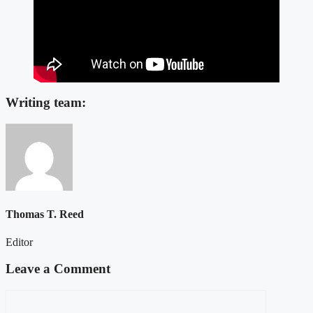
Writing team:
Thomas T. Reed
Editor
Leave a Comment
Comment