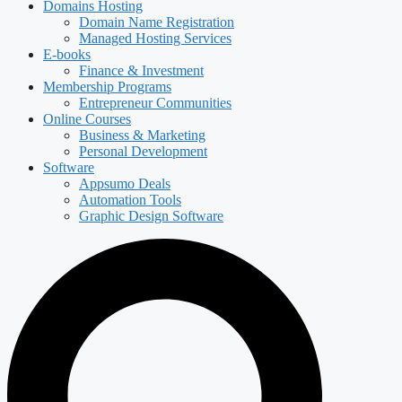
Domains Hosting
Domain Name Registration
Managed Hosting Services
E-books
Finance & Investment
Membership Programs
Entrepreneur Communities
Online Courses
Business & Marketing
Personal Development
Software
Appsumo Deals
Automation Tools
Graphic Design Software