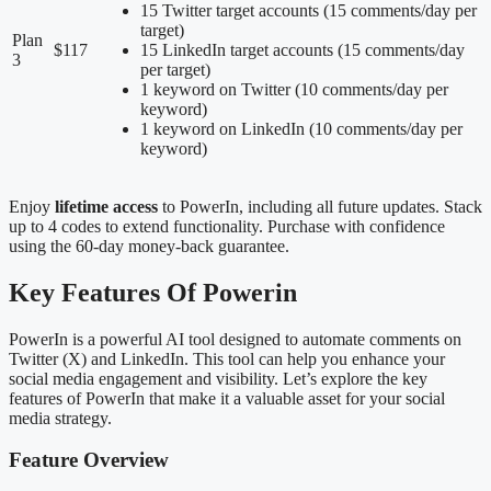
15 Twitter target accounts (15 comments/day per
target)
Plan
$117
15 LinkedIn target accounts (15 comments/day
3
per target)
1 keyword on Twitter (10 comments/day per
keyword)
1 keyword on LinkedIn (10 comments/day per
keyword)
Enjoy
lifetime access
to PowerIn, including all future updates. Stack
up to 4 codes to extend functionality. Purchase with confidence
using the 60-day money-back guarantee.
Key Features Of Powerin
PowerIn is a powerful AI tool designed to automate comments on
Twitter (X) and LinkedIn. This tool can help you enhance your
social media engagement and visibility. Let’s explore the key
features of PowerIn that make it a valuable asset for your social
media strategy.
Feature Overview