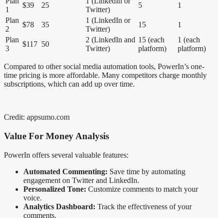
Plan
1 (LinkedIn or
$39
25
5
1
1
Twitter)
Plan
1 (LinkedIn or
$78
35
15
1
2
Twitter)
Plan
2 (LinkedIn and
15 (each
1 (each
$117
50
3
Twitter)
platform)
platform)
Compared to other social media automation tools, PowerIn’s one-
time pricing is more affordable. Many competitors charge monthly
subscriptions, which can add up over time.
Credit: appsumo.com
Value For Money Analysis
PowerIn offers several valuable features:
Automated Commenting:
Save time by automating
engagement on Twitter and LinkedIn.
Personalized Tone:
Customize comments to match your
voice.
Analytics Dashboard:
Track the effectiveness of your
comments.