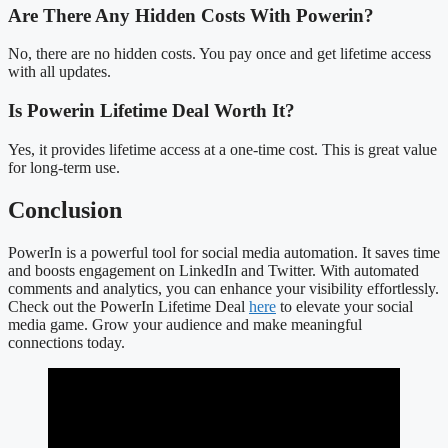
Are There Any Hidden Costs With Powerin?
No, there are no hidden costs. You pay once and get lifetime access
with all updates.
Is Powerin Lifetime Deal Worth It?
Yes, it provides lifetime access at a one-time cost. This is great value
for long-term use.
Conclusion
PowerIn is a powerful tool for social media automation. It saves time
and boosts engagement on LinkedIn and Twitter. With automated
comments and analytics, you can enhance your visibility effortlessly.
Check out the PowerIn Lifetime Deal
here
to elevate your social
media game. Grow your audience and make meaningful
connections today.