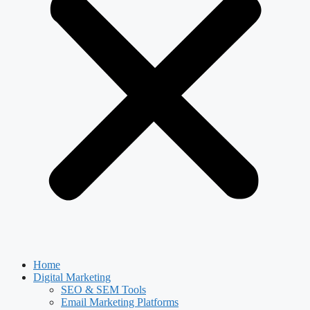
Home
Digital Marketing
SEO & SEM Tools
Email Marketing Platforms