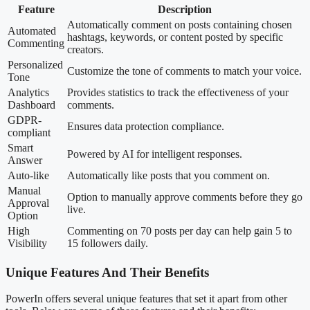
Feature
Description
Automatically comment on posts containing chosen
Automated
hashtags, keywords, or content posted by specific
Commenting
creators.
Personalized
Customize the tone of comments to match your voice.
Tone
Analytics
Provides statistics to track the effectiveness of your
Dashboard
comments.
GDPR-
Ensures data protection compliance.
compliant
Smart
Powered by AI for intelligent responses.
Answer
Auto-like
Automatically like posts that you comment on.
Manual
Option to manually approve comments before they go
Approval
live.
Option
High
Commenting on 70 posts per day can help gain 5 to
Visibility
15 followers daily.
Unique Features And Their Benefits
PowerIn offers several unique features that set it apart from other