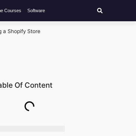
ne Courses
Software
able Of Content