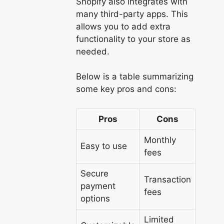
Shopify also integrates with
many third-party apps. This
allows you to add extra
functionality to your store as
needed.
Below is a table summarizing
some key pros and cons:
Pros
Cons
Monthly
Easy to use
fees
Secure
Transaction
payment
fees
options
Limited