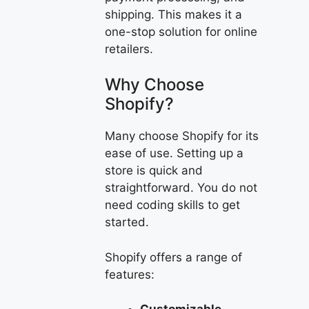
shipping. This makes it a
one-stop solution for online
retailers.
Why Choose
Shopify?
Many choose Shopify for its
ease of use. Setting up a
store is quick and
straightforward. You do not
need coding skills to get
started.
Shopify offers a range of
features: