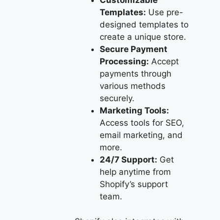
Customizable
Templates:
Use pre-
designed templates to
create a unique store.
Secure Payment
Processing:
Accept
payments through
various methods
securely.
Marketing Tools:
Access tools for SEO,
email marketing, and
more.
24/7 Support:
Get
help anytime from
Shopify’s support
team.