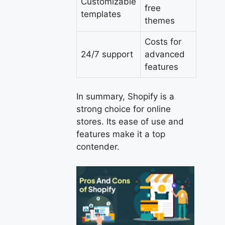
Customizable
free
templates
themes
Costs for
24/7 support
advanced
features
In summary, Shopify is a
strong choice for online
stores. Its ease of use and
features make it a top
contender.