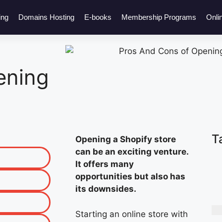
ing
Domains Hosting
E-books
Membership Programs
Onli
ening
T
Opening a Shopify store
can be an exciting venture.
It offers many
opportunities but also has
its downsides.
Starting an online store with