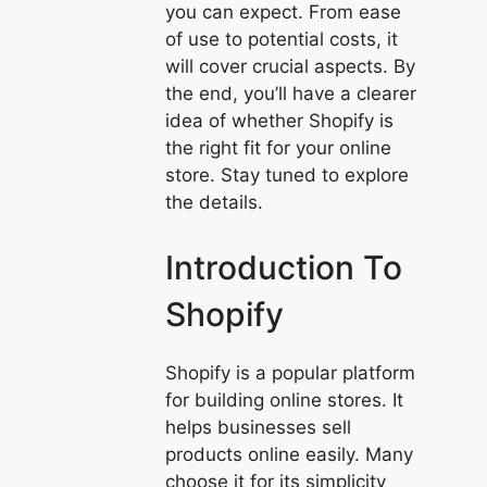
you can expect. From ease
of use to potential costs, it
will cover crucial aspects. By
the end, you’ll have a clearer
idea of whether Shopify is
the right fit for your online
store. Stay tuned to explore
the details.
Introduction To
Shopify
Shopify is a popular platform
for building online stores. It
helps businesses sell
products online easily. Many
choose it for its simplicity