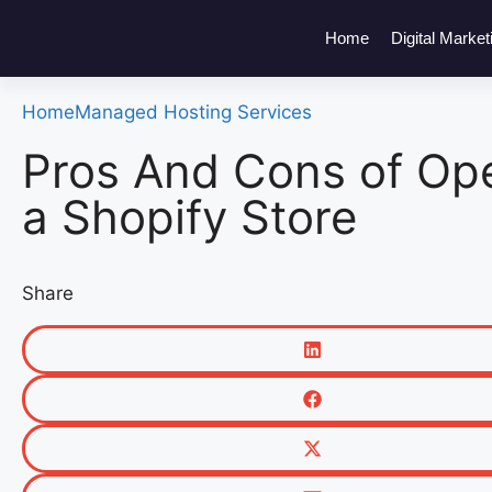
Home
Digital Market
Home
Managed Hosting Services
Pros And Cons of Op
a Shopify Store
Share