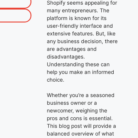
Shopify seems appealing for
many entrepreneurs. The
platform is known for its
user-friendly interface and
extensive features. But, like
any business decision, there
are advantages and
disadvantages.
Understanding these can
help you make an informed
choice.
Whether you’re a seasoned
business owner or a
newcomer, weighing the
pros and cons is essential.
This blog post will provide a
balanced overview of what