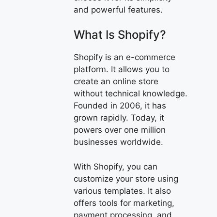
and powerful features.
What Is Shopify?
Shopify is an e-commerce
platform. It allows you to
create an online store
without technical knowledge.
Founded in 2006, it has
grown rapidly. Today, it
powers over one million
businesses worldwide.
With Shopify, you can
customize your store using
various templates. It also
offers tools for marketing,
payment processing, and