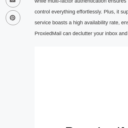
while multi-factor authentication ensures 
control everything effortlessly. Plus, it 
service boasts a high availability rate, e
ProxiedMail can declutter your inbox an