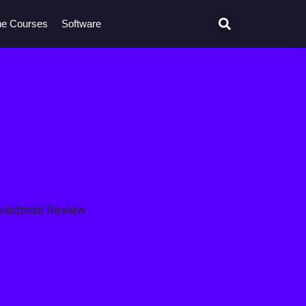
ne Courses
Software