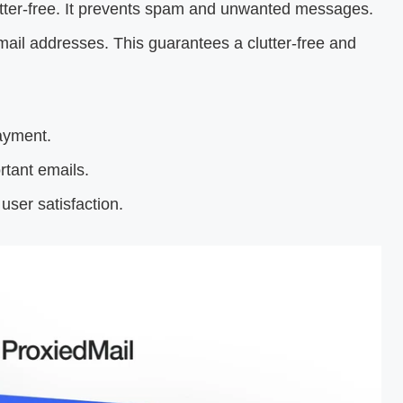
utter-free. It prevents spam and unwanted messages.
email addresses. This guarantees a clutter-free and
ayment.
ortant emails.
ser satisfaction.