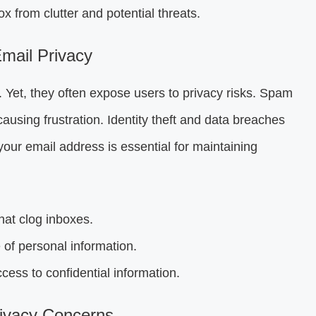
 from clutter and potential threats.
mail Privacy
 Yet, they often expose users to privacy risks. Spam
using frustration. Identity theft and data breaches
your email address is essential for maintaining
at clog inboxes.
of personal information.
ess to confidential information.
ivacy Concerns