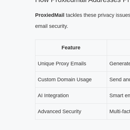
ProxiedMail
tackles these privacy issues 
email security.
Feature
Unique Proxy Emails
Generate
Custom Domain Usage
Send and
AI Integration
Smart em
Advanced Security
Multi-fa