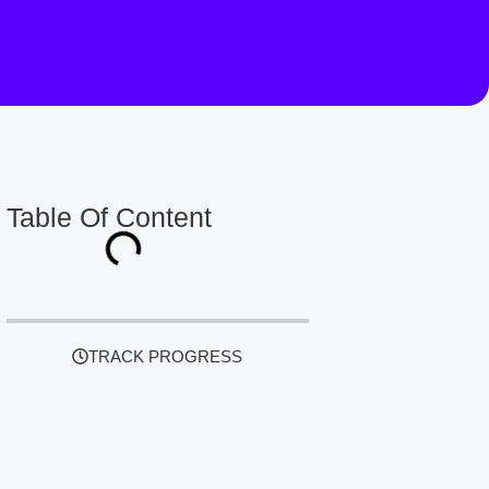
Table Of Content
TRACK PROGRESS