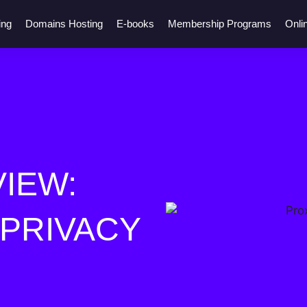
ing
Domains Hosting
E-books
Membership Programs
Onli
IEW:
 PRIVACY