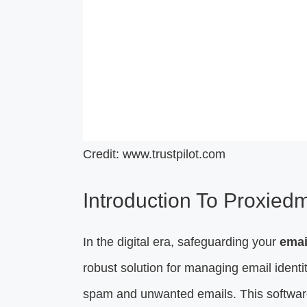
Credit: www.trustpilot.com
Introduction To Proxiedm
In the digital era, safeguarding your
emai
robust solution for managing email identit
spam and unwanted emails. This software