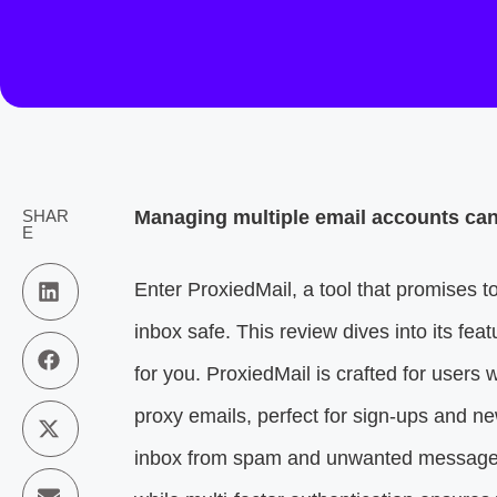
SHAR
Managing multiple email accounts can 
E
Enter ProxiedMail, a tool that promises 
inbox safe. This review dives into its featu
for you. ProxiedMail is crafted for users w
proxy emails, perfect for sign-ups and n
inbox from spam and unwanted messages. 