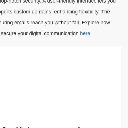
top-notch security. A user-friendly interface lets you
supports custom domains, enhancing flexibility. The
nsuring emails reach you without fail. Explore how
d secure your digital communication
here
.