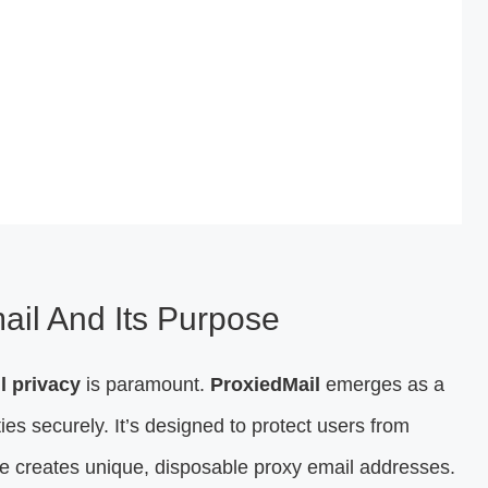
ail And Its Purpose
l privacy
is paramount.
ProxiedMail
emerges as a
ies securely. It’s designed to protect users from
 creates unique, disposable proxy email addresses.