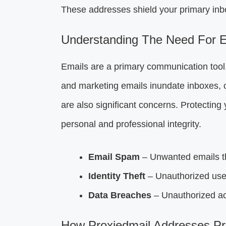
These addresses shield your primary inbox
Understanding The Need For E
Emails are a primary communication tool.
and marketing emails inundate inboxes, ca
are also significant concerns. Protecting 
personal and professional integrity.
Email Spam
– Unwanted emails th
Identity Theft
– Unauthorized use 
Data Breaches
– Unauthorized acc
How Proxiedmail Addresses Pr