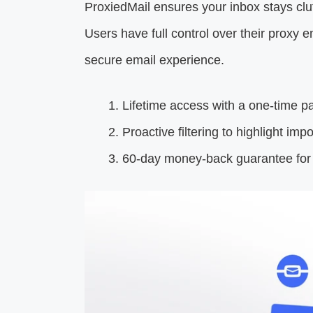
ProxiedMail ensures your inbox stays cl
Users have full control over their proxy 
secure email experience.
Lifetime access with a one-time p
Proactive filtering to highlight imp
60-day money-back guarantee for u