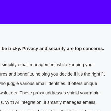
be tricky. Privacy and security are top concerns.
to simplify email management while keeping your
res and benefits, helping you decide if it’s the right fit
ho juggle various email identities. It offers unique
ewsletters. These proxy addresses shield your main
With AI integration, it smartly manages emails,