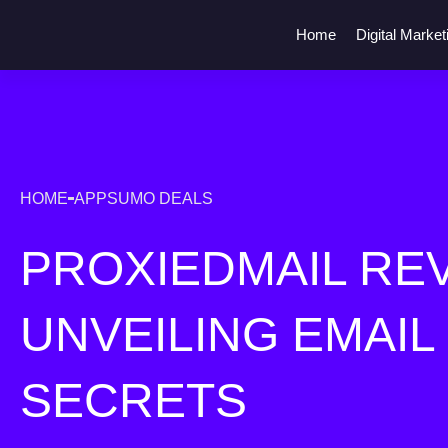
Home
Digital Market
HOME
APPSUMO DEALS
PROXIEDMAIL REV
UNVEILING EMAIL
SECRETS