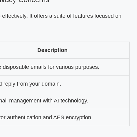
effectively. It offers a suite of features focused on
Description
 disposable emails for various purposes.
 reply from your domain.
ail management with AI technology.
ctor authentication and AES encryption.