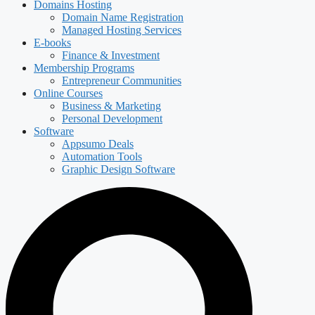
Domains Hosting
Domain Name Registration
Managed Hosting Services
E-books
Finance & Investment
Membership Programs
Entrepreneur Communities
Online Courses
Business & Marketing
Personal Development
Software
Appsumo Deals
Automation Tools
Graphic Design Software