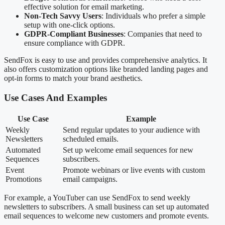
effective solution for email marketing.
Non-Tech Savvy Users
: Individuals who prefer a simple
setup with one-click options.
GDPR-Compliant Businesses
: Companies that need to
ensure compliance with GDPR.
SendFox is easy to use and provides comprehensive analytics. It
also offers customization options like branded landing pages and
opt-in forms to match your brand aesthetics.
Use Cases And Examples
Use Case
Example
Weekly
Send regular updates to your audience with
Newsletters
scheduled emails.
Automated
Set up welcome email sequences for new
Sequences
subscribers.
Event
Promote webinars or live events with custom
Promotions
email campaigns.
For example, a YouTuber can use SendFox to send weekly
newsletters to subscribers. A small business can set up automated
email sequences to welcome new customers and promote events.