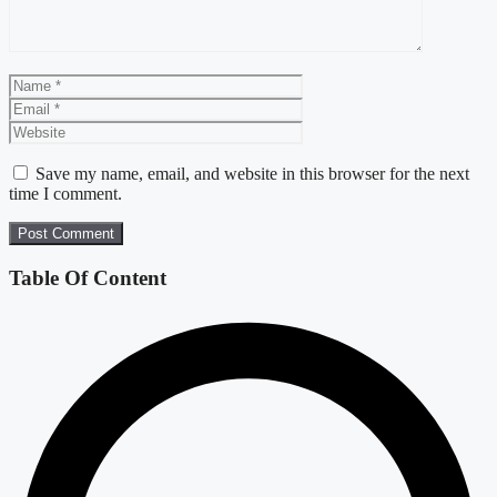
Name
Email
Website
Save my name, email, and website in this browser for the next
time I comment.
Table Of Content