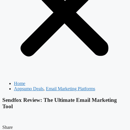
Home
Appsumo Deals
,
Email Marketing Platforms
Sendfox Review: The Ultimate Email Marketing
Tool
Share