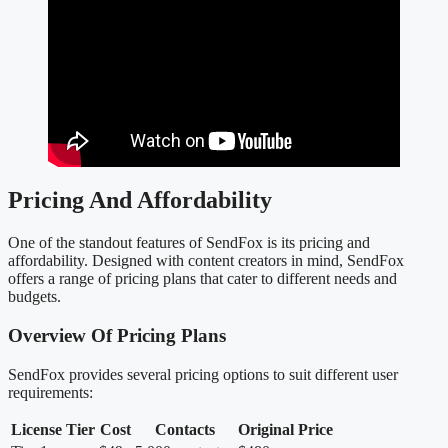
Pricing And Affordability
One of the standout features of SendFox is its pricing and
affordability. Designed with content creators in mind, SendFox
offers a range of pricing plans that cater to different needs and
budgets.
Overview Of Pricing Plans
SendFox provides several pricing options to suit different user
requirements:
License Tier
Cost
Contacts
Original Price