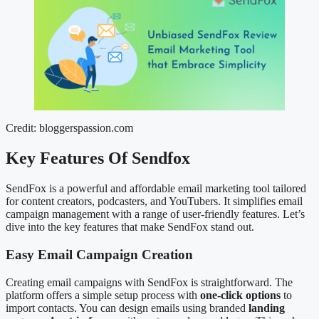
Credit: bloggerspassion.com
Key Features Of Sendfox
SendFox is a powerful and affordable email marketing tool tailored
for content creators, podcasters, and YouTubers. It simplifies email
campaign management with a range of user-friendly features. Let’s
dive into the key features that make SendFox stand out.
Easy Email Campaign Creation
Creating email campaigns with SendFox is straightforward. The
platform offers a simple setup process with
one-click options
to
import contacts. You can design emails using branded
landing