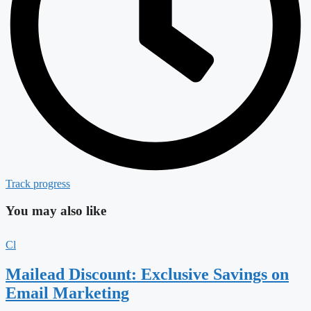
Track progress
You may also like
Cl
Mailead Discount: Exclusive Savings on
Email Marketing