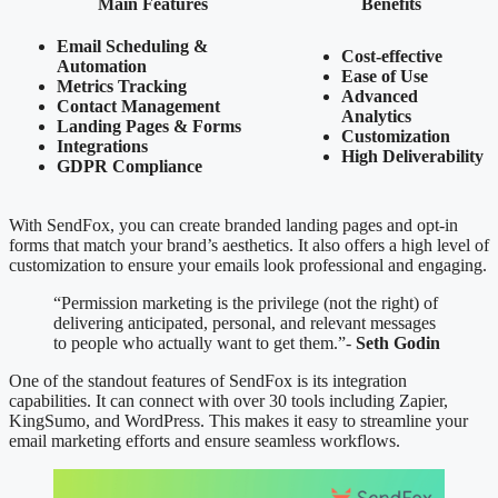
Main Features
Benefits
Email Scheduling &
Cost-effective
Automation
Ease of Use
Metrics Tracking
Advanced
Contact Management
Analytics
Landing Pages & Forms
Customization
Integrations
High Deliverability
GDPR Compliance
With SendFox, you can create branded landing pages and opt-in
forms that match your brand’s aesthetics. It also offers a high level of
customization to ensure your emails look professional and engaging.
“Permission marketing is the privilege (not the right) of
delivering anticipated, personal, and relevant messages
to people who actually want to get them.”-
Seth Godin
One of the standout features of SendFox is its integration
capabilities. It can connect with over 30 tools including Zapier,
KingSumo, and WordPress. This makes it easy to streamline your
email marketing efforts and ensure seamless workflows.