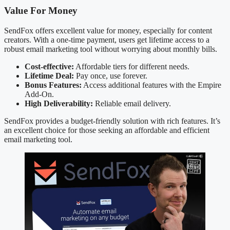
Value For Money
SendFox offers excellent value for money, especially for content
creators. With a one-time payment, users get lifetime access to a
robust email marketing tool without worrying about monthly bills.
Cost-effective:
Affordable tiers for different needs.
Lifetime Deal:
Pay once, use forever.
Bonus Features:
Access additional features with the Empire
Add-On.
High Deliverability:
Reliable email delivery.
SendFox provides a budget-friendly solution with rich features. It’s
an excellent choice for those seeking an affordable and efficient
email marketing tool.