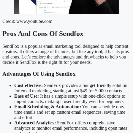
Credit: www.youtube.com
Pros And Cons Of Sendfox
SendFox is a popular email marketing tool designed to help content
creators. It offers a range of features, but like any tool, it has its pros
and cons. Let’s explore the advantages and drawbacks to help you
decide if SendFox is the right fit for your needs.
Advantages Of Using Sendfox
Cost-effective:
SendFox provides a budget-friendly solution
for email marketing, starting at just $49 for 5,000 contacts.
Ease of Use:
It has a simple setup with one-click options to
import contacts, making it user-friendly even for beginners.
Email Scheduling & Automation:
You can schedule one-
time emails and set up custom email sequences, saving time
and effort.
Advanced Analytics:
SendFox offers comprehensive
analytics to monitor email performance, including open rates