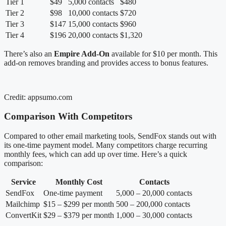
Tier 1
$49
5,000 contacts
$480
Tier 2
$98
10,000 contacts
$720
Tier 3
$147
15,000 contacts
$960
Tier 4
$196
20,000 contacts
$1,320
There’s also an
Empire Add-On
available for $10 per month. This
add-on removes branding and provides access to bonus features.
Credit: appsumo.com
Comparison With Competitors
Compared to other email marketing tools, SendFox stands out with
its one-time payment model. Many competitors charge recurring
monthly fees, which can add up over time. Here’s a quick
comparison:
Service
Monthly Cost
Contacts
SendFox
One-time payment
5,000 – 20,000 contacts
Mailchimp
$15 – $299 per month
500 – 200,000 contacts
ConvertKit
$29 – $379 per month
1,000 – 30,000 contacts