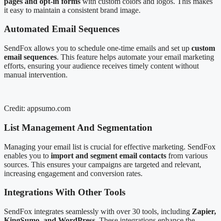
pages and opt-in forms
with custom colors and logos. This makes
it easy to maintain a consistent brand image.
Automated Email Sequences
SendFox allows you to schedule one-time emails and set up
custom
email sequences
. This feature helps automate your email marketing
efforts, ensuring your audience receives timely content without
manual intervention.
Credit: appsumo.com
List Management And Segmentation
Managing your email list is crucial for effective marketing. SendFox
enables you to
import and segment email contacts
from various
sources. This ensures your campaigns are targeted and relevant,
increasing engagement and conversion rates.
Integrations With Other Tools
SendFox integrates seamlessly with over 30 tools, including
Zapier,
KingSumo, and WordPress
. These integrations enhance the