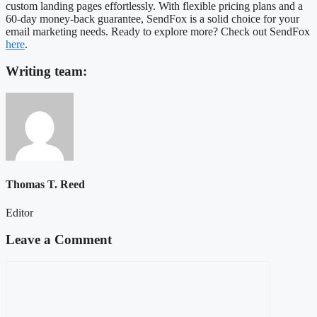
custom landing pages effortlessly. With flexible pricing plans and a
60-day money-back guarantee, SendFox is a solid choice for your
email marketing needs. Ready to explore more? Check out SendFox
here
.
Writing team:
Thomas T. Reed
Editor
Leave a Comment
Comment