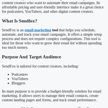
content creators who want to automate their email campaigns. Its
affordable pricing and user-friendly interface make it a great choice
for podcasters, YouTubers, and other digital content creators.
What Is Sendfox?
SendFox is an
email marketing
tool
that helps you schedule,
automate, and track your email campaigns. It offers a simple setup
process and does not require complex configurations. This tool is
ideal for those who want to grow their email list without spending
too much money.
Purpose And Target Audience
SendFox is tailored for content creators, including:
Podcasters
YouTubers
Bloggers
Its main purpose is to provide a budget-friendly solution for email
marketing. It allows users to manage their email contacts, create
custom landing pages and forms, and track email performance.