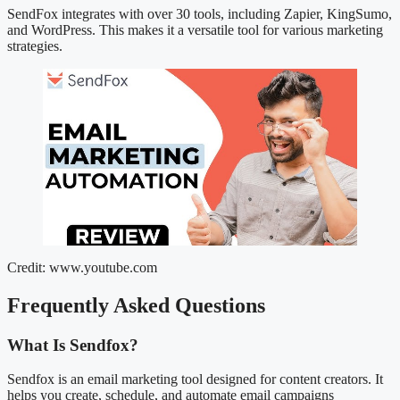
SendFox integrates with over 30 tools, including Zapier, KingSumo,
and WordPress. This makes it a versatile tool for various marketing
strategies.
Credit: www.youtube.com
Frequently Asked Questions
What Is Sendfox?
Sendfox is an email marketing tool designed for content creators. It
helps you create, schedule, and automate email campaigns