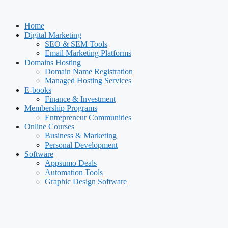
Skip
to
Home
content
Digital Marketing
SEO & SEM Tools
Email Marketing Platforms
Domains Hosting
Domain Name Registration
Managed Hosting Services
E-books
Finance & Investment
Membership Programs
Entrepreneur Communities
Online Courses
Business & Marketing
Personal Development
Software
Appsumo Deals
Automation Tools
Graphic Design Software