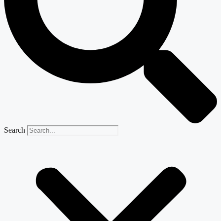
Search