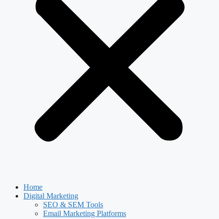
Home
Digital Marketing
SEO & SEM Tools
Email Marketing Platforms