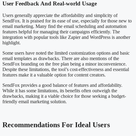
User Feedback And Real-world Usage
Users generally appreciate the affordability and simplicity of
SendFox. It is praised for its ease of use, especially for those new to
email marketing. Many find the email scheduling and automation
features helpful for managing their campaigns efficiently. The
integration with popular tools like Zapier and WordPress is another
highlight.
Some users have noted the limited customization options and basic
email templates as drawbacks. There are also mentions of the
SendFox branding on the free plan being a minor inconvenience.
Despite these limitations, the tool’s cost-effectiveness and essential
features make it a valuable option for content creators.
SendFox provides a good balance of features and affordability.
While it has some limitations, its benefits often outweigh the
drawbacks, making it a viable choice for those seeking a budget-
friendly email marketing solution.
Recommendations For Ideal Users