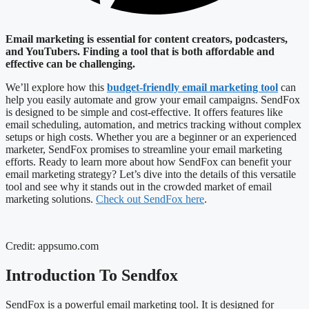
Email marketing is essential for content creators, podcasters,
and YouTubers. Finding a tool that is both affordable and
effective can be challenging.
We’ll explore how this
budget-friendly email marketing tool
can
help you easily automate and grow your email campaigns. SendFox
is designed to be simple and cost-effective. It offers features like
email scheduling, automation, and metrics tracking without complex
setups or high costs. Whether you are a beginner or an experienced
marketer, SendFox promises to streamline your email marketing
efforts. Ready to learn more about how SendFox can benefit your
email marketing strategy? Let’s dive into the details of this versatile
tool and see why it stands out in the crowded market of email
marketing solutions.
Check out SendFox here
.
Credit: appsumo.com
Introduction To Sendfox
SendFox is a powerful email marketing tool. It is designed for