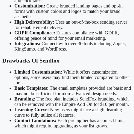
and click rates.
Customization:
Create branded landing pages and opt-in
forms with custom colors and logos to match your brand
aesthetics.
High Deliverability:
Uses an out-of-the-box sending server
for reliable email delivery.
GDPR Compliance:
Ensures compliance with GDPR,
offering peace of mind for your email marketing.
Integrations:
Connect with over 30 tools including Zapier,
KingSumo, and WordPress.
Drawbacks Of Sendfox
Limited Customization:
While it offers customization
options, some users may find them limited compared to other
tools.
Basic Templates:
The email templates provided are basic and
may not be sufficient for more advanced design needs.
Branding:
The free plan includes SendFox branding, which
can be removed with the Empire Add-On for $10 per month.
Learning Curve:
New users might face a slight learning
curve to fully utilize all features.
Contact Limitations:
Each pricing tier has a contact limit,
which might require upgrading as your list grows.