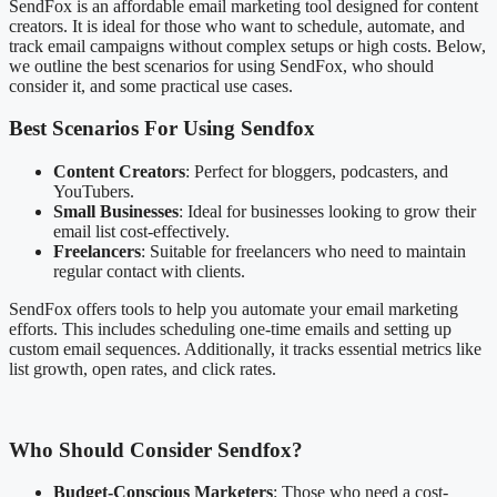
SendFox is an affordable email marketing tool designed for content
creators. It is ideal for those who want to schedule, automate, and
track email campaigns without complex setups or high costs. Below,
we outline the best scenarios for using SendFox, who should
consider it, and some practical use cases.
Best Scenarios For Using Sendfox
Content Creators
: Perfect for bloggers, podcasters, and
YouTubers.
Small Businesses
: Ideal for businesses looking to grow their
email list cost-effectively.
Freelancers
: Suitable for freelancers who need to maintain
regular contact with clients.
SendFox offers tools to help you automate your email marketing
efforts. This includes scheduling one-time emails and setting up
custom email sequences. Additionally, it tracks essential metrics like
list growth, open rates, and click rates.
Who Should Consider Sendfox?
Budget-Conscious Marketers
: Those who need a cost-