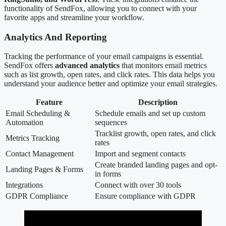
functionality of SendFox, allowing you to connect with your
favorite apps and streamline your workflow.
Analytics And Reporting
Tracking the performance of your email campaigns is essential.
SendFox offers
advanced analytics
that monitors email metrics
such as list growth, open rates, and click rates. This data helps you
understand your audience better and optimize your email strategies.
Feature
Description
Email Scheduling &
Schedule emails and set up custom
Automation
sequences
Tracklist growth, open rates, and click
Metrics Tracking
rates
Contact Management
Import and segment contacts
Create branded landing pages and opt-
Landing Pages & Forms
in forms
Integrations
Connect with over 30 tools
GDPR Compliance
Ensure compliance with GDPR