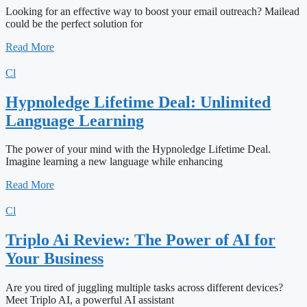
Looking for an effective way to boost your email outreach? Mailead
could be the perfect solution for
Read More
Cl
Hypnoledge Lifetime Deal: Unlimited
Language Learning
The power of your mind with the Hypnoledge Lifetime Deal.
Imagine learning a new language while enhancing
Read More
Cl
Triplo Ai Review: The Power of AI for
Your Business
Are you tired of juggling multiple tasks across different devices?
Meet Triplo AI, a powerful AI assistant