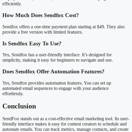
efficiently.
How Much Does Sendfox Cost?
Sendfox offers a one-time payment plan starting at $49. They also
provide a free version with limited features.
Is Sendfox Easy To Use?
Yes, Sendfox has a user-friendly interface. It’s designed for
simplicity, making it easy for beginners to navigate and use.
Does Sendfox Offer Automation Features?
Yes, Sendfox provides automation features. You can set up
automated email sequences to engage with your audience
effortlessly.
Conclusion
SendFox stands out as a cost-effective email marketing tool. Its user-
friendly interface makes it easy for content creators to schedule and
automate emails. You can track metrics, manage contacts, and create