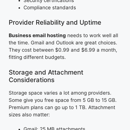
Security certifications
Compliance standards
Provider Reliability and Uptime
Business email hosting
needs to work well all
the time. Gmail and Outlook are great choices.
They cost between $0.99 and $6.99 a month,
fitting different budgets.
Storage and Attachment
Considerations
Storage space varies a lot among providers.
Some give you free space from 5 GB to 15 GB.
Premium plans can go up to 1 TB. Attachment
sizes also matter:
Gmail: 25 MB attachments