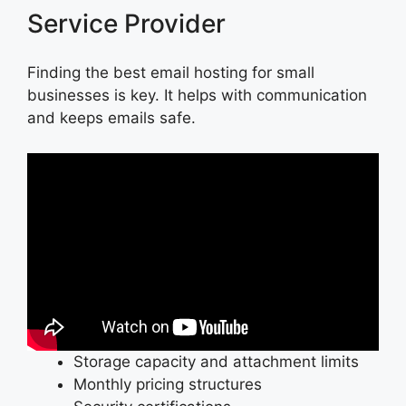
Service Provider
Finding the best email hosting for small
businesses is key. It helps with communication
and keeps emails safe.
Storage capacity and attachment limits
Monthly pricing structures