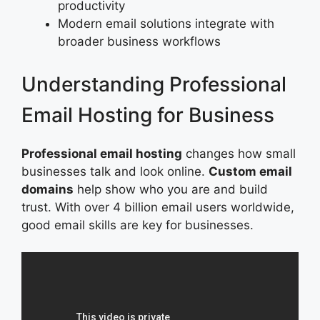
productivity
Modern email solutions integrate with
broader business workflows
Understanding Professional
Email Hosting for Business
Professional email hosting
changes how small
businesses talk and look online.
Custom email
domains
help show who you are and build
trust. With over 4 billion email users worldwide,
good email skills are key for businesses.