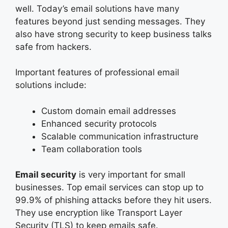
well. Today’s email solutions have many
features beyond just sending messages. They
also have strong security to keep business talks
safe from hackers.
Important features of professional email
solutions include:
Custom domain email addresses
Enhanced security protocols
Scalable communication infrastructure
Team collaboration tools
Email security
is very important for small
businesses. Top email services can stop up to
99.9% of phishing attacks before they hit users.
They use encryption like Transport Layer
Security (TLS) to keep emails safe.