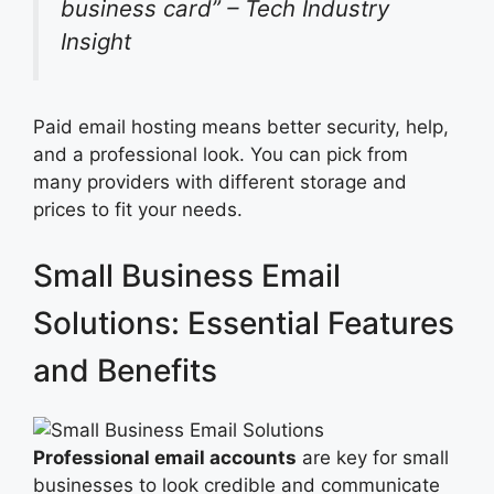
business card” – Tech Industry
Insight
Paid email hosting means better security, help,
and a professional look. You can pick from
many providers with different storage and
prices to fit your needs.
Small Business Email
Solutions: Essential Features
and Benefits
Professional email accounts
are key for small
businesses to look credible and communicate