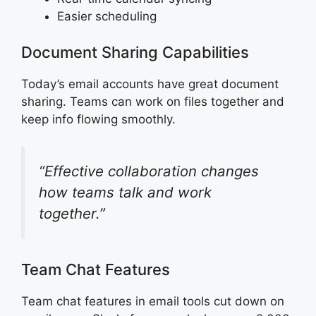
Easier scheduling
Document Sharing Capabilities
Today’s email accounts have great document
sharing. Teams can work on files together and
keep info flowing smoothly.
“Effective collaboration changes
how teams talk and work
together.”
Team Chat Features
Team chat features in email tools cut down on