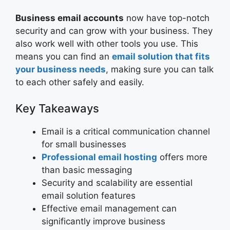
Business email accounts
now have top-notch
security and can grow with your business. They
also work well with other tools you use. This
means you can find an
email solution that fits
your business needs
, making sure you can talk
to each other safely and easily.
Key Takeaways
Email is a critical communication channel
for small businesses
Professional email hosting
offers more
than basic messaging
Security and scalability are essential
email solution features
Effective email management can
significantly improve business