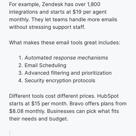
For example, Zendesk has over 1,800
integrations and starts at $19 per agent
monthly. They let teams handle more emails
without stressing support staff.
What makes these email tools great includes:
Automated response mechanisms
Email Scheduling
Advanced filtering and prioritization
Security encryption protocols
Different tools cost different prices. HubSpot
starts at $15 per month. Bravo offers plans from
$8.08 monthly. Businesses can pick what fits
their needs and budget.