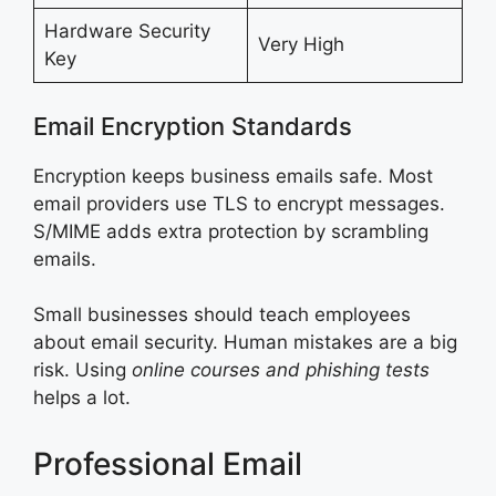
Hardware Security
Very High
Key
Email Encryption Standards
Encryption keeps business emails safe. Most
email providers use TLS to encrypt messages.
S/MIME adds extra protection by scrambling
emails.
Small businesses should teach employees
about email security. Human mistakes are a big
risk. Using
online courses and phishing tests
helps a lot.
Professional Email