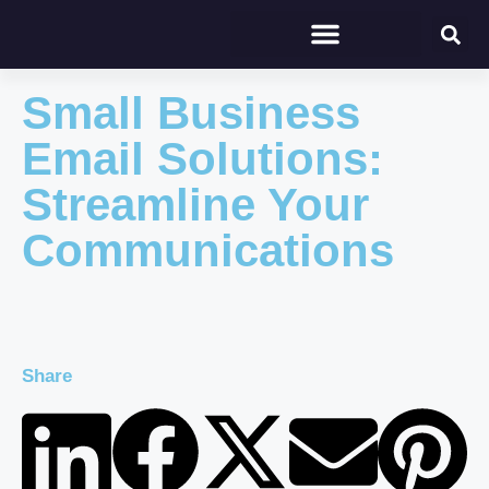
Small Business
Email Solutions:
Streamline Your
Communications
Share