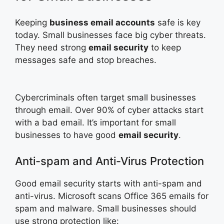
Keeping
business email accounts
safe is key
today. Small businesses face big cyber threats.
They need strong
email security
to keep
messages safe and stop breaches.
Cybercriminals often target small businesses
through email. Over 90% of cyber attacks start
with a bad email. It’s important for small
businesses to have good
email security
.
Anti-spam and Anti-Virus Protection
Good email security starts with anti-spam and
anti-virus. Microsoft scans Office 365 emails for
spam and malware. Small businesses should
use strong protection like: