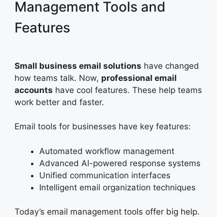
Management Tools and
Features
Small business email solutions
have changed
how teams talk. Now,
professional email
accounts
have cool features. These help teams
work better and faster.
Email tools for businesses have key features:
Automated workflow management
Advanced AI-powered response systems
Unified communication interfaces
Intelligent email organization techniques
Today’s email management tools offer big help.