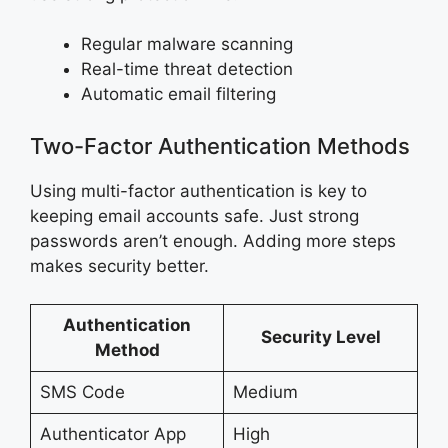
Regular malware scanning
Real-time threat detection
Automatic email filtering
Two-Factor Authentication Methods
Using multi-factor authentication is key to
keeping email accounts safe. Just strong
passwords aren’t enough. Adding more steps
makes security better.
Authentication
Security Level
Method
SMS Code
Medium
Authenticator App
High