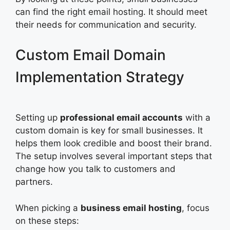
can find the right email hosting. It should meet
their needs for communication and security.
Custom Email Domain
Implementation Strategy
Setting up
professional email accounts
with a
custom domain is key for small businesses. It
helps them look credible and boost their brand.
The setup involves several important steps that
change how you talk to customers and
partners.
When picking a
business email hosting
, focus
on these steps: