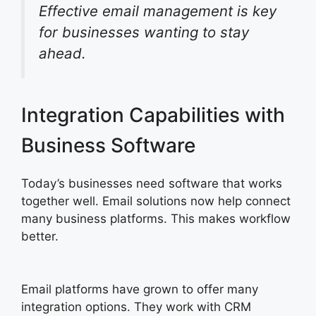
Effective email management is key
for businesses wanting to stay
ahead.
Integration Capabilities with
Business Software
Today’s businesses need software that works
together well. Email solutions now help connect
many business platforms. This makes workflow
better.
Email platforms have grown to offer many
integration options. They work with CRM