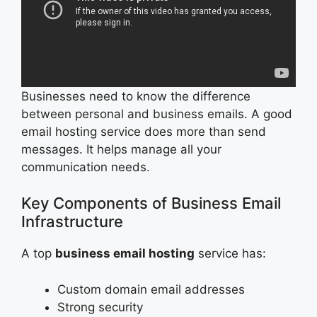
Businesses need to know the difference
between personal and business emails. A good
email hosting service does more than send
messages. It helps manage all your
communication needs.
Key Components of Business Email
Infrastructure
A top
business email hosting
service has:
Custom domain email addresses
Strong security