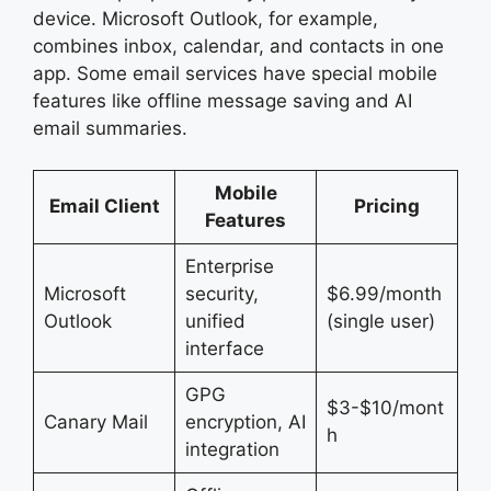
device. Microsoft Outlook, for example,
combines inbox, calendar, and contacts in one
app. Some email services have special mobile
features like offline message saving and AI
email summaries.
Mobile
Email Client
Pricing
Features
Enterprise
Microsoft
security,
$6.99/month
Outlook
unified
(single user)
interface
GPG
$3-$10/mont
Canary Mail
encryption, AI
h
integration