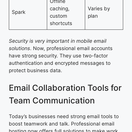
Offline
caching,
Varies by
Spark
custom
plan
shortcuts
Security is very important in mobile email
solutions
. Now, professional email accounts
have strong security. They use two-factor
authentication and encrypted messages to
protect business data.
Email Collaboration Tools for
Team Communication
Today’s businesses need strong email tools to
boost teamwork and talk. Professional email
hosting now offers full solutions to make work