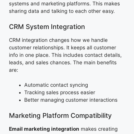
systems and marketing platforms. This makes
sharing data and talking to each other easy.
CRM System Integration
CRM integration changes how we handle
customer relationships. It keeps all customer
info in one place. This includes contact details,
leads, and sales chances. The main benefits
are:
Automatic contact syncing
Tracking sales process easier
Better managing customer interactions
Marketing Platform Compatibility
Email marketing integration
makes creating