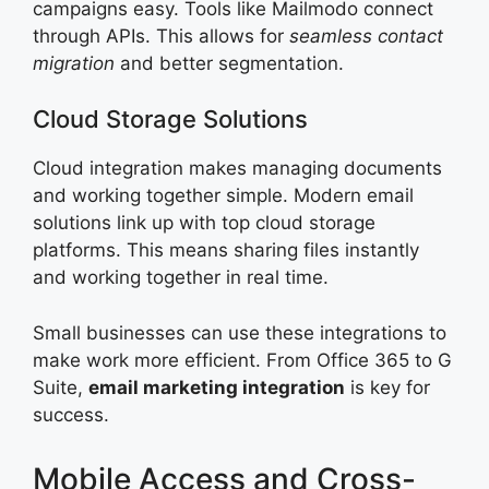
campaigns easy. Tools like Mailmodo connect
through APIs. This allows for
seamless contact
migration
and better segmentation.
Cloud Storage Solutions
Cloud integration makes managing documents
and working together simple. Modern email
solutions link up with top cloud storage
platforms. This means sharing files instantly
and working together in real time.
Small businesses can use these integrations to
make work more efficient. From Office 365 to G
Suite,
email marketing integration
is key for
success.
Mobile Access and Cross-