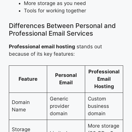
More storage as you need
Tools for working together
Differences Between Personal and
Professional Email Services
Professional email hosting
stands out
because of its key features:
Professional
Personal
Feature
Email
Email
Hosting
Generic
Custom
Domain
provider
business
Name
domain
domain
More storage
Storage