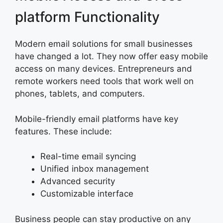
platform Functionality
Modern email solutions for small businesses
have changed a lot. They now offer easy mobile
access on many devices. Entrepreneurs and
remote workers need tools that work well on
phones, tablets, and computers.
Mobile-friendly email platforms have key
features. These include:
Real-time email syncing
Unified inbox management
Advanced security
Customizable interface
Business people can stay productive on any