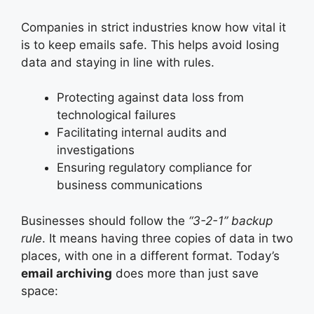
Companies in strict industries know how vital it
is to keep emails safe. This helps avoid losing
data and staying in line with rules.
Protecting against data loss from
technological failures
Facilitating internal audits and
investigations
Ensuring regulatory compliance for
business communications
Businesses should follow the
“3-2-1” backup
rule
. It means having three copies of data in two
places, with one in a different format. Today’s
email archiving
does more than just save
space: