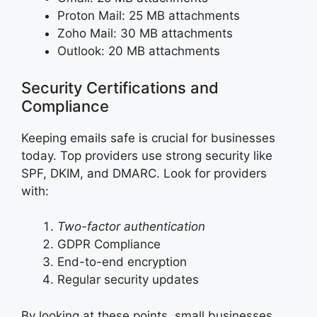
Proton Mail: 25 MB attachments
Zoho Mail: 30 MB attachments
Outlook: 20 MB attachments
Security Certifications and
Compliance
Keeping emails safe is crucial for businesses
today. Top providers use strong security like
SPF, DKIM, and DMARC. Look for providers
with:
Two-factor authentication
GDPR Compliance
End-to-end encryption
Regular security updates
By looking at these points, small businesses