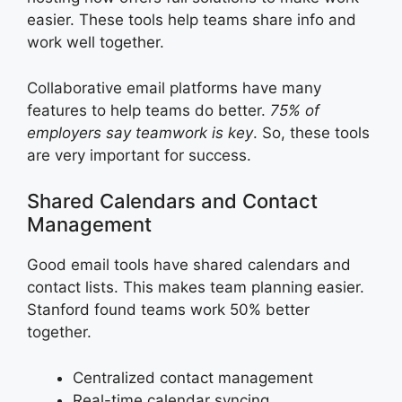
easier. These tools help teams share info and
work well together.
Collaborative email platforms have many
features to help teams do better.
75% of
employers say teamwork is key
. So, these tools
are very important for success.
Shared Calendars and Contact
Management
Good email tools have shared calendars and
contact lists. This makes team planning easier.
Stanford found teams work 50% better
together.
Centralized contact management
Real-time calendar syncing