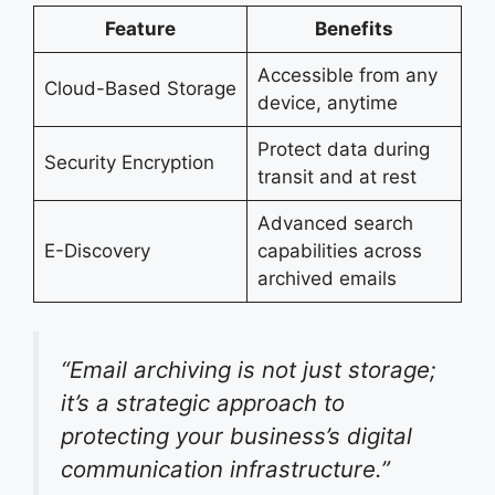
Feature
Benefits
Accessible from any
Cloud-Based Storage
device, anytime
Protect data during
Security Encryption
transit and at rest
Advanced search
E-Discovery
capabilities across
archived emails
“Email archiving is not just storage;
it’s a strategic approach to
protecting your business’s digital
communication infrastructure.”