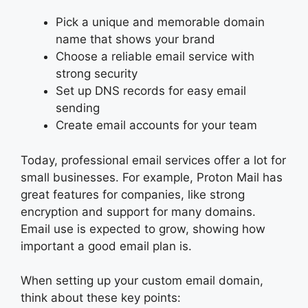
Pick a unique and memorable domain
name that shows your brand
Choose a reliable email service with
strong security
Set up DNS records for easy email
sending
Create email accounts for your team
Today, professional email services offer a lot for
small businesses. For example, Proton Mail has
great features for companies, like strong
encryption and support for many domains.
Email use is expected to grow, showing how
important a good email plan is.
When setting up your custom email domain,
think about these key points: