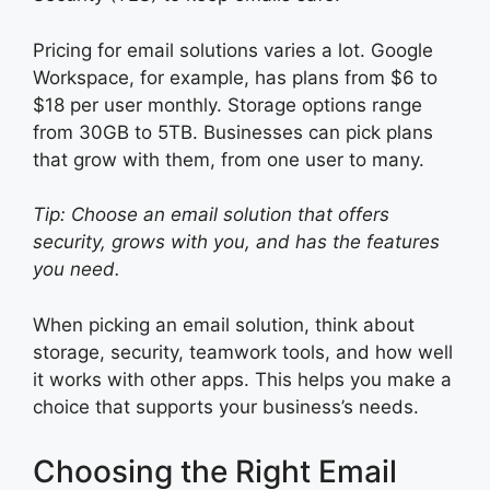
Pricing for email solutions varies a lot. Google
Workspace, for example, has plans from $6 to
$18 per user monthly. Storage options range
from 30GB to 5TB. Businesses can pick plans
that grow with them, from one user to many.
Tip: Choose an email solution that offers
security, grows with you, and has the features
you need.
When picking an email solution, think about
storage, security, teamwork tools, and how well
it works with other apps. This helps you make a
choice that supports your business’s needs.
Choosing the Right Email