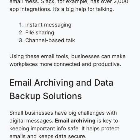
email mess. Slack, for example, has over 2,000
app integrations. It’s a big help for talking.
Instant messaging
File sharing
Channel-based talk
Using these email tools, businesses can make
workplaces more connected and productive.
Email Archiving and Data
Backup Solutions
Small businesses have big challenges with
digital messages.
Email archiving
is key to
keeping important info safe. It helps protect
emails and keeps data secure.