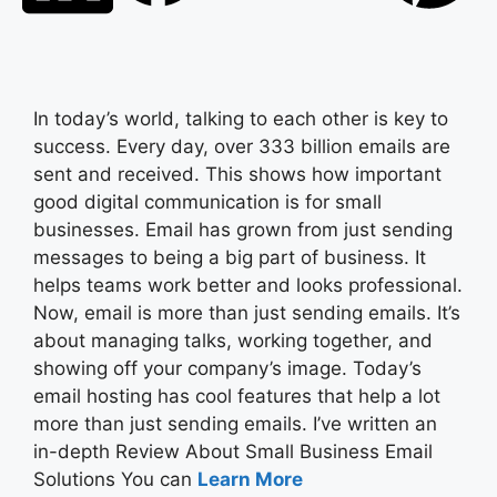
In today’s world, talking to each other is key to
success. Every day, over 333 billion emails are
sent and received. This shows how important
good digital communication is for small
businesses. Email has grown from just sending
messages to being a big part of business. It
helps teams work better and looks professional.
Now, email is more than just sending emails. It’s
about managing talks, working together, and
showing off your company’s image. Today’s
email hosting has cool features that help a lot
more than just sending emails. I’ve written an
in-depth Review About Small Business Email
Solutions You can
Learn More