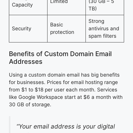
Limited
(30 GB – 5
Capacity
TB)
Strong
Basic
Security
antivirus and
protection
spam filters
Benefits of Custom Domain Email
Addresses
Using a custom domain email has big benefits
for businesses. Prices for email hosting range
from $1 to $18 per user each month. Services
like Google Workspace start at $6 a month with
30 GB of storage.
“Your email address is your digital