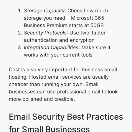
Storage Capacity
: Check how much
storage you need – Microsoft 365
Business Premium starts at 50GB
Security Protocols
: Use two-factor
authentication and encryption
Integration Capabilities
: Make sure it
works with your current tools
Cost is also very important for business email
hosting. Hosted email services are usually
cheaper than running your own. Small
businesses can use professional email to look
more polished and credible.
Email Security Best Practices
for Small Businesses