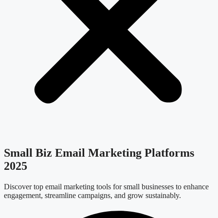
Small Biz Email Marketing Platforms
2025
Discover top email marketing tools for small businesses to enhance
engagement, streamline campaigns, and grow sustainably.