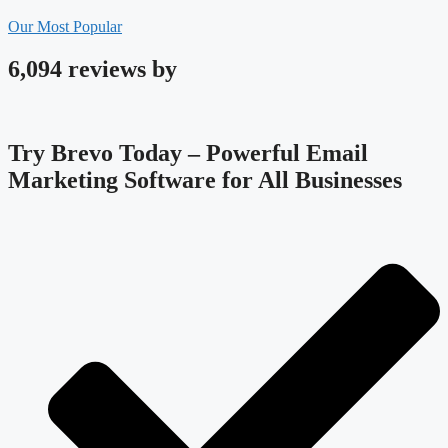
Our Most Popular
6,094 reviews by
Try Brevo Today – Powerful Email
Marketing Software for All Businesses