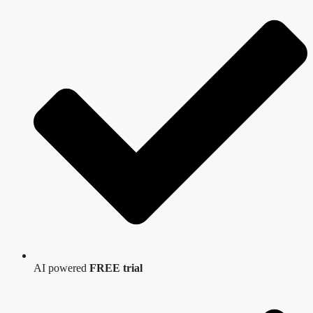
AI powered
FREE trial