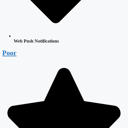
Web Push Notifications
Poor