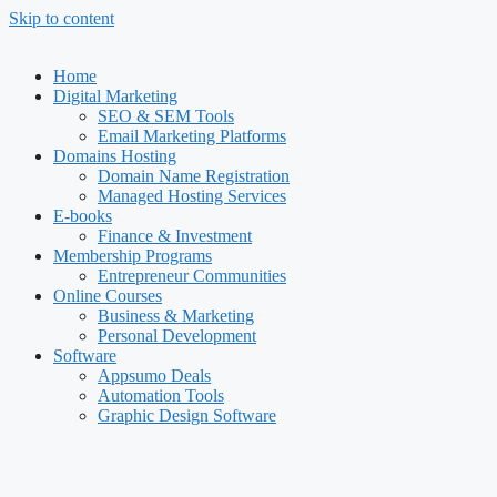
Skip to content
Home
Digital Marketing
SEO & SEM Tools
Email Marketing Platforms
Domains Hosting
Domain Name Registration
Managed Hosting Services
E-books
Finance & Investment
Membership Programs
Entrepreneur Communities
Online Courses
Business & Marketing
Personal Development
Software
Appsumo Deals
Automation Tools
Graphic Design Software