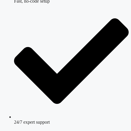
Fast, no-code setup
24/7 expert support