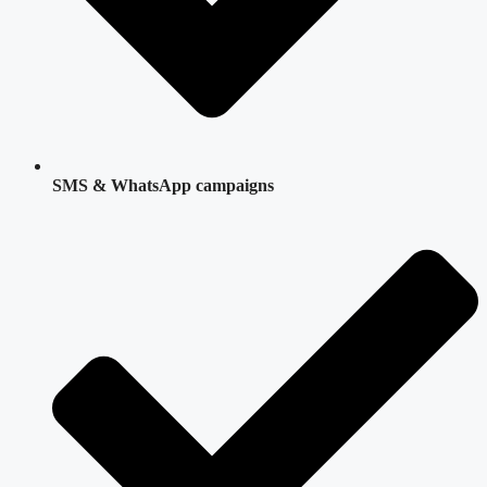
SMS & WhatsApp campaigns