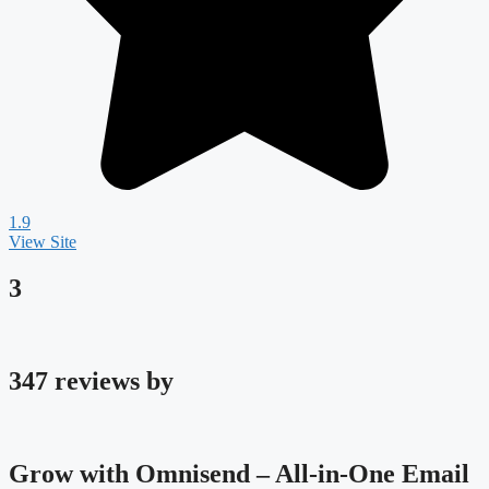
1.9
View Site
3
347 reviews by
Grow with Omnisend – All-in-One Email