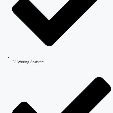
AI Writing Assistant