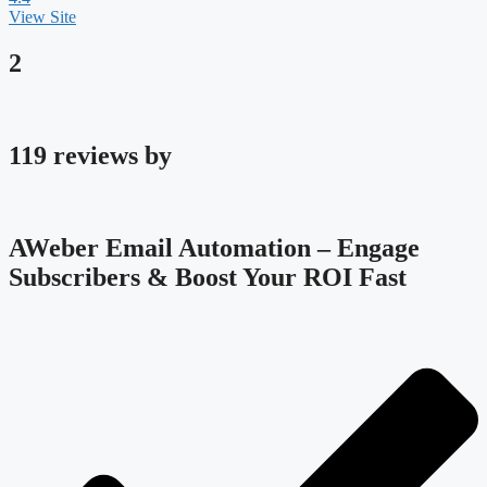
View Site
2
119 reviews by
AWeber Email Automation – Engage
Subscribers & Boost Your ROI Fast