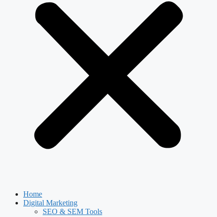
Home
Digital Marketing
SEO & SEM Tools