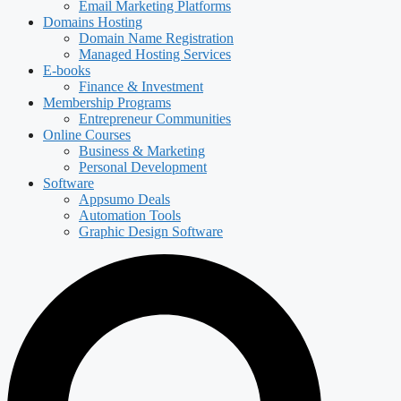
Email Marketing Platforms
Domains Hosting
Domain Name Registration
Managed Hosting Services
E-books
Finance & Investment
Membership Programs
Entrepreneur Communities
Online Courses
Business & Marketing
Personal Development
Software
Appsumo Deals
Automation Tools
Graphic Design Software