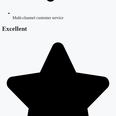
Multi-channel customer service
Excellent