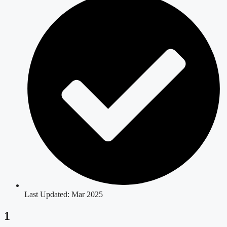
Last Updated: Mar 2025
1