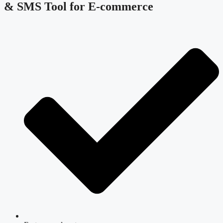
& SMS Tool for E-commerce