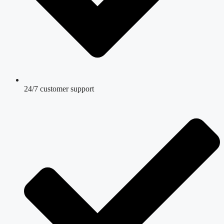
24/7 customer support