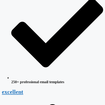
250+ professional email templates
excellent