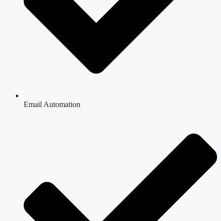
Email Automation