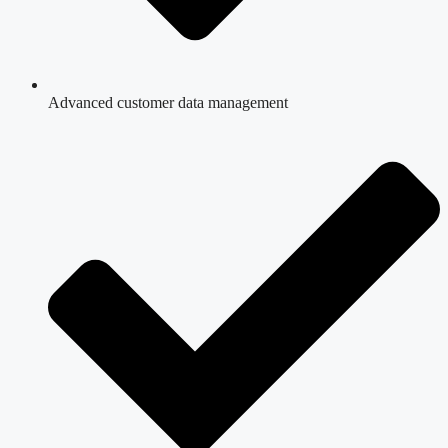
Advanced customer data management