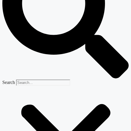
Search