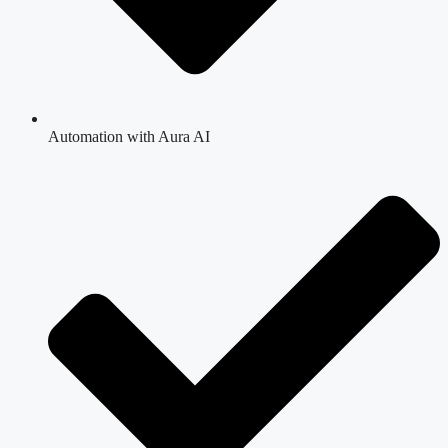
Automation with Aura AI