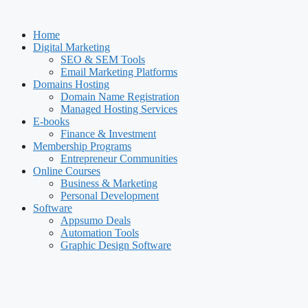
Skip
to
Home
content
Digital Marketing
SEO & SEM Tools
Email Marketing Platforms
Domains Hosting
Domain Name Registration
Managed Hosting Services
E-books
Finance & Investment
Membership Programs
Entrepreneur Communities
Online Courses
Business & Marketing
Personal Development
Software
Appsumo Deals
Automation Tools
Graphic Design Software