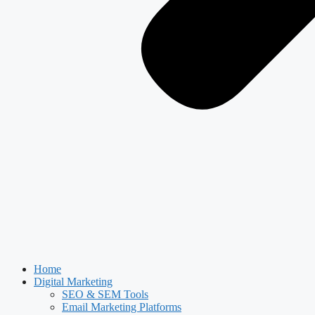
Home
Digital Marketing
SEO & SEM Tools
Email Marketing Platforms