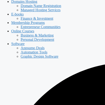
Domains Hosting
Domain Name Registration
Managed Hosting Services
E-books
Finance & Investment
Membership Programs
Entrepreneur Communities
Online Courses
Business & Marketing
Personal Development
Software
Appsumo Deals
Automation Tools
Graphic Design Software