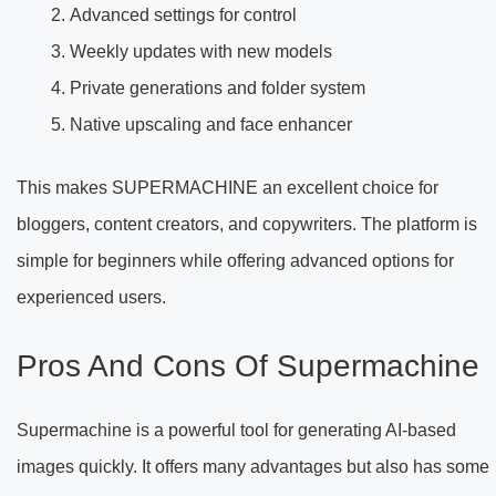
Advanced settings for control
Weekly updates with new models
Private generations and folder system
Native upscaling and face enhancer
This makes SUPERMACHINE an excellent choice for
bloggers, content creators, and copywriters. The platform is
simple for beginners while offering advanced options for
experienced users.
Pros And Cons Of Supermachine
Supermachine is a powerful tool for generating AI-based
images quickly. It offers many advantages but also has some