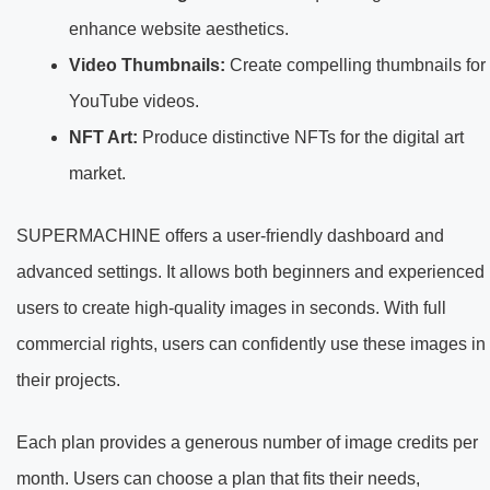
enhance website aesthetics.
Video Thumbnails:
Create compelling thumbnails for
YouTube videos.
NFT Art:
Produce distinctive NFTs for the digital art
market.
SUPERMACHINE offers a user-friendly dashboard and
advanced settings. It allows both beginners and experienced
users to create high-quality images in seconds. With full
commercial rights, users can confidently use these images in
their projects.
Each plan provides a generous number of image credits per
month. Users can choose a plan that fits their needs,