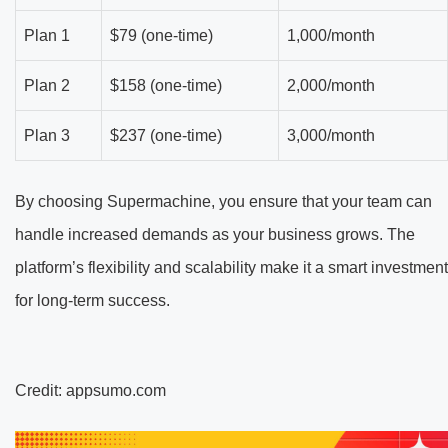
Plan 1
$79 (one-time)
1,000/month
Plan 2
$158 (one-time)
2,000/month
Plan 3
$237 (one-time)
3,000/month
By choosing Supermachine, you ensure that your team can
handle increased demands as your business grows. The
platform’s flexibility and scalability make it a smart investment
for long-term success.
Credit: appsumo.com