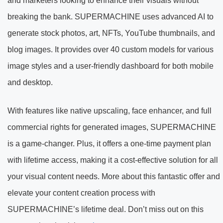
and marketers looking to enhance their visuals without
breaking the bank. SUPERMACHINE uses advanced AI to
generate stock photos, art, NFTs, YouTube thumbnails, and
blog images. It provides over 40 custom models for various
image styles and a user-friendly dashboard for both mobile
and desktop.
With features like native upscaling, face enhancer, and full
commercial rights for generated images, SUPERMACHINE
is a game-changer. Plus, it offers a one-time payment plan
with lifetime access, making it a cost-effective solution for all
your visual content needs. More about this fantastic offer and
elevate your content creation process with
SUPERMACHINE’s lifetime deal. Don’t miss out on this