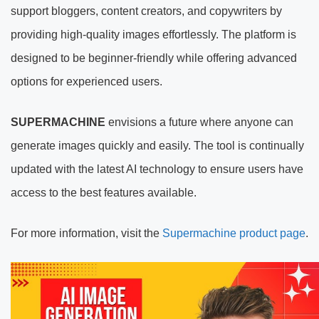
support bloggers, content creators, and copywriters by
providing high-quality images effortlessly. The platform is
designed to be beginner-friendly while offering advanced
options for experienced users.
SUPERMACHINE
envisions a future where anyone can
generate images quickly and easily. The tool is continually
updated with the latest AI technology to ensure users have
access to the best features available.
For more information, visit the
Supermachine product page
.