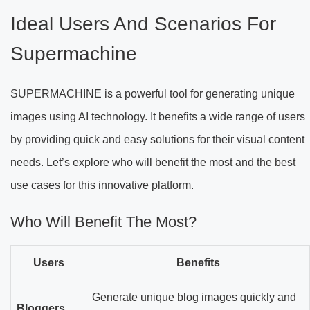
Ideal Users And Scenarios For
Supermachine
SUPERMACHINE is a powerful tool for generating unique
images using AI technology. It benefits a wide range of users
by providing quick and easy solutions for their visual content
needs. Let’s explore who will benefit the most and the best
use cases for this innovative platform.
Who Will Benefit The Most?
Users
Benefits
Generate unique blog images quickly and
Bloggers