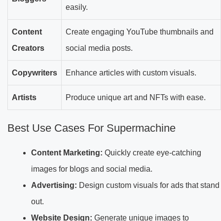
easily.
Content
Create engaging YouTube thumbnails and
Creators
social media posts.
Copywriters
Enhance articles with custom visuals.
Artists
Produce unique art and NFTs with ease.
Best Use Cases For Supermachine
Content Marketing:
Quickly create eye-catching
images for blogs and social media.
Advertising:
Design custom visuals for ads that stand
out.
Website Design:
Generate unique images to