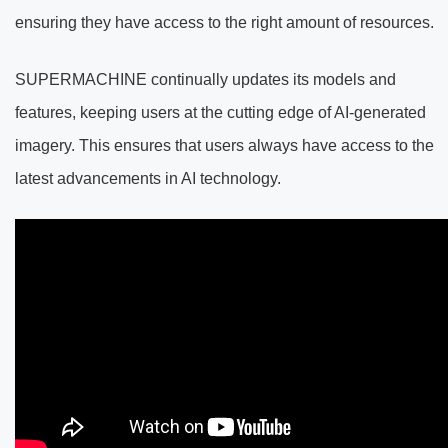
ensuring they have access to the right amount of resources.
SUPERMACHINE continually updates its models and
features, keeping users at the cutting edge of AI-generated
imagery. This ensures that users always have access to the
latest advancements in AI technology.