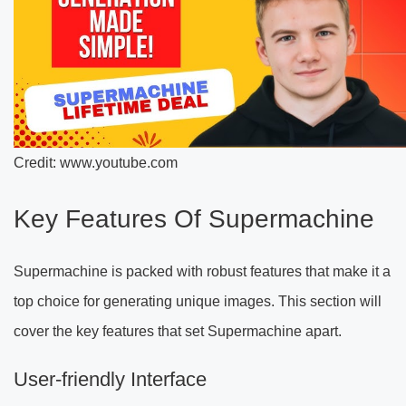
Credit: www.youtube.com
Key Features Of Supermachine
Supermachine is packed with robust features that make it a
top choice for generating unique images. This section will
cover the key features that set Supermachine apart.
User-friendly Interface