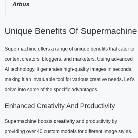
Arbus
Unique Benefits Of Supermachine
Supermachine offers a range of unique benefits that cater to
content creators, bloggers, and marketers. Using advanced
AI technology, it generates high-quality images in seconds,
making it an invaluable tool for various creative needs. Let’s
delve into some of the specific advantages.
Enhanced Creativity And Productivity
Supermachine boosts
creativity
and productivity by
providing over 40 custom models for different image styles.