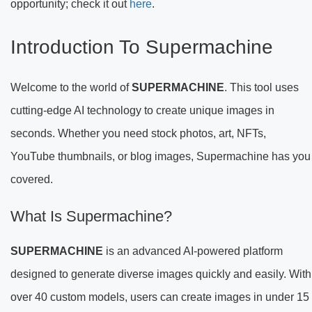
opportunity; check it out
here
.
Introduction To Supermachine
Welcome to the world of
SUPERMACHINE
. This tool uses
cutting-edge AI technology to create unique images in
seconds. Whether you need stock photos, art, NFTs,
YouTube thumbnails, or blog images, Supermachine has you
covered.
What Is Supermachine?
SUPERMACHINE
is an advanced AI-powered platform
designed to generate diverse images quickly and easily. With
over 40 custom models, users can create images in under 15