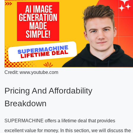
Credit: www.youtube.com
Pricing And Affordability
Breakdown
SUPERMACHINE offers a lifetime deal that provides
excellent value for money. In this section, we will discuss the