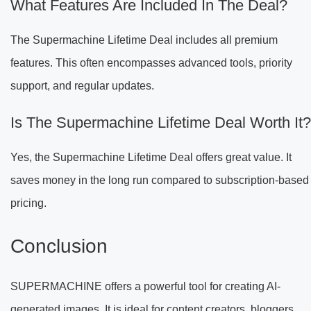
What Features Are Included In The Deal?
The Supermachine Lifetime Deal includes all premium
features. This often encompasses advanced tools, priority
support, and regular updates.
Is The Supermachine Lifetime Deal Worth It?
Yes, the Supermachine Lifetime Deal offers great value. It
saves money in the long run compared to subscription-based
pricing.
Conclusion
SUPERMACHINE offers a powerful tool for creating AI-
generated images. It is ideal for content creators, bloggers,