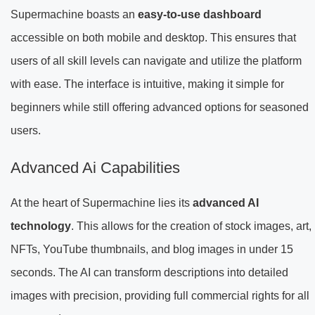
Supermachine boasts an
easy-to-use dashboard
accessible on both mobile and desktop. This ensures that
users of all skill levels can navigate and utilize the platform
with ease. The interface is intuitive, making it simple for
beginners while still offering advanced options for seasoned
users.
Advanced Ai Capabilities
At the heart of Supermachine lies its
advanced AI
technology
. This allows for the creation of stock images, art,
NFTs, YouTube thumbnails, and blog images in under 15
seconds. The AI can transform descriptions into detailed
images with precision, providing full commercial rights for all