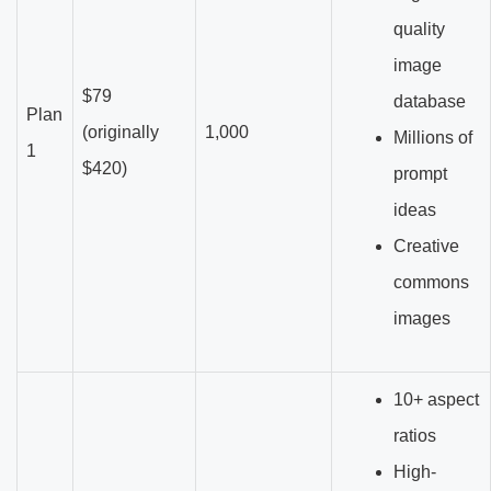
quality
image
$79
database
Plan
(originally
1,000
Millions of
1
$420)
prompt
ideas
Creative
commons
images
10+ aspect
ratios
High-