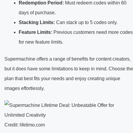
Redemption Period:
Must redeem codes within 60
days of purchase.
Stacking Limits:
Can stack up to 5 codes only.
Feature Limits:
Previous customers need more codes
for new feature limits.
Supermachine offers a range of benefits for content creators,
but it does have some limitations to keep in mind. Choose the
plan that best fits your needs and enjoy creating unique
images effortlessly.
Credit: lifetimo.com