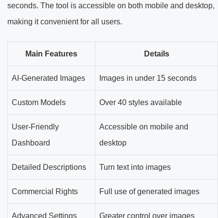
seconds. The tool is accessible on both mobile and desktop,
making it convenient for all users.
Main Features
Details
AI-Generated Images
Images in under 15 seconds
Custom Models
Over 40 styles available
User-Friendly
Accessible on mobile and
Dashboard
desktop
Detailed Descriptions
Turn text into images
Commercial Rights
Full use of generated images
Advanced Settings
Greater control over images