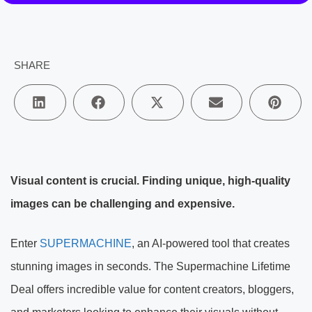
SHARE
Visual content is crucial. Finding unique, high-quality
images can be challenging and expensive.
Enter
SUPERMACHINE
, an AI-powered tool that creates
stunning images in seconds. The Supermachine Lifetime
Deal offers incredible value for content creators, bloggers,