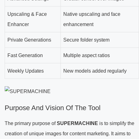
Upscaling & Face
Native upscaling and face
Enhancer
enhancement
Private Generations
Secure folder system
Fast Generation
Multiple aspect ratios
Weekly Updates
New models added regularly
Purpose And Vision Of The Tool
The primary purpose of
SUPERMACHINE
is to simplify the
creation of unique images for content marketing. It aims to