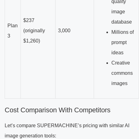
quality
image
$237
database
Plan
(originally
3,000
Millions of
3
$1,260)
prompt
ideas
Creative
commons
images
Cost Comparison With Competitors
Let’s compare SUPERMACHINE’s pricing with similar AI
image generation tools: