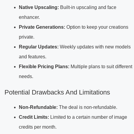
Native Upscaling:
Built-in upscaling and face
enhancer.
Private Generations:
Option to keep your creations
private.
Regular Updates:
Weekly updates with new models
and features.
Flexible Pricing Plans:
Multiple plans to suit different
needs.
Potential Drawbacks And Limitations
Non-Refundable:
The deal is non-refundable.
Credit Limits:
Limited to a certain number of image
credits per month.