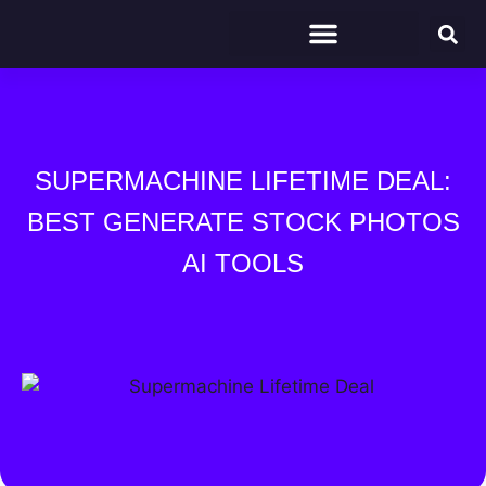
SUPERMACHINE LIFETIME DEAL:
BEST GENERATE STOCK PHOTOS
AI TOOLS