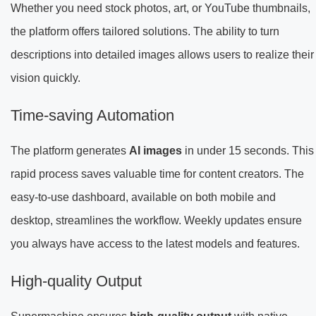
Whether you need stock photos, art, or YouTube thumbnails,
the platform offers tailored solutions. The ability to turn
descriptions into detailed images allows users to realize their
vision quickly.
Time-saving Automation
The platform generates
AI images
in under 15 seconds. This
rapid process saves valuable time for content creators. The
easy-to-use dashboard, available on both mobile and
desktop, streamlines the workflow. Weekly updates ensure
you always have access to the latest models and features.
High-quality Output