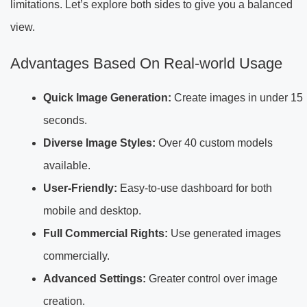
limitations. Let’s explore both sides to give you a balanced
view.
Advantages Based On Real-world Usage
Quick Image Generation:
Create images in under 15
seconds.
Diverse Image Styles:
Over 40 custom models
available.
User-Friendly:
Easy-to-use dashboard for both
mobile and desktop.
Full Commercial Rights:
Use generated images
commercially.
Advanced Settings:
Greater control over image
creation.