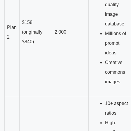
quality
image
$158
database
Plan
(originally
2,000
Millions of
2
$840)
prompt
ideas
Creative
commons
images
10+ aspect
ratios
High-