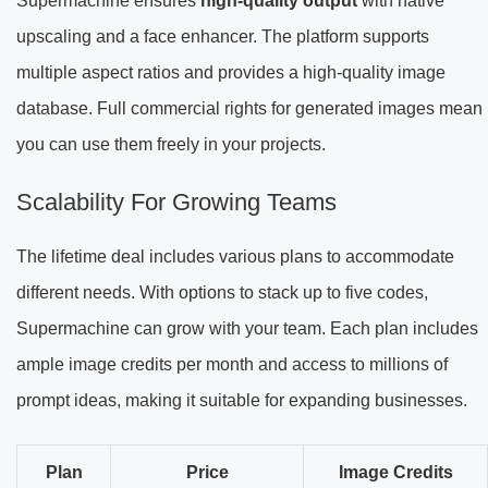
Supermachine ensures
high-quality output
with native
upscaling and a face enhancer. The platform supports
multiple aspect ratios and provides a high-quality image
database. Full commercial rights for generated images mean
you can use them freely in your projects.
Scalability For Growing Teams
The lifetime deal includes various plans to accommodate
different needs. With options to stack up to five codes,
Supermachine can grow with your team. Each plan includes
ample image credits per month and access to millions of
prompt ideas, making it suitable for expanding businesses.
Plan
Price
Image Credits