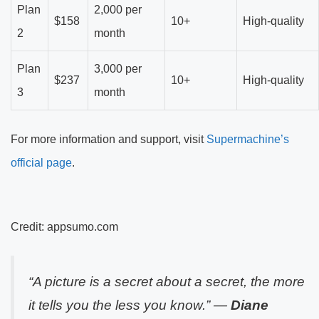
Plan
2,000 per
$158
10+
High-quality
2
month
Plan
3,000 per
$237
10+
High-quality
3
month
For more information and support, visit
Supermachine’s
official page
.
Credit: appsumo.com
“A picture is a secret about a secret, the more
it tells you the less you know.” —
Diane