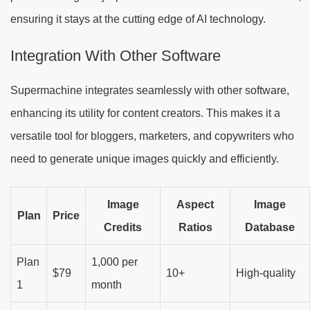
ensuring it stays at the cutting edge of AI technology.
Integration With Other Software
Supermachine integrates seamlessly with other software,
enhancing its utility for content creators. This makes it a
versatile tool for bloggers, marketers, and copywriters who
need to generate unique images quickly and efficiently.
Image
Aspect
Image
Plan
Price
Credits
Ratios
Database
Plan
1,000 per
$79
10+
High-quality
1
month