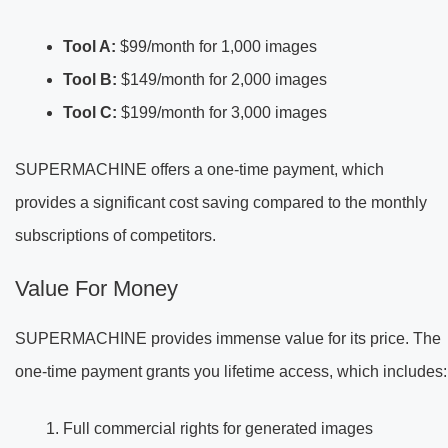
Tool A:
$99/month for 1,000 images
Tool B:
$149/month for 2,000 images
Tool C:
$199/month for 3,000 images
SUPERMACHINE offers a one-time payment, which
provides a significant cost saving compared to the monthly
subscriptions of competitors.
Value For Money
SUPERMACHINE provides immense value for its price. The
one-time payment grants you lifetime access, which includes:
Full commercial rights for generated images