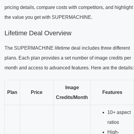
pricing details, compare costs with competitors, and highlight
the value you get with SUPERMACHINE.
Lifetime Deal Overview
The SUPERMACHINE lifetime deal includes three different
plans. Each plan provides a set number of image credits per
month and access to advanced features. Here are the details:
Image
Plan
Price
Features
Credits/Month
10+ aspect
ratios
High-