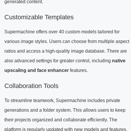
generated content.
Customizable Templates
Supermachine offers over 40 custom models tailored for
various image styles. Users can choose from multiple aspect
ratios and access a high-quality image database. There are
also advanced settings for greater control, including
native
upscaling and face enhancer
features.
Collaboration Tools
To streamline teamwork, Supermachine includes private
generations and a folder system. This allows users to keep
their projects organized and collaborate efficiently. The
platform is regularly updated with new models and features,