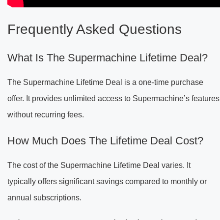
Frequently Asked Questions
What Is The Supermachine Lifetime Deal?
The Supermachine Lifetime Deal is a one-time purchase
offer. It provides unlimited access to Supermachine’s features
without recurring fees.
How Much Does The Lifetime Deal Cost?
The cost of the Supermachine Lifetime Deal varies. It
typically offers significant savings compared to monthly or
annual subscriptions.