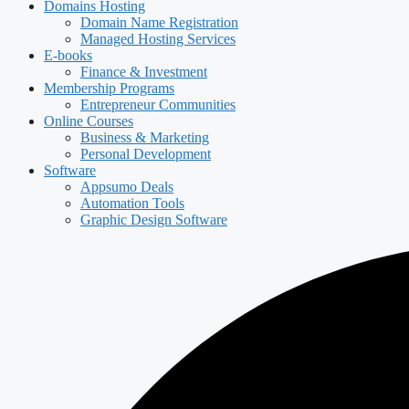
Domains Hosting
Domain Name Registration
Managed Hosting Services
E-books
Finance & Investment
Membership Programs
Entrepreneur Communities
Online Courses
Business & Marketing
Personal Development
Software
Appsumo Deals
Automation Tools
Graphic Design Software