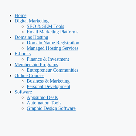
Skip
to
Home
content
Digital Marketing
SEO & SEM Tools
Email Marketing Platforms
Domains Hosting
Domain Name Registration
Managed Hosting Services
E-books
Finance & Investment
Membership Programs
Entrepreneur Communities
Online Courses
Business & Marketing
Personal Development
Software
Appsumo Deals
Automation Tools
Graphic Design Software