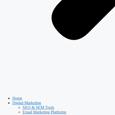
Home
Digital Marketing
SEO & SEM Tools
Email Marketing Platforms