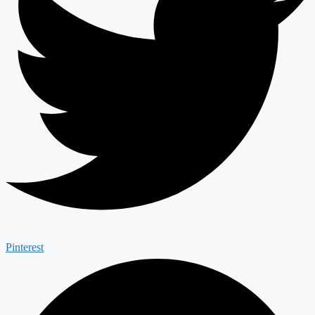
Pinterest