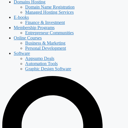
Domains Hosting
Domain Name Registration
Managed Hosting Services
E-books
Finance & Investment
Membership Programs
Entrepreneur Communities
Online Courses
Business & Marketing
Personal Development
Software
Appsumo Deals
Automation Tools
Graphic Design Software