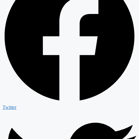
Twitter