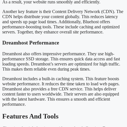
As a result, your website runs smoothly and efficiently.
Another key feature is their Content Delivery Network (CDN). The
CDN helps distribute your content globally. This reduces latency
and speeds up page load times. Additionally, Bluehost offers
performance-boosting tools. These include caching and optimized
servers. Together, they enhance overall site performance.
Dreamhost Performance
Dreamhost also offers impressive performance. They use high-
performance SSD storage. This ensures quick data access and fast
loading speeds. Dreamhost’s servers are optimized for high traffic.
This makes them reliable even during peak times.
Dreamhost includes a built-in caching system. This feature boosts
website performance. It reduces the time taken to load web pages.
Dreamhost also provides a free CDN service. This helps deliver
content faster to users worldwide. Their servers are also equipped
with the latest hardware. This ensures a smooth and efficient
performance.
Features And Tools