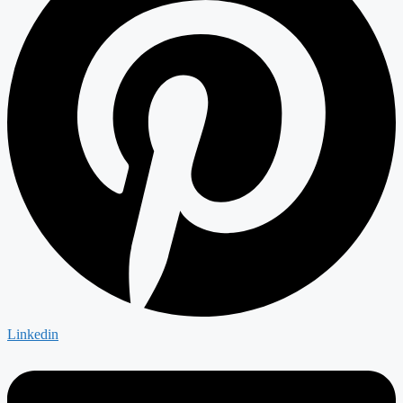
Linkedin