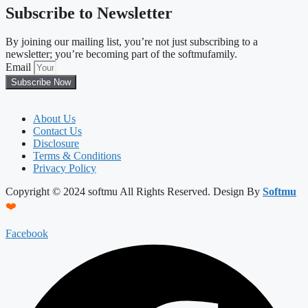
Subscribe to Newsletter
By joining our mailing list, you’re not just subscribing to a
newsletter; you’re becoming part of the softmufamily.
Email
Subscribe Now
About Us
Contact Us
Disclosure
Terms & Conditions
Privacy Policy
Copyright © 2024 softmu All Rights Reserved. Design By
Softmu
❤️
Facebook