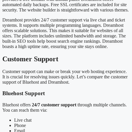
automated daily backups. Free SSL certificates are included for site
security. The website builder is straightforward with various themes.
Dreamhost provides 24/7 customer support via live chat and ticket
systems. It supports multiple programming languages. Dreamhost
offers scalable solutions. This makes it suitable for websites of all
sizes. The platform includes unlimited bandwidth and storage. The
built-in SEO tools help boost search engine rankings. Dreamhost
boasts a high uptime rate, ensuring your site stays online.
Customer Support
Customer support can make or break your web hosting experience.
It is crucial for resolving issues quickly. Let’s compare the customer
support of Bluehost and Dreamhost.
Bluehost Support
Bluehost offers
24/7 customer support
through multiple channels.
You can reach them via:
Live chat
Phone
Email