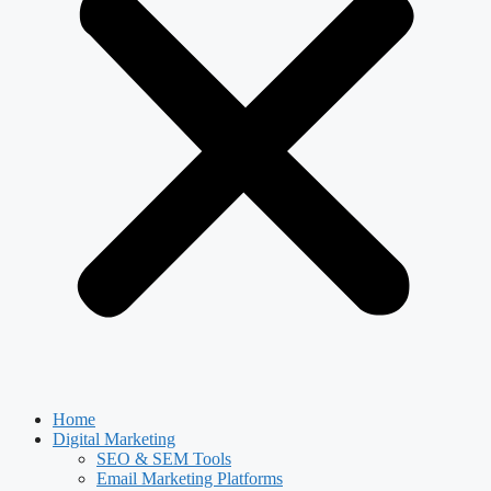
Home
Digital Marketing
SEO & SEM Tools
Email Marketing Platforms