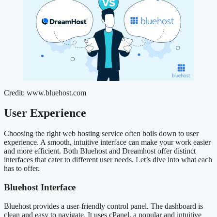
Credit: www.bluehost.com
User Experience
Choosing the right web hosting service often boils down to user
experience. A smooth, intuitive interface can make your work easier
and more efficient. Both Bluehost and Dreamhost offer distinct
interfaces that cater to different user needs. Let’s dive into what each
has to offer.
Bluehost Interface
Bluehost provides a user-friendly control panel. The dashboard is
clean and easy to navigate. It uses cPanel, a popular and intuitive