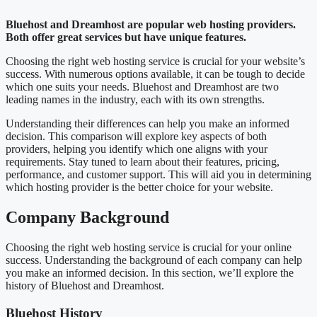
Bluehost and Dreamhost are popular web hosting providers.
Both offer great services but have unique features.
Choosing the right web hosting service is crucial for your website’s
success. With numerous options available, it can be tough to decide
which one suits your needs. Bluehost and Dreamhost are two
leading names in the industry, each with its own strengths.
Understanding their differences can help you make an informed
decision. This comparison will explore key aspects of both
providers, helping you identify which one aligns with your
requirements. Stay tuned to learn about their features, pricing,
performance, and customer support. This will aid you in determining
which hosting provider is the better choice for your website.
Company Background
Choosing the right web hosting service is crucial for your online
success. Understanding the background of each company can help
you make an informed decision. In this section, we’ll explore the
history of Bluehost and Dreamhost.
Bluehost History