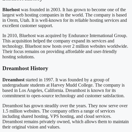
Bluehost
was founded in 2003. It has grown to become one of the
largest web hosting companies in the world. The company is based
in Orem, Utah. It is well-known for its reliable hosting services and
excellent customer support.
In 2010, Bluehost was acquired by Endurance International Group.
This acquisition helped the company expand its services and
technology. Bluehost now hosts over 2 million websites worldwide.
Their focus remains on providing affordable and user-friendly
hosting solutions.
Dreamhost History
Dreamhost
started in 1997. It was founded by a group of
undergraduate students at Harvey Mudd College. The company is
based in Los Angeles, California. Dreamhost is known for its
commitment to open-source technology and customer satisfaction.
Dreamhost has grown steadily over the years. They now serve over
1.5 million websites. The company offers a range of services
including shared hosting, VPS hosting, and cloud services.
Dreamhost remains privately owned, which allows them to maintain
their original vision and values.