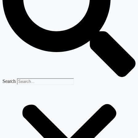
Search