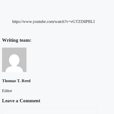
https://www.youtube.com/watch?v=vGTZDllPBLI
Writing team:
Thomas T. Reed
Editor
Leave a Comment
Comment