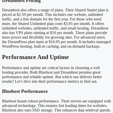
Dreamhost Pricing
Dreamhost also offers a range of plans. Their Shared Starter plan is
priced at $2.59 per month. This includes one website, unlimited
traffic, and a free domain for the first year. For those who need
more, the Shared Unlimited plan costs $3.95 per month. It offers
unlimited websites, unlimited traffic, and email hosting. Dreamhost
also has VPS plans starting at $10 per month. These plans provide
more power and flexibility for growing sites. For advanced users,
the DreamPress plan starts at $16.95 per month. It includes managed
WordPress hosting, built-in caching, and on-demand backups.
Performance And Uptime
Performance and uptime are critical factors in choosing a web
hosting provider. Both Bluehost and Dreamhost promise great
performance and reliable uptime. But which one delivers better
results? Let’s dive into their performance metrics to find out.
Bluehost Performance
Bluehost boasts robust performance. Their servers are equipped with
advanced technology. This ensures fast loading times for websites.
Bluehost also uses SSD storage. This enhances data retrieval speeds.