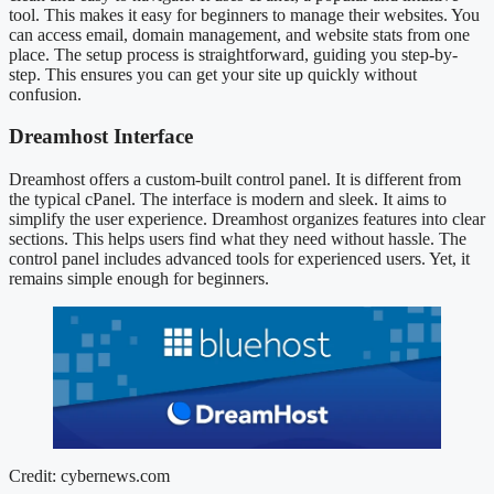
tool. This makes it easy for beginners to manage their websites. You
can access email, domain management, and website stats from one
place. The setup process is straightforward, guiding you step-by-
step. This ensures you can get your site up quickly without
confusion.
Dreamhost Interface
Dreamhost offers a custom-built control panel. It is different from
the typical cPanel. The interface is modern and sleek. It aims to
simplify the user experience. Dreamhost organizes features into clear
sections. This helps users find what they need without hassle. The
control panel includes advanced tools for experienced users. Yet, it
remains simple enough for beginners.
Credit: cybernews.com