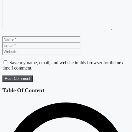
Name
Email
Website
Save my name, email, and website in this browser for the next
time I comment.
Table Of Content