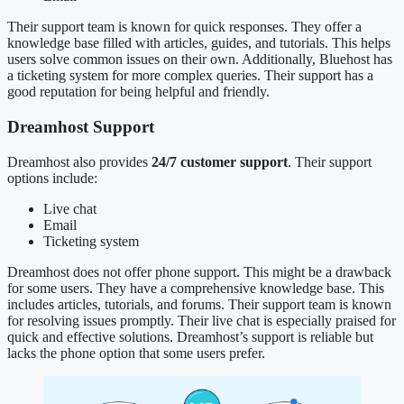
Their support team is known for quick responses. They offer a
knowledge base filled with articles, guides, and tutorials. This helps
users solve common issues on their own. Additionally, Bluehost has
a ticketing system for more complex queries. Their support has a
good reputation for being helpful and friendly.
Dreamhost Support
Dreamhost also provides
24/7 customer support
. Their support
options include:
Live chat
Email
Ticketing system
Dreamhost does not offer phone support. This might be a drawback
for some users. They have a comprehensive knowledge base. This
includes articles, tutorials, and forums. Their support team is known
for resolving issues promptly. Their live chat is especially praised for
quick and effective solutions. Dreamhost’s support is reliable but
lacks the phone option that some users prefer.