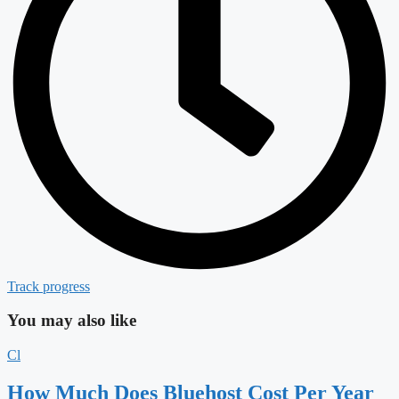
Track progress
You may also like
Cl
How Much Does Bluehost Cost Per Year