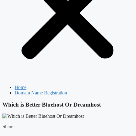
Home
Domain Name Registration
Which is Better Bluehost Or Dreamhost
Share