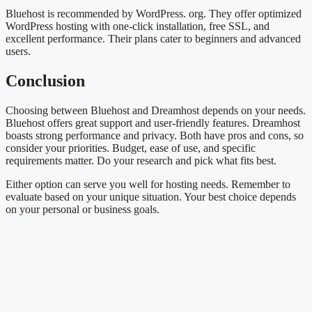
Bluehost is recommended by WordPress. org. They offer optimized
WordPress hosting with one-click installation, free SSL, and
excellent performance. Their plans cater to beginners and advanced
users.
Conclusion
Choosing between Bluehost and Dreamhost depends on your needs.
Bluehost offers great support and user-friendly features. Dreamhost
boasts strong performance and privacy. Both have pros and cons, so
consider your priorities. Budget, ease of use, and specific
requirements matter. Do your research and pick what fits best.
Either option can serve you well for hosting needs. Remember to
evaluate based on your unique situation. Your best choice depends
on your personal or business goals.