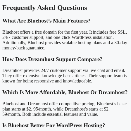
Frequently Asked Questions
What Are Bluehost’s Main Features?
Bluehost offers a free domain for the first year. It includes free SSL,
24/7 customer support, and one-click WordPress installation.
Additionally, Bluehost provides scalable hosting plans and a 30-day
money-back guarantee.
How Does Dreamhost Support Compare?
Dreamhost provides 24/7 customer support via live chat and email.
They offer extensive knowledge base articles. Their support team is
known for being responsive and knowledgeable.
Which Is More Affordable, Bluehost Or Dreamhost?
Bluehost and Dreamhost offer competitive pricing. Bluehost’s basic
plan starts at $2. 95/month, while Dreamhost’s starts at $2.
59/month. Both include essential features and value.
Is Bluehost Better For WordPress Hosting?