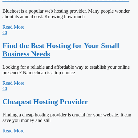
Bluehost is a popular web hosting provider. Many people wonder
about its annual cost. Knowing how much
Read More
Cl
Find the Best Hosting for Your Small
Business Needs
Looking for a reliable and affordable way to establish your online
presence? Namecheap is a top choice
Read More
Cl
Cheapest Hosting Provider
Finding a cheap hosting provider is crucial for your website. It can
save you money and still
Read More