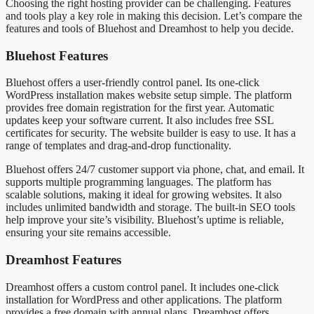
Choosing the right hosting provider can be challenging. Features
and tools play a key role in making this decision. Let’s compare the
features and tools of Bluehost and Dreamhost to help you decide.
Bluehost Features
Bluehost offers a user-friendly control panel. Its one-click
WordPress installation makes website setup simple. The platform
provides free domain registration for the first year. Automatic
updates keep your software current. It also includes free SSL
certificates for security. The website builder is easy to use. It has a
range of templates and drag-and-drop functionality.
Bluehost offers 24/7 customer support via phone, chat, and email. It
supports multiple programming languages. The platform has
scalable solutions, making it ideal for growing websites. It also
includes unlimited bandwidth and storage. The built-in SEO tools
help improve your site’s visibility. Bluehost’s uptime is reliable,
ensuring your site remains accessible.
Dreamhost Features
Dreamhost offers a custom control panel. It includes one-click
installation for WordPress and other applications. The platform
provides a free domain with annual plans. Dreamhost offers