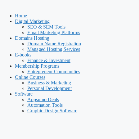
Skip
to
Home
content
Digital Marketing
SEO & SEM Tools
Email Marketing Platforms
Domains Hosting
Domain Name Registration
Managed Hosting Services
E-books
Finance & Investment
Membership Programs
Entrepreneur Communities
Online Courses
Business & Marketing
Personal Development
Software
Appsumo Deals
Automation Tools
Graphic Design Software