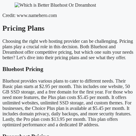
Credit: www.namehero.com
Pricing Plans
Choosing the right web hosting provider can be challenging. Pricing
plans play a crucial role in this decision. Both Bluehost and
Dreamhost offer competitive pricing, but which one suits your needs
better? Let’s dive into their pricing plans and see what they offer.
Bluehost Pricing
Bluehost provides various plans to cater to different needs. Their
Basic plan starts at $2.95 per month. This includes one website, 50
GB SSD storage, and a free domain for the first year. For those who
need more features, the Plus plan costs $5.45 per month. It offers
unlimited websites, unlimited SSD storage, and custom themes. For
businesses, the Choice Plus plan is available at $5.45 per month. It
includes domain privacy, daily backups, and more security features.
Lastly, the Pro plan costs $13.95 per month. This plan offers
optimized performance and a dedicated IP address.