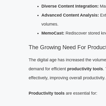
Diverse Content Integration:
Man
Advanced Content Analysis:
Ext
volumes.
MemoCast:
Rediscover stored kn
The Growing Need For Producti
The digital age has increased the volume
demand for efficient
productivity tools
.
effectively, improving overall productivity.
Productivity tools
are essential for: