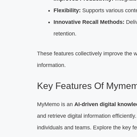
Flexibility:
Supports various conte
Innovative Recall Methods:
Deliv
retention.
These features collectively improve the w
information.
Key Features Of Myme
MyMemo is an
AI-driven digital know
and retrieve digital information efficiently
individuals and teams. Explore the key f