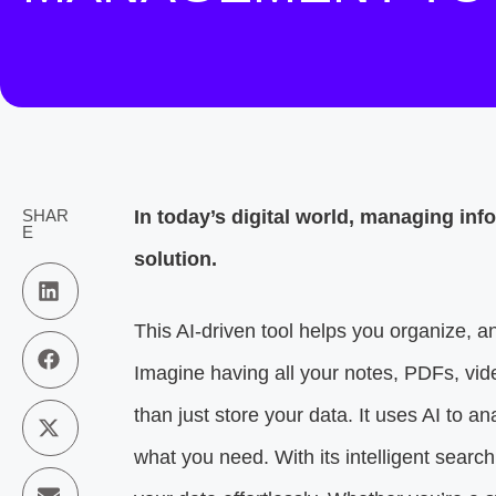
SHAR
In today’s digital world, managing i
E
solution.
This AI-driven tool helps you organize, an
Imagine having all your notes, PDFs, v
than just store your data. It uses AI to 
what you need. With its intelligent searc