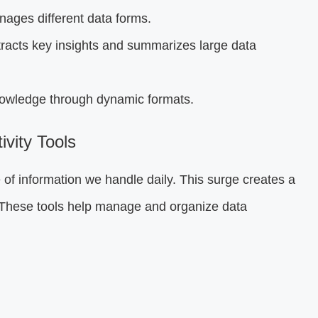
ages different data forms.
racts key insights and summarizes large data
owledge through dynamic formats.
vity Tools
 of information we handle daily. This surge creates a
 These tools help manage and organize data