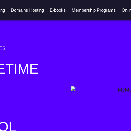
ing
Domains Hosting
E-books
Membership Programs
Onli
ES
ETIME
OL