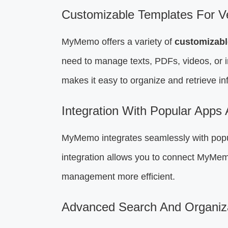
Customizable Templates For Ve
MyMemo offers a variety of
customizabl
need to manage texts, PDFs, videos, or i
makes it easy to organize and retrieve in
Integration With Popular Apps
MyMemo integrates seamlessly with popula
integration allows you to connect MyMemo
management more efficient.
Advanced Search And Organizat