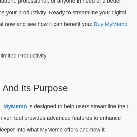
tudent, professional, or anyone in need of a better
 your productivity. Ready to streamline your digital
l now and see how it can benefit you:
Buy MyMemo
 And Its Purpose
l.
MyMemo
is designed to help users streamline their
riven tool provides advanced features to enhance
e deeper into what MyMemo offers and how it