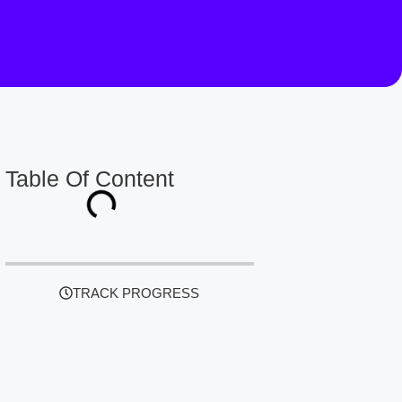
Table Of Content
TRACK PROGRESS