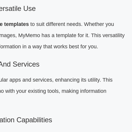
rsatile Use
e templates
to suit different needs. Whether you
mages, MyMemo has a template for it. This versatility
formation in a way that works best for you.
 And Services
r apps and services, enhancing its utility. This
 with your existing tools, making information
ion Capabilities