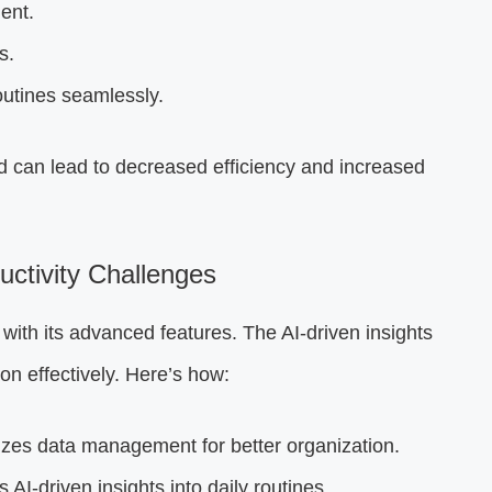
ent.
s.
routines seamlessly.
ad can lead to decreased efficiency and increased
tivity Challenges
 with its advanced features. The AI-driven insights
on effectively. Here’s how:
zes data management for better organization.
 AI-driven insights into daily routines.