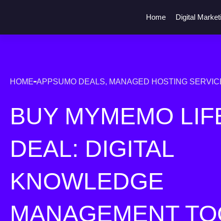
Home
Digital Market
HOME
APPSUMO DEALS
,
MANAGED HOSTING SERVIC
BUY MYMEMO LIF
DEAL: DIGITAL
KNOWLEDGE
MANAGEMENT TO