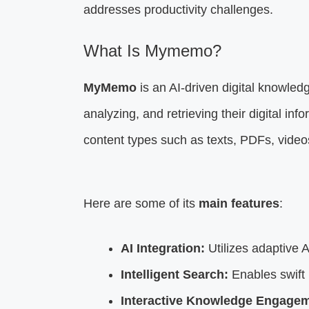
addresses productivity challenges.
What Is Mymemo?
MyMemo
is an AI-driven digital knowled
analyzing, and retrieving their digital in
content types such as texts, PDFs, vide
Here are some of its
main features
:
AI Integration:
Utilizes adaptive A
Intelligent Search:
Enables swift i
Interactive Knowledge Engagem