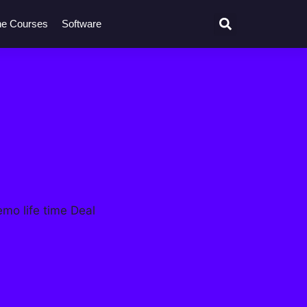
ne Courses
Software