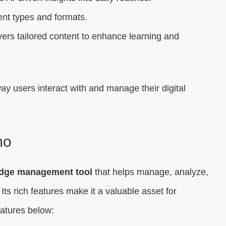
nt types and formats.
ers tailored content to enhance learning and
ay users interact with and manage their digital
mo
ledge management tool
that helps manage, analyze,
. Its rich features make it a valuable asset for
eatures below: