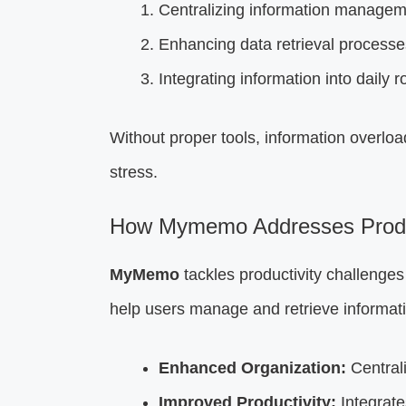
Centralizing information managem
Enhancing data retrieval processe
Integrating information into daily 
Without proper tools, information overlo
stress.
How Mymemo Addresses Produc
MyMemo
tackles productivity challenges
help users manage and retrieve informati
Enhanced Organization:
Centrali
Improved Productivity:
Integrates