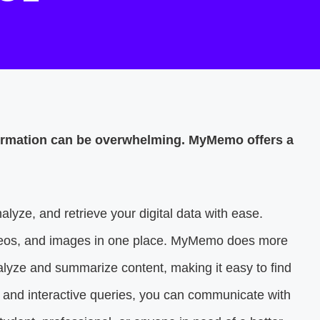
nformation can be overwhelming. MyMemo offers a
alyze, and retrieve your digital data with ease.
ideos, and images in one place. MyMemo does more
analyze and summarize content, making it easy to find
h and interactive queries, you can communicate with