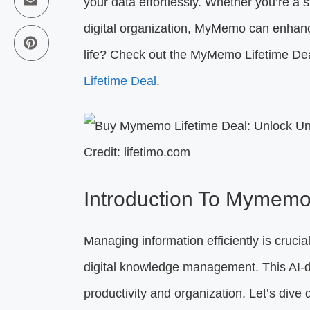
your data effortlessly. Whether you’re a s
digital organization, MyMemo can enhance
life? Check out the MyMemo Lifetime Dea
Lifetime Deal
.
Credit: lifetimo.com
Introduction To Mymemo
Managing information efficiently is crucia
digital knowledge management. This AI-d
productivity and organization. Let’s div