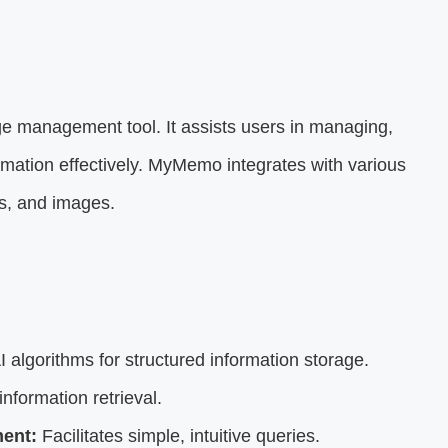
ge management tool. It assists users in managing,
formation effectively. MyMemo integrates with various
os, and images.
I algorithms for structured information storage.
nformation retrieval.
ent:
Facilitates simple, intuitive queries.