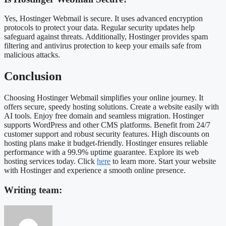
Yes, Hostinger Webmail is secure. It uses advanced encryption
protocols to protect your data. Regular security updates help
safeguard against threats. Additionally, Hostinger provides spam
filtering and antivirus protection to keep your emails safe from
malicious attacks.
Conclusion
Choosing Hostinger Webmail simplifies your online journey. It
offers secure, speedy hosting solutions. Create a website easily with
AI tools. Enjoy free domain and seamless migration. Hostinger
supports WordPress and other CMS platforms. Benefit from 24/7
customer support and robust security features. High discounts on
hosting plans make it budget-friendly. Hostinger ensures reliable
performance with a 99.9% uptime guarantee. Explore its web
hosting services today. Click
here
to learn more. Start your website
with Hostinger and experience a smooth online presence.
Writing team: