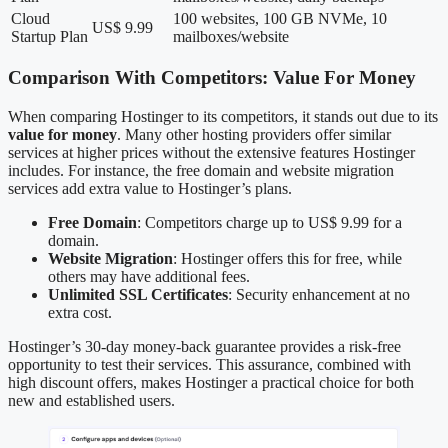
Cloud
100 websites, 100 GB NVMe, 10
US$ 9.99
Startup Plan
mailboxes/website
Comparison With Competitors: Value For Money
When comparing Hostinger to its competitors, it stands out due to its
value for money
. Many other hosting providers offer similar
services at higher prices without the extensive features Hostinger
includes. For instance, the free domain and website migration
services add extra value to Hostinger’s plans.
Free Domain
: Competitors charge up to US$ 9.99 for a
domain.
Website Migration
: Hostinger offers this for free, while
others may have additional fees.
Unlimited SSL Certificates
: Security enhancement at no
extra cost.
Hostinger’s 30-day money-back guarantee provides a risk-free
opportunity to test their services. This assurance, combined with
high discount offers, makes Hostinger a practical choice for both
new and established users.