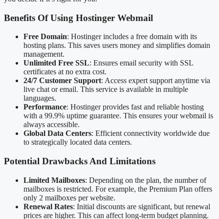
Benefits Of Using Hostinger Webmail
Free Domain
: Hostinger includes a free domain with its
hosting plans. This saves users money and simplifies domain
management.
Unlimited Free SSL
: Ensures email security with SSL
certificates at no extra cost.
24/7 Customer Support
: Access expert support anytime via
live chat or email. This service is available in multiple
languages.
Performance
: Hostinger provides fast and reliable hosting
with a 99.9% uptime guarantee. This ensures your webmail is
always accessible.
Global Data Centers
: Efficient connectivity worldwide due
to strategically located data centers.
Potential Drawbacks And Limitations
Limited Mailboxes
: Depending on the plan, the number of
mailboxes is restricted. For example, the Premium Plan offers
only 2 mailboxes per website.
Renewal Rates
: Initial discounts are significant, but renewal
prices are higher. This can affect long-term budget planning.