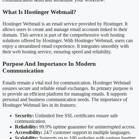
What Is Hostinger Webmail?
Hostinger Webmail is an email service provided by Hostinger. It
allows users to create and manage email accounts linked to their
domain. This service is part of the comprehensive web hosting
solutions offered by Hostinger. With Hostinger Webmail, users can
enjoy a streamlined email experience. It integrates smoothly with
their web hosting service, ensuring speed and reliability.
Purpose And Importance In Modern
Communication
Emails remain a vital tool for communication. Hostinger Webmail
ensures secure and reliable email exchanges. Its primary purpose is
to provide an efficient platform for managing emails. It supports
personal and business communication needs. The importance of
Hostinger Webmail lies in its features:
Security:
Unlimited free SSL certificates ensure safe
communication.
Reliability:
99.9% uptime guarantee for uninterrupted access.
Accessibility:
24/7 customer support in multiple languages.
Scalability:
Supports up to 100 websites with various hosting