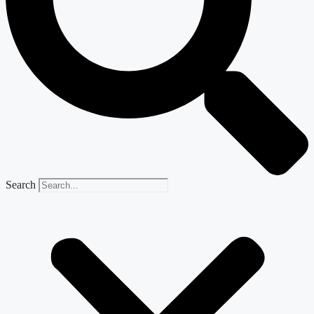
Search