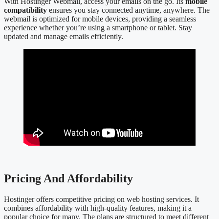
With Hostinger Webmail, access your emails on the go. Its
mobile
compatibility
ensures you stay connected anytime, anywhere. The
webmail is optimized for mobile devices, providing a seamless
experience whether you’re using a smartphone or tablet. Stay
updated and manage emails efficiently.
Pricing And Affordability
Hostinger offers competitive pricing on web hosting services. It
combines affordability with high-quality features, making it a
popular choice for many. The plans are structured to meet different