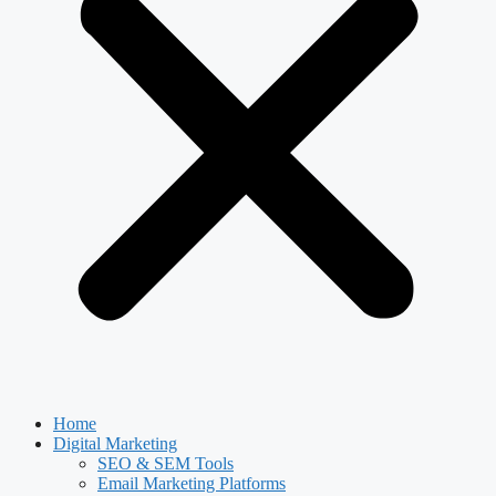
Home
Digital Marketing
SEO & SEM Tools
Email Marketing Platforms