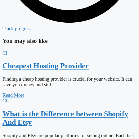
Track progress
You may also like
Cl
Cheapest Hosting Provider
Finding a cheap hosting provider is crucial for your website. It can
save you money and still
Read More
Cl
What is the Difference between Shopify
And Etsy
Shopify and Etsy are popular platforms for selling online. Each has