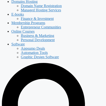
Domains Hosting
Domain Name Registration
Managed Hosting Services
E-books
Finance & Investment
Membership Programs
Entrepreneur Communities
Online Courses
Business & Marketing
Personal Development
Software
Appsumo Deals
Automation Tools
Graphic Design Software