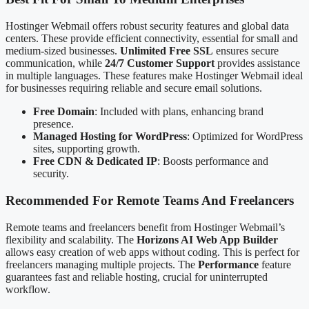
Hostinger Webmail offers robust security features and global data
centers. These provide efficient connectivity, essential for small and
medium-sized businesses.
Unlimited Free SSL
ensures secure
communication, while
24/7 Customer Support
provides assistance
in multiple languages. These features make Hostinger Webmail ideal
for businesses requiring reliable and secure email solutions.
Free Domain
: Included with plans, enhancing brand
presence.
Managed Hosting for WordPress
: Optimized for WordPress
sites, supporting growth.
Free CDN & Dedicated IP
: Boosts performance and
security.
Recommended For Remote Teams And Freelancers
Remote teams and freelancers benefit from Hostinger Webmail’s
flexibility and scalability. The
Horizons AI Web App Builder
allows easy creation of web apps without coding. This is perfect for
freelancers managing multiple projects. The
Performance
feature
guarantees fast and reliable hosting, crucial for uninterrupted
workflow.