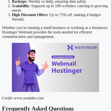
Backups
: Weekly or daily, ensuring data safety.
Scalability
: Supports up to 100 websites, catering to growing
needs.
High Discount Offers
: Up to 75% off, making it budget-
friendly.
Whether you’re running a small business or working as a freelancer,
Hostinger Webmail provides the tools needed for efficient
communication and management.
Credit: www.youtube.com
Frequently Asked Questions