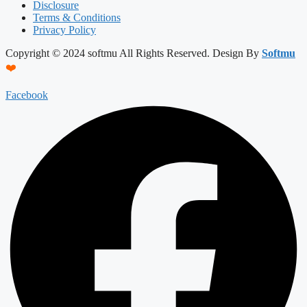
Disclosure
Terms & Conditions
Privacy Policy
Copyright © 2024 softmu All Rights Reserved. Design By
Softmu
❤️
Facebook