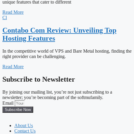
unique features that cater to different
Read More
Cl
Contabo Com Review: Unveiling Top
Hosting Features
In the competitive world of VPS and Bare Metal hosting, finding the
right provider can be challenging.
Read More
Subscribe to Newsletter
By joining our mailing list, you’re not just subscribing to a
newsletter; you’re becoming part of the softmufamily.
Email
Subscribe Now
About Us
Contact Us