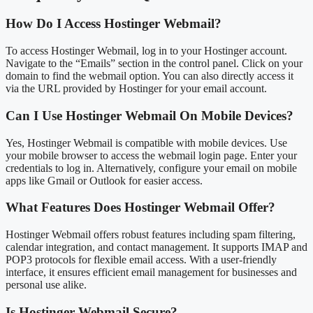
How Do I Access Hostinger Webmail?
To access Hostinger Webmail, log in to your Hostinger account.
Navigate to the “Emails” section in the control panel. Click on your
domain to find the webmail option. You can also directly access it
via the URL provided by Hostinger for your email account.
Can I Use Hostinger Webmail On Mobile Devices?
Yes, Hostinger Webmail is compatible with mobile devices. Use
your mobile browser to access the webmail login page. Enter your
credentials to log in. Alternatively, configure your email on mobile
apps like Gmail or Outlook for easier access.
What Features Does Hostinger Webmail Offer?
Hostinger Webmail offers robust features including spam filtering,
calendar integration, and contact management. It supports IMAP and
POP3 protocols for flexible email access. With a user-friendly
interface, it ensures efficient email management for businesses and
personal use alike.
Is Hostinger Webmail Secure?