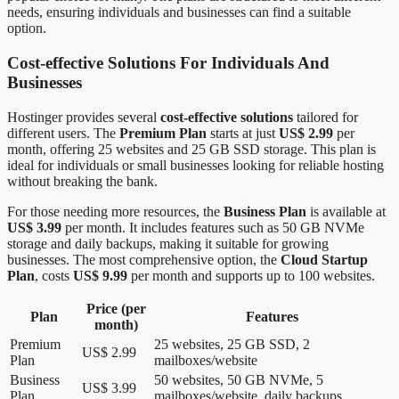
needs, ensuring individuals and businesses can find a suitable
option.
Cost-effective Solutions For Individuals And
Businesses
Hostinger provides several
cost-effective solutions
tailored for
different users. The
Premium Plan
starts at just
US$ 2.99
per
month, offering 25 websites and 25 GB SSD storage. This plan is
ideal for individuals or small businesses looking for reliable hosting
without breaking the bank.
For those needing more resources, the
Business Plan
is available at
US$ 3.99
per month. It includes features such as 50 GB NVMe
storage and daily backups, making it suitable for growing
businesses. The most comprehensive option, the
Cloud Startup
Plan
, costs
US$ 9.99
per month and supports up to 100 websites.
Price (per
Plan
Features
month)
Premium
25 websites, 25 GB SSD, 2
US$ 2.99
Plan
mailboxes/website
Business
50 websites, 50 GB NVMe, 5
US$ 3.99
Plan
mailboxes/website, daily backups