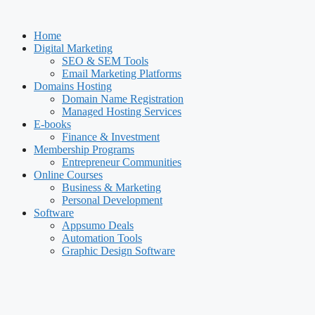
Skip
to
Home
content
Digital Marketing
SEO & SEM Tools
Email Marketing Platforms
Domains Hosting
Domain Name Registration
Managed Hosting Services
E-books
Finance & Investment
Membership Programs
Entrepreneur Communities
Online Courses
Business & Marketing
Personal Development
Software
Appsumo Deals
Automation Tools
Graphic Design Software