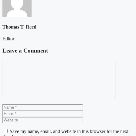
Thomas T. Reed
Editor
Leave a Comment
Comment
Name
Email
Website
Save my name, email, and website in this browser for the next