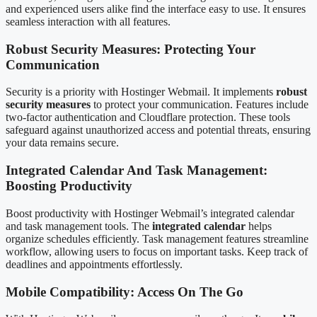
and experienced users alike find the interface easy to use. It ensures
seamless interaction with all features.
Robust Security Measures: Protecting Your
Communication
Security is a priority with Hostinger Webmail. It implements
robust
security measures
to protect your communication. Features include
two-factor authentication and Cloudflare protection. These tools
safeguard against unauthorized access and potential threats, ensuring
your data remains secure.
Integrated Calendar And Task Management:
Boosting Productivity
Boost productivity with Hostinger Webmail’s integrated calendar
and task management tools. The
integrated calendar
helps
organize schedules efficiently. Task management features streamline
workflow, allowing users to focus on important tasks. Keep track of
deadlines and appointments effortlessly.
Mobile Compatibility: Access On The Go