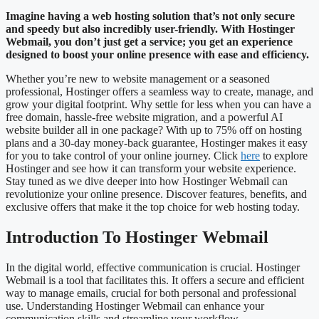
Imagine having a web hosting solution that’s not only secure
and speedy but also incredibly user-friendly. With Hostinger
Webmail, you don’t just get a service; you get an experience
designed to boost your online presence with ease and efficiency.
Whether you’re new to website management or a seasoned
professional, Hostinger offers a seamless way to create, manage, and
grow your digital footprint. Why settle for less when you can have a
free domain, hassle-free website migration, and a powerful AI
website builder all in one package? With up to 75% off on hosting
plans and a 30-day money-back guarantee, Hostinger makes it easy
for you to take control of your online journey. Click
here
to explore
Hostinger and see how it can transform your website experience.
Stay tuned as we dive deeper into how Hostinger Webmail can
revolutionize your online presence. Discover features, benefits, and
exclusive offers that make it the top choice for web hosting today.
Introduction To Hostinger Webmail
In the digital world, effective communication is crucial. Hostinger
Webmail is a tool that facilitates this. It offers a secure and efficient
way to manage emails, crucial for both personal and professional
use. Understanding Hostinger Webmail can enhance your
communication skills and streamline your workflow.