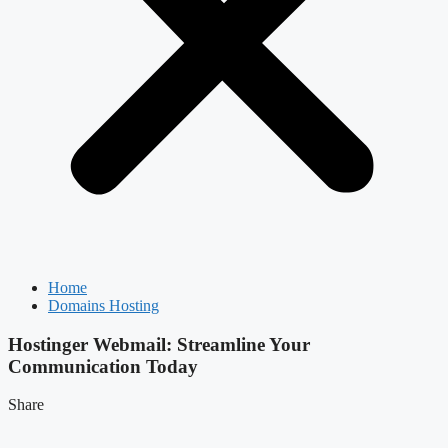
Home
Domains Hosting
Hostinger Webmail: Streamline Your
Communication Today
Share