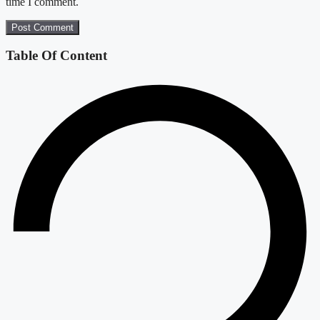
time I comment.
Table Of Content