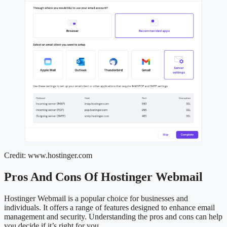
Credit: www.hostinger.com
Pros And Cons Of Hostinger Webmail
Hostinger Webmail is a popular choice for businesses and
individuals. It offers a range of features designed to enhance email
management and security. Understanding the pros and cons can help
you decide if it’s right for you.