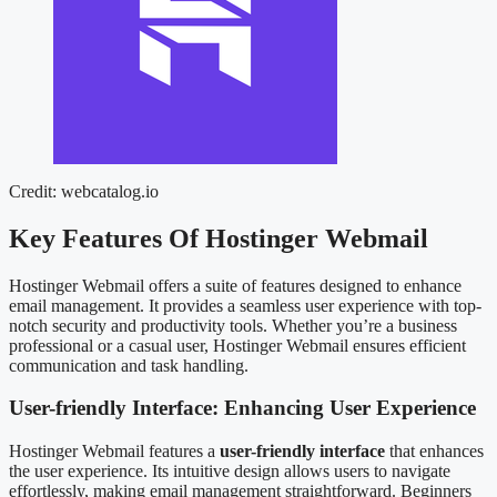
Credit: webcatalog.io
Key Features Of Hostinger Webmail
Hostinger Webmail offers a suite of features designed to enhance
email management. It provides a seamless user experience with top-
notch security and productivity tools. Whether you’re a business
professional or a casual user, Hostinger Webmail ensures efficient
communication and task handling.
User-friendly Interface: Enhancing User Experience
Hostinger Webmail features a
user-friendly interface
that enhances
the user experience. Its intuitive design allows users to navigate
effortlessly, making email management straightforward. Beginners