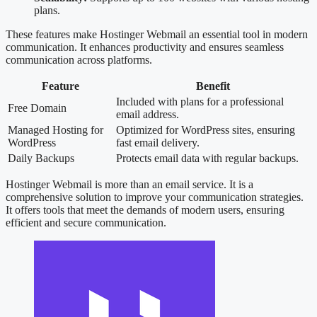
plans.
These features make Hostinger Webmail an essential tool in modern
communication. It enhances productivity and ensures seamless
communication across platforms.
Feature
Benefit
Included with plans for a professional
Free Domain
email address.
Managed Hosting for
Optimized for WordPress sites, ensuring
WordPress
fast email delivery.
Daily Backups
Protects email data with regular backups.
Hostinger Webmail is more than an email service. It is a
comprehensive solution to improve your communication strategies.
It offers tools that meet the demands of modern users, ensuring
efficient and secure communication.