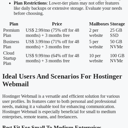
Plan Restrictions
: Lower-tier plans may not offer features
like daily backups or extensive storage. Evaluate your needs
before choosing.
Plan
Price
Mailboxes
Storage
Premium
US$ 2.99/mo (75% off for 48
2 per
25 GB
Plan
months) + 3 months free
website
SSD
Business
US$ 3.99/mo (71% off for 48
5 per
50 GB
Plan
months) + 3 months free
website
NVMe
Cloud
US$ 9.99/mo (64% off for 48
10 per
100 GB
Startup
months) + 3 months free
website
NVMe
Plan
Ideal Users And Scenarios For Hostinger
Webmail
Hostinger Webmail is a versatile and efficient solution for various
user profiles. Its features cater to both personal and professional
needs, making it a valuable tool for enhancing communication.
Hostinger Webmail is especially beneficial for small to medium
enterprises, remote teams, and freelancers.
Best Fit For Small To Medium Enterprises