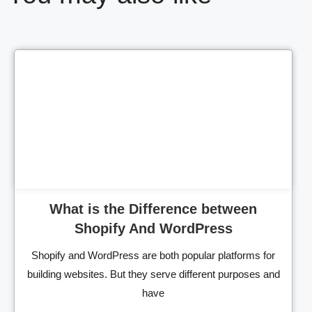
Cl
What is the Difference between
Shopify And WordPress
Shopify and WordPress are both popular platforms for
building websites. But they serve different purposes and
have