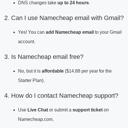
DNS changes take
up to 24 hours
.
2. Can I use Namecheap email with Gmail?
Yes! You can
add Namecheap email
to your Gmail
account.
3. Is Namecheap email free?
No, but it is
affordable
($14.88 per year for the
Starter Plan).
4. How do I contact Namecheap support?
Use
Live Chat
or submit a
support ticket
on
Namecheap.com.