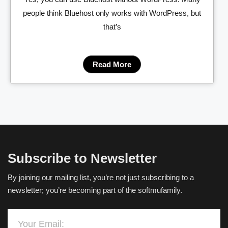
people think Bluehost only works with WordPress, but
that’s
Read More
Subscribe to Newsletter
By joining our mailing list, you’re not just subscribing to a
newsletter; you’re becoming part of the softmufamily.