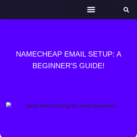
NAMECHEAP EMAIL SETUP: A
BEGINNER’S GUIDE!