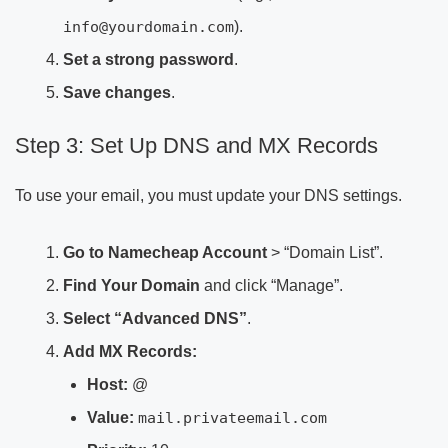
info@yourdomain.com
).
Set a strong password
.
Save changes
.
Step 3: Set Up DNS and MX Records
To use your email, you must update your DNS settings.
Go to Namecheap Account
> “Domain List”.
Find Your Domain
and click “Manage”.
Select “Advanced DNS”
.
Add MX Records:
Host:
@
Value:
mail.privateemail.com