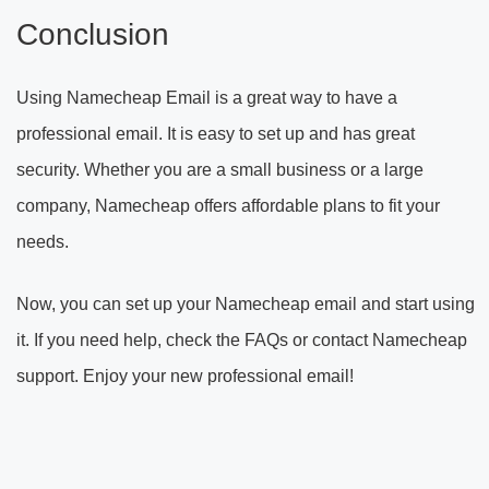
Conclusion
Using Namecheap Email is a great way to have a
professional email. It is easy to set up and has great
security. Whether you are a small business or a large
company, Namecheap offers affordable plans to fit your
needs.
Now, you can set up your Namecheap email and start using
it. If you need help, check the FAQs or contact Namecheap
support. Enjoy your new professional email!