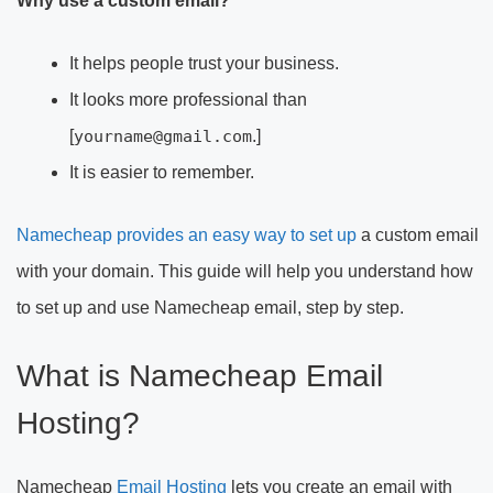
Why use a custom email?
It helps people trust your business.
It looks more professional than
[
yourname@gmail.com
.]
It is easier to remember.
Namecheap provides an easy way to set up
a custom email
with your domain. This guide will help you understand how
to set up and use Namecheap email, step by step.
What is Namecheap Email
Hosting?
Namecheap
Email Hosting
lets you create an email with