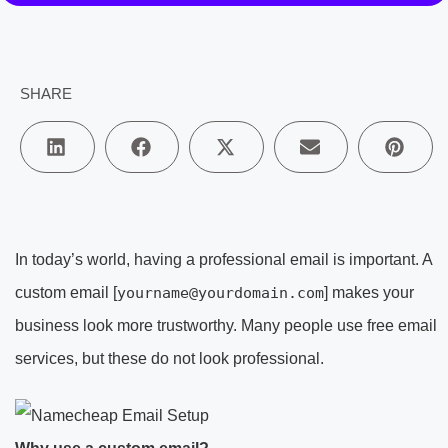
SHARE
In today’s world, having a professional email is important. A
custom email [
yourname@yourdomain.com
] makes your
business look more trustworthy. Many people use free email
services, but these do not look professional.