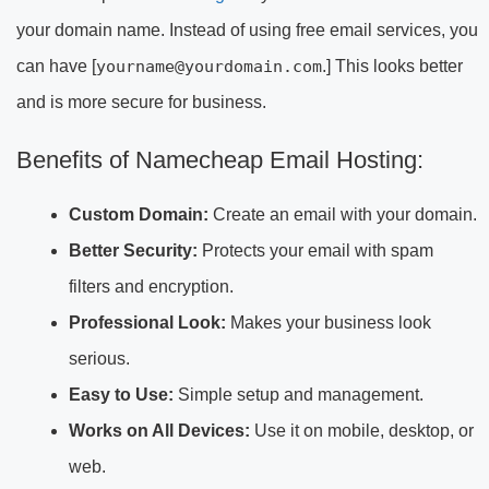
your domain name. Instead of using free email services, you
can have [
yourname@yourdomain.com
.] This looks better
and is more secure for business.
Benefits of Namecheap Email Hosting:
Custom Domain:
Create an email with your domain.
Better Security:
Protects your email with spam
filters and encryption.
Professional Look:
Makes your business look
serious.
Easy to Use:
Simple setup and management.
Works on All Devices:
Use it on mobile, desktop, or
web.