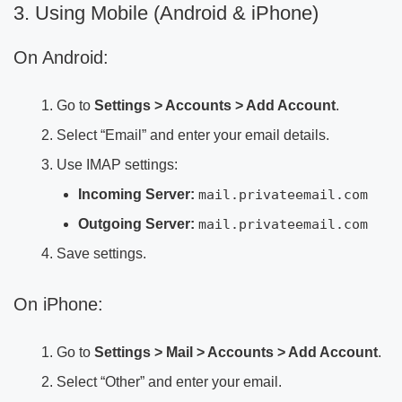
3. Using Mobile (Android & iPhone)
On Android:
Go to
Settings > Accounts > Add Account
.
Select “Email” and enter your email details.
Use IMAP settings:
Incoming Server:
mail.privateemail.com
Outgoing Server:
mail.privateemail.com
Save settings.
On iPhone:
Go to
Settings > Mail > Accounts > Add Account
.
Select “Other” and enter your email.