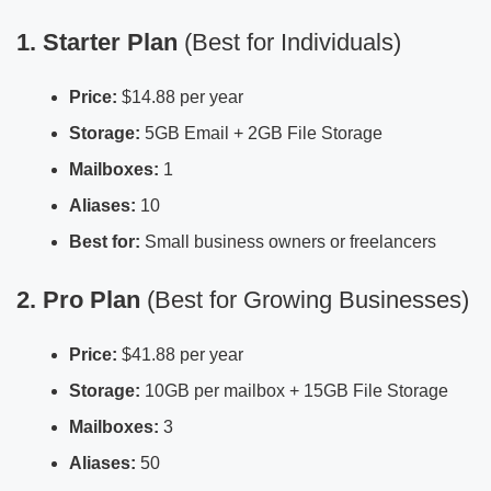
1. Starter Plan
(Best for Individuals)
Price:
$14.88 per year
Storage:
5GB Email + 2GB File Storage
Mailboxes:
1
Aliases:
10
Best for:
Small business owners or freelancers
2. Pro Plan
(Best for Growing Businesses)
Price:
$41.88 per year
Storage:
10GB per mailbox + 15GB File Storage
Mailboxes:
3
Aliases:
50