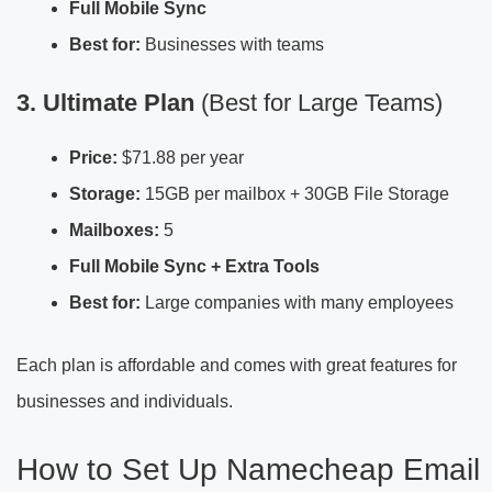
Full Mobile Sync
Best for:
Businesses with teams
3. Ultimate Plan
(Best for Large Teams)
Price:
$71.88 per year
Storage:
15GB per mailbox + 30GB File Storage
Mailboxes:
5
Full Mobile Sync + Extra Tools
Best for:
Large companies with many employees
Each plan is affordable and comes with great features for
businesses and individuals.
How to Set Up Namecheap Email