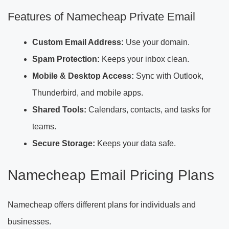
Features of Namecheap Private Email
Custom Email Address:
Use your domain.
Spam Protection:
Keeps your inbox clean.
Mobile & Desktop Access:
Sync with Outlook,
Thunderbird, and mobile apps.
Shared Tools:
Calendars, contacts, and tasks for
teams.
Secure Storage:
Keeps your data safe.
Namecheap Email Pricing Plans
Namecheap offers different plans for individuals and
businesses.