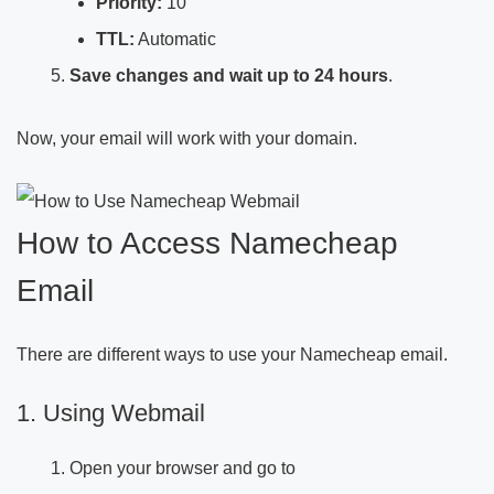
Priority:
10
TTL:
Automatic
Save changes and wait up to 24 hours
.
Now, your email will work with your domain.
How to Access Namecheap
Email
There are different ways to use your Namecheap email.
1. Using Webmail
Open your browser and go to