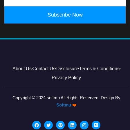
Subscribe Now
About Us
Contact Us
Disclosure
Terms & Conditions
Privacy Policy
Copyright © 2024 softmu All Rights Reserved. Design By
Softmu
❤️