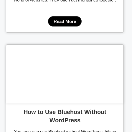
Read More
Cl
How to Use Bluehost Without
WordPress
Yes, you can use Bluehost without WordPress. Many