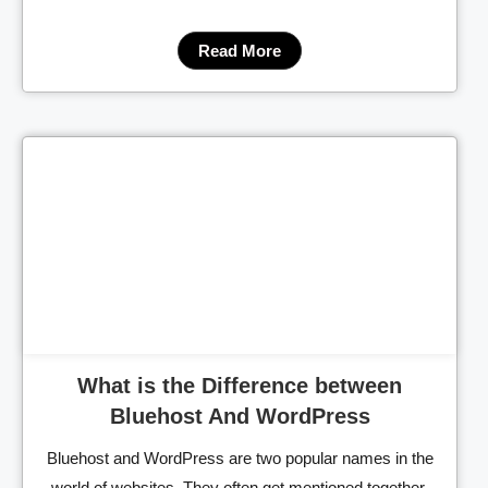
Read More
Cl
What is the Difference between
Bluehost And WordPress
Bluehost and WordPress are two popular names in the
world of websites. They often get mentioned together,