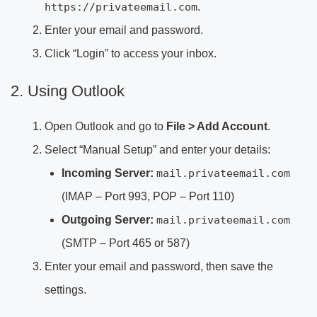
https://privateemail.com
.
Enter your email and password.
Click “Login” to access your inbox.
2. Using Outlook
Open Outlook and go to
File > Add Account
.
Select “Manual Setup” and enter your details:
Incoming Server:
mail.privateemail.com
(IMAP – Port 993, POP – Port 110)
Outgoing Server:
mail.privateemail.com
(SMTP – Port 465 or 587)
Enter your email and password, then save the
settings.