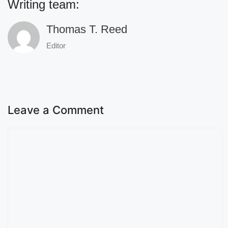
Writing team:
Thomas T. Reed
Editor
Leave a Comment