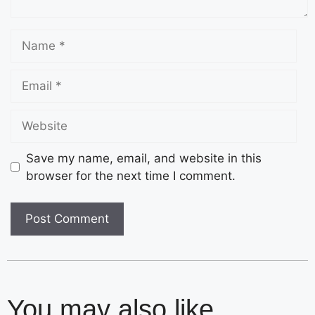
Save my name, email, and website in this
browser for the next time I comment.
You may also like