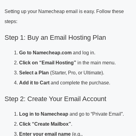
Setting up your Namecheap email is easy. Follow these
steps:
Step 1: Buy an Email Hosting Plan
Go to Namecheap.com
and log in.
Click on “Email Hosting”
in the main menu.
Select a Plan
(Starter, Pro, or Ultimate).
Add it to Cart
and complete the purchase.
Step 2: Create Your Email Account
Log in to Namecheap
and go to “Private Email”.
Click “Create Mailbox”
.
Enter your email name
(e.g.,