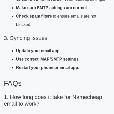
Make sure SMTP settings are correct.
Check spam filters
to ensure emails are not
blocked.
3. Syncing Issues
Update your email app
.
Use correct IMAP/SMTP settings
.
Restart your phone or email app.
FAQs
1. How long does it take for Namecheap
email to work?