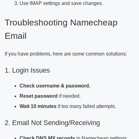
Use IMAP settings and save changes.
Troubleshooting Namecheap
Email
If you have problems, here are some common solutions:
1. Login Issues
Check username & password.
Reset password
if needed.
Wait 10 minutes
if too many failed attempts.
2. Email Not Sending/Receiving
Check DNS MX records
in Namecheap settings.