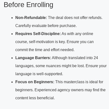
Before Enrolling
Non-Refundable:
The deal does not offer refunds.
Carefully evaluate before purchase.
Requires Self-Discipline:
As with any online
course, self-motivation is key. Ensure you can
commit the time and effort needed.
Language Barriers:
Although translated into 24
languages, some nuances might be lost. Ensure your
language is well-supported.
Focus on Beginners:
This masterclass is ideal for
beginners. Experienced agency owners may find the
content less beneficial.