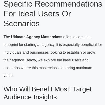
Specific Recommendations
For Ideal Users Or
Scenarios
The
Ultimate Agency Masterclass
offers a complete
blueprint for starting an agency. It is especially beneficial for
individuals and businesses looking to establish or grow
their agency. Below, we explore the ideal users and
scenarios where this masterclass can bring maximum
value.
Who Will Benefit Most: Target
Audience Insights