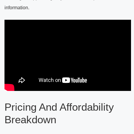
information.
Pricing And Affordability
Breakdown