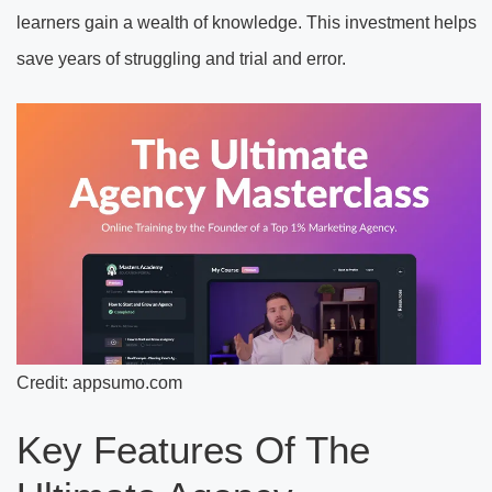
learners gain a wealth of knowledge. This investment helps
save years of struggling and trial and error.
Credit: appsumo.com
Key Features Of The