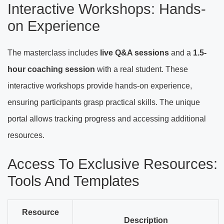
Interactive Workshops: Hands-
on Experience
The masterclass includes
live Q&A sessions
and a
1.5-
hour coaching session
with a real student. These
interactive workshops provide hands-on experience,
ensuring participants grasp practical skills. The unique
portal allows tracking progress and accessing additional
resources.
Access To Exclusive Resources:
Tools And Templates
Resource
Description