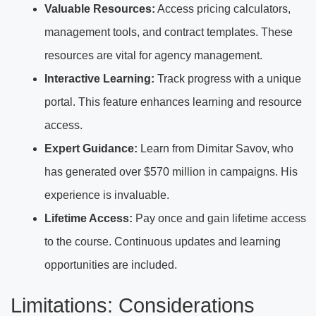
Valuable Resources:
Access pricing calculators,
management tools, and contract templates. These
resources are vital for agency management.
Interactive Learning:
Track progress with a unique
portal. This feature enhances learning and resource
access.
Expert Guidance:
Learn from Dimitar Savov, who
has generated over $570 million in campaigns. His
experience is invaluable.
Lifetime Access:
Pay once and gain lifetime access
to the course. Continuous updates and learning
opportunities are included.
Limitations: Considerations