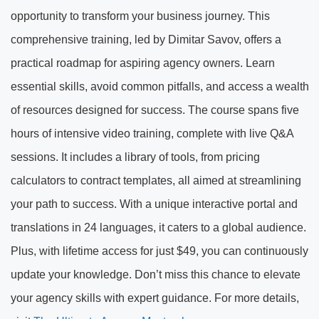
opportunity to transform your business journey. This
comprehensive training, led by Dimitar Savov, offers a
practical roadmap for aspiring agency owners. Learn
essential skills, avoid common pitfalls, and access a wealth
of resources designed for success. The course spans five
hours of intensive video training, complete with live Q&A
sessions. It includes a library of tools, from pricing
calculators to contract templates, all aimed at streamlining
your path to success. With a unique interactive portal and
translations in 24 languages, it caters to a global audience.
Plus, with lifetime access for just $49, you can continuously
update your knowledge. Don’t miss this chance to elevate
your agency skills with expert guidance. For more details,