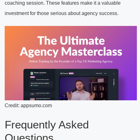
coaching session. These features make it a valuable
investment for those serious about agency success.
Credit: appsumo.com
Frequently Asked
Questions