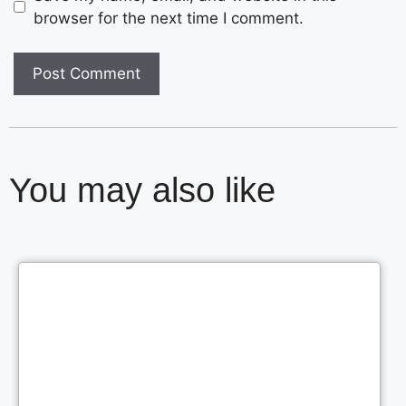
browser for the next time I comment.
You may also like
Cl