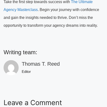
Take the first step towards success with
The Ultimate
Agency Masterclass
. Begin your journey with confidence
and gain the insights needed to thrive. Don’t miss the
opportunity to transform your agency dreams into reality.
Writing team:
Thomas T. Reed
Editor
Leave a Comment