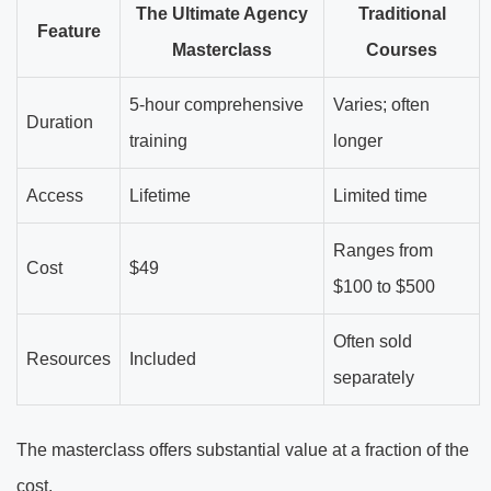
The Ultimate Agency
Traditional
Feature
Masterclass
Courses
5-hour comprehensive
Varies; often
Duration
training
longer
Access
Lifetime
Limited time
Ranges from
Cost
$49
$100 to $500
Often sold
Resources
Included
separately
The masterclass offers substantial value at a fraction of the
cost.