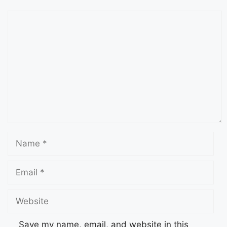
Save my name, email, and website in this