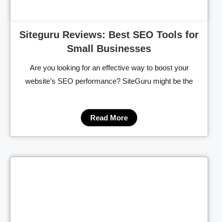
Siteguru Reviews: Best SEO Tools for
Small Businesses
Are you looking for an effective way to boost your
website’s SEO performance? SiteGuru might be the
Read More
Cl