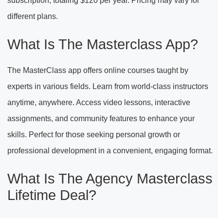
subscription, totaling $120 per year. Pricing may vary for
different plans.
What Is The Masterclass App?
The MasterClass app offers online courses taught by
experts in various fields. Learn from world-class instructors
anytime, anywhere. Access video lessons, interactive
assignments, and community features to enhance your
skills. Perfect for those seeking personal growth or
professional development in a convenient, engaging format.
What Is The Agency Masterclass
Lifetime Deal?