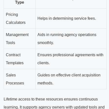
Type
Pricing
Helps in determining service fees.
Calculators
Management
Aids in running agency operations
Tools
smoothly.
Contract
Ensures professional agreements with
Templates
clients.
Sales
Guides on effective client acquisition
Processes
methods.
Lifetime access to these resources ensures continuous
learning. It supports agency owners with updated tools and