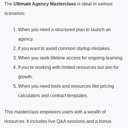
The
Ultimate Agency Masterclass
is ideal in various
scenarios:
When you need a structured plan to launch an
agency.
If you want to avoid common startup mistakes.
When you seek lifetime access for ongoing learning.
If you’re working with limited resources but aim for
growth.
When you need tools and resources like pricing
calculators and contract templates.
This masterclass empowers users with a wealth of
resources. It includes live Q&A sessions and a bonus