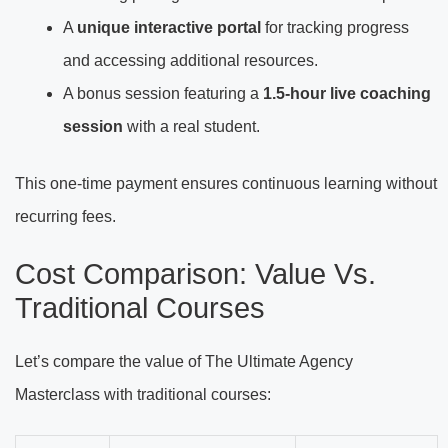
A
unique interactive portal
for tracking progress
and accessing additional resources.
A bonus session featuring a
1.5-hour live coaching
session
with a real student.
This one-time payment ensures continuous learning without
recurring fees.
Cost Comparison: Value Vs.
Traditional Courses
Let’s compare the value of The Ultimate Agency
Masterclass with traditional courses: