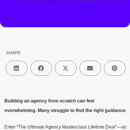
SHARE
Building an agency from scratch can feel
overwhelming. Many struggle to find the right guidance.
Enter “The Ultimate Agency Masterclass Lifetime Deal”—an