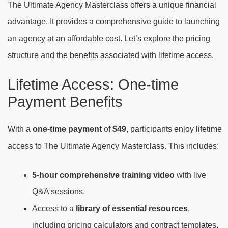
The Ultimate Agency Masterclass offers a unique financial
advantage. It provides a comprehensive guide to launching
an agency at an affordable cost. Let’s explore the pricing
structure and the benefits associated with lifetime access.
Lifetime Access: One-time
Payment Benefits
With a
one-time payment
of
$49
, participants enjoy lifetime
access to The Ultimate Agency Masterclass. This includes:
5-hour comprehensive training video
with live
Q&A sessions.
Access to a
library of essential resources
,
including pricing calculators and contract templates.