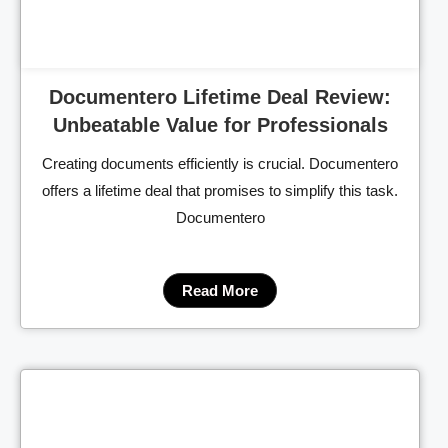
Documentero Lifetime Deal Review:
Unbeatable Value for Professionals
Creating documents efficiently is crucial. Documentero
offers a lifetime deal that promises to simplify this task.
Documentero
Read More