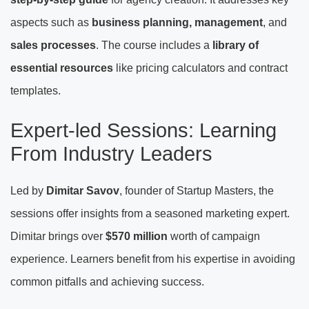
aspects such as
business planning, management
, and
sales processes
. The course includes a
library of
essential resources
like pricing calculators and contract
templates.
Expert-led Sessions: Learning
From Industry Leaders
Led by
Dimitar Savov
, founder of Startup Masters, the
sessions offer insights from a seasoned marketing expert.
Dimitar brings over
$570 million
worth of campaign
experience. Learners benefit from his expertise in avoiding
common pitfalls and achieving success.