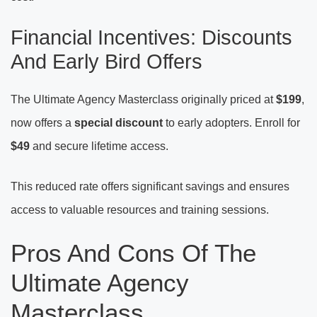
Financial Incentives: Discounts
And Early Bird Offers
The Ultimate Agency Masterclass originally priced at
$199
,
now offers a
special discount
to early adopters. Enroll for
$49
and secure lifetime access.
This reduced rate offers significant savings and ensures
access to valuable resources and training sessions.
Pros And Cons Of The
Ultimate Agency
Masterclass