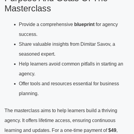
Masterclass
Provide a comprehensive
blueprint
for agency
success.
Share valuable insights from Dimitar Savov, a
seasoned expert.
Help learners avoid common pitfalls in starting an
agency.
Offer tools and resources essential for business
planning.
The masterclass aims to help learners build a thriving
agency. It offers lifetime access, ensuring continuous
learning and updates. For a one-time payment of
$49
,