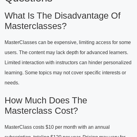
What Is The Disadvantage Of
Masterclasses?
MasterClasses can be expensive, limiting access for some
users. The content may lack depth for advanced learners.
Limited interaction with instructors can hinder personalized
learning. Some topics may not cover specific interests or
needs.
How Much Does The
Masterclass Cost?
MasterClass costs $10 per month with an annual