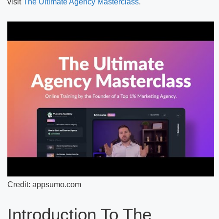
visit
The Ultimate Agency Masterclass
.
Credit: appsumo.com
Introduction To The