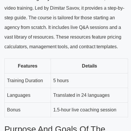
video training. Led by Dimitar Savov, it provides a step-by-
step guide. The course is tailored for those starting an
agency from scratch. It includes live Q&A sessions and a
vast library of resources. These resources feature pricing
calculators, management tools, and contract templates.
Features
Details
Training Duration
5 hours
Languages
Translated in 24 languages
Bonus
1.5-hour live coaching session
Purpose And Goals Of The