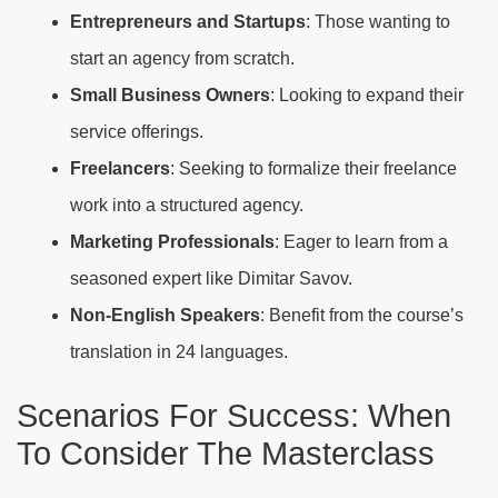
Entrepreneurs and Startups
: Those wanting to
start an agency from scratch.
Small Business Owners
: Looking to expand their
service offerings.
Freelancers
: Seeking to formalize their freelance
work into a structured agency.
Marketing Professionals
: Eager to learn from a
seasoned expert like Dimitar Savov.
Non-English Speakers
: Benefit from the course’s
translation in 24 languages.
Scenarios For Success: When
To Consider The Masterclass