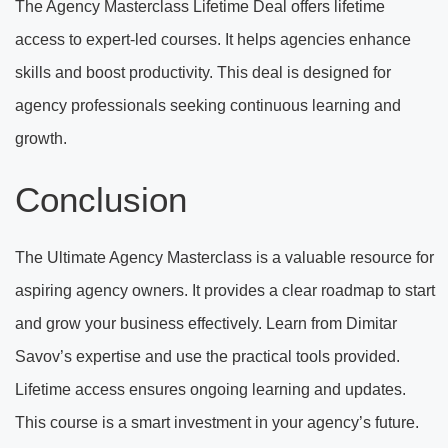
The Agency Masterclass Lifetime Deal offers lifetime
access to expert-led courses. It helps agencies enhance
skills and boost productivity. This deal is designed for
agency professionals seeking continuous learning and
growth.
Conclusion
The Ultimate Agency Masterclass is a valuable resource for
aspiring agency owners. It provides a clear roadmap to start
and grow your business effectively. Learn from Dimitar
Savov’s expertise and use the practical tools provided.
Lifetime access ensures ongoing learning and updates.
This course is a smart investment in your agency’s future.