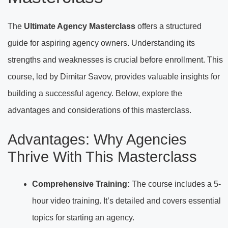
The
Ultimate Agency Masterclass
offers a structured
guide for aspiring agency owners. Understanding its
strengths and weaknesses is crucial before enrollment. This
course, led by Dimitar Savov, provides valuable insights for
building a successful agency. Below, explore the
advantages and considerations of this masterclass.
Advantages: Why Agencies
Thrive With This Masterclass
Comprehensive Training:
The course includes a 5-
hour video training. It’s detailed and covers essential
topics for starting an agency.