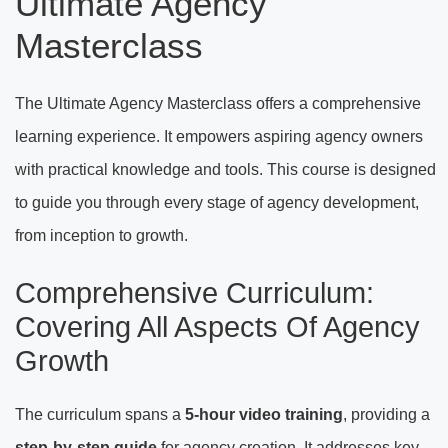
Ultimate Agency
Masterclass
The Ultimate Agency Masterclass offers a comprehensive
learning experience. It empowers aspiring agency owners
with practical knowledge and tools. This course is designed
to guide you through every stage of agency development,
from inception to growth.
Comprehensive Curriculum:
Covering All Aspects Of Agency
Growth
The curriculum spans a
5-hour video training
, providing a
step-by-step guide
for agency creation. It addresses key