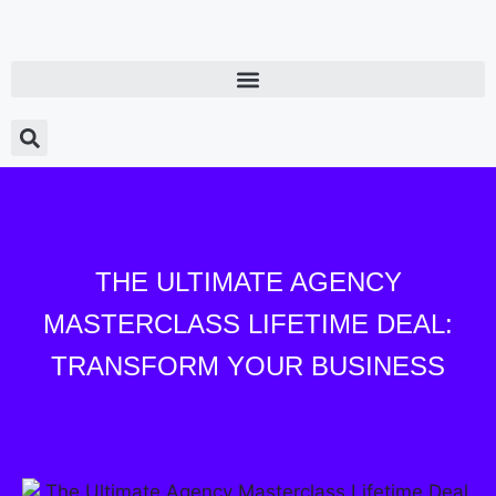
THE ULTIMATE AGENCY
MASTERCLASS LIFETIME DEAL:
TRANSFORM YOUR BUSINESS