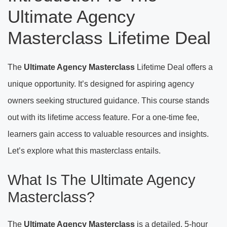
Ultimate Agency
Masterclass Lifetime Deal
The
Ultimate Agency Masterclass
Lifetime Deal offers a
unique opportunity. It’s designed for aspiring agency
owners seeking structured guidance. This course stands
out with its lifetime access feature. For a one-time fee,
learners gain access to valuable resources and insights.
Let’s explore what this masterclass entails.
What Is The Ultimate Agency
Masterclass?
The
Ultimate Agency Masterclass
is a detailed, 5-hour