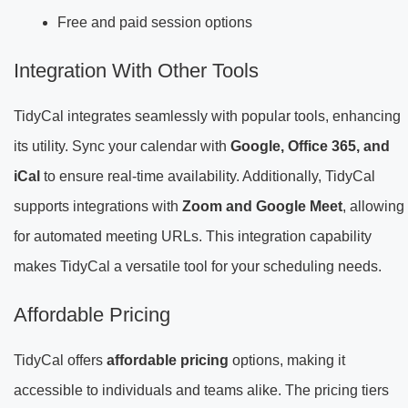
Free and paid session options
Integration With Other Tools
TidyCal integrates seamlessly with popular tools, enhancing
its utility. Sync your calendar with
Google, Office 365, and
iCal
to ensure real-time availability. Additionally, TidyCal
supports integrations with
Zoom and Google Meet
, allowing
for automated meeting URLs. This integration capability
makes TidyCal a versatile tool for your scheduling needs.
Affordable Pricing
TidyCal offers
affordable pricing
options, making it
accessible to individuals and teams alike. The pricing tiers