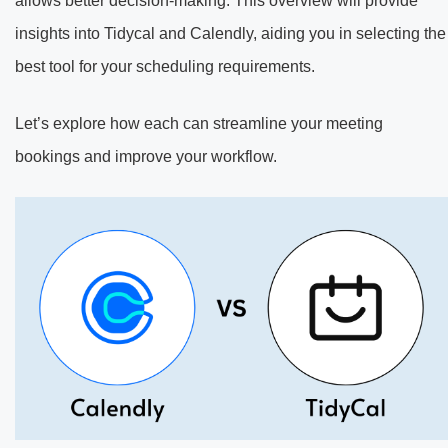
allows better decision-making. This overview will provide
insights into Tidycal and Calendly, aiding you in selecting the
best tool for your scheduling requirements.
Let’s explore how each can streamline your meeting
bookings and improve your workflow.