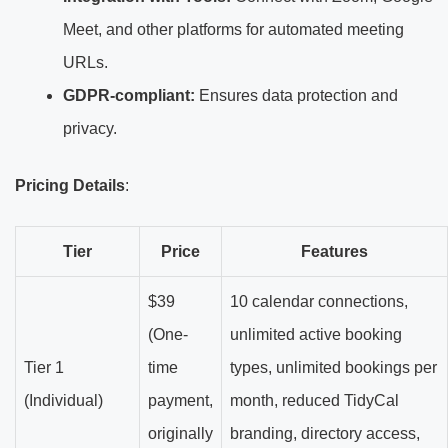
Meet, and other platforms for automated meeting
URLs.
GDPR-compliant:
Ensures data protection and
privacy.
Pricing Details
:
Tier
Price
Features
$39
10 calendar connections,
(One-
unlimited active booking
Tier 1
time
types, unlimited bookings per
(Individual)
payment,
month, reduced TidyCal
originally
branding, directory access,