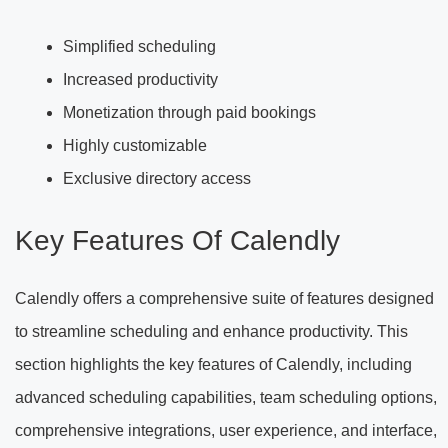
Simplified scheduling
Increased productivity
Monetization through paid bookings
Highly customizable
Exclusive directory access
Key Features Of Calendly
Calendly offers a comprehensive suite of features designed
to streamline scheduling and enhance productivity. This
section highlights the key features of Calendly, including
advanced scheduling capabilities, team scheduling options,
comprehensive integrations, user experience, and interface,