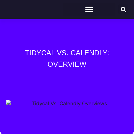
TIDYCAL VS. CALENDLY:
OVERVIEW