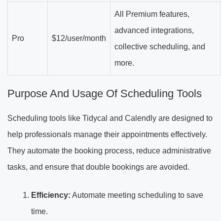
All Premium features,
advanced integrations,
Pro
$12/user/month
collective scheduling, and
more.
Purpose And Usage Of Scheduling Tools
Scheduling tools like Tidycal and Calendly are designed to
help professionals manage their appointments effectively.
They automate the booking process, reduce administrative
tasks, and ensure that double bookings are avoided.
Efficiency:
Automate meeting scheduling to save
time.