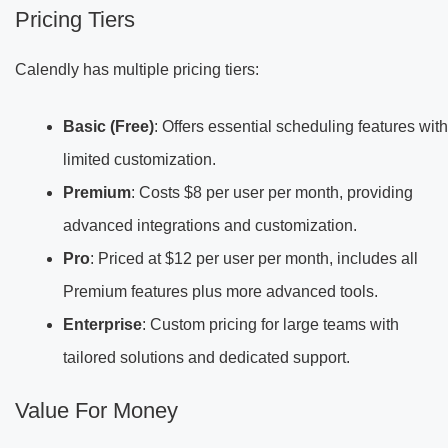
Pricing Tiers
Calendly has multiple pricing tiers:
Basic (Free)
: Offers essential scheduling features with
limited customization.
Premium
: Costs $8 per user per month, providing
advanced integrations and customization.
Pro
: Priced at $12 per user per month, includes all
Premium features plus more advanced tools.
Enterprise
: Custom pricing for large teams with
tailored solutions and dedicated support.
Value For Money