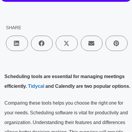
SHARE
Scheduling tools are essential for managing meetings
efficiently.
Tidycal
and Calendly are two popular options.
Comparing these tools helps you choose the right one for
your needs. Scheduling software is vital for productivity and
organization. Understanding their features and differences