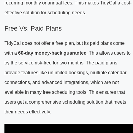
recurring monthly or annual fees. This makes TidyCal a cost-
effective solution for scheduling needs.
Free Vs. Paid Plans
TidyCal does not offer a free plan, but its paid plans come
with a
60-day money-back guarantee
. This allows users to
try the service risk-free for two months. The paid plans
provide features like unlimited bookings, multiple calendar
connections, and advanced integrations, which are not
available in many free scheduling tools. This ensures that
users get a comprehensive scheduling solution that meets
their needs effectively.