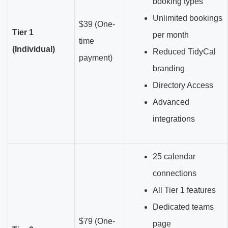
booking types
Unlimited bookings
$39 (One-
Tier 1
per month
time
(Individual)
Reduced TidyCal
payment)
branding
Directory Access
Advanced
integrations
25 calendar
connections
All Tier 1 features
Dedicated teams
$79 (One-
page