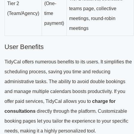
Tier 2
(One-
teams page, collective
(Team/Agency)
time
meetings, round-robin
payment)
meetings
User Benefits
TidyCal offers numerous benefits to its users. It simplifies the
scheduling process, saving you time and reducing
administrative tasks. The ability to avoid double bookings
and manage multiple calendars boosts productivity. If you
offer paid services, TidyCal allows you to
charge for
consultations
directly through the platform. Customizable
booking pages let you tailor the experience to your specific
needs, making it a highly personalized tool.