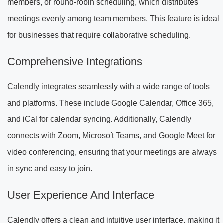
members, or round-robin scheduling, which distributes
meetings evenly among team members. This feature is ideal
for businesses that require collaborative scheduling.
Comprehensive Integrations
Calendly integrates seamlessly with a wide range of tools
and platforms. These include Google Calendar, Office 365,
and iCal for calendar syncing. Additionally, Calendly
connects with Zoom, Microsoft Teams, and Google Meet for
video conferencing, ensuring that your meetings are always
in sync and easy to join.
User Experience And Interface
Calendly offers a clean and intuitive user interface, making it