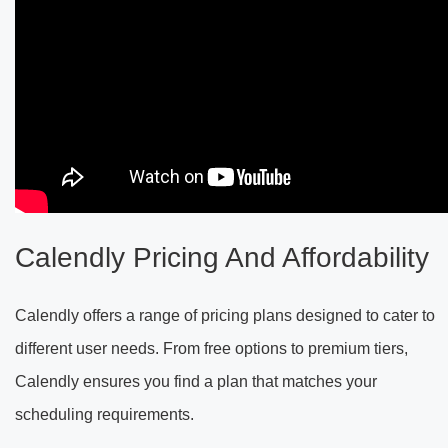
Calendly Pricing And Affordability
Calendly offers a range of pricing plans designed to cater to
different user needs. From free options to premium tiers,
Calendly ensures you find a plan that matches your
scheduling requirements.