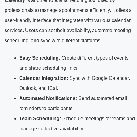
Calendly
is another robust scheduling tool used by
professionals to manage appointments efficiently. It offers a
user-friendly interface that integrates with various calendar
services. Users can set their availability, automate meeting
scheduling, and sync with different platforms.
Easy Scheduling:
Create different types of events
and share scheduling links.
Calendar Integration:
Sync with Google Calendar,
Outlook, and iCal.
Automated Notifications:
Send automated email
reminders to participants.
Team Scheduling:
Schedule meetings for teams and
manage collective availability.