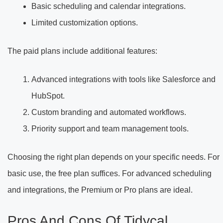
Basic scheduling and calendar integrations.
Limited customization options.
The paid plans include additional features:
Advanced integrations with tools like Salesforce and
HubSpot.
Custom branding and automated workflows.
Priority support and team management tools.
Choosing the right plan depends on your specific needs. For
basic use, the free plan suffices. For advanced scheduling
and integrations, the Premium or Pro plans are ideal.
Pros And Cons Of Tidycal