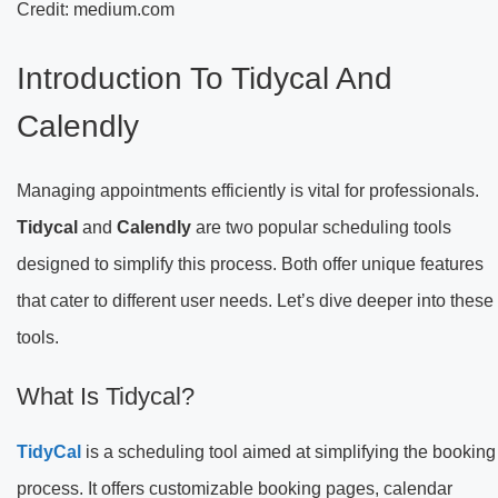
Credit: medium.com
Introduction To Tidycal And
Calendly
Managing appointments efficiently is vital for professionals.
Tidycal
and
Calendly
are two popular scheduling tools
designed to simplify this process. Both offer unique features
that cater to different user needs. Let’s dive deeper into these
tools.
What Is Tidycal?
TidyCal
is a scheduling tool aimed at simplifying the booking
process. It offers customizable booking pages, calendar