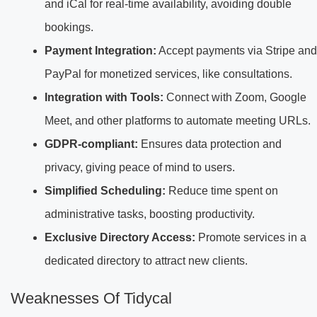
and iCal for real-time availability, avoiding double
bookings.
Payment Integration:
Accept payments via Stripe and
PayPal for monetized services, like consultations.
Integration with Tools:
Connect with Zoom, Google
Meet, and other platforms to automate meeting URLs.
GDPR-compliant:
Ensures data protection and
privacy, giving peace of mind to users.
Simplified Scheduling:
Reduce time spent on
administrative tasks, boosting productivity.
Exclusive Directory Access:
Promote services in a
dedicated directory to attract new clients.
Weaknesses Of Tidycal