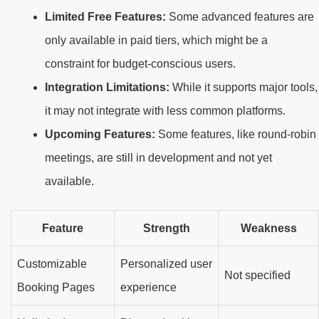
Limited Free Features:
Some advanced features are
only available in paid tiers, which might be a
constraint for budget-conscious users.
Integration Limitations:
While it supports major tools,
it may not integrate with less common platforms.
Upcoming Features:
Some features, like round-robin
meetings, are still in development and not yet
available.
Feature
Strength
Weakness
Customizable
Personalized user
Not specified
Booking Pages
experience