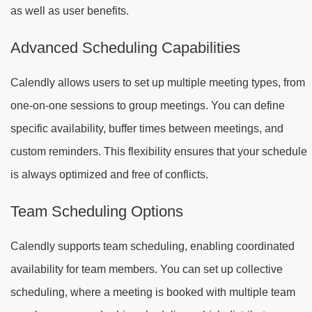
as well as user benefits.
Advanced Scheduling Capabilities
Calendly allows users to set up multiple meeting types, from
one-on-one sessions to group meetings. You can define
specific availability, buffer times between meetings, and
custom reminders. This flexibility ensures that your schedule
is always optimized and free of conflicts.
Team Scheduling Options
Calendly supports team scheduling, enabling coordinated
availability for team members. You can set up collective
scheduling, where a meeting is booked with multiple team