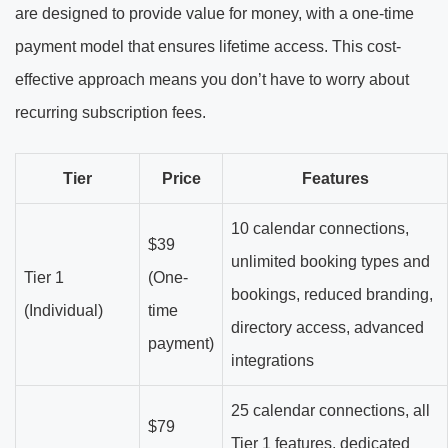
are designed to provide value for money, with a one-time
payment model that ensures lifetime access. This cost-
effective approach means you don’t have to worry about
recurring subscription fees.
Tier
Price
Features
10 calendar connections,
$39
unlimited booking types and
Tier 1
(One-
bookings, reduced branding,
(Individual)
time
directory access, advanced
payment)
integrations
25 calendar connections, all
$79
Tier 1 features, dedicated