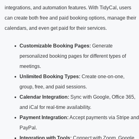
integrations, and automation features. With TidyCal, users
can create both free and paid booking options, manage their
calendars, and even get paid for their services.
Customizable Booking Pages:
Generate
personalized booking pages for different types of
meetings.
Unlimited Booking Types:
Create one-on-one,
group, free, and paid sessions.
Calendar Integration:
Sync with Google, Office 365,
and iCal for real-time availability.
Payment Integration:
Accept payments via Stripe and
PayPal.
Integration with Tools:
Connect with Zoom, Google