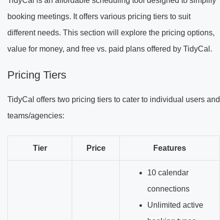
TidyCal is an affordable scheduling tool designed to simplify
booking meetings. It offers various pricing tiers to suit
different needs. This section will explore the pricing options,
value for money, and free vs. paid plans offered by TidyCal.
Pricing Tiers
TidyCal offers two pricing tiers to cater to individual users and
teams/agencies:
Tier
Price
Features
10 calendar
connections
Unlimited active