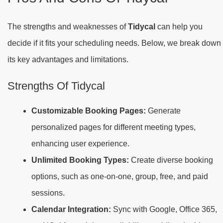
The strengths and weaknesses of
Tidycal
can help you
decide if it fits your scheduling needs. Below, we break down
its key advantages and limitations.
Strengths Of Tidycal
Customizable Booking Pages:
Generate
personalized pages for different meeting types,
enhancing user experience.
Unlimited Booking Types:
Create diverse booking
options, such as one-on-one, group, free, and paid
sessions.
Calendar Integration:
Sync with Google, Office 365,