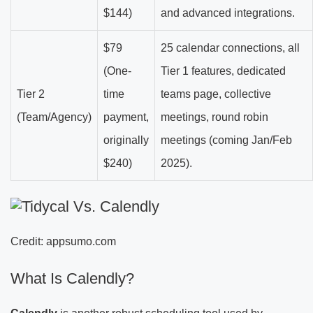
$144)
and advanced integrations.
$79
25 calendar connections, all
(One-
Tier 1 features, dedicated
Tier 2
time
teams page, collective
(Team/Agency)
payment,
meetings, round robin
originally
meetings (coming Jan/Feb
$240)
2025).
Credit: appsumo.com
What Is Calendly?