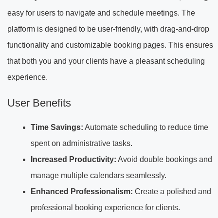
easy for users to navigate and schedule meetings. The
platform is designed to be user-friendly, with drag-and-drop
functionality and customizable booking pages. This ensures
that both you and your clients have a pleasant scheduling
experience.
User Benefits
Time Savings:
Automate scheduling to reduce time
spent on administrative tasks.
Increased Productivity:
Avoid double bookings and
manage multiple calendars seamlessly.
Enhanced Professionalism:
Create a polished and
professional booking experience for clients.