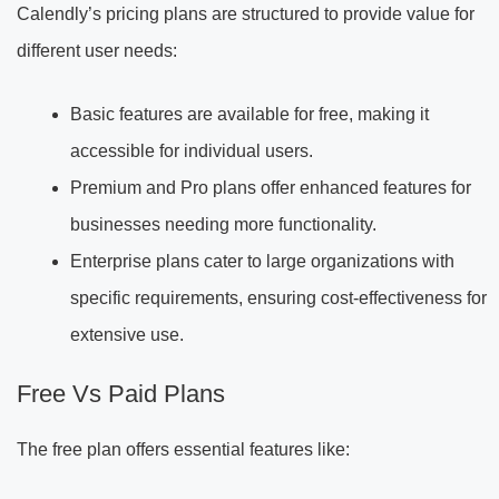
Calendly’s pricing plans are structured to provide value for
different user needs:
Basic features are available for free, making it
accessible for individual users.
Premium and Pro plans offer enhanced features for
businesses needing more functionality.
Enterprise plans cater to large organizations with
specific requirements, ensuring cost-effectiveness for
extensive use.
Free Vs Paid Plans
The free plan offers essential features like: