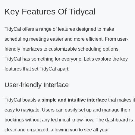
Key Features Of Tidycal
TidyCal offers a range of features designed to make
scheduling meetings easier and more efficient. From user-
friendly interfaces to customizable scheduling options,
TidyCal has something for everyone. Let’s explore the key
features that set TidyCal apart.
User-friendly Interface
TidyCal boasts a
simple and intuitive interface
that makes it
easy to navigate. Users can easily set up and manage their
bookings without any technical know-how. The dashboard is
clean and organized, allowing you to see all your