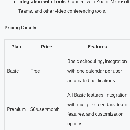
Integration with Tools:
Connect with Zoom, Microsoft
Teams, and other video conferencing tools.
Pricing Details
:
Plan
Price
Features
Basic scheduling, integration
Basic
Free
with one calendar per user,
automated notifications.
All Basic features, integration
with multiple calendars, team
Premium
$8/user/month
features, and customization
options.