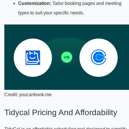
Customization:
Tailor booking pages and meeting
types to suit your specific needs.
Credit: youcanbook.me
Tidycal Pricing And Affordability