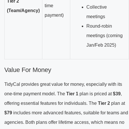
Tier 2
time
Collective
(Team/Agency)
payment)
meetings
Round-robin
meetings (coming
Jan/Feb 2025)
Value For Money
TidyCal provides great value for money, especially with its
one-time payment model. The
Tier 1
plan is priced at
$39
,
offering essential features for individuals. The
Tier 2
plan at
$79
includes more advanced features, suitable for teams and
agencies. Both plans offer lifetime access, which means no