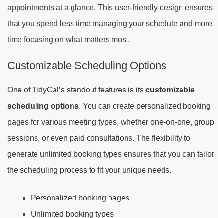
appointments at a glance. This user-friendly design ensures
that you spend less time managing your schedule and more
time focusing on what matters most.
Customizable Scheduling Options
One of TidyCal’s standout features is its
customizable
scheduling options
. You can create personalized booking
pages for various meeting types, whether one-on-one, group
sessions, or even paid consultations. The flexibility to
generate unlimited booking types ensures that you can tailor
the scheduling process to fit your unique needs.
Personalized booking pages
Unlimited booking types