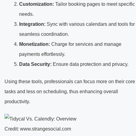
Customization:
Tailor booking pages to meet specific
needs.
Integration:
Sync with various calendars and tools for
seamless coordination.
Monetization:
Charge for services and manage
payments effortlessly.
Data Security:
Ensure data protection and privacy.
Using these tools, professionals can focus more on their core
tasks and less on scheduling, thus enhancing overall
productivity.
Credit: www.strangesocial.com