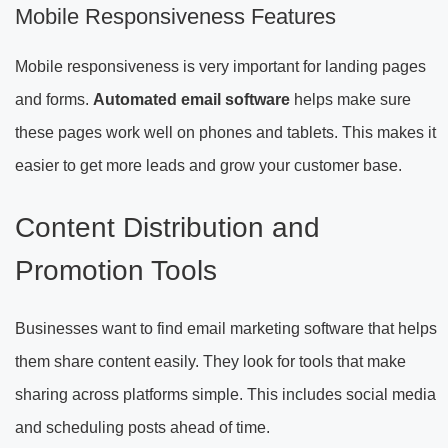
Mobile Responsiveness Features
Mobile responsiveness is very important for landing pages
and forms.
Automated email software
helps make sure
these pages work well on phones and tablets. This makes it
easier to get more leads and grow your customer base.
Content Distribution and
Promotion Tools
Businesses want to find email marketing software that helps
them share content easily. They look for tools that make
sharing across platforms simple. This includes social media
and scheduling posts ahead of time.