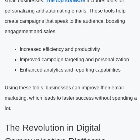
small businesses.
The
top software
includes tools for
personalizing and automating emails. These tools help
create
campaigns that speak to the audience, boosting
engagement and sales.
Increased efficiency and productivity
Improved campaign targeting and personalization
Enhanced analytics and reporting capabilities
Using these tools, businesses can improve their email
marketing, which leads to faster success without spending a
lot.
The Revolution in Digital