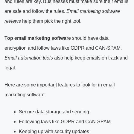
and rules are key. Businesses must make sure their emails
are safe and follow the rules.
Email marketing software
reviews
help them pick the right tool.
Top
email marketing software
should have data
encryption and follow laws like GDPR and CAN-SPAM.
Email automation tools
also help keep emails on track and
legal.
Here are some important features to look for in email
marketing software:
Secure data storage and sending
Following laws like GDPR and CAN-SPAM
Keeping up with security updates