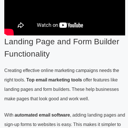
Landing Page and Form Builder
Functionality
Creating effective online marketing campaigns needs the
right tools.
Top email marketing tools
offer features like
landing pages and form builders. These help businesses
make pages that look good and work well.
With
automated email software
, adding landing pages and
sign-up forms to websites is easy. This makes it simpler to