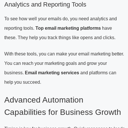
Analytics and Reporting Tools
To see how well your emails do, you need analytics and
reporting tools.
Top email marketing platforms
have
these. They help you track things like opens and clicks.
With these tools, you can make your email marketing better.
You can reach your marketing goals and grow your
business.
Email marketing services
and platforms can
help you succeed.
Advanced Automation
Capabilities for Business Growth