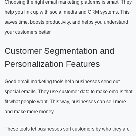
Choosing the right email marketing platforms is smart. They
help you link up with social media and CRM systems. This
saves time, boosts productivity, and helps you understand
your customers better.
Customer Segmentation and
Personalization Features
Good email marketing tools help businesses send out
special emails. They use customer data to make emails that
fit what people want. This way, businesses can sell more
and make more money.
These tools let businesses sort customers by who they are