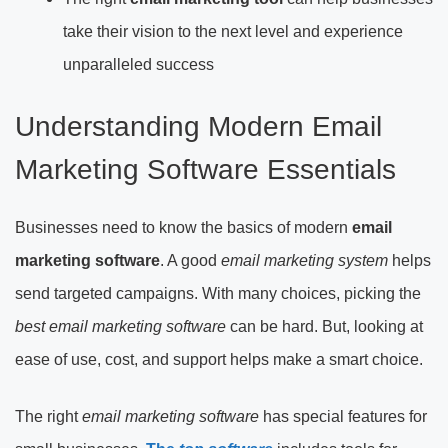
take their vision to the next level and experience
unparalleled success
Understanding Modern Email
Marketing Software Essentials
Businesses need to know the basics of modern
email
marketing software
. A good
email marketing system
helps
send targeted campaigns. With many choices, picking the
best email marketing software
can be hard. But, looking at
ease of use, cost, and support helps make a smart choice.
The right
email marketing software
has special features for