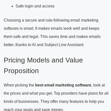
Safe login and access
Choosing a secure and rule-following email marketing
software is smart. It makes emails work well and keeps
them safe and legal. This saves time and makes emails
better, thanks to AI and Subject Line Assistant.
Pricing Models and Value
Proposition
When picking the
best email marketing software
, look at
the prices and what you get. Top providers have plans for all
kinds of businesses. They offer many features to help you
reach your goals and save money.