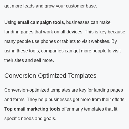
get more leads and grow your customer base.
Using
email campaign tools
, businesses can make
landing pages that work on all devices. This is key because
many people use phones or tablets to visit websites. By
using these tools, companies can get more people to visit
their sites and sell more.
Conversion-Optimized Templates
Conversion-optimized templates are key for landing pages
and forms. They help businesses get more from their efforts.
Top email marketing tools
offer many templates that fit
specific needs and goals.