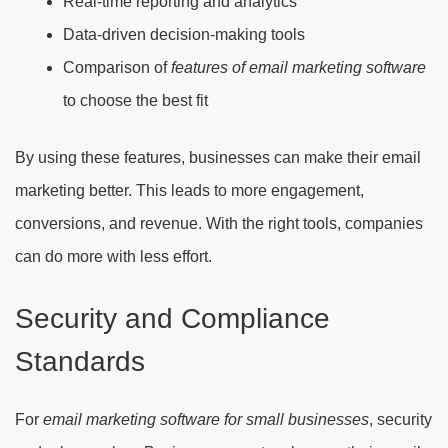
Real-time reporting and analytics
Data-driven decision-making tools
Comparison of
features of email marketing software
to choose the best fit
By using these features, businesses can make their email
marketing better. This leads to more engagement,
conversions, and revenue. With the right tools, companies
can do more with less effort.
Security and Compliance
Standards
For
email marketing software for small businesses
, security