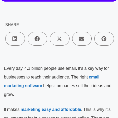
SHARE
Every day, 4.3 billion people use email. It’s a key way for
businesses to reach their audience. The right
email
marketing software
helps companies sell their ideas and
grow.
It makes
marketing easy and affordable
. This is why it’s