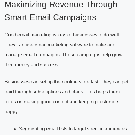
Maximizing Revenue Through
Smart Email Campaigns
Good email marketing is key for businesses to do well.
They can use email marketing software to make and
manage email campaigns. These campaigns help grow
their money and success.
Businesses can set up their online store fast. They can get
paid through subscriptions and plans. This helps them
focus on making good content and keeping customers
happy.
Segmenting email lists to target specific audiences