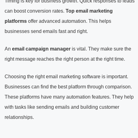
Timing is key for business growth. Quick responses to leads
can boost conversion rates.
Top email marketing
platforms
offer advanced automation. This helps
businesses send emails fast and right.
An
email campaign manager
is vital. They make sure the
right message reaches the right person at the right time.
Choosing the right email marketing software is important.
Businesses can find the best platform through comparison.
These platforms have many automation features. They help
with tasks like sending emails and building customer
relationships.