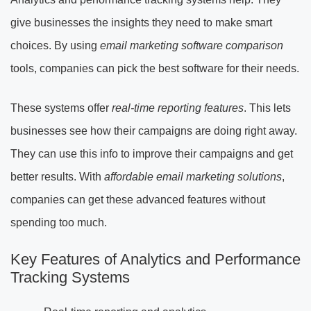
give businesses the insights they need to make smart
choices. By using
email marketing software comparison
tools, companies can pick the best software for their needs.
These systems offer
real-time reporting features
. This lets
businesses see how their campaigns are doing right away.
They can use this info to improve their campaigns and get
better results. With
affordable email marketing solutions
,
companies can get these advanced features without
spending too much.
Key Features of Analytics and Performance
Tracking Systems