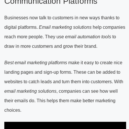
Communication Platforms
Businesses now talk to customers in new ways thanks to
digital platforms.
Email marketing solutions
help companies
reach more people. They use
email automation tools
to
draw in more customers and grow their brand.
Best email marketing platforms
make it easy to create nice
landing pages and sign-up forms. These can be added to
websites to catch leads and turn them into customers. With
email marketing solutions
, companies can see how well
their emails do. This helps them make better marketing
choices.