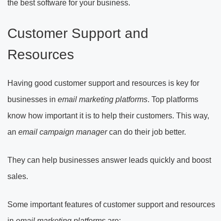
the best software for your business.
Customer Support and
Resources
Having good customer support and resources is key for
businesses in
email marketing platforms
. Top platforms
know how important it is to help their customers. This way,
an
email campaign manager
can do their job better.
They can help businesses answer leads quickly and boost
sales.
Some important features of customer support and resources
in
email marketing platforms
are: