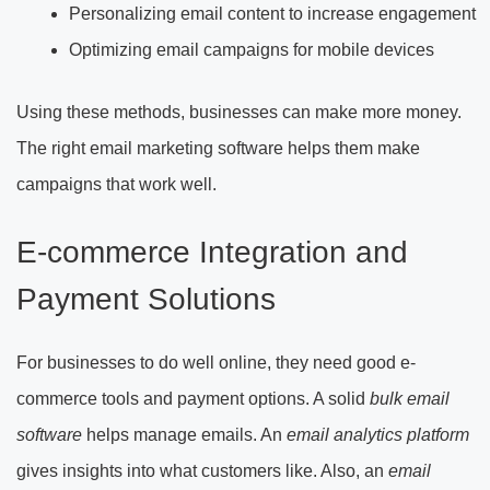
Personalizing email content to increase engagement
Optimizing email campaigns for mobile devices
Using these methods, businesses can make more money.
The right email marketing software helps them make
campaigns that work well.
E-commerce Integration and
Payment Solutions
For businesses to do well online, they need good e-
commerce tools and payment options. A solid
bulk email
software
helps manage emails. An
email analytics platform
gives insights into what customers like. Also, an
email