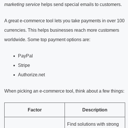
marketing service
helps send special emails to customers.
A great e-commerce tool lets you take payments in over 100
currencies. This helps businesses reach more customers
worldwide. Some top payment options are:
PayPal
Stripe
Authorize.net
When picking an e-commerce tool, think about a few things:
Factor
Description
Find solutions with strong