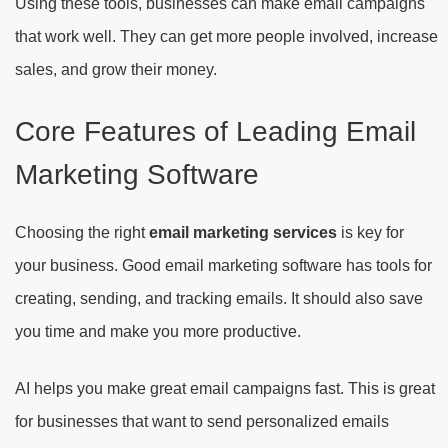
Using these tools, businesses can make email campaigns
that work well. They can get more people involved, increase
sales, and grow their money.
Core Features of Leading Email
Marketing Software
Choosing the right
email marketing services
is key for
your business. Good email marketing software has tools for
creating, sending, and tracking emails. It should also save
you time and make you more productive.
AI helps you make great email campaigns fast. This is great
for businesses that want to send personalized emails