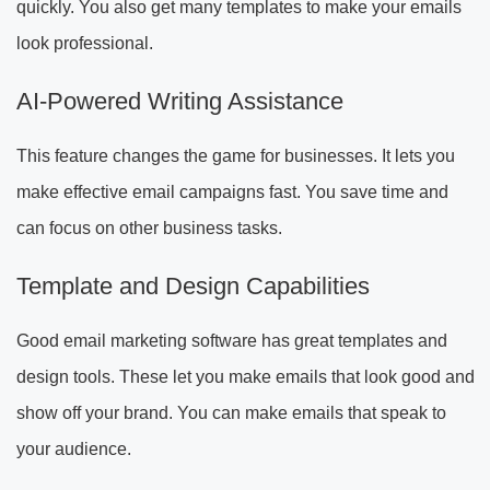
quickly. You also get many templates to make your emails
look professional.
AI-Powered Writing Assistance
This feature changes the game for businesses. It lets you
make effective email campaigns fast. You save time and
can focus on other business tasks.
Template and Design Capabilities
Good email marketing software has great templates and
design tools. These let you make emails that look good and
show off your brand. You can make emails that speak to
your audience.