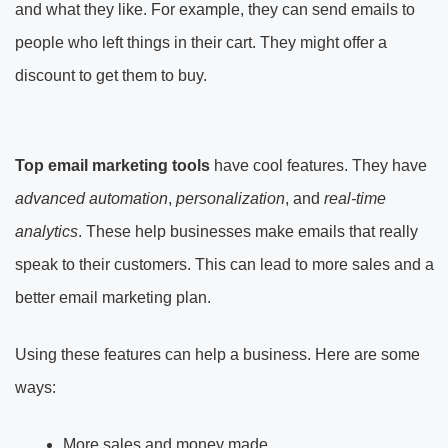
and what they like. For example, they can send emails to
people who left things in their cart. They might offer a
discount to get them to buy.
Top email marketing tools
have cool features. They have
advanced automation
,
personalization
, and
real-time
analytics
. These help businesses make emails that really
speak to their customers. This can lead to more sales and a
better email marketing plan.
Using these features can help a business. Here are some
ways:
More sales and money made