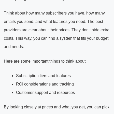
Think about how many subscribers you have, how many
emails you send, and what features you need. The best
providers are clear about their prices. They don’t hide extra
costs. This way, you can find a system that fits your budget
and needs.
Here are some important things to think about:
Subscription tiers and features
ROI considerations and tracking
Customer support and resources
By looking closely at prices and what you get, you can pick