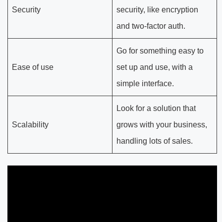
Security
security, like encryption
and two-factor auth.
Go for something easy to
Ease of use
set up and use, with a
simple interface.
Look for a solution that
Scalability
grows with your business,
handling lots of sales.