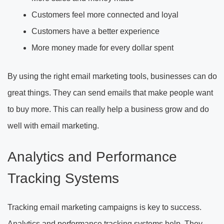
Customers feel more connected and loyal
Customers have a better experience
More money made for every dollar spent
By using the right email marketing tools, businesses can do
great things. They can send emails that make people want
to buy more. This can really help a business grow and do
well with email marketing.
Analytics and Performance
Tracking Systems
Tracking email marketing campaigns is key to success.
Analytics and performance tracking systems help. They