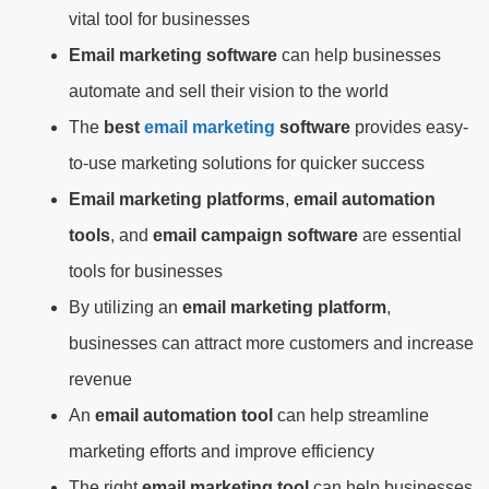
vital tool for businesses
Email marketing software
can help businesses
automate and sell their vision to the world
The
best
email marketing
software
provides easy-
to-use marketing solutions for quicker success
Email marketing platforms
,
email automation
tools
, and
email campaign software
are essential
tools for businesses
By utilizing an
email marketing platform
,
businesses can attract more customers and increase
revenue
An
email automation tool
can help streamline
marketing efforts and improve efficiency
The right
email marketing tool
can help businesses