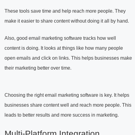
These tools save time and help reach more people. They
make it easier to share content without doing it all by hand.
Also, good email marketing software tracks how well
content is doing. It looks at things like how many people
open emails and click on links. This helps businesses make
their marketing better over time.
Choosing the right email marketing software is key. It helps
businesses share content well and reach more people. This
leads to better results and more success in marketing.
Multi-Platform Integration