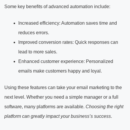
Some key benefits of advanced automation include:
Increased efficiency: Automation saves time and
reduces errors.
Improved conversion rates: Quick responses can
lead to more sales.
Enhanced customer experience: Personalized
emails make customers happy and loyal.
Using these features can take your email marketing to the
next level. Whether you need a simple manager or a full
software, many platforms are available.
Choosing the right
platform can greatly impact your business’s success
.