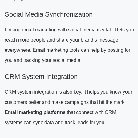
Social Media Synchronization
Linking email marketing with social media is vital. It lets you
reach more people and share your brand’s message
everywhere. Email marketing tools can help by posting for
you and tracking your social media.
CRM System Integration
CRM system integration is also key. It helps you know your
customers better and make campaigns that hit the mark.
Email marketing platforms
that connect with CRM
systems can sync data and track leads for you.