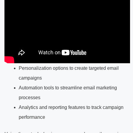
Personalization options to create targeted email
campaigns
Automation tools to streamline email marketing
processes
Analytics and reporting features to track campaign
performance