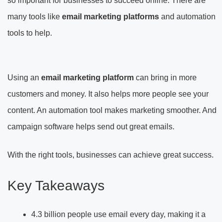
so important for businesses to succeed online. There are
many tools like
email marketing platforms
and automation
tools to help.
Using an
email marketing platform
can bring in more
customers and money. It also helps more people see your
content. An automation tool makes marketing smoother. And
campaign software helps send out great emails.
With the right tools, businesses can achieve great success.
Key Takeaways
4.3 billion people use email every day, making it a