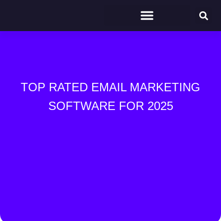
TOP RATED EMAIL MARKETING
SOFTWARE FOR 2025