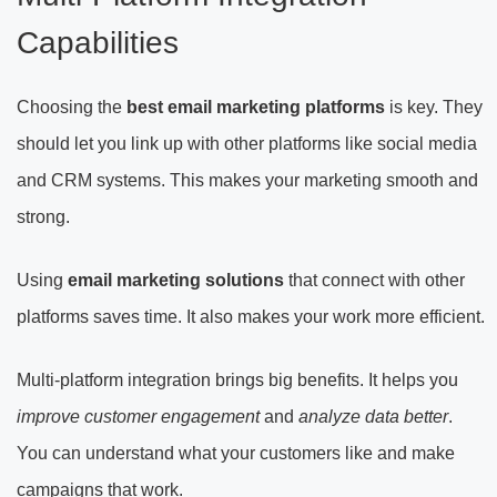
Capabilities
Choosing the
best email marketing platforms
is key. They
should let you link up with other platforms like social media
and CRM systems. This makes your marketing smooth and
strong.
Using
email marketing solutions
that connect with other
platforms saves time. It also makes your work more efficient.
Multi-platform integration brings big benefits. It helps you
improve customer engagement
and
analyze data better
.
You can understand what your customers like and make
campaigns that work.