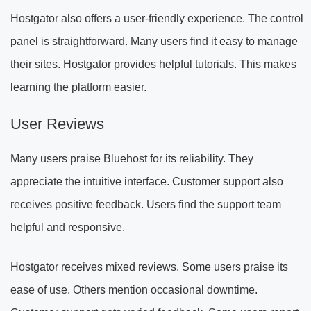
Hostgator also offers a user-friendly experience. The control
panel is straightforward. Many users find it easy to manage
their sites. Hostgator provides helpful tutorials. This makes
learning the platform easier.
User Reviews
Many users praise Bluehost for its reliability. They
appreciate the intuitive interface. Customer support also
receives positive feedback. Users find the support team
helpful and responsive.
Hostgator receives mixed reviews. Some users praise its
ease of use. Others mention occasional downtime.