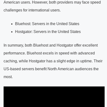
American users. However, both providers may face speed
challenges for international users.
Bluehost: Servers in the United States
Hostgator: Servers in the United States
In summary, both Bluehost and Hostgator offer excellent
performance. Bluehost excels in speed with advanced
caching, while Hostgator has a slight edge in uptime. Their
US-based servers benefit North American audiences the
most.