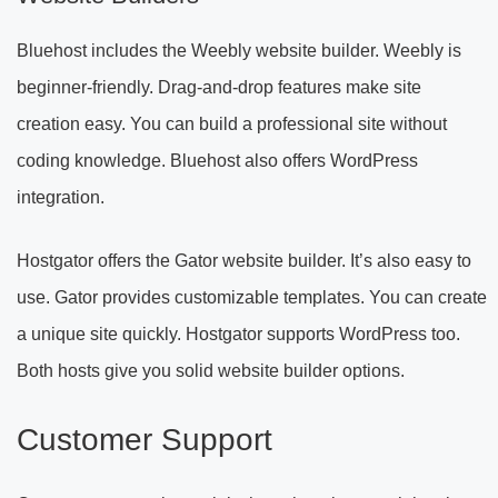
Bluehost includes the Weebly website builder. Weebly is
beginner-friendly. Drag-and-drop features make site
creation easy. You can build a professional site without
coding knowledge. Bluehost also offers WordPress
integration.
Hostgator offers the Gator website builder. It’s also easy to
use. Gator provides customizable templates. You can create
a unique site quickly. Hostgator supports WordPress too.
Both hosts give you solid website builder options.
Customer Support