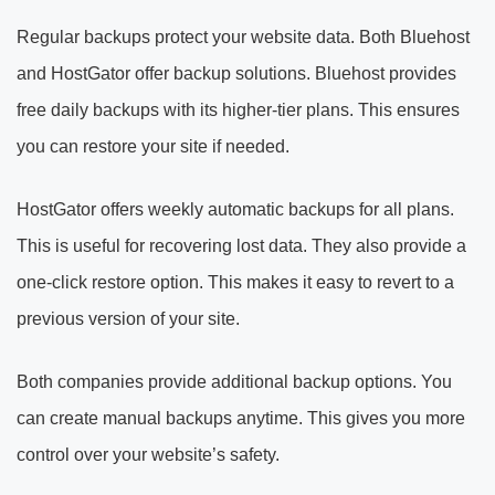
Regular backups protect your website data. Both Bluehost
and HostGator offer backup solutions. Bluehost provides
free daily backups with its higher-tier plans. This ensures
you can restore your site if needed.
HostGator offers weekly automatic backups for all plans.
This is useful for recovering lost data. They also provide a
one-click restore option. This makes it easy to revert to a
previous version of your site.
Both companies provide additional backup options. You
can create manual backups anytime. This gives you more
control over your website’s safety.