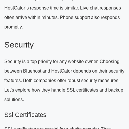
HostGator’s response time is similar. Live chat responses
often arrive within minutes. Phone support also responds
promptly.
Security
Security is a top priority for any website owner. Choosing
between Bluehost and HostGator depends on their security
features. Both companies offer robust security measures.
Let’s explore how they handle SSL certificates and backup
solutions.
Ssl Certificates