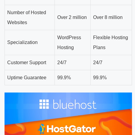
Number of Hosted
Over 2 million
Over 8 million
Websites
WordPress
Flexible Hosting
Specialization
Hosting
Plans
Customer Support
24/7
24/7
Uptime Guarantee
99.9%
99.9%