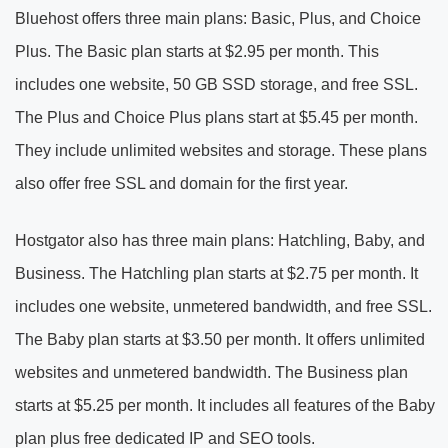
Bluehost offers three main plans: Basic, Plus, and Choice
Plus. The Basic plan starts at $2.95 per month. This
includes one website, 50 GB SSD storage, and free SSL.
The Plus and Choice Plus plans start at $5.45 per month.
They include unlimited websites and storage. These plans
also offer free SSL and domain for the first year.
Hostgator also has three main plans: Hatchling, Baby, and
Business. The Hatchling plan starts at $2.75 per month. It
includes one website, unmetered bandwidth, and free SSL.
The Baby plan starts at $3.50 per month. It offers unlimited
websites and unmetered bandwidth. The Business plan
starts at $5.25 per month. It includes all features of the Baby
plan plus free dedicated IP and SEO tools.