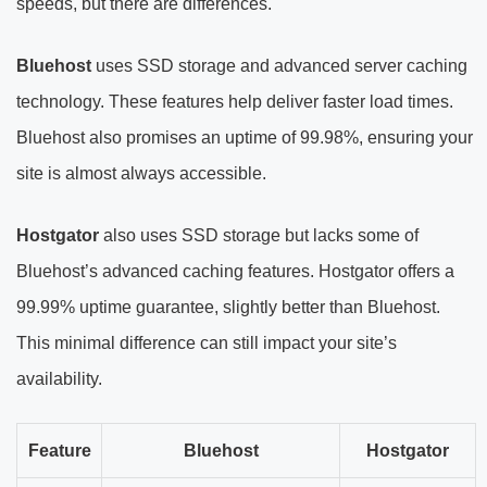
speeds, but there are differences.
Bluehost
uses SSD storage and advanced server caching
technology. These features help deliver faster load times.
Bluehost also promises an uptime of 99.98%, ensuring your
site is almost always accessible.
Hostgator
also uses SSD storage but lacks some of
Bluehost’s advanced caching features. Hostgator offers a
99.99% uptime guarantee, slightly better than Bluehost.
This minimal difference can still impact your site’s
availability.
Feature
Bluehost
Hostgator