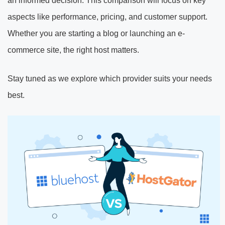
an informed decision. This comparison will focus on key
aspects like performance, pricing, and customer support.
Whether you are starting a blog or launching an e-
commerce site, the right host matters.
Stay tuned as we explore which provider suits your needs
best.