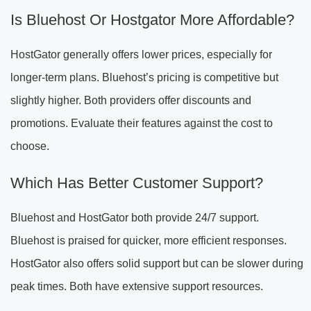
Is Bluehost Or Hostgator More Affordable?
HostGator generally offers lower prices, especially for
longer-term plans. Bluehost’s pricing is competitive but
slightly higher. Both providers offer discounts and
promotions. Evaluate their features against the cost to
choose.
Which Has Better Customer Support?
Bluehost and HostGator both provide 24/7 support.
Bluehost is praised for quicker, more efficient responses.
HostGator also offers solid support but can be slower during
peak times. Both have extensive support resources.