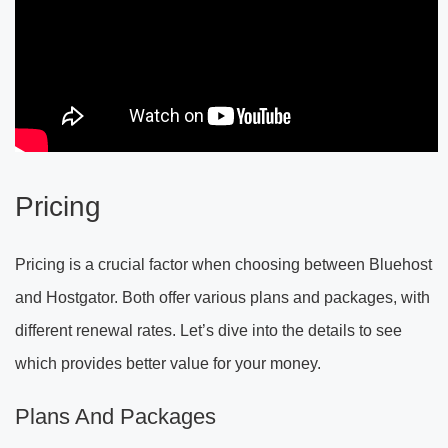
Pricing
Pricing is a crucial factor when choosing between Bluehost
and Hostgator. Both offer various plans and packages, with
different renewal rates. Let’s dive into the details to see
which provides better value for your money.
Plans And Packages