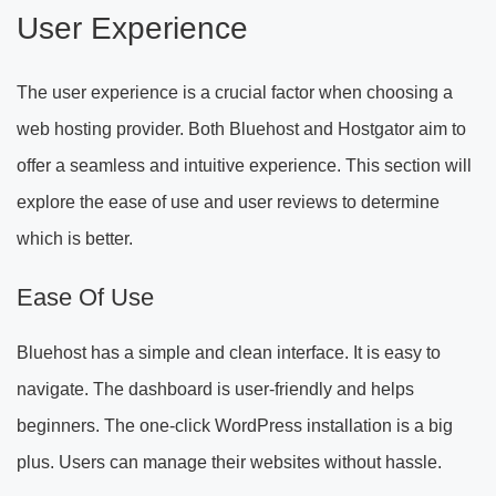
User Experience
The user experience is a crucial factor when choosing a
web hosting provider. Both Bluehost and Hostgator aim to
offer a seamless and intuitive experience. This section will
explore the ease of use and user reviews to determine
which is better.
Ease Of Use
Bluehost has a simple and clean interface. It is easy to
navigate. The dashboard is user-friendly and helps
beginners. The one-click WordPress installation is a big
plus. Users can manage their websites without hassle.