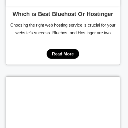
Which is Best Bluehost Or Hostinger
Choosing the right web hosting service is crucial for your
website’s success. Bluehost and Hostinger are two
Read More
Cl