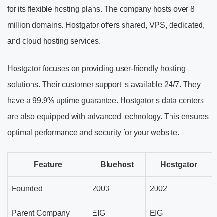
for its flexible hosting plans. The company hosts over 8
million domains. Hostgator offers shared, VPS, dedicated,
and cloud hosting services.
Hostgator focuses on providing user-friendly hosting
solutions. Their customer support is available 24/7. They
have a 99.9% uptime guarantee. Hostgator’s data centers
are also equipped with advanced technology. This ensures
optimal performance and security for your website.
Feature
Bluehost
Hostgator
Founded
2003
2002
Parent Company
EIG
EIG