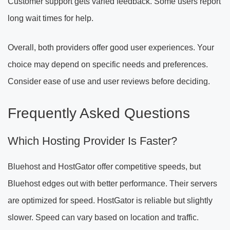
Customer support gets varied feedback. Some users report
long wait times for help.
Overall, both providers offer good user experiences. Your
choice may depend on specific needs and preferences.
Consider ease of use and user reviews before deciding.
Frequently Asked Questions
Which Hosting Provider Is Faster?
Bluehost and HostGator offer competitive speeds, but
Bluehost edges out with better performance. Their servers
are optimized for speed. HostGator is reliable but slightly
slower. Speed can vary based on location and traffic.