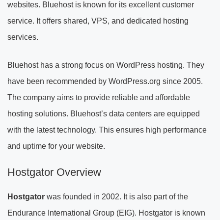
websites. Bluehost is known for its excellent customer
service. It offers shared, VPS, and dedicated hosting
services.
Bluehost has a strong focus on WordPress hosting. They
have been recommended by WordPress.org since 2005.
The company aims to provide reliable and affordable
hosting solutions. Bluehost’s data centers are equipped
with the latest technology. This ensures high performance
and uptime for your website.
Hostgator Overview
Hostgator
was founded in 2002. It is also part of the
Endurance International Group (EIG). Hostgator is known