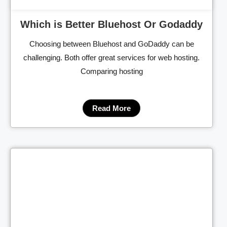
Which is Better Bluehost Or Godaddy
Choosing between Bluehost and GoDaddy can be
challenging. Both offer great services for web hosting.
Comparing hosting
Read More
Cl