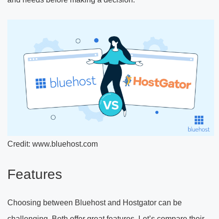
Credit: www.bluehost.com
Features
Choosing between Bluehost and Hostgator can be
challenging. Both offer great features. Let’s compare their