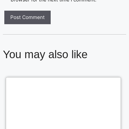
You may also like
Cl