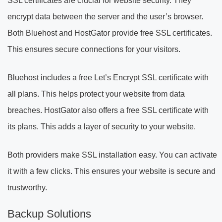
SSL certificates are crucial for website security. They
encrypt data between the server and the user’s browser.
Both Bluehost and HostGator provide free SSL certificates.
This ensures secure connections for your visitors.
Bluehost includes a free Let’s Encrypt SSL certificate with
all plans. This helps protect your website from data
breaches. HostGator also offers a free SSL certificate with
its plans. This adds a layer of security to your website.
Both providers make SSL installation easy. You can activate
it with a few clicks. This ensures your website is secure and
trustworthy.
Backup Solutions