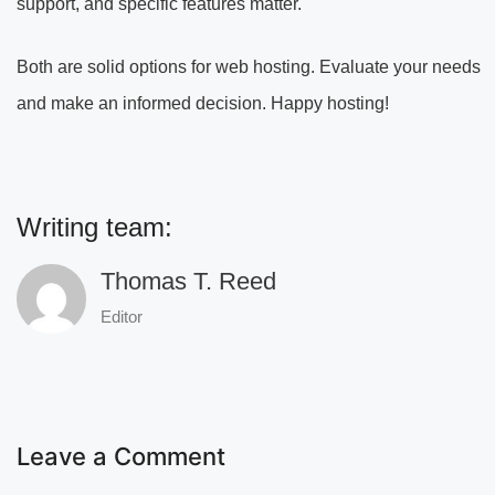
support, and specific features matter.
Both are solid options for web hosting. Evaluate your needs
and make an informed decision. Happy hosting!
Writing team:
Thomas T. Reed
Editor
Leave a Comment