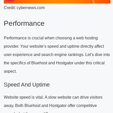
Credit: cybernews.com
Performance
Performance is crucial when choosing a web hosting
provider. Your website’s speed and uptime directly affect
user experience and search engine rankings. Let’s dive into
the specifics of Bluehost and Hostgator under this critical
aspect.
Speed And Uptime
Website speed is vital. A slow website can drive visitors
away. Both Bluehost and Hostgator offer competitive