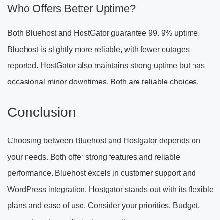
Who Offers Better Uptime?
Both Bluehost and HostGator guarantee 99. 9% uptime.
Bluehost is slightly more reliable, with fewer outages
reported. HostGator also maintains strong uptime but has
occasional minor downtimes. Both are reliable choices.
Conclusion
Choosing between Bluehost and Hostgator depends on
your needs. Both offer strong features and reliable
performance. Bluehost excels in customer support and
WordPress integration. Hostgator stands out with its flexible
plans and ease of use. Consider your priorities. Budget,