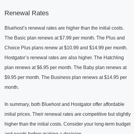
Renewal Rates
Bluehost’s renewal rates are higher than the initial costs.
The Basic plan renews at $7.99 per month. The Plus and
Choice Plus plans renew at $10.99 and $14.99 per month.
Hostgator’s renewal rates are also higher. The Hatchling
plan renews at $6.95 per month. The Baby plan renews at
$9.95 per month. The Business plan renews at $14.95 per
month.
In summary, both Bluehost and Hostgator offer affordable
initial prices. Their renewal rates are competitive but slightly
higher than the initial costs. Consider your long-term budget
and needs before making a decision.