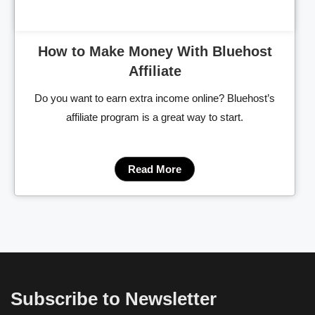
How to Make Money With Bluehost
Affiliate
Do you want to earn extra income online? Bluehost’s
affiliate program is a great way to start.
Read More
Subscribe to Newsletter