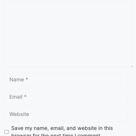
Save my name, email, and website in this
browser for the next time I comment.