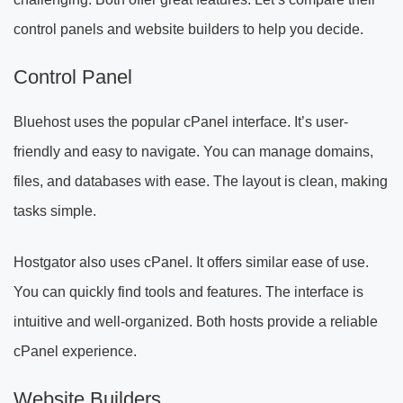
control panels and website builders to help you decide.
Control Panel
Bluehost uses the popular cPanel interface. It’s user-
friendly and easy to navigate. You can manage domains,
files, and databases with ease. The layout is clean, making
tasks simple.
Hostgator also uses cPanel. It offers similar ease of use.
You can quickly find tools and features. The interface is
intuitive and well-organized. Both hosts provide a reliable
cPanel experience.
Website Builders