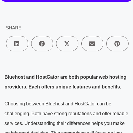
SHARE
Bluehost and HostGator are both popular web hosting
providers. Each offers unique features and benefits.
Choosing between Bluehost and HostGator can be
challenging. Both have strong reputations and offer reliable
services. Understanding their differences helps you make