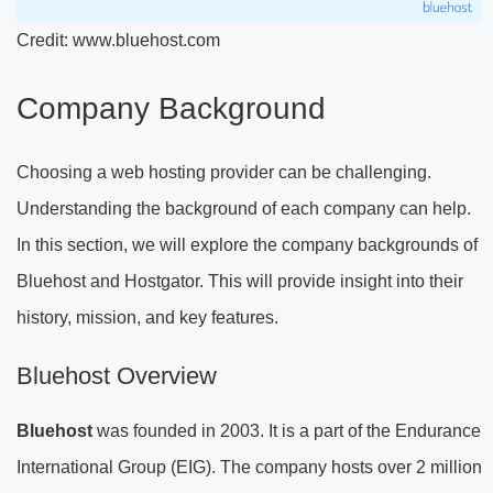
Credit: www.bluehost.com
Company Background
Choosing a web hosting provider can be challenging.
Understanding the background of each company can help.
In this section, we will explore the company backgrounds of
Bluehost and Hostgator. This will provide insight into their
history, mission, and key features.
Bluehost Overview
Bluehost
was founded in 2003. It is a part of the Endurance
International Group (EIG). The company hosts over 2 million