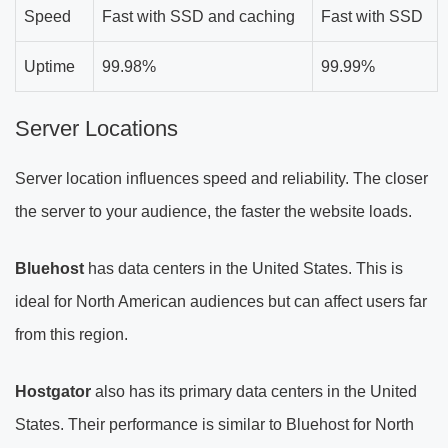
Speed
Fast with SSD and caching
Fast with SSD
Uptime
99.98%
99.99%
Server Locations
Server location influences speed and reliability. The closer
the server to your audience, the faster the website loads.
Bluehost
has data centers in the United States. This is
ideal for North American audiences but can affect users far
from this region.
Hostgator
also has its primary data centers in the United
States. Their performance is similar to Bluehost for North