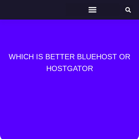
WHICH IS BETTER BLUEHOST OR
HOSTGATOR