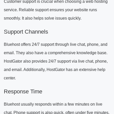
Customer support is crucial when choosing a web hosting
service. Reliable support ensures your website runs
smoothly. It also helps solve issues quickly.
Support Channels
Bluehost offers 24/7 support through live chat, phone, and
email. They also have a comprehensive knowledge base.
HostGator also provides 24/7 support via live chat, phone,
and email. Additionally, HostGator has an extensive help
center.
Response Time
Bluehost usually responds within a few minutes on live
chat. Phone support is also quick, often under five minutes.