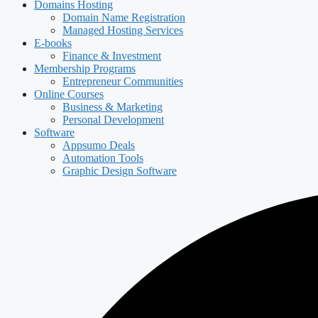
Domains Hosting
Domain Name Registration
Managed Hosting Services
E-books
Finance & Investment
Membership Programs
Entrepreneur Communities
Online Courses
Business & Marketing
Personal Development
Software
Appsumo Deals
Automation Tools
Graphic Design Software