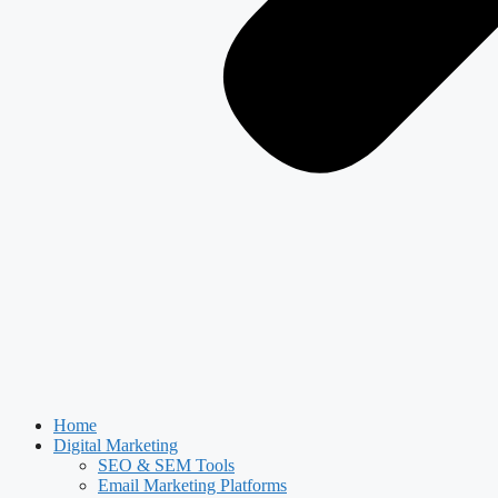
Home
Digital Marketing
SEO & SEM Tools
Email Marketing Platforms