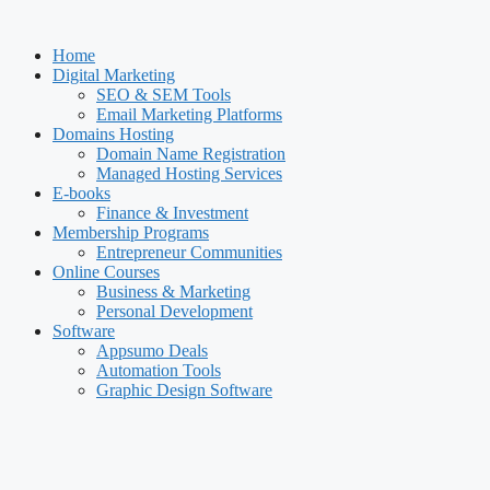
Skip
to
Home
content
Digital Marketing
SEO & SEM Tools
Email Marketing Platforms
Domains Hosting
Domain Name Registration
Managed Hosting Services
E-books
Finance & Investment
Membership Programs
Entrepreneur Communities
Online Courses
Business & Marketing
Personal Development
Software
Appsumo Deals
Automation Tools
Graphic Design Software