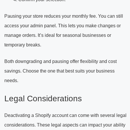
Pausing your store reduces your monthly fee. You can still
access your admin panel. This lets you make changes or
manage orders. It’s ideal for seasonal businesses or
temporary breaks.
Both downgrading and pausing offer flexibility and cost
savings. Choose the one that best suits your business
needs.
Legal Considerations
Deactivating a Shopify account can come with several legal
considerations. These legal aspects can impact your ability