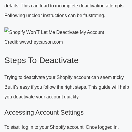
details. This can lead to incomplete deactivation attempts.
Following unclear instructions can be frustrating.
Credit: www.heycarson.com
Steps To Deactivate
Trying to deactivate your Shopify account can seem tricky.
But it’s easy if you follow the right steps. This guide will help
you deactivate your account quickly.
Accessing Account Settings
To start, log in to your Shopify account. Once logged in,