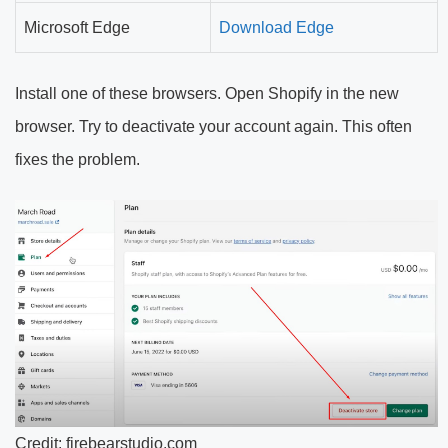
Microsoft Edge
Download Edge
Install one of these browsers. Open Shopify in the new
browser. Try to deactivate your account again. This often
fixes the problem.
Credit: firebearstudio.com