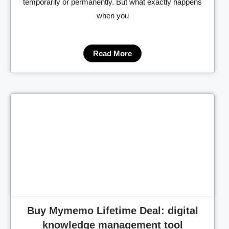
temporarily or permanently. But what exactly happens
when you
Read More
Cl
Buy Mymemo Lifetime Deal: digital
knowledge management tool