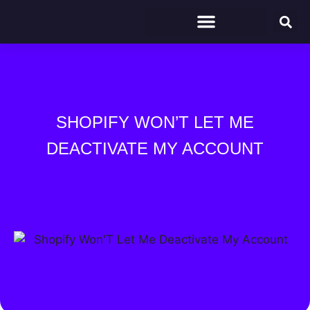
SHOPIFY WON’T LET ME
DEACTIVATE MY ACCOUNT