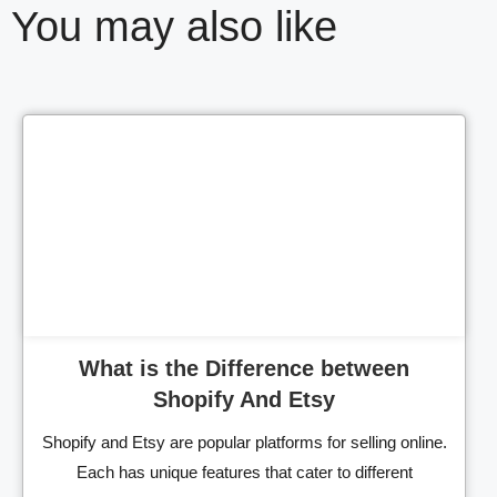
You may also like
Cl
What is the Difference between
Shopify And Etsy
Shopify and Etsy are popular platforms for selling online.
Each has unique features that cater to different