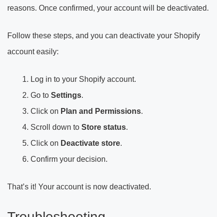
reasons. Once confirmed, your account will be deactivated.
Follow these steps, and you can deactivate your Shopify
account easily:
Log in to your Shopify account.
Go to
Settings
.
Click on
Plan and Permissions
.
Scroll down to
Store status
.
Click on
Deactivate store
.
Confirm your decision.
That’s it! Your account is now deactivated.
Troubleshooting