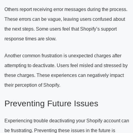
Others report receiving error messages during the process.
These errors can be vague, leaving users confused about
the next steps. Some users feel that Shopify’s support
response times are slow.
Another common frustration is unexpected charges after
attempting to deactivate. Users feel misled and stressed by
these charges. These experiences can negatively impact
their perception of Shopify.
Preventing Future Issues
Experiencing trouble deactivating your Shopify account can
be frustrating. Preventing these issues in the future is