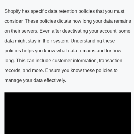
Shopify has specific data retention policies that you must
consider. These policies dictate how long your data remains
on their servers. Even after deactivating your account, some
data might stay in their system. Understanding these
policies helps you know what data remains and for how
long. This can include customer information, transaction
records, and more. Ensure you know these policies to
manage your data effectively.