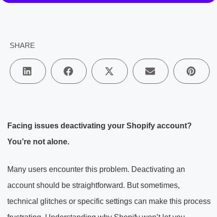
SHARE
Facing issues deactivating your Shopify account?
You’re not alone.
Many users encounter this problem. Deactivating an
account should be straightforward. But sometimes,
technical glitches or specific settings can make this process