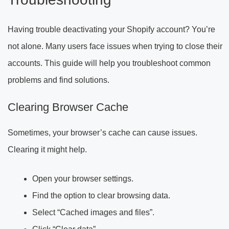
Having trouble deactivating your Shopify account? You’re
not alone. Many users face issues when trying to close their
accounts. This guide will help you troubleshoot common
problems and find solutions.
Clearing Browser Cache
Sometimes, your browser’s cache can cause issues.
Clearing it might help.
Open your browser settings.
Find the option to clear browsing data.
Select “Cached images and files”.