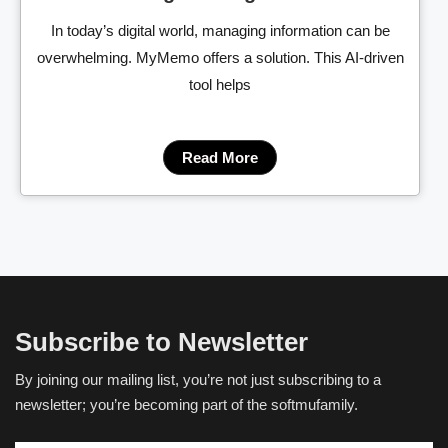
In today’s digital world, managing information can be
overwhelming. MyMemo offers a solution. This AI-driven
tool helps
Read More
Subscribe to Newsletter
By joining our mailing list, you’re not just subscribing to a
newsletter; you’re becoming part of the softmufamily.