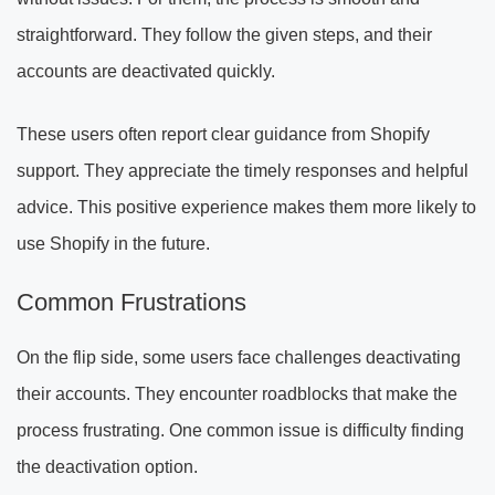
straightforward. They follow the given steps, and their
accounts are deactivated quickly.
These users often report clear guidance from Shopify
support. They appreciate the timely responses and helpful
advice. This positive experience makes them more likely to
use Shopify in the future.
Common Frustrations
On the flip side, some users face challenges deactivating
their accounts. They encounter roadblocks that make the
process frustrating. One common issue is difficulty finding
the deactivation option.