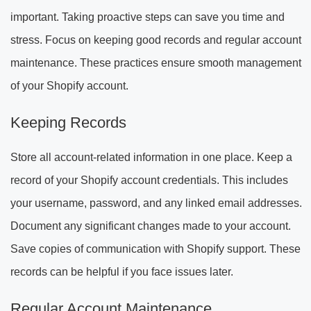
important. Taking proactive steps can save you time and
stress. Focus on keeping good records and regular account
maintenance. These practices ensure smooth management
of your Shopify account.
Keeping Records
Store all account-related information in one place. Keep a
record of your Shopify account credentials. This includes
your username, password, and any linked email addresses.
Document any significant changes made to your account.
Save copies of communication with Shopify support. These
records can be helpful if you face issues later.
Regular Account Maintenance