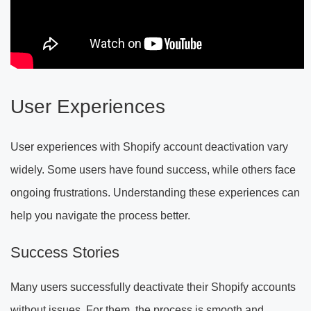
User Experiences
User experiences with Shopify account deactivation vary
widely. Some users have found success, while others face
ongoing frustrations. Understanding these experiences can
help you navigate the process better.
Success Stories
Many users successfully deactivate their Shopify accounts
without issues. For them, the process is smooth and