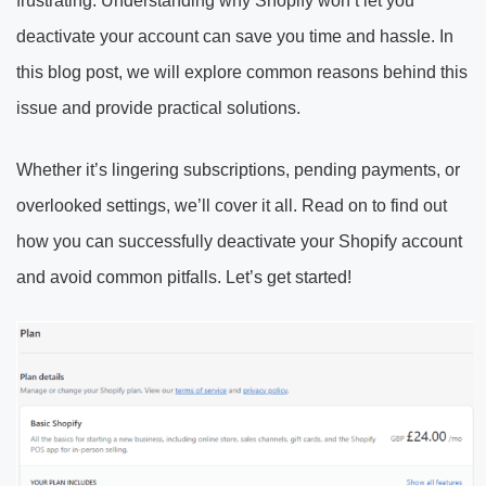
frustrating. Understanding why Shopify won’t let you
deactivate your account can save you time and hassle. In
this blog post, we will explore common reasons behind this
issue and provide practical solutions.
Whether it’s lingering subscriptions, pending payments, or
overlooked settings, we’ll cover it all. Read on to find out
how you can successfully deactivate your Shopify account
and avoid common pitfalls. Let’s get started!