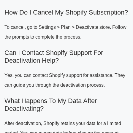
How Do I Cancel My Shopify Subscription?
To cancel, go to Settings > Plan > Deactivate store. Follow
the prompts to complete the process.
Can I Contact Shopify Support For
Deactivation Help?
Yes, you can contact Shopify support for assistance. They
can guide you through the deactivation process.
What Happens To My Data After
Deactivating?
After deactivation, Shopify retains your data for a limited