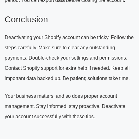
period. You can export data before closing the account.
Conclusion
Deactivating your Shopify account can be tricky. Follow the
steps carefully. Make sure to clear any outstanding
payments. Double-check your settings and permissions.
Contact Shopify support for extra help if needed. Keep all
important data backed up. Be patient; solutions take time.
Your business matters, and so does proper account
management. Stay informed, stay proactive. Deactivate
your account successfully with these tips.