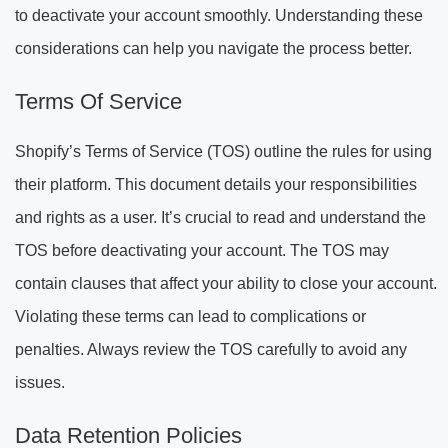
to deactivate your account smoothly. Understanding these
considerations can help you navigate the process better.
Terms Of Service
Shopify’s Terms of Service (TOS) outline the rules for using
their platform. This document details your responsibilities
and rights as a user. It’s crucial to read and understand the
TOS before deactivating your account. The TOS may
contain clauses that affect your ability to close your account.
Violating these terms can lead to complications or
penalties. Always review the TOS carefully to avoid any
issues.
Data Retention Policies