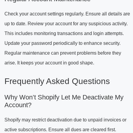
Check your account settings regularly. Ensure all details are
up to date. Review your account for any suspicious activity.
This includes monitoring transactions and login attempts.
Update your password periodically to enhance security.
Regular maintenance can prevent problems before they
arise. It keeps your account in good shape.
Frequently Asked Questions
Why Won’t Shopify Let Me Deactivate My
Account?
Shopify may restrict deactivation due to unpaid invoices or
active subscriptions. Ensure all dues are cleared first.