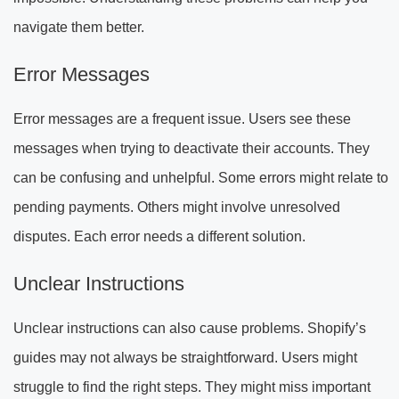
navigate them better.
Error Messages
Error messages are a frequent issue. Users see these
messages when trying to deactivate their accounts. They
can be confusing and unhelpful. Some errors might relate to
pending payments. Others might involve unresolved
disputes. Each error needs a different solution.
Unclear Instructions
Unclear instructions can also cause problems. Shopify’s
guides may not always be straightforward. Users might
struggle to find the right steps. They might miss important