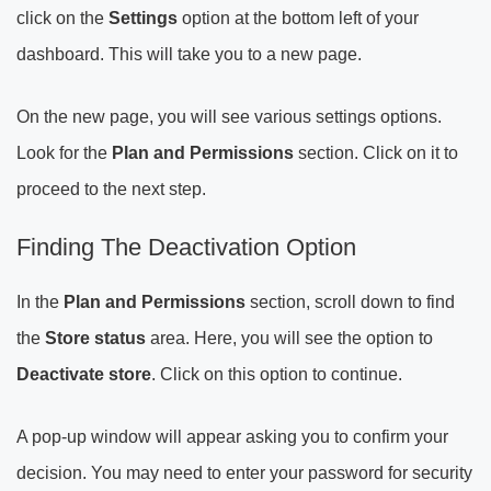
click on the
Settings
option at the bottom left of your
dashboard. This will take you to a new page.
On the new page, you will see various settings options.
Look for the
Plan and Permissions
section. Click on it to
proceed to the next step.
Finding The Deactivation Option
In the
Plan and Permissions
section, scroll down to find
the
Store status
area. Here, you will see the option to
Deactivate store
. Click on this option to continue.
A pop-up window will appear asking you to confirm your
decision. You may need to enter your password for security