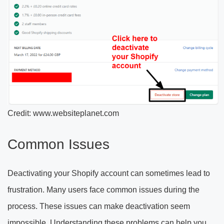
Credit: www.websiteplanet.com
Common Issues
Deactivating your Shopify account can sometimes lead to
frustration. Many users face common issues during the
process. These issues can make deactivation seem
impossible. Understanding these problems can help you