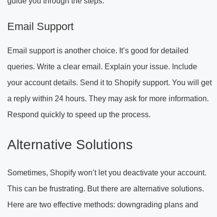
guide you through the steps.
Email Support
Email support is another choice. It’s good for detailed
queries. Write a clear email. Explain your issue. Include
your account details. Send it to Shopify support. You will get
a reply within 24 hours. They may ask for more information.
Respond quickly to speed up the process.
Alternative Solutions
Sometimes, Shopify won’t let you deactivate your account.
This can be frustrating. But there are alternative solutions.
Here are two effective methods: downgrading plans and