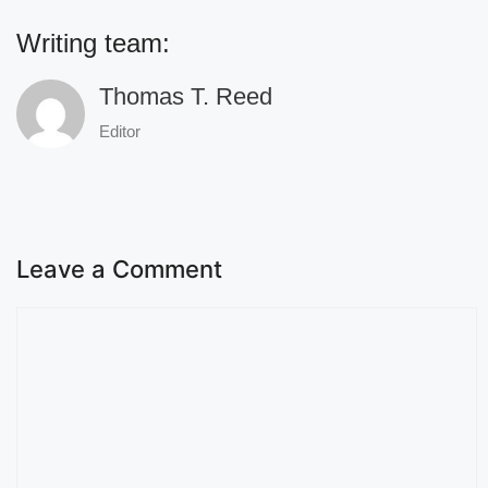
Writing team:
Thomas T. Reed
Editor
Leave a Comment