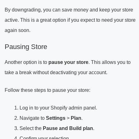
By downgrading, you can save money and keep your store
active. This is a great option if you expect to need your store
again soon.
Pausing Store
Another option is to
pause your store
. This allows you to
take a break without deactivating your account.
Follow these steps to pause your store:
Log in to your Shopify admin panel.
Navigate to
Settings
>
Plan
.
Select the
Pause and Build plan
.
Confirm your selection.