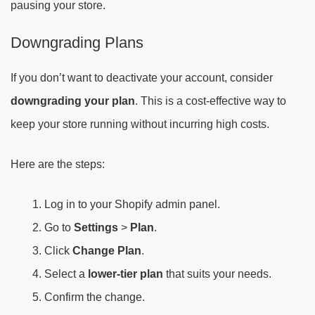
pausing your store.
Downgrading Plans
If you don’t want to deactivate your account, consider
downgrading your plan
. This is a cost-effective way to
keep your store running without incurring high costs.
Here are the steps:
Log in to your Shopify admin panel.
Go to
Settings
>
Plan
.
Click
Change Plan
.
Select a
lower-tier plan
that suits your needs.
Confirm the change.