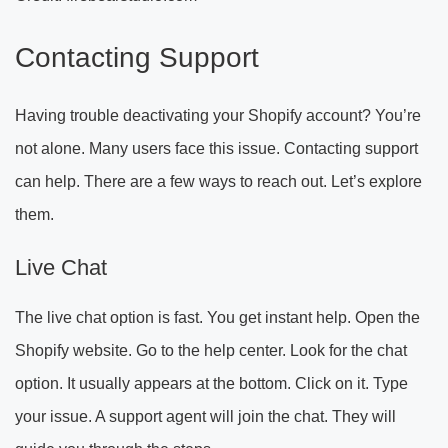
Contacting Support
Having trouble deactivating your Shopify account? You’re
not alone. Many users face this issue. Contacting support
can help. There are a few ways to reach out. Let’s explore
them.
Live Chat
The live chat option is fast. You get instant help. Open the
Shopify website. Go to the help center. Look for the chat
option. It usually appears at the bottom. Click on it. Type
your issue. A support agent will join the chat. They will