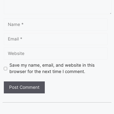
Save my name, email, and website in this
browser for the next time I comment.