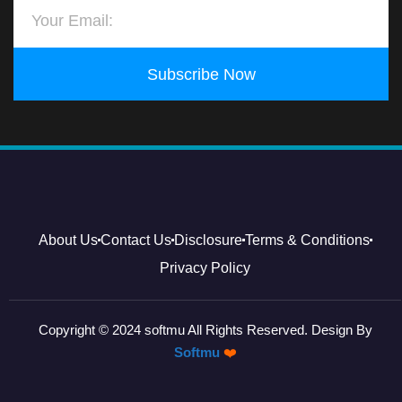
Subscribe Now
About Us
Contact Us
Disclosure
Terms & Conditions
Privacy Policy
Copyright © 2024 softmu All Rights Reserved. Design By
Softmu
❤️