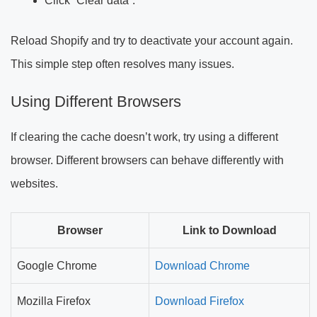
Click “Clear data”.
Reload Shopify and try to deactivate your account again.
This simple step often resolves many issues.
Using Different Browsers
If clearing the cache doesn’t work, try using a different
browser. Different browsers can behave differently with
websites.
Browser
Link to Download
Google Chrome
Download Chrome
Mozilla Firefox
Download Firefox