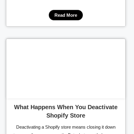
Read More
Cl
What Happens When You Deactivate
Shopify Store
Deactivating a Shopify store means closing it down